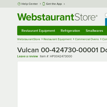
Skip to main content
Help Center
Get the App
W
B
Restaurant Equipment
Refrigeration
Smallwares
Restaurant Equipment
Submenu
Refrigeration
Submenu
Smallwares
Sub
WebstaurantStore
Restaurant Equipment
Commercial Ovens
Com
Vulcan 00-424730-00001 D
Item number
Leave a review
Item #:
HP0042473000