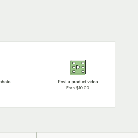
 photo
Post a product video
0
Earn $10.00