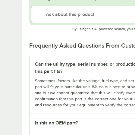
By using this AI-powered search, you 
Frequently Asked Questions From Cus
Can the utility type, serial number, or produc
this part fits?
Sometimes, factors like the voltage, fuel type, and s
part will fit your particular unit. We do our best to p
site but we cannot guarantee that this will clarify ever
confirmation that this part is the correct one for you
and resources for your equipment to verify the correc
Is this an OEM part?