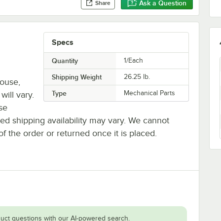
Ask a Question
Share
Specs
Quantity
1/Each
Shipping Weight
26.25
lb.
house,
Type
Mechanical Parts
will vary.
se
ted shipping availability may vary. We cannot
of the order or returned once it is placed.
uct questions with our AI-powered search.