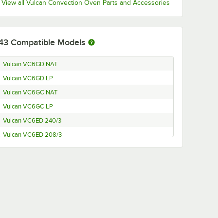
View all Vulcan Convection Oven Parts and Accessories
43
Compatible Models
Vulcan VC6GD NAT
Vulcan VC6GD LP
Vulcan VC6GC NAT
Vulcan VC6GC LP
Vulcan VC6ED 240/3
Vulcan VC6ED 208/3
Vulcan VC6EC 240/3
Vulcan VC6EC 208/3
Vulcan VC4GD-21D150K LP and Legs
Vulcan VC4GD-21D150K LP
Vulcan VC4GC NAT