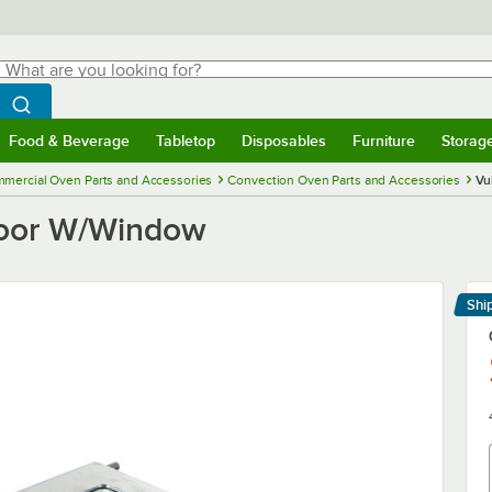
hat are you looking for?
Search
egin typing for results.
Search WebstaurantStore
Food & Beverage
Tabletop
Disposables
Furniture
Storag
menu
Food & Beverage
Submenu
Tabletop
Submenu
Disposables
Submenu
Furniture
Submenu
Storage 
mercial Oven Parts and Accessories
Convection Oven Parts and Accessories
Vu
oor W/Window
Shi
Le