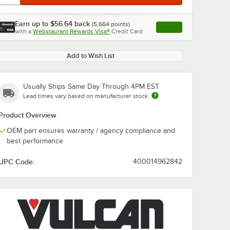
Earn up to
$56.64
back
(
5,664
points)
Apply
with a
Webstaurant Rewards Visa®
Credit Card
, opens link in this ta
Add to Wish List
Usually Ships Same Day Through 4PM EST
Lead times vary based on manufacturer stock
Product Overview
OEM part ensures warranty / agency compliance and
best performance
UPC Code:
400014962842