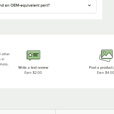
nd an OEM-equivalent part?
d other
 in
photo,
Write a text review
Post a product
Earn $2.00
Earn $4.0