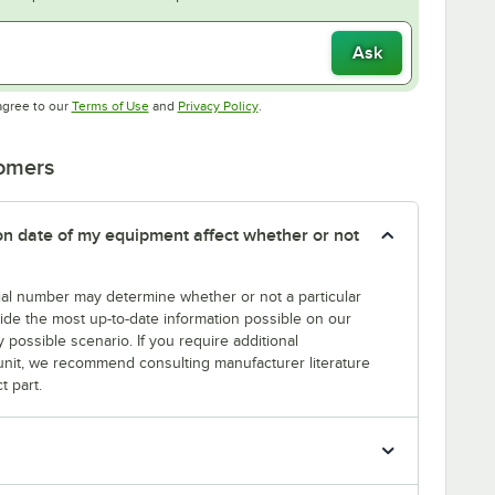
Ask
Opens in new tab
Opens in new tab
agree to our
Terms of Use
and
Privacy Policy
.
tomers
tion date of my equipment affect whether or not
erial number may determine whether or not a particular
rovide the most up-to-date information possible on our
y possible scenario. If you require additional
r unit, we recommend consulting manufacturer literature
t part.