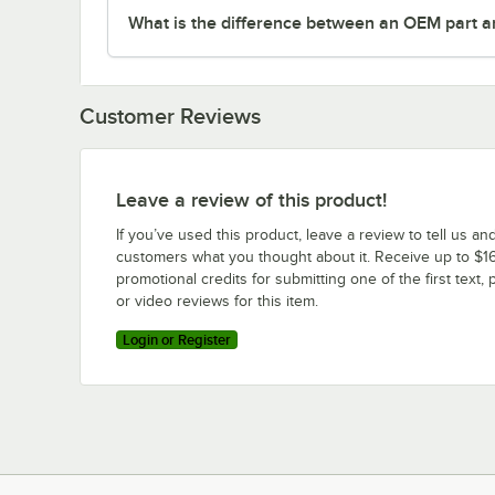
What is the difference between an OEM part a
Customer Reviews
Leave a review of this product!
If you’ve used this product, leave a review to tell us an
customers what you thought about it. Receive up to $16
promotional credits for submitting one of the first text, 
or video reviews for this item.
Login or Register