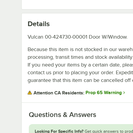
Details
Vulcan 00-424730-00001 Door W/Window.
Because this item is not stocked in our ware
processing, transit times and stock availability 
If you need your items by a certain date, plea
contact us prior to placing your order. Expedi
guarantee that this item can be cancelled off 
Prop 65 Warning
Attention CA Residents:
Questions & Answers
Looking For Specific Info?
Get quick answers to prod