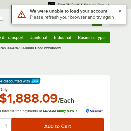
*
Earn 3% Back
& Save on Plus
Use Alt or Option plus Z to reach the notifications list
We were unable to load your account
Please refresh your browser and try again
Sign In
Returns &
0
Account
Orders
e & Transport
Janitorial
Industrial
Business Type
& Transport
Submenu
Janitorial
Submenu
Industrial
Submenu
Business Type
Submenu
lcan 00-424730-00001 Door W/Window
ps discounted
with
arn More
Only
$1,888.09
/Each
4 interest-free payments of
$472.02
Apply Now