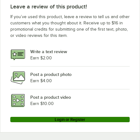
Leave a review of this product!
If you’ve used this product, leave a review to tell us and other
customers what you thought about it. Receive up to $16 in
promotional credits for submitting one of the first text, photo,
or video reviews for this item.
Write a text review
Earn $2.00
Post a product photo
Earn $4.00
Post a product video
Earn $10.00
Login or Register