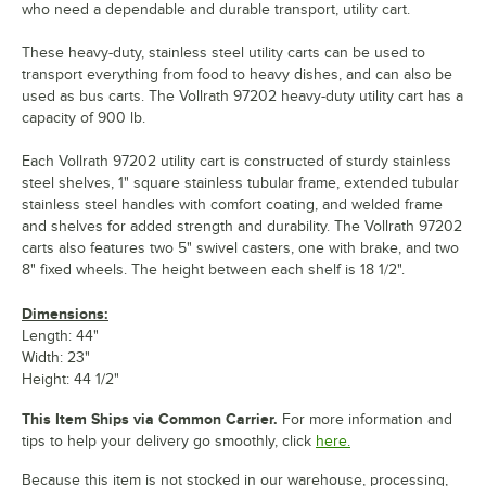
who need a dependable and durable transport, utility cart.
These heavy-duty, stainless steel utility carts can be used to
transport everything from food to heavy dishes, and can also be
used as bus carts. The Vollrath 97202 heavy-duty utility cart has a
capacity of 900 lb.
Each Vollrath 97202 utility cart is constructed of sturdy stainless
steel shelves, 1" square stainless tubular frame, extended tubular
stainless steel handles with comfort coating, and welded frame
and shelves for added strength and durability. The Vollrath 97202
carts also features two 5" swivel casters, one with brake, and two
8" fixed wheels. The height between each shelf is 18 1/2".
Dimensions:
Length: 44"
Width: 23"
Height: 44 1/2"
This Item Ships via Common Carrier.
For more information and
tips to help your delivery go smoothly, click
here.
Because this item is not stocked in our warehouse, processing,