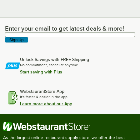
Enter your email to get latest deals & more!
Enter your email to get latest deals & more!
Sign Up
Unlock Savings with FREE Shipping
No commitment, cancel at anytime.
Start saving with Plus
WebstaurantStore App
It's faster & easier in the app.
Learn more about our App
As the largest online restaurant supply store, we offer the best