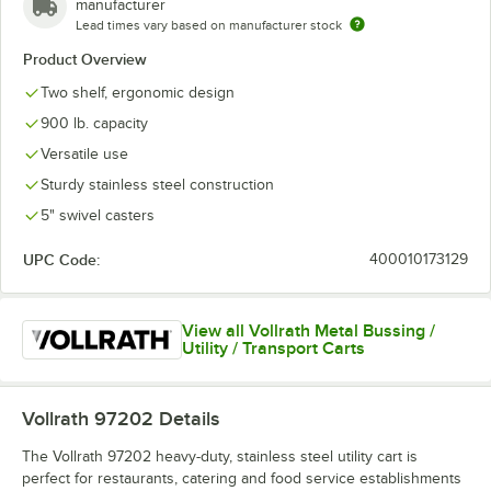
manufacturer
Lead times vary based on manufacturer stock
Product Overview
Two shelf, ergonomic design
900 lb. capacity
Versatile use
Sturdy stainless steel construction
5" swivel casters
UPC Code:
400010173129
View all Vollrath Metal Bussing /
Utility / Transport Carts
Vollrath 97202
Details
The Vollrath 97202 heavy-duty, stainless steel utility cart is
perfect for restaurants, catering and food service establishments