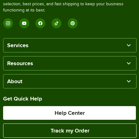
selection, best prices, and fast shipping to keep your business
functioning at its best.
Services
Resources
About
Get Quick Help
Help Center
Track my Order