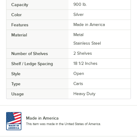
Capacity
900 lb.
Color
Silver
Features
Made in America
Material
Metal
Stainless Steel
Number of Shelves
2 Shelves
Shelf / Ledge Spacing
18 1/2 Inches
Style
Open
Type
Carts
Usage
Heavy Duty
Made in America
This item was made in the United States of America.