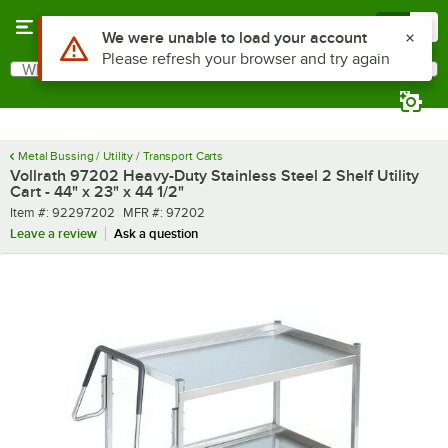
Skip to main content
Menu
0
What are you looking for?
Search
Begin typing for results.
Metal Bussing / Utility / Transport Carts
Vollrath 97202 Heavy-Duty Stainless Steel 2 Shelf Utility
Cart - 44" x 23" x 44 1/2"
Item number
MFR number
Item #:
92297202
MFR #:
97202
Leave a review
Ask a question