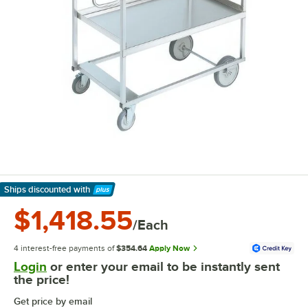
Ships discounted
with
Learn More
$1,418.55
/Each
4 interest-free payments of
$354.64
Apply Now
Login
or enter your email to be instantly sent
the price!
Get price by email