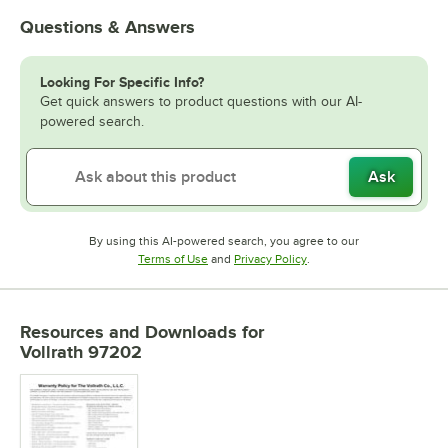
Questions & Answers
Looking For Specific Info?
Get quick answers to product questions with our AI-
powered search.
Ask
By using this AI-powered search, you agree to our
Opens in new tab
Opens in new tab
Terms of Use
and
Privacy Policy
.
Resources and Downloads
for
Vollrath 97202