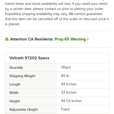
transit times and stock availability will vary. If you need your items
by a certain date, please contact us prior to placing your order.
Expedited shipping availability may vary. We cannot guarantee
that this item can be cancelled off of the order or returned once it
is placed.
Prop 65 Warning
Attention CA Residents:
Vollrath 97202 Specs
Quantity
1/Each
Shipping Weight
84
lb.
Length
44 Inches
Width
23 Inches
Height
44 1/2 Inches
Adjustable Height
Fixed