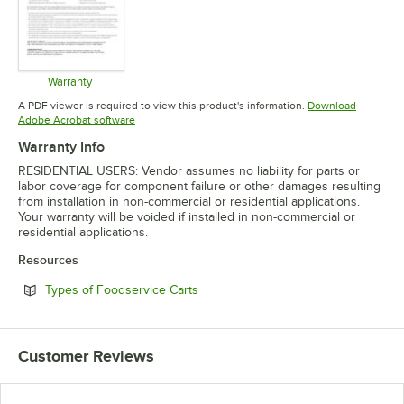
Warranty
Opens in new tab
A PDF viewer is required to view this product's information.
Download
Opens in new tab
Adobe Acrobat software
Warranty Info
RESIDENTIAL USERS: Vendor assumes no liability for parts or
labor coverage for component failure or other damages resulting
from installation in non-commercial or residential applications.
Your warranty will be voided if installed in non-commercial or
residential applications.
Resources
Opens in new tab
Types of Foodservice Carts
Customer Reviews