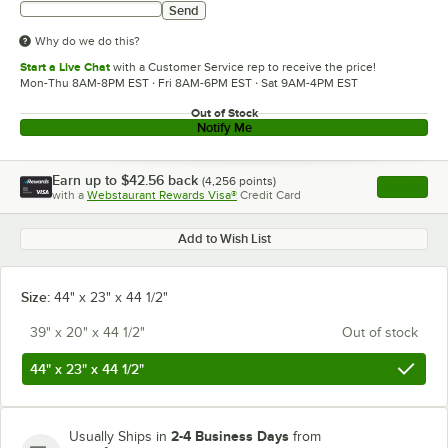
Send
Why do we do this?
Start a Live Chat
with a Customer Service rep to receive the price!
Mon-Thu 8AM-8PM EST · Fri 8AM-6PM EST · Sat 9AM-4PM EST
Out of Stock
Notify Me
Earn up to
$42.56
back
(
4,256
points)
Apply
with a
Webstaurant Rewards Visa®
Credit Card
, opens l
Add to Wish List
Size:
44" x 23" x 44 1/2"
39" x 20" x 44 1/2"
Out of stock
44" x 23" x 44 1/2"
2-4 Business Days
Usually Ships in
from