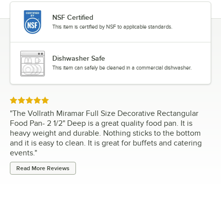
NSF Certified
This item is certified by NSF to applicable standards.
Dishwasher Safe
This item can safely be cleaned in a commercial dishwasher.
Rated 5 out of 5 stars
"
The Vollrath Miramar Full Size Decorative Rectangular
Food Pan- 2 1/2" Deep is a great quality food pan. It is
heavy weight and durable. Nothing sticks to the bottom
and it is easy to clean. It is great for buffets and catering
events.
"
Read More Reviews