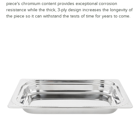
piece's chromium content provides exceptional corrosion
resistance while the thick, 3-ply design increases the longevity of
the piece so it can withstand the tests of time for years to come.