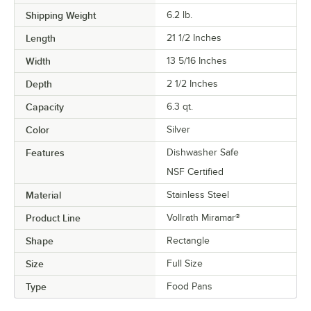
Shipping Weight
6.2
lb.
Length
21 1/2 Inches
Width
13 5/16 Inches
Depth
2 1/2 Inches
Capacity
6.3 qt.
Color
Silver
Features
Dishwasher Safe
NSF Certified
Material
Stainless Steel
Product Line
Vollrath Miramar®
Shape
Rectangle
Size
Full Size
Type
Food Pans