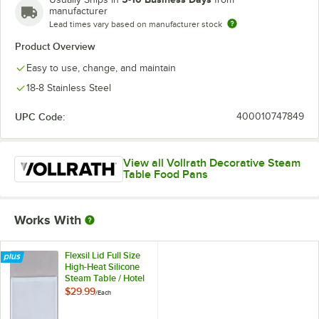
manufacturer
Lead times vary based on manufacturer stock
Product Overview
Easy to use, change, and maintain
18-8 Stainless Steel
UPC Code:
400010747849
View all Vollrath Decorative Steam
Table Food Pans
Works With
Flexsil Lid Full Size
High-Heat Silicone
Steam Table / Hotel
Pan Lid
$29.99
/
Each