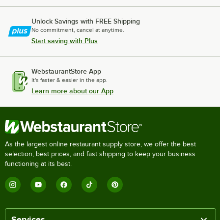
Unlock Savings with FREE Shipping
No commitment, cancel at anytime.
Start saving with Plus
WebstaurantStore App
It's faster & easier in the app.
Learn more about our App
As the largest online restaurant supply store, we offer the best
selection, best prices, and fast shipping to keep your business
functioning at its best.
Services