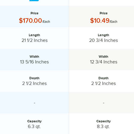
Price
Price
Price:
Price:
$170.00
$10.49
/Each
/Each
Length
Length
Length:
Length:
21 1/2 Inches
20 3/4 Inches
Width
Width
Width:
Width:
13 5/16 Inches
12 3/4 Inches
Depth
Depth
Depth:
Depth:
2 1/2 Inches
2 1/2 Inches
-
-
specification unavailable
specification unavailable
Capacity
Capacity
Capacity:
Capacity:
6.3 qt.
8.3 qt.