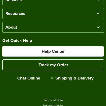
Resources
About
Get Quick Help
Help Center
Track my Order
Chat Online
Shipping & Delivery
Terms of Sale
Privacy Policy