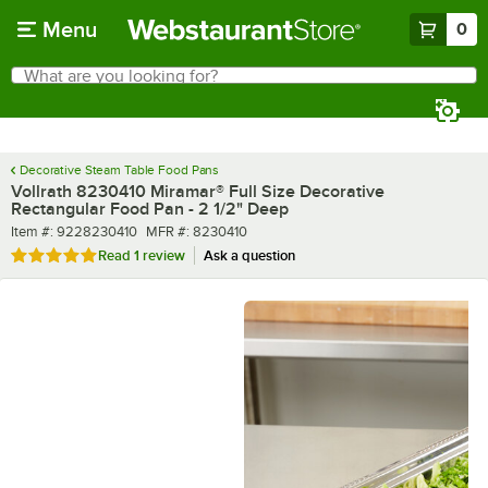
Skip to main content
Menu
0
What are you looking for?
Search
Begin typing for results.
Decorative Steam Table Food Pans
Vollrath 8230410 Miramar® Full Size Decorative
Rectangular Food Pan - 2 1/2" Deep
Item number
MFR number
Item #:
9228230410
MFR #:
8230410
Rated 5 out of 5 stars
Read
1 review
Ask a question