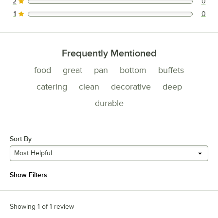
2
0
0 reviews rated this 2 out of 5 stars.
1
0
0 reviews rated this 1 out of 5 stars.
Frequently Mentioned
food
great
pan
bottom
buffets
catering
clean
decorative
deep
durable
Sort By
Most Helpful
Show Filters
Showing 1 of 1 review