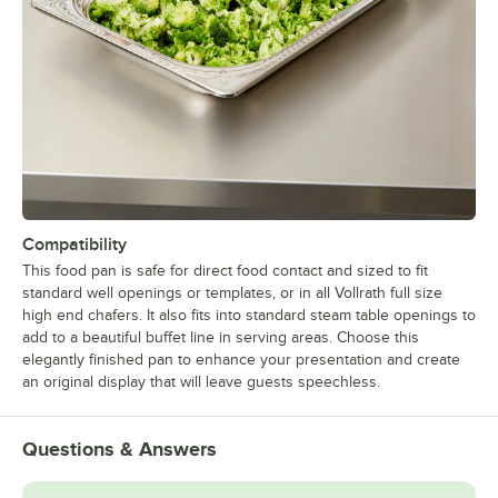
Compatibility
This food pan is safe for direct food contact and sized to fit
standard well openings or templates, or in all Vollrath full size
high end chafers. It also fits into standard steam table openings to
add to a beautiful buffet line in serving areas. Choose this
elegantly finished pan to enhance your presentation and create
an original display that will leave guests speechless.
Questions & Answers