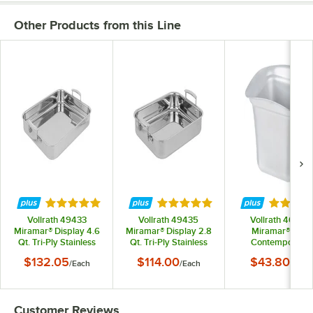
Other Products from this Line
Rated 4.8 out of 5 stars
Rated 4.8 out of 5 stars
Rated 5 
Vollrath 49433
Vollrath 49435
Vollrath 40003
Miramar® Display 4.6
Miramar® Display 2.8
Miramar® 1 Qt.
Qt. Tri-Ply Stainless
Qt. Tri-Ply Stainless
Contemporary
Steel Roasting Pan -
Steel Roasting Pan - 11
Stainless Steel 1/
$132.05
$114.00
$43.80
/
Each
/
Each
/
Each
14 11/16" x 11 13/16" x
5/8" x 9 5/16" x 2"
Size Food Pan
2"
Customer Reviews