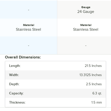
Gauge
-
specification unavailable
Gauge:
24 Gauge
Material
Material
Material:
Material:
Stainless Steel
Stainless Steel
-
-
specification unavailable
specification unavailable
Overall Dimensions:
Length:
21.5 Inches
PRICE
Width:
13.3125 Inches
LENGTH
Depth:
2.5 Inches
WIDTH
Capacity:
6.3 qt.
DEPTH
Thickness:
1.5 mm
HEIGHT