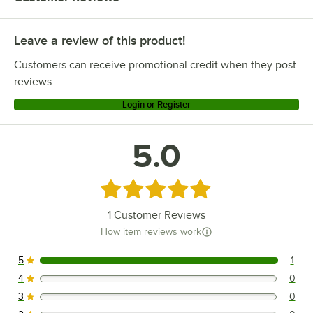
Leave a review of this product!
Customers can receive promotional credit when they post
reviews.
Login or Register
5.0
Rated 5 out of 5 stars
1
Customer Reviews
How item reviews work
5
1
1 reviews rated this 5 out of 5 stars.
4
0
0 reviews rated this 4 out of 5 stars.
3
0
0 reviews rated this 3 out of 5 stars.