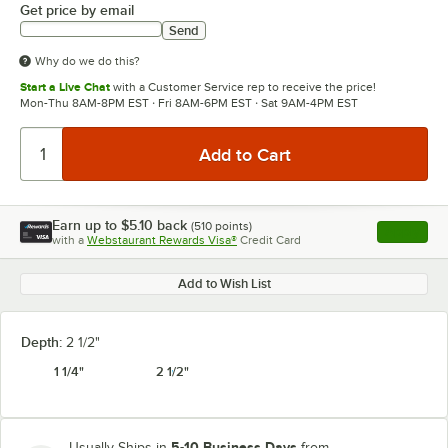
Get price by email
Send
Why do we do this?
Start a Live Chat
with a Customer Service rep to receive the price!
Mon-Thu 8AM-8PM EST · Fri 8AM-6PM EST · Sat 9AM-4PM EST
Earn up to
$5.10
back
(
510
points)
Apply
with a
Webstaurant Rewards Visa®
Credit Card
, opens l
Add to Wish List
Depth:
2 1/2"
1 1/4"
2 1/2"
5-10 Business Days
Usually Ships in
from