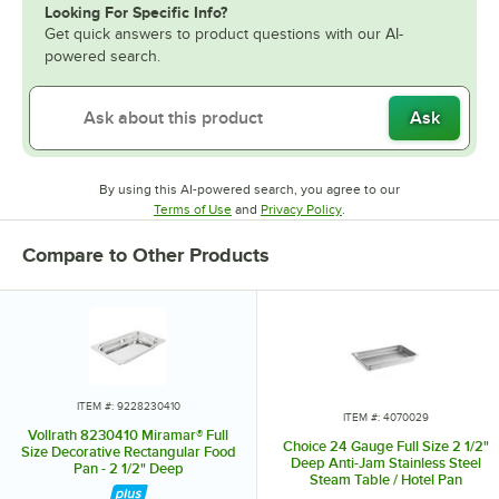
Looking For Specific Info?
Get quick answers to product questions with our AI-
powered search.
Ask
By using this AI-powered search, you agree to our
Opens in new tab
Opens in new tab
Terms of Use
and
Privacy Policy
.
Compare to Other Products
ITEM #: 9228230410
ITEM #: 4070029
Vollrath 8230410 Miramar® Full
Choice 24 Gauge Full Size 2 1/2"
Size Decorative Rectangular Food
Deep Anti-Jam Stainless Steel
Pan - 2 1/2" Deep
Steam Table / Hotel Pan