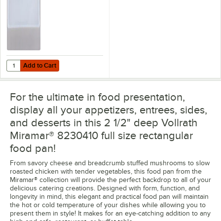
Add to Cart
Quantity for Flexsil Lid Full Size High-Heat Silicone Steam Table / Hot
Add to Cart
For the ultimate in food presentation,
display all your appetizers, entrees, sides,
and desserts in this 2 1/2" deep Vollrath
Miramar® 8230410 full size rectangular
food pan!
From savory cheese and breadcrumb stuffed mushrooms to slow
roasted chicken with tender vegetables, this food pan from the
Miramar® collection will provide the perfect backdrop to all of your
delicious catering creations. Designed with form, function, and
longevity in mind, this elegant and practical food pan will maintain
the hot or cold temperature of your dishes while allowing you to
present them in style! It makes for an eye-catching addition to any