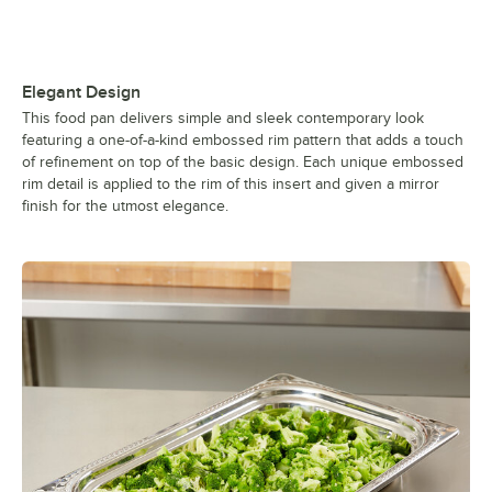
Elegant Design
This food pan delivers simple and sleek contemporary look
featuring a one-of-a-kind embossed rim pattern that adds a touch
of refinement on top of the basic design. Each unique embossed
rim detail is applied to the rim of this insert and given a mirror
finish for the utmost elegance.