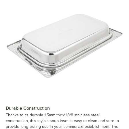
Durable Construction
Thanks to its durable 1.5mm thick 18/8 stainless steel
construction, this stylish soup inset is easy to clean and sure to
provide long-lasting use in your commercial establishment. The