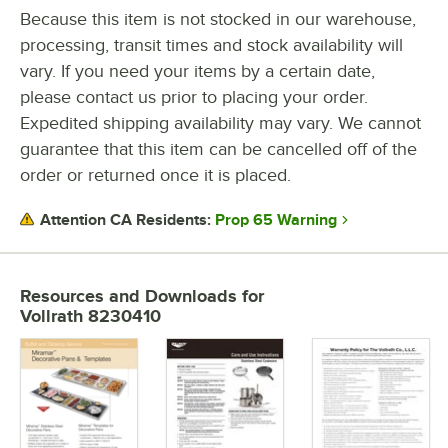
CAPACITY
Because this item is not stocked in our warehouse,
processing, transit times and stock availability will
GAUGE
vary. If you need your items by a certain date,
MATERIAL
please contact us prior to placing your order.
Expedited shipping availability may vary. We cannot
TEMPERATURE RANGE
guarantee that this item can be cancelled off of the
order or returned once it is placed.
Prop 65 Warning
Attention CA Residents:
Resources and Downloads
for
Vollrath 8230410