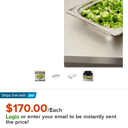
Ships free
with
Learn More
$170.00
/Each
Login
or enter your email to be instantly sent
the price!