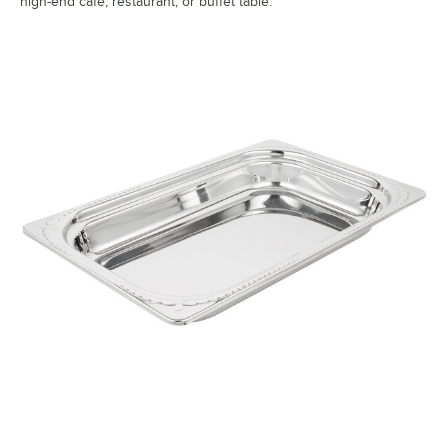
high-end cafe, restaurant, or buffet table.