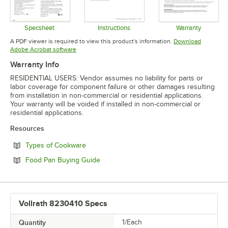
Specsheet
Instructions
Warranty
Opens in new tab
Opens in new tab
Opens in 
A PDF viewer is required to view this product's information.
Download
Opens in new tab
Adobe Acrobat software
Warranty Info
RESIDENTIAL USERS: Vendor assumes no liability for parts or
labor coverage for component failure or other damages resulting
from installation in non-commercial or residential applications.
Your warranty will be voided if installed in non-commercial or
residential applications.
Resources
Opens in new tab
Types of Cookware
Opens in new tab
Food Pan Buying Guide
Vollrath 8230410 Specs
Quantity
1/Each