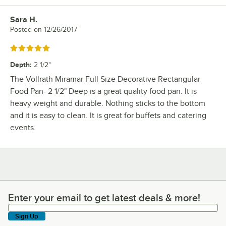
Sara H.
Review by
Posted on
12/26/2017
Rated 5 out of 5 stars
Depth
:
2 1/2"
The Vollrath Miramar Full Size Decorative Rectangular
Food Pan- 2 1/2" Deep is a great quality food pan. It is
heavy weight and durable. Nothing sticks to the bottom
and it is easy to clean. It is great for buffets and catering
events.
Enter your email to get latest deals & more!
Enter your email to get latest deals & more!
Sign Up