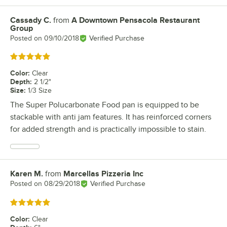
Cassady C.
from
A Downtown Pensacola Restaurant
Review by
Group
Posted on
09/10/2018
Verified Purchase
Rated 5 out of 5 stars
Color
:
Clear
Depth
:
2 1/2"
Size
:
1/3 Size
The Super Polucarbonate Food pan is equipped to be
stackable with anti jam features. It has reinforced corners
for added strength and is practically impossible to stain.
Karen M.
from
Marcellas Pizzeria Inc
Review by
Posted on
08/29/2018
Verified Purchase
Rated 5 out of 5 stars
Color
:
Clear