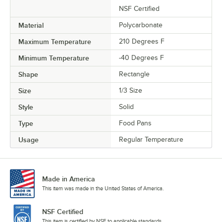
NSF Certified
Material
Polycarbonate
Maximum Temperature
210 Degrees F
Minimum Temperature
-40 Degrees F
Shape
Rectangle
Size
1/3 Size
Style
Solid
Type
Food Pans
Usage
Regular Temperature
Made in America
This item was made in the United States of America.
NSF Certified
This item is certified by NSF to applicable standards.