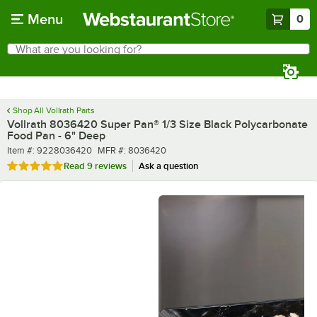
Skip to main content
Menu
0
What are you looking for?
Search
Begin typing for results.
Shop All Vollrath Parts
Vollrath 8036420 Super Pan® 1/3 Size Black Polycarbonate
Food Pan - 6" Deep
Item number
MFR number
Item #:
9228036420
MFR #:
8036420
Rated 5 out of 5 stars
Read
9 reviews
Ask a question