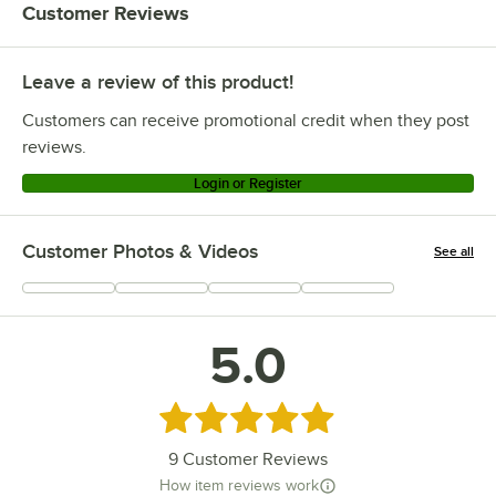
Customer Reviews
Leave a review of this product!
Customers can receive promotional credit when they post
reviews.
Login or Register
Customer Photos & Videos
See all
+
2
5.0
Rated 5 out of 5 stars
9
Customer Reviews
How item reviews work