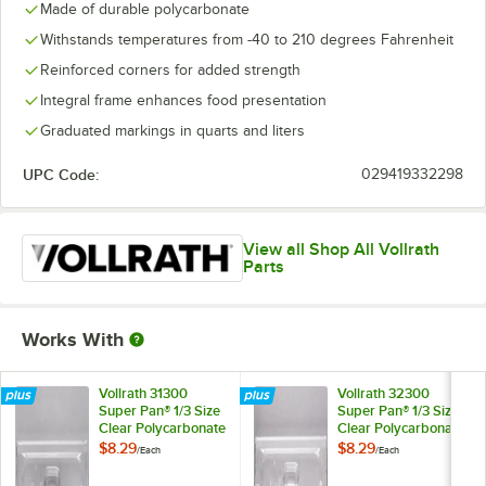
Made of durable polycarbonate
Withstands temperatures from -40 to 210 degrees Fahrenheit
Reinforced corners for added strength
Integral frame enhances food presentation
Graduated markings in quarts and liters
UPC Code:
029419332298
View all Shop All Vollrath
Parts
Works With
Vollrath 31300
Vollrath 32300
Super Pan® 1/3 Size
Super Pan® 1/3 Size
Clear Polycarbonate
Clear Polycarbonate
Solid Cover
Slotted Cover
$8.29
$8.29
/
Each
/
Each