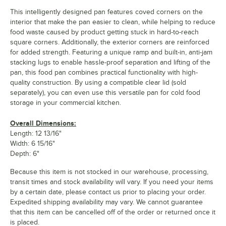
This intelligently designed pan features coved corners on the
interior that make the pan easier to clean, while helping to reduce
food waste caused by product getting stuck in hard-to-reach
square corners. Additionally, the exterior corners are reinforced
for added strength. Featuring a unique ramp and built-in, anti-jam
stacking lugs to enable hassle-proof separation and lifting of the
pan, this food pan combines practical functionality with high-
quality construction. By using a compatible clear lid (sold
separately), you can even use this versatile pan for cold food
storage in your commercial kitchen.
Overall Dimensions:
Length: 12 13/16"
Width: 6 15/16"
Depth: 6"
Because this item is not stocked in our warehouse, processing,
transit times and stock availability will vary. If you need your items
by a certain date, please contact us prior to placing your order.
Expedited shipping availability may vary. We cannot guarantee
that this item can be cancelled off of the order or returned once it
is placed.