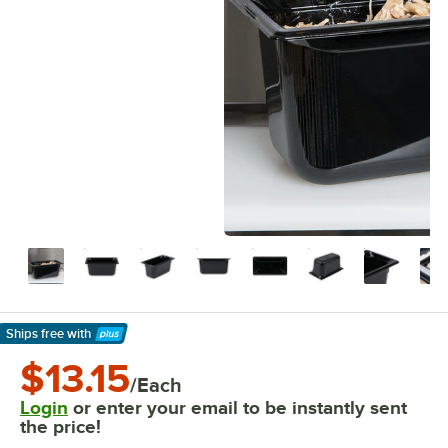
Ships free
with
Learn More
$13.15
/Each
Login
or enter your email to be instantly sent
the price!