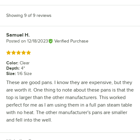
Showing 9 of 9 reviews
Samuel H.
Review by
Posted on
12/18/2023
Verified Purchase
Rated 5 out of 5 stars
Color
:
Clear
Depth
:
4"
Size
:
1/6 Size
These are good pans. I know they are expensive, but they
are worth it. One thing to note about these pans is that the
top is larger than the other manufacturers. This worked
perfect for me as I am using them in a full pan steam table
with no heat. The other manufacturer's pans are smaller
and fell into the well.