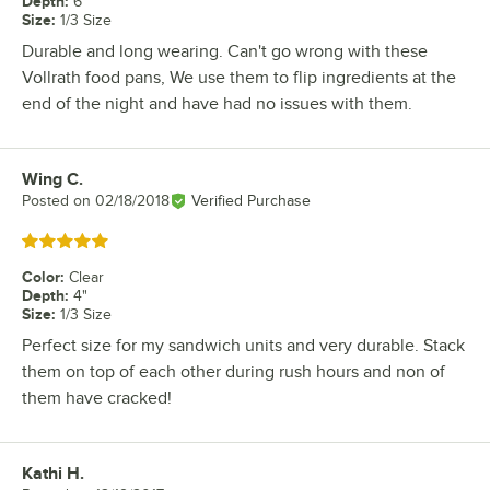
Depth
:
6"
Size
:
1/3 Size
Durable and long wearing. Can't go wrong with these
Vollrath food pans, We use them to flip ingredients at the
end of the night and have had no issues with them.
Wing C.
Review by
Posted on
02/18/2018
Verified Purchase
Rated 5 out of 5 stars
Color
:
Clear
Depth
:
4"
Size
:
1/3 Size
Perfect size for my sandwich units and very durable. Stack
them on top of each other during rush hours and non of
them have cracked!
Kathi H.
Review by