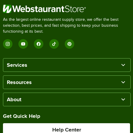
As the largest online restaurant supply store, we offer the best
selection, best prices, and fast shipping to keep your business
functioning at its best.
Services
Resources
About
Get Quick Help
Help Center