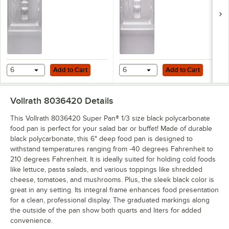
Add to Cart
Add to Cart
6
Add to Cart
6
Add to Cart
Vollrath 8036420
Details
This Vollrath 8036420 Super Pan® 1/3 size black polycarbonate
food pan is perfect for your salad bar or buffet! Made of durable
black polycarbonate, this 6" deep food pan is designed to
withstand temperatures ranging from -40 degrees Fahrenheit to
210 degrees Fahrenheit. It is ideally suited for holding cold foods
like lettuce, pasta salads, and various toppings like shredded
cheese, tomatoes, and mushrooms. Plus, the sleek black color is
great in any setting. Its integral frame enhances food presentation
for a clean, professional display. The graduated markings along
the outside of the pan show both quarts and liters for added
convenience.