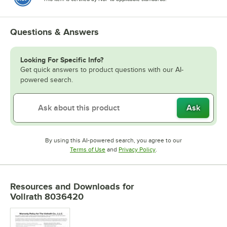
Questions & Answers
Looking For Specific Info?
Get quick answers to product questions with our AI-
powered search.
Ask
By using this AI-powered search, you agree to our
Opens in new tab
Opens in new tab
Terms of Use
and
Privacy Policy
.
Resources and Downloads
for
Vollrath 8036420