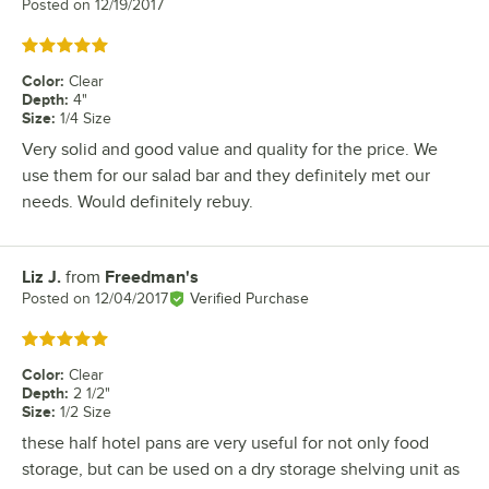
Posted on
12/19/2017
Rated 5 out of 5 stars
Color
:
Clear
Depth
:
4"
Size
:
1/4 Size
Very solid and good value and quality for the price. We
use them for our salad bar and they definitely met our
needs. Would definitely rebuy.
Liz J.
from
Freedman's
Review by
Posted on
12/04/2017
Verified Purchase
Rated 5 out of 5 stars
Color
:
Clear
Depth
:
2 1/2"
Size
:
1/2 Size
these half hotel pans are very useful for not only food
storage, but can be used on a dry storage shelving unit as