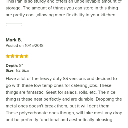
This Pan is so sturdy and offers an unbelievable amount of
storage. The amount of things you can store in this thing
are pretty cool ,allowing more flexibility in your kitchen.
Mark B.
Review by
Posted on
10/15/2018
Rated 5 out of 5 stars
Depth
:
8"
Size
:
1/2 Size
Have a lot of the heavy duty SS versions and decided to
go with these low temp ones for catering jobs. These
things are fantastic! Great for salads, rolls, etc. The nice
thing is these nest perfectly and are durable. Dropping the
metal ones doesn't break them, but it will dent them.
These polycarbonate ones though, will take most any drop
and be perfectly functional and aesthetically pleasing.