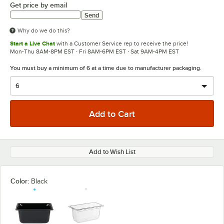
Get price by email
Send
Why do we do this?
Start a Live Chat
with a Customer Service rep to receive the price!
Mon-Thu 8AM-8PM EST · Fri 8AM-6PM EST · Sat 9AM-4PM EST
You must buy a minimum of 6 at a time due to manufacturer packaging.
Add to Wish List
Color:
Black