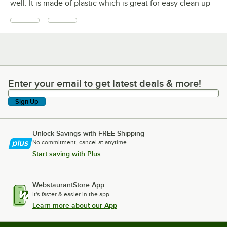
well. It is made of plastic which is great for easy clean up
Enter your email to get latest deals & more!
Enter your email to get latest deals & more!
Sign Up
Unlock Savings with FREE Shipping
No commitment, cancel at anytime.
Start saving with Plus
WebstaurantStore App
It's faster & easier in the app.
Learn more about our App