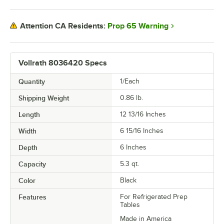
Prop 65 Warning
Attention CA Residents:
Vollrath 8036420 Specs
Quantity
1/Each
Shipping Weight
0.86
lb.
Length
12 13/16 Inches
Width
6 15/16 Inches
Depth
6 Inches
Capacity
5.3 qt.
Color
Black
Features
For Refrigerated Prep
Tables
Made in America