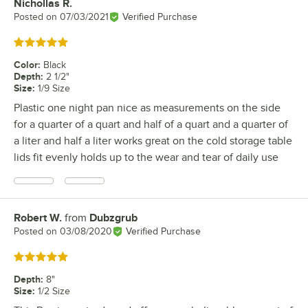
Nichollas R.
Review by
Posted on
07/03/2021
Verified Purchase
Rated 5 out of 5 stars
Color
:
Black
Depth
:
2 1/2"
Size
:
1/9 Size
Plastic one night pan nice as measurements on the side
for a quarter of a quart and half of a quart and a quarter of
a liter and half a liter works great on the cold storage table
lids fit evenly holds up to the wear and tear of daily use
Robert W.
from
Dubzgrub
Review by
Posted on
03/08/2020
Verified Purchase
Rated 5 out of 5 stars
Depth
:
8"
Size
:
1/2 Size