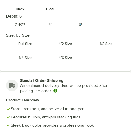
Black
Clear
Depth:
6"
2 1/2"
4"
6"
Size:
1/3 Size
Full Size
1/2 Size
1/3 Size
1/4 Size
1/6 Size
Special Order Shipping
An estimated delivery date will be provided after
placing the order
Product Overview
Store, transport, and serve all in one pan
Features built-in, anti-jam stacking lugs
Sleek black color provides a professional look