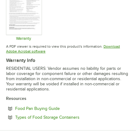
Warranty
Opens in new tab
A PDF viewer is required to view this product's information.
Download
Opens in new tab
Adobe Acrobat software
Warranty Info
RESIDENTIAL USERS: Vendor assumes no liability for parts or
labor coverage for component failure or other damages resulting
from installation in non-commercial or residential applications.
Your warranty will be voided if installed in non-commercial or
residential applications.
Resources
Opens in new tab
Food Pan Buying Guide
Opens in new tab
Types of Food Storage Containers