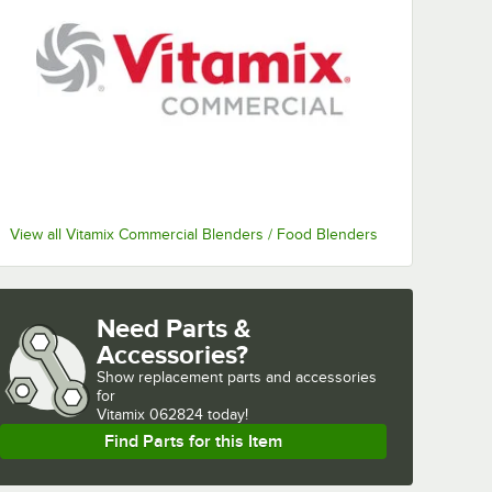
View all Vitamix Commercial Blenders / Food Blenders
Need Parts &
Accessories?
Show
replacement parts and accessories 
for
Vitamix 062824 today!
Find Parts for this Item