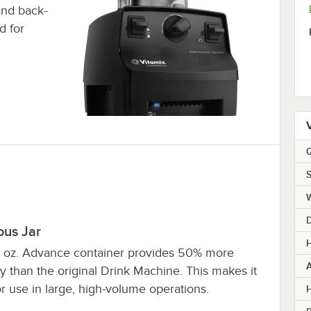
and back-
d for
Q
S
ous Jar
H
 oz. Advance container provides 50% more
y than the original Drink Machine. This makes it
or use in large, high-volume operations.
H