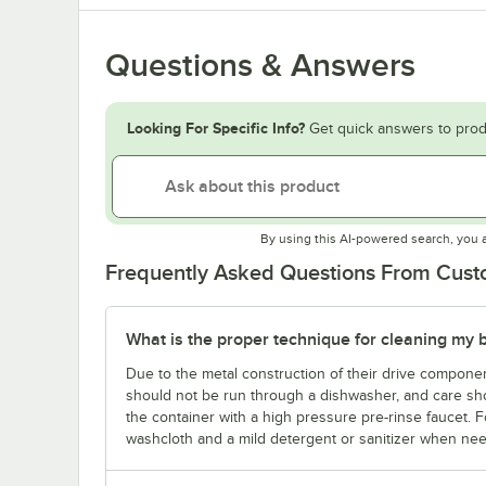
Questions & Answers
Looking For Specific Info?
Get quick answers to prod
By using this AI-powered search, you 
Frequently Asked Questions From Cus
What is the proper technique for cleaning my b
Due to the metal construction of their drive compone
should not be run through a dishwasher, and care sho
the container with a high pressure pre-rinse faucet. Fo
washcloth and a mild detergent or sanitizer when ne