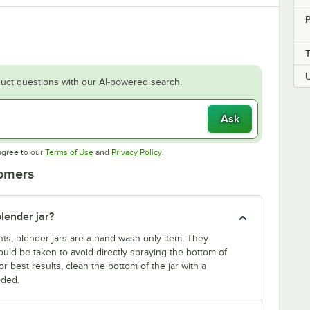
P
uct questions with our AI-powered search.
Ask
Opens in new tab
Opens in new tab
agree to our
Terms of Use
and
Privacy Policy
.
tomers
lender jar?
nts, blender jars are a hand wash only item. They
uld be taken to avoid directly spraying the bottom of
r best results, clean the bottom of the jar with a
eded.