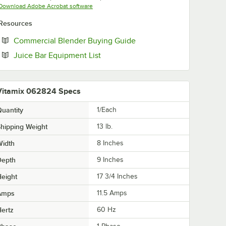
Opens in new tab
Download Adobe Acrobat software
Resources
Opens in new tab
Commercial Blender Buying Guide
Opens in new tab
Juice Bar Equipment List
Vitamix 062824 Specs
uantity
1/Each
hipping Weight
13
lb.
Width
8 Inches
Depth
9 Inches
eight
17 3/4 Inches
Amps
11.5 Amps
ertz
60 Hz