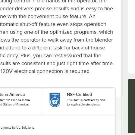
utting control in the hands of the operator, the
ender delivers precise results and is easy to fine-
une with the convenient pulse feature. An
utomatic shut-off feature even stops operation
hen using one of the optimized programs, which
llows the operator to walk away from the blender
nd attend to a different task for back-of-house
ficiency. Plus, you can rest assured that the
sults are consistent and just right time after time.
 120V electrical connection is required.
e in America
NSF Certified
 item was made in the
This item is certified by NSF
ed States of America.
to applicable standards.
uirements by UL Solutions.