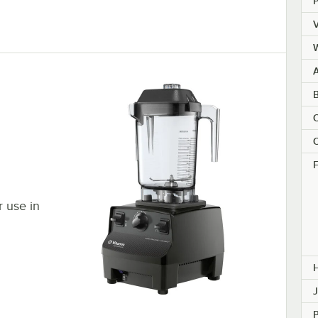
V
A
B
C
C
F
r use in
J
P