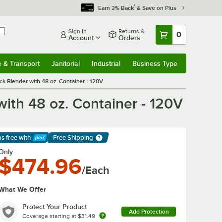
*
Earn 3% Back
& Save on Plus
Sign In
Returns &
0
Account
Orders
e & Transport
Janitorial
Industrial
Business Type
& Transport
Submenu
Janitorial
Submenu
Industrial
Submenu
Business Type
Submenu
k Blender with 48 oz. Container - 120V
ith 48 oz. Container - 120V
ps free
with
Free Shipping
arn More
Only
$474.96
/Each
What We Offer
Protect Your Product
Add Protection
Coverage starting at
$31.49