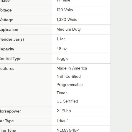
Phase
1 Phase
oltage
120 Volts
Wattage
1,380 Watts
pplication
Medium Duty
lender Jar(s)
1 Jar
apacity
48 oz.
ontrol Type
Toggle
eatures
Made in America
NSF Certified
Programmable
Timer
UL Certified
Horsepower
2 1/3 hp
ar Type
Tritan™
lug Type
NEMA 5-15P