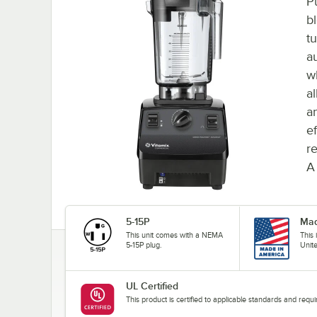
P
bl
t
a
w
a
a
ef
re
A
5-15P
Mad
This unit comes with a NEMA
This
5-15P plug.
Unit
UL Certified
This product is certified to applicable standards and req