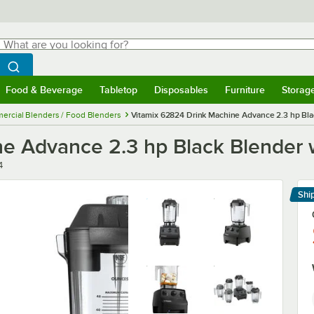
hat are you looking for?
Search
egin typing for results.
Search WebstaurantStore
Food & Beverage
Tabletop
Disposables
Furniture
Storag
menu
Food & Beverage
Submenu
Tabletop
Submenu
Disposables
Submenu
Furniture
Submenu
Storage 
rcial Blenders / Food Blenders
Vitamix 62824 Drink Machine Advance 2.3 hp Blac
e Advance 2.3 hp Black Blender w
4
Shi
Le