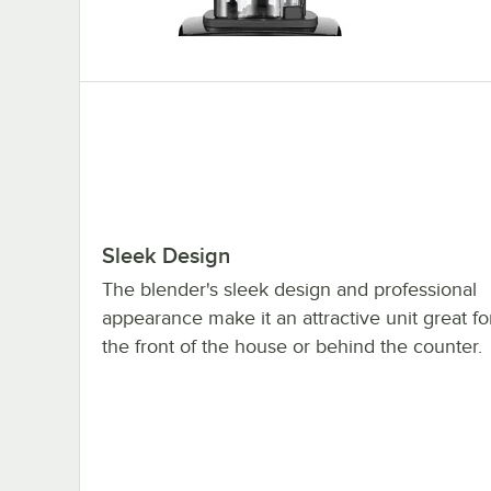
Sleek Design
The blender's sleek design and professional
appearance make it an attractive unit great fo
the front of the house or behind the counter.