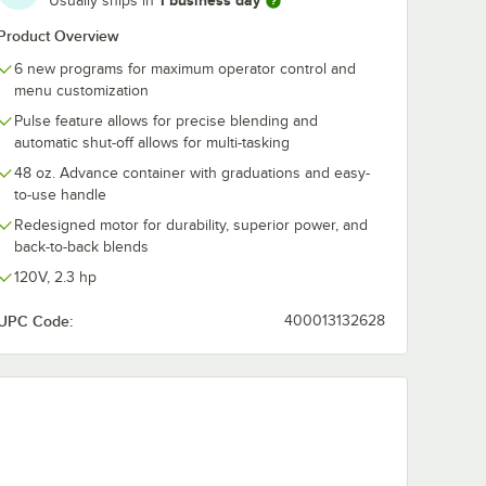
1 business day
Usually ships in
oz.
Advance 48 oz.
Advance 32 o
xe
Purple Deluxe
Clear Tritan™
Product Overview
lyester
Tritan™ Copolyester
Copolyester
$136.99
$118.99
/
Each
/
Each
6 new programs for maximum operator control and
with
Blender Jar with
Blender Jar wi
Wet Blade
and Assembly
menu customization
d Lid
Assembly and Lid
Vitamix Adva
Pulse feature allows for precise blending and
Blenders
for Vitamix Blenders
Blenders
automatic shut-off allows for multi-tasking
48 oz. Advance container with graduations and easy-
to-use handle
Redesigned motor for durability, superior power, and
Add to Cart
Add to Cart
tamix Blenders
Wet Blade Assembly and Lid for Vitamix Blenders
ritan™ Copolyester Blender Jar with Wet Blade Assembly and Lid for Vi
990 Advance 48 oz. Orange Deluxe Tritan™ Copolyester Blender Jar wit
Quantity for Vitamix 58991 Advance 48 oz. Purple Deluxe Tr
Quantity for Vitamix 159
Add to Cart
Add to Cart
back-to-back blends
120V, 2.3 hp
UPC Code:
400013132628