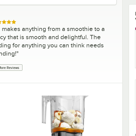
ed 5 out of 5 stars
nd makes anything from a smoothie to a
cy that is smooth and delightful. The
ding for anything you can think needs
nding!
"
ore Reviews