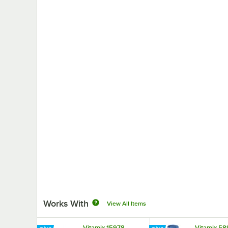
Works With
View All Items
Vitamix 15978
Vitamix 5