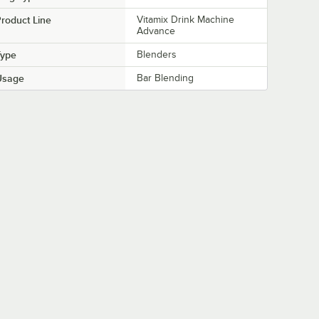
roduct Line
Vitamix Drink Machine
Advance
Type
Blenders
Usage
Bar Blending