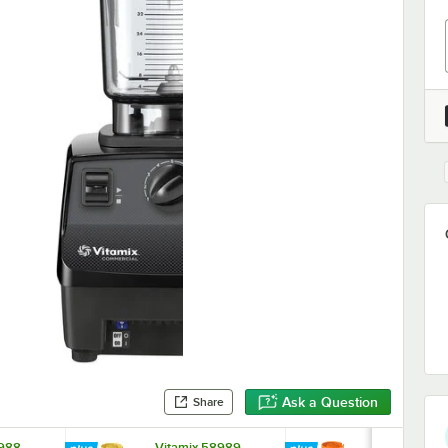
Ask a Question
Share
8988
Vitamix 58989
Vitamix 589