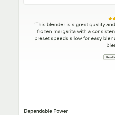
Rat
"
This blender is a great quality a
frozen margarita with a consisten
preset speeds allow for easy blen
ble
Read M
Dependable Power