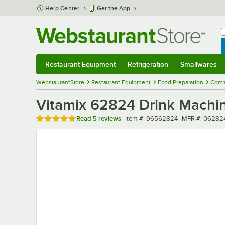
Skip to main content
Help Center
Get the App
W
B
Restaurant Equipment
Refrigeration
Smallwares
Restaurant Equipment
Submenu
Refrigeration
Submenu
Smallwares
Sub
WebstaurantStore
Restaurant Equipment
Food Preparation
Comme
Vitamix 62824 Drink Machin
Rated 5 out of 5 stars
Item number
MFR number
Read
5 reviews
Item #:
96562824
MFR #:
06282