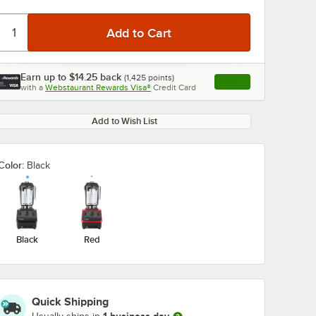
Earn up to
$14.25
back
(
1,425
points)
Apply
with a
Webstaurant Rewards Visa®
Credit Card
, opens link in this ta
Add to Wish List
Color:
Black
Black
Red
Quick Shipping
90
Vitamix 58991
Vitamix 15981