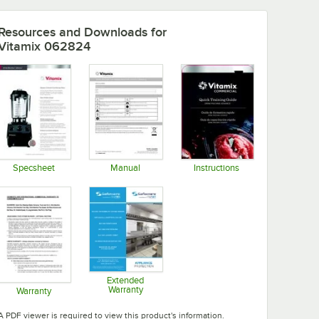
Resources and Downloads
for
Vitamix 062824
Specsheet
Manual
Instructions
Opens in new tab
Opens in new tab
Opens in new tab
Extended
Warranty
Warranty
Opens in new tab
Opens in new tab
A PDF viewer is required to view this product's information.