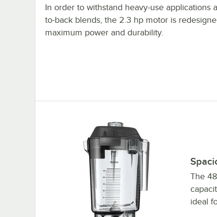
In order to withstand heavy-use applications 
to-back blends, the 2.3 hp motor is redesigne
maximum power and durability.
Spaci
The 48
capacit
ideal f