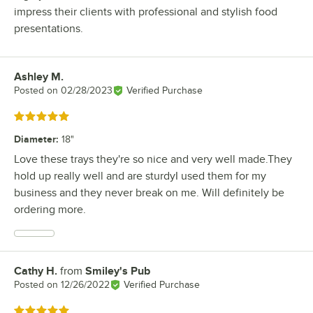
impress their clients with professional and stylish food
presentations.
Ashley M.
Review by
Posted on
02/28/2023
Verified Purchase
Rated 5 out of 5 stars
Diameter
:
18"
Love these trays they're so nice and very well made.They
hold up really well and are sturdyI used them for my
business and they never break on me. Will definitely be
ordering more.
Cathy H.
from
Smiley's Pub
Review by
Posted on
12/26/2022
Verified Purchase
Rated 5 out of 5 stars