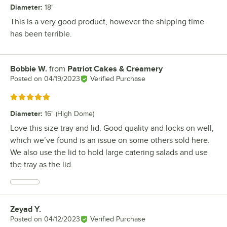
Diameter
:
18"
This is a very good product, however the shipping time
has been terrible.
Bobbie W.
from
Patriot Cakes & Creamery
Review by
Posted on
04/19/2023
Verified Purchase
Rated 5 out of 5 stars
Diameter
:
16" (High Dome)
Love this size tray and lid. Good quality and locks on well,
which we’ve found is an issue on some others sold here.
We also use the lid to hold large catering salads and use
the tray as the lid.
Zeyad Y.
Review by
Posted on
04/12/2023
Verified Purchase