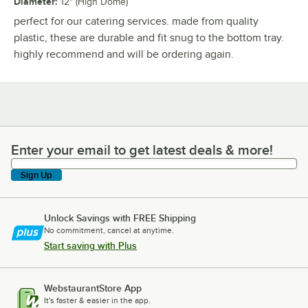
Diameter
:
12" (High Dome)
perfect for our catering services. made from quality
plastic, these are durable and fit snug to the bottom tray.
highly recommend and will be ordering again.
Enter your email to get latest deals & more!
Enter your email to get latest deals & more!
Sign Up
Unlock Savings with FREE Shipping
No commitment, cancel at anytime.
Start saving with Plus
WebstaurantStore App
It's faster & easier in the app.