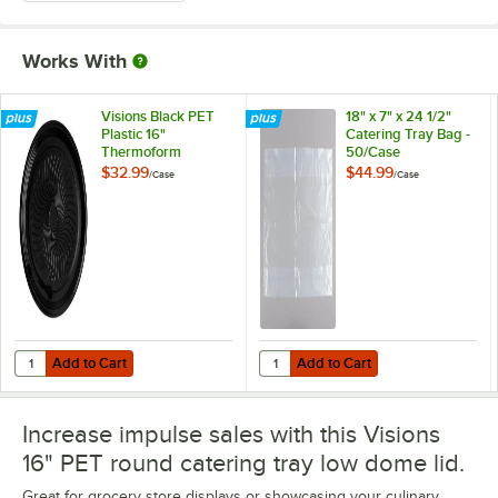
Works With
Visions Black PET
18" x 7" x 24 1/2"
Plastic 16"
Catering Tray Bag -
Thermoform
50/Case
Catering / Deli Tray
$32.99
$44.99
/
Case
/
Case
- 25/Case
Add to Cart
Add to Cart
Quantity for Visions Black PET Plastic 16" Thermoform Catering / Deli
Quantity for 18" x 7" x 24 1/2" Cat
Add to Cart
Add to Cart
Increase impulse sales with this Visions
16" PET round catering tray low dome lid.
Great for grocery store displays or showcasing your culinary