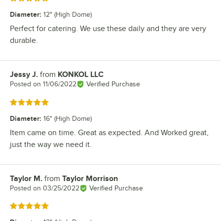
Diameter
:
12" (High Dome)
Perfect for catering. We use these daily and they are very
durable.
Jessy J.
from
KONKOL LLC
Review by
Posted on
11/06/2022
Verified Purchase
Rated 5 out of 5 stars
Diameter
:
16" (High Dome)
Item came on time. Great as expected. And Worked great,
just the way we need it.
Taylor M.
from
Taylor Morrison
Review by
Posted on
03/25/2022
Verified Purchase
Rated 5 out of 5 stars