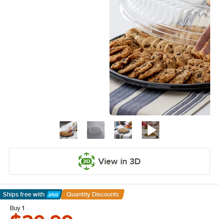
View in 3D
Ships free
with
Quantity Discounts
Learn More
Buy 1