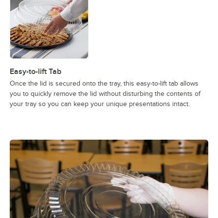
Easy-to-lift Tab
Once the lid is secured onto the tray, this easy-to-lift tab allows
you to quickly remove the lid without disturbing the contents of
your tray so you can keep your unique presentations intact.