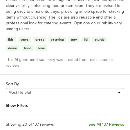
clear visibility, enhancing food presentation. They are praised for
being easy to snap onto trays, providing ample space for stacking
items without crushing. The lids are also reusable and offer a
professional look for catering events. Opinions on durability vary
among users.
lids
trays
great
catering
tray
lid
sturdy
dome
food
love
This AI-generated summary was created from real customer
reviews
Sort By
Most Helpful
Show Filters
Showing 20 of 137 reviews
See All 137 Reviews