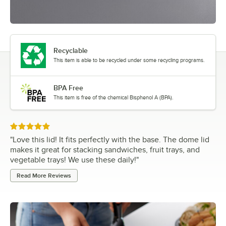
Recyclable
This item is able to be recycled under some recycling programs.
BPA Free
This item is free of the chemical Bisphenol A (BPA).
Rated 5 out of 5 stars
"
Love this lid! It fits perfectly with the base. The dome lid
makes it great for stacking sandwiches, fruit trays, and
vegetable trays! We use these daily!
"
Read More Reviews