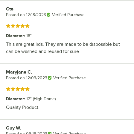
Cte
Review by
Posted on
12/18/2023
Verified Purchase
Rated 5 out of 5 stars
Diameter
:
18"
This are great lids. They are made to be disposable but
can be washed and reused for sure.
Maryjane C.
Review by
Posted on
12/03/2023
Verified Purchase
Rated 5 out of 5 stars
Diameter
:
12" (High Dome)
Quality Product.
Guy W.
Review by
Posted on
09/18/2023
Verified Purchase