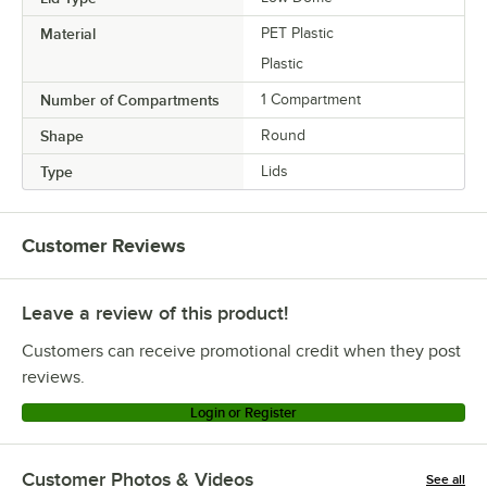
Material
PET Plastic
Plastic
Number of Compartments
1 Compartment
Shape
Round
Type
Lids
Customer Reviews
Leave a review of this product!
Customers can receive promotional credit when they post
reviews.
Login or Register
Customer Photos & Videos
See all