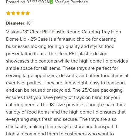
Posted on
03/23/2023
Verified Purchase
Rated 5 out of 5 stars
Diameter
:
18"
Visions 18" Clear PET Plastic Round Catering Tray High
Dome Lid - 25/Case is a fantastic choice for catering
businesses looking for high-quality and stylish food
presentation items. The clear PET plastic design
showcases the contents while the high dome lid provides
ample space for tall items. These trays are perfect for
serving large appetizers, desserts, and other food items at
events or parties. They are lightweight, easy to transport,
and can be reused or recycled. The 25/Case packaging
ensures that you have plenty of trays on hand for your
catering needs. The 18" size provides enough space for a
variety of food items, and the high dome lid ensures that
everything stays fresh and secure. The trays are also
stackable, making them easy to store and transport. I
highly recommend them to customers who want to