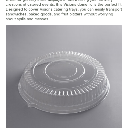
creations at catered events, this Visions dome lid is the perfect fit!
Designed to cover Visions catering trays, you can easily transport
sandwiches, baked goods, and fruit platters without worrying
about spills and messes.