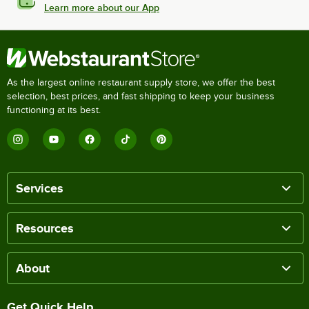
Learn more about our App
As the largest online restaurant supply store, we offer the best
selection, best prices, and fast shipping to keep your business
functioning at its best.
Services
Resources
About
Get Quick Help