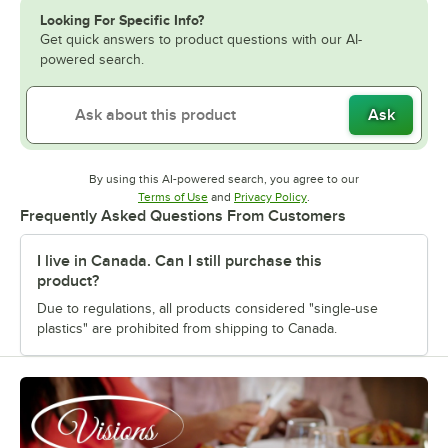
Looking For Specific Info?
Get quick answers to product questions with our AI-
powered search.
Ask
By using this AI-powered search, you agree to our
Opens in new tab
Opens in new tab
Terms of Use
and
Privacy Policy
.
Frequently Asked Questions From Customers
I live in Canada. Can I still purchase this
product?
Due to regulations, all products considered "single-use
plastics" are prohibited from shipping to Canada.