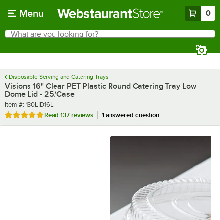
Skip to main content
Menu
0
What are you looking for?
Search
Begin typing for results.
Disposable Serving and Catering Trays
Visions 16" Clear PET Plastic Round Catering Tray Low
Dome Lid - 25/Case
Item number
Item #:
130LID16L
Rated 4.9 out of 5 stars
Read
137 reviews
1 answered question