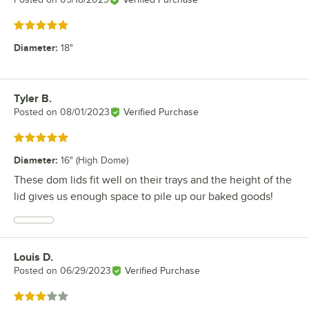
Rated 5 out of 5 stars
Diameter
:
18"
Tyler B.
Review by
Posted on
08/01/2023
Verified Purchase
Rated 5 out of 5 stars
Diameter
:
16" (High Dome)
These dom lids fit well on their trays and the height of the
lid gives us enough space to pile up our baked goods!
Louis D.
Review by
Posted on
06/29/2023
Verified Purchase
Rated 3 out of 5 stars