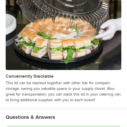
Conveniently Stackable
This lid can be stacked together with other lids for compact
storage, saving you valuable space in your supply closet. Also
great for transportation, you can stack this lid in your catering van
to bring additional supplies with you to each event!
Questions & Answers