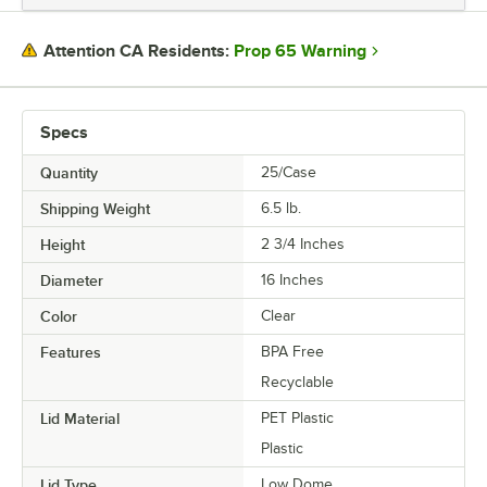
DIAMETER
Prop 65 Warning
Attention CA Residents:
COLOR
MATERIAL
Specs
SHAPE
Quantity
25/Case
TYPE
Shipping Weight
6.5
lb.
Height
2 3/4 Inches
Diameter
16 Inches
Color
Clear
Features
BPA Free
Recyclable
Lid Material
PET Plastic
Plastic
Lid Type
Low Dome