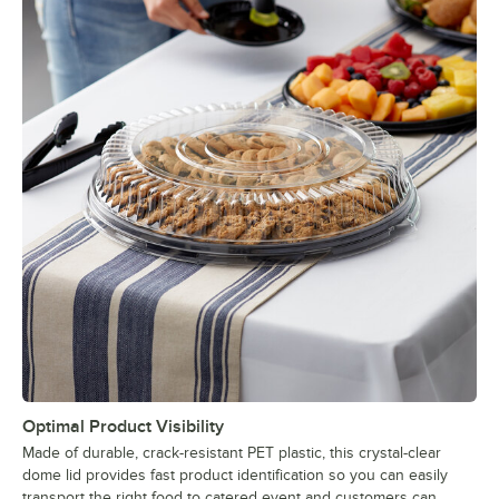
Optimal Product Visibility
Made of durable, crack-resistant PET plastic, this crystal-clear
dome lid provides fast product identification so you can easily
transport the right food to catered event and customers can