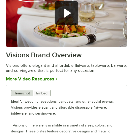
Visions Brand Overview
0:00
/
1:26
Visions offers elegant and affordable flatware, tableware, barware,
and servingware that is perfect for any occasion!
Opens in new tab
More Video Resources
Transcript
Embed
Ideal for wedding receptions, banquets, and other social events,
Visions provides elegant and affordable disposable flatware,
tableware, and servingware.
Visions dinnerware is available in a variety of sizes, colors, and
designs. These plates feature decorative designs and metallic