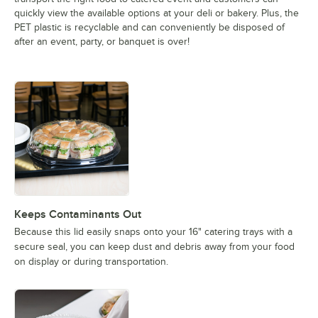
quickly view the available options at your deli or bakery. Plus, the
PET plastic is recyclable and can conveniently be disposed of
after an event, party, or banquet is over!
Keeps Contaminants Out
Because this lid easily snaps onto your 16" catering trays with a
secure seal, you can keep dust and debris away from your food
on display or during transportation.