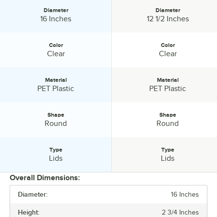
Combining superior strength and the look and feel of elegance,
Diameter
Diameter
Visions disposable catering products have everything you need to
Diameter:
Diameter:
16 Inches
12 1/2 Inches
host a successful event.
Color
Color
Color:
Color:
Clear
Clear
Material
Material
Material:
Material:
PET Plastic
PET Plastic
Shape
Shape
Shape:
Shape:
Round
Round
Type
Type
Type:
Type:
Lids
Lids
Overall Dimensions:
Diameter:
16 Inches
PRICE
Height:
2 3/4 Inches
HEIGHT