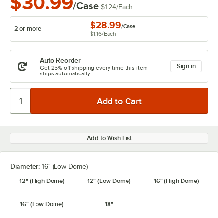
$30.99
/Case
$1.24
/
Each
$28.99
/
Case
2 or more
$1.16
/
Each
Auto Reorder
Sign in
Get 25% off shipping every time this item
ships automatically.
Add to Wish List
Diameter:
16" (Low Dome)
12" (High Dome)
12" (Low Dome)
16" (High Dome)
16" (Low Dome)
18"