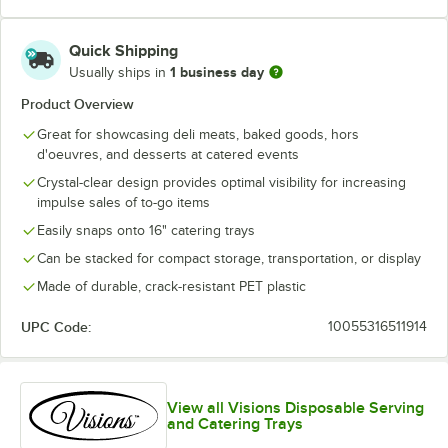
Quick Shipping
1 business day
Usually ships in
Product Overview
Great for showcasing deli meats, baked goods, hors
d'oeuvres, and desserts at catered events
Crystal-clear design provides optimal visibility for increasing
impulse sales of to-go items
Easily snaps onto 16" catering trays
Can be stacked for compact storage, transportation, or display
Made of durable, crack-resistant PET plastic
UPC Code:
10055316511914
View all Visions Disposable Serving
and Catering Trays