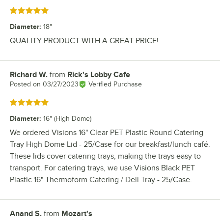
Rated 5 out of 5 stars
Diameter
:
18"
QUALITY PRODUCT WITH A GREAT PRICE!
Richard W.
from
Rick's Lobby Cafe
Review by
Posted on
03/27/2023
Verified Purchase
Rated 5 out of 5 stars
Diameter
:
16" (High Dome)
We ordered Visions 16" Clear PET Plastic Round Catering
Tray High Dome Lid - 25/Case for our breakfast/lunch café.
These lids cover catering trays, making the trays easy to
transport. For catering trays, we use Visions Black PET
Plastic 16" Thermoform Catering / Deli Tray - 25/Case.
Anand S.
from
Mozart's
Review by