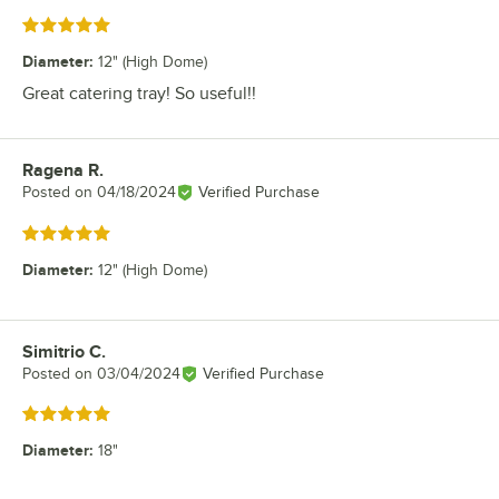
Rated 5 out of 5 stars
Diameter
:
12" (High Dome)
Great catering tray! So useful!!
Ragena R.
Review by
Posted on
04/18/2024
Verified Purchase
Rated 5 out of 5 stars
Diameter
:
12" (High Dome)
Simitrio C.
Review by
Posted on
03/04/2024
Verified Purchase
Rated 5 out of 5 stars
Diameter
:
18"