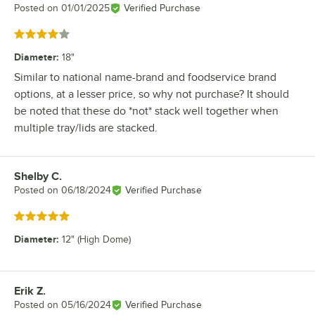
Posted on
01/01/2025
Verified Purchase
Rated 4 out of 5 stars
Diameter
:
18"
Similar to national name-brand and foodservice brand
options, at a lesser price, so why not purchase? It should
be noted that these do *not* stack well together when
multiple tray/lids are stacked.
Shelby C.
Review by
Posted on
06/18/2024
Verified Purchase
Rated 5 out of 5 stars
Diameter
:
12" (High Dome)
Erik Z.
Review by
Posted on
05/16/2024
Verified Purchase