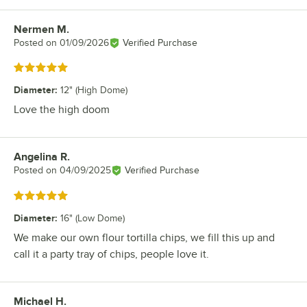
Nermen M.
Review by
Posted on
01/09/2026
Verified Purchase
Rated 5 out of 5 stars
Diameter
:
12" (High Dome)
Love the high doom
Angelina R.
Review by
Posted on
04/09/2025
Verified Purchase
Rated 5 out of 5 stars
Diameter
:
16" (Low Dome)
We make our own flour tortilla chips, we fill this up and
call it a party tray of chips, people love it.
Michael H.
Review by