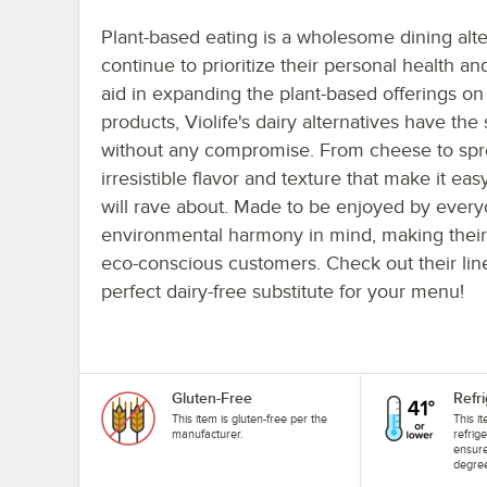
Plant-based eating is a wholesome dining alte
continue to prioritize their personal health an
aid in expanding the plant-based offerings 
products, Violife's dairy alternatives have the
without any compromise. From cheese to sprea
irresistible flavor and texture that make it ea
will rave about. Made to be enjoyed by everyo
environmental harmony in mind, making their 
eco-conscious customers. Check out their lin
perfect dairy-free substitute for your menu!
Gluten-Free
Refr
This item is gluten-free per the
This i
manufacturer.
refrig
ensure
degree