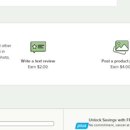
d other
 in
photo,
Write a text review
Post a product
Earn $2.00
Earn $4.0
Unlock Savings with F
No commitment, cancel at