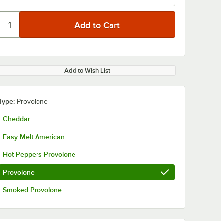
Add to Wish List
Type:
Provolone
Cheddar
Easy Melt American
Hot Peppers Provolone
Provolone
Smoked Provolone