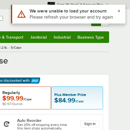
*
Earn 3% Back
& Save on Plus
Use Alt or Option plus Z to reach the notifications list
We were unable to load your account
Please refresh your browser and try again
Sign In
Returns &
0
Account
Orders
e & Transport
Janitorial
Industrial
Business Type
& Transport
Submenu
Janitorial
Submenu
Industrial
Submenu
Business Type
Submenu
.2 lb. - 5/Case
ase
ps discounted
with
arn More
Regularly
Plus Member Price
$99.99
$84.99
/Case
/Case
$0.57
/
Ounce
Auto Reorder
Sign in
Get 25% off shipping every time
this item ships automatically.