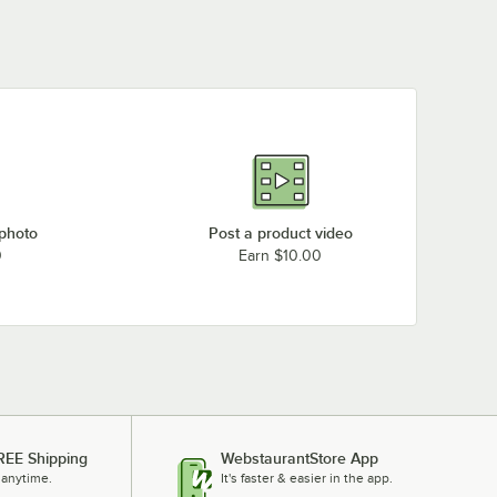
 photo
Post a product video
0
Earn $10.00
REE Shipping
WebstaurantStore App
 anytime.
It's faster & easier in the app.