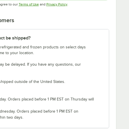
Opens in new tab
Opens in new tab
agree to our
Terms of Use
and
Privacy Policy
.
tomers
uct be shipped?
 refrigerated and frozen products on select days
e to your location.
ay be delayed. If you have any questions, our
shipped outside of the United States.
ay. Orders placed before 1 PM EST on Thursday will
nesday. Orders placed before 1 PM EST on
hin two days.