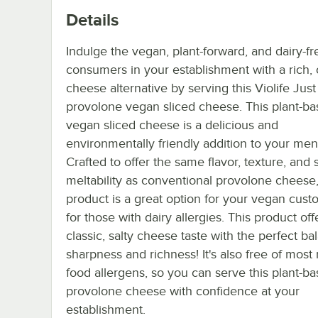
Details
Indulge the vegan, plant-forward, and dairy-fr
consumers in your establishment with a rich,
cheese alternative by serving this Violife Just
provolone vegan sliced cheese. This plant-ba
vegan sliced cheese is a delicious and
environmentally friendly addition to your men
Crafted to offer the same flavor, texture, and s
meltability as conventional provolone cheese,
product is a great option for your vegan cust
for those with dairy allergies. This product off
classic, salty cheese taste with the perfect ba
sharpness and richness! It's also free of most
food allergens, so you can serve this plant-b
provolone cheese with confidence at your
establishment.