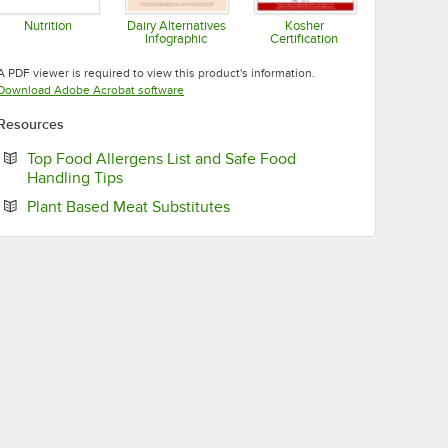
Nutrition
Dairy Alternatives
Kosher
Infographic
Certification
Opens in new tab
Opens in new tab
Opens in new tab
A PDF viewer is required to view this product's information.
Opens in new tab
Download Adobe Acrobat software
Resources
Top Food Allergens List and Safe Food
Opens in new tab
Handling Tips
Opens in new tab
Plant Based Meat Substitutes