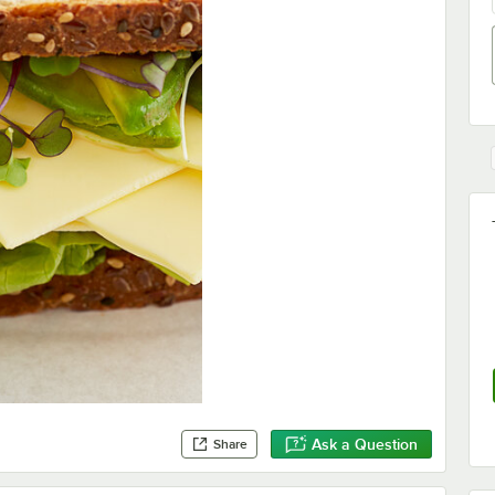
Ask a Question
Share