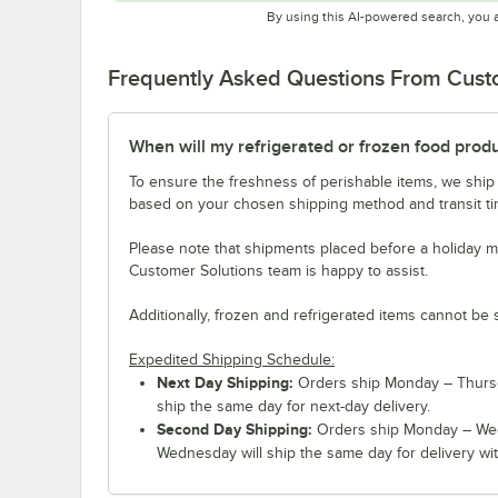
By using this AI-powered search, you 
Frequently Asked Questions From Cus
When will my refrigerated or frozen food prod
To ensure the freshness of perishable items, we ship
based on your chosen shipping method and transit tim
Please note that shipments placed before a holiday m
Customer Solutions team is happy to assist.
Additionally, frozen and refrigerated items cannot be 
Expedited Shipping Schedule:
Next Day Shipping:
Orders ship Monday – Thursd
ship the same day for next-day delivery.
Second Day Shipping:
Orders ship Monday – Wed
Wednesday will ship the same day for delivery wit