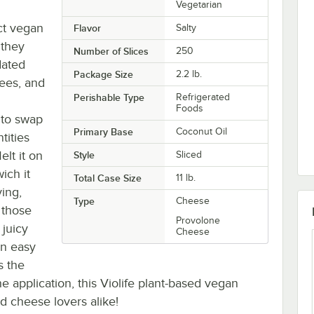
Vegetarian
t vegan
Flavor
Salty
 they
Number of Slices
250
dated
Package Size
2.2 lb.
rees, and
Perishable Type
Refrigerated
Foods
 to swap
Primary Base
Coconut Oil
tities
lt it on
Style
Sliced
ich it
Total Case Size
11 lb.
ying,
Type
Cheese
 those
Provolone
 juicy
Cheese
an easy
s the
he application, this Violife plant-based vegan
d cheese lovers alike!