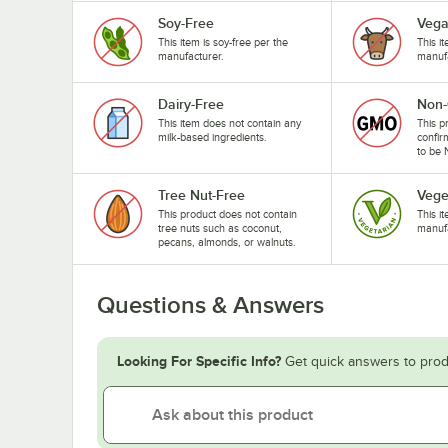
Soy-Free
Veg
This item is soy-free per the
This i
manufacturer.
manufa
Dairy-Free
Non
This item does not contain any
This p
milk-based ingredients.
confir
to be
Tree Nut-Free
Vege
This product does not contain
This i
tree nuts such as coconut,
manufa
pecans, almonds, or walnuts.
Questions & Answers
Looking For Specific Info?
Get quick answers to prod