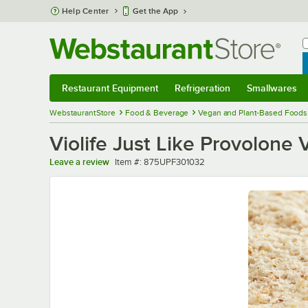
Skip to main content
Help Center
Get the App
W
B
Restaurant Equipment
Refrigeration
Smallwares
Restaurant Equipment
Submenu
Refrigeration
Submenu
Smallwares
Sub
WebstaurantStore
Food & Beverage
Vegan and Plant-Based Foods
Violife Just Like Provolone 
Item number
Leave a review
Item #:
875UPF301032