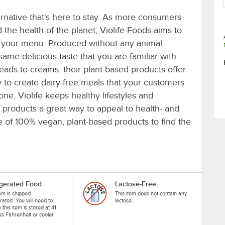
rnative that's here to stay. As more consumers
d the health of the planet, Violife Foods aims to
on your menu. Produced without any animal
 same delicious taste that you are familiar with
ds to creams, their plant-based products offer
sy to create dairy-free meals that your customers
ne, Violife keeps healthy lifestyles and
products a great way to appeal to health- and
e of 100% vegan, plant-based products to find the
igerated Food
Lactose-Free
tem is shipped
This item does not contain any
erated. You will need to
lactose.
 this item is stored at 41
s Fahrenheit or cooler.