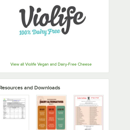
View all Violife Vegan and Dairy-Free Cheese
Resources and Downloads