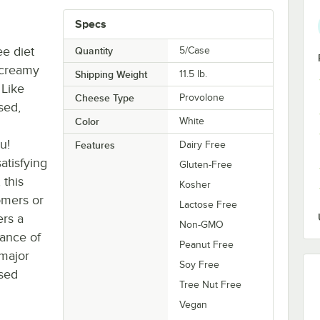
Specs
ee diet
Quantity
5/Case
 creamy
Shipping Weight
11.5
lb.
 Like
Cheese Type
Provolone
sed,
Color
White
u!
Features
Dairy Free
atisfying
Gluten-Free
 this
Kosher
omers or
Lactose Free
ers a
Non-GMO
lance of
Peanut Free
 major
Soy Free
ased
Tree Nut Free
Vegan