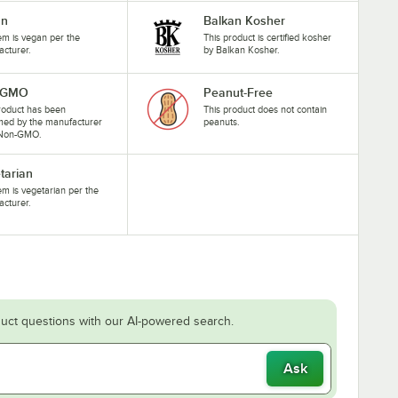
an
Balkan Kosher
tem is vegan per the
This product is certified kosher
cturer.
by Balkan Kosher.
-GMO
Peanut-Free
roduct has been
This product does not contain
med by the manufacturer
peanuts.
 Non-GMO.
tarian
tem is vegetarian per the
cturer.
uct questions with our AI-powered search.
Ask