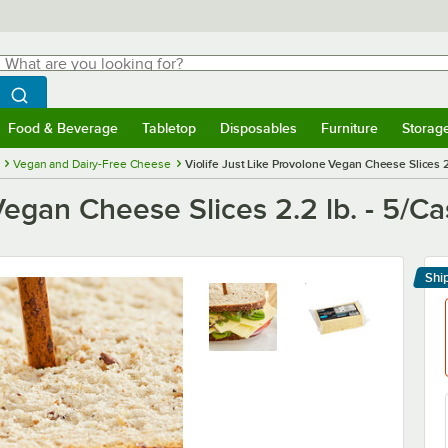
hat are you looking for?
Search
egin typing for results.
Search WebstaurantStore
Food & Beverage
Tabletop
Disposables
Furniture
Storag
menu
Food & Beverage
Submenu
Tabletop
Submenu
Disposables
Submenu
Furniture
Submenu
Storage 
Vegan and Dairy-Free Cheese
Violife Just Like Provolone Vegan Cheese Slices 2
Vegan Cheese Slices 2.2 lb. - 5/C
Shi
Le