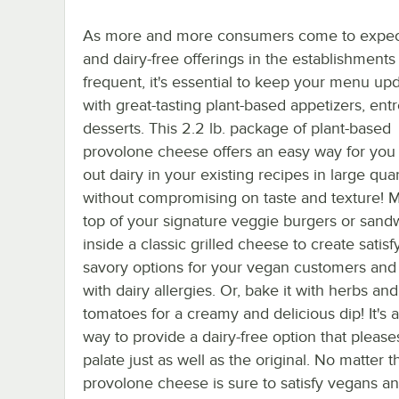
As more and more consumers come to expec
and dairy-free offerings in the establishments
frequent, it's essential to keep your menu up
with great-tasting plant-based appetizers, ent
desserts. This 2.2 lb. package of plant-based
provolone cheese offers an easy way for you
out dairy in your existing recipes in large quan
without compromising on taste and texture! Me
top of your signature veggie burgers or sandw
inside a classic grilled cheese to create satisf
savory options for your vegan customers and
with dairy allergies. Or, bake it with herbs and
tomatoes for a creamy and delicious dip! It's 
way to provide a dairy-free option that please
palate just as well as the original. No matter t
provolone cheese is sure to satisfy vegans an