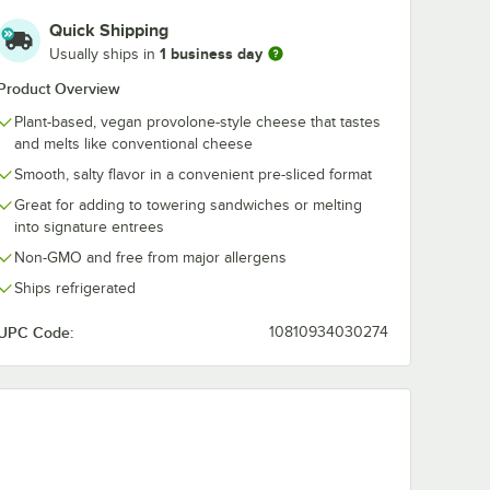
Quick Shipping
1 business day
Usually ships in
Product Overview
Plant-based, vegan provolone-style cheese that tastes
and melts like conventional cheese
Smooth, salty flavor in a convenient pre-sliced format
Great for adding to towering sandwiches or melting
into signature entrees
Non-GMO and free from major allergens
Ships refrigerated
UPC Code:
10810934030274