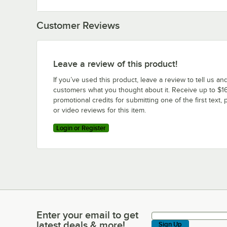
Customer Reviews
Leave a review of this product!
If you’ve used this product, leave a review to tell us an
customers what you thought about it. Receive up to $16
promotional credits for submitting one of the first text, 
or video reviews for this item.
Login or Register
Enter your email to get
Enter your email to get latest deals & more!
latest deals & more!
Sign Up