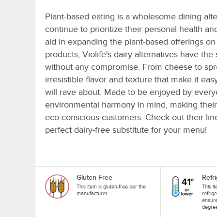
Plant-based eating is a wholesome dining alte
continue to prioritize their personal health an
aid in expanding the plant-based offerings 
products, Violife's dairy alternatives have the
without any compromise. From cheese to sprea
irresistible flavor and texture that make it ea
will rave about. Made to be enjoyed by everyo
environmental harmony in mind, making their 
eco-conscious customers. Check out their lin
perfect dairy-free substitute for your menu!
Gluten-Free
Refr
This item is gluten-free per the
This i
manufacturer.
refrig
ensure
degree