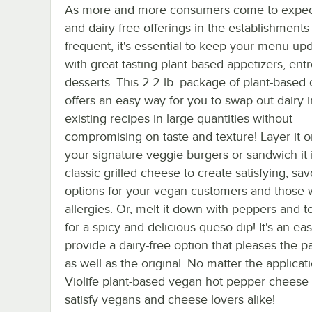
As more and more consumers come to expec
and dairy-free offerings in the establishments
frequent, it's essential to keep your menu up
with great-tasting plant-based appetizers, ent
desserts. This 2.2 lb. package of plant-based
offers an easy way for you to swap out dairy 
existing recipes in large quantities without
compromising on taste and texture! Layer it o
your signature veggie burgers or sandwich it 
classic grilled cheese to create satisfying, sav
options for your vegan customers and those w
allergies. Or, melt it down with peppers and 
for a spicy and delicious queso dip! It's an ea
provide a dairy-free option that pleases the pa
as well as the original. No matter the applicati
Violife plant-based vegan hot pepper cheese i
satisfy vegans and cheese lovers alike!