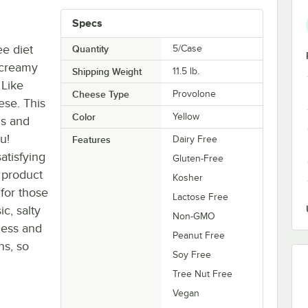
Specs
ee diet
Quantity
5/Case
 creamy
Shipping Weight
11.5
lb.
 Like
Cheese Type
Provolone
ese. This
Color
Yellow
us and
u!
Features
Dairy Free
atisfying
Gluten-Free
s product
Kosher
 for those
Lactose Free
ic, salty
Non-GMO
ness and
Peanut Free
ns, so
Soy Free
Tree Nut Free
Vegan