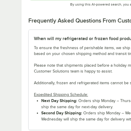
By using this AI-powered search, you 
Frequently Asked Questions From Cus
When will my refrigerated or frozen food prod
To ensure the freshness of perishable items, we ship
based on your chosen shipping method and transit tim
Please note that shipments placed before a holiday m
Customer Solutions team is happy to assist.
Additionally, frozen and refrigerated items cannot be 
Expedited Shipping Schedule:
Next Day Shipping:
Orders ship Monday – Thursd
ship the same day for next-day delivery.
Second Day Shipping:
Orders ship Monday – Wed
Wednesday will ship the same day for delivery wit