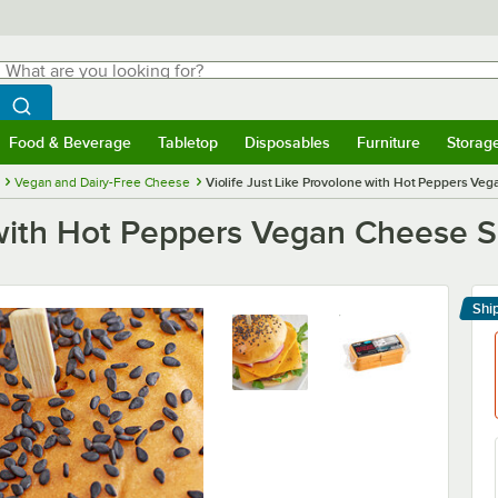
hat are you looking for?
Search
egin typing for results.
Search WebstaurantStore
Food & Beverage
Tabletop
Disposables
Furniture
Storag
menu
Food & Beverage
Submenu
Tabletop
Submenu
Disposables
Submenu
Furniture
Submenu
Storage 
Vegan and Dairy-Free Cheese
Violife Just Like Provolone with Hot Peppers Vega
 with Hot Peppers Vegan Cheese Sli
Shi
Le