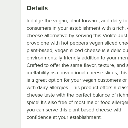
Details
Indulge the vegan, plant-forward, and dairy-fr
consumers in your establishment with a rich,
cheese alternative by serving this Violife Just
provolone with hot peppers vegan sliced che
plant-based, vegan sliced cheese is a delicio
environmentally friendly addition to your men
Crafted to offer the same flavor, texture, and s
meltability as conventional cheese slices, thi
is a great option for your vegan customers or
with dairy allergies. This product offers a class
cheese taste with the perfect balance of rich
spice! It's also free of most major food allerge
you can serve this plant-based cheese with
confidence at your establishment.