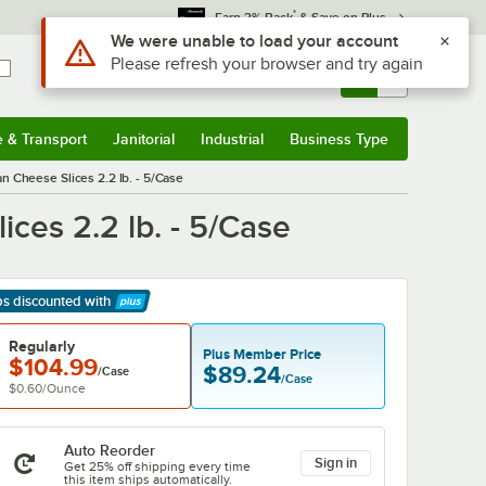
*
Earn 3% Back
& Save on Plus
Use Alt or Option plus Z to reach the notifications list
We were unable to load your account
Please refresh your browser and try again
Sign In
Returns &
0
Account
Orders
e & Transport
Janitorial
Industrial
Business Type
& Transport
Submenu
Janitorial
Submenu
Industrial
Submenu
Business Type
Submenu
n Cheese Slices 2.2 lb. - 5/Case
ces 2.2 lb. - 5/Case
ps discounted
with
arn More
Regularly
Plus Member Price
$104.99
$89.24
/Case
/Case
$0.60
/
Ounce
Auto Reorder
Sign in
Get 25% off shipping every time
this item ships automatically.