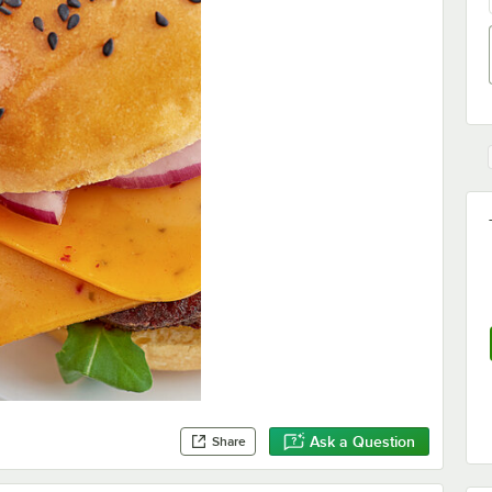
Ask a Question
Share