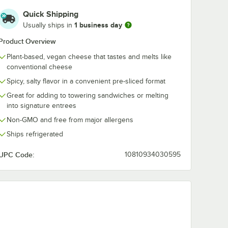
Quick Shipping
1 business day
Usually ships in
Product Overview
Plant-based, vegan cheese that tastes and melts like
conventional cheese
Spicy, salty flavor in a convenient pre-sliced format
Great for adding to towering sandwiches or melting
into signature entrees
Non-GMO and free from major allergens
Ships refrigerated
UPC Code:
10810934030595