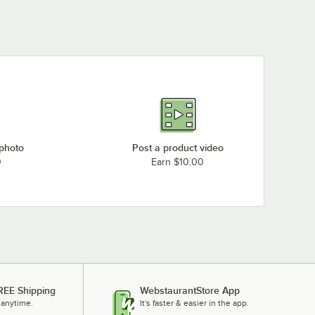
 photo
Post a product video
0
Earn $10.00
REE Shipping
WebstaurantStore App
 anytime.
It's faster & easier in the app.