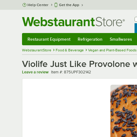
Skip to main content
Help Center
Get the App
W
B
Restaurant Equipment
Refrigeration
Smallwares
Restaurant Equipment
Submenu
Refrigeration
Submenu
Smallwares
Sub
WebstaurantStore
Food & Beverage
Vegan and Plant-Based Foods
Violife Just Like Provolone
Item number
Leave a review
Item #:
875UPF302142