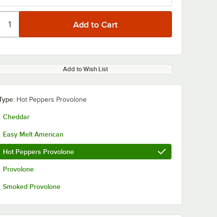
Add to Wish List
Type:
Hot Peppers Provolone
Cheddar
Easy Melt American
Hot Peppers Provolone
Provolone
Smoked Provolone