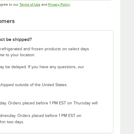
Opens in new tab
Opens in new tab
agree to our
Terms of Use
and
Privacy Policy
.
tomers
uct be shipped?
 refrigerated and frozen products on select days
e to your location.
ay be delayed. If you have any questions, our
shipped outside of the United States.
ay. Orders placed before 1 PM EST on Thursday will
nesday. Orders placed before 1 PM EST on
hin two days.