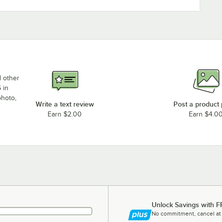
d other
 in
photo,
Write a text review
Post a product
Earn $2.00
Earn $4.0
Unlock Savings with F
No commitment, cancel at