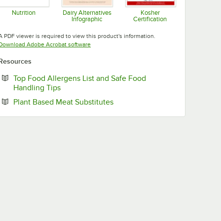
Nutrition
Dairy Alternatives
Kosher
Infographic
Certification
Opens in new tab
Opens in new tab
Opens in new tab
A PDF viewer is required to view this product's information.
Opens in new tab
Download Adobe Acrobat software
Resources
Top Food Allergens List and Safe Food
Opens in new tab
Handling Tips
Opens in new tab
Plant Based Meat Substitutes