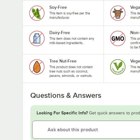
Soy-Free
Veg
This item is soy-free per the
This i
manufacturer.
manufa
Dairy-Free
Non
This item does not contain any
This p
milk-based ingredients.
confir
to be
Tree Nut-Free
Vege
This product does not contain
This i
tree nuts such as coconut,
manufa
pecans, almonds, or walnuts.
Questions & Answers
Looking For Specific Info?
Get quick answers to prod