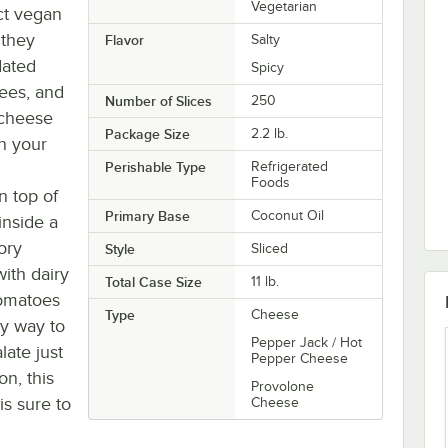
Vegetarian
t vegan
 they
Flavor
Salty
dated
Spicy
rees, and
Number of Slices
250
 cheese
Package Size
2.2 lb.
in your
Perishable Type
Refrigerated
Foods
n top of
Primary Base
Coconut Oil
inside a
ory
Style
Sliced
ith dairy
Total Case Size
11 lb.
tomatoes
Type
Cheese
sy way to
Pepper Jack / Hot
late just
Pepper Cheese
on, this
Provolone
s sure to
Cheese