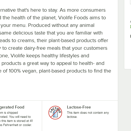
rnative that's here to stay. As more consumers
d the health of the planet, Violife Foods aims to
on your menu. Produced without any animal
 same delicious taste that you are familiar with
ds to creams, their plant-based products offer
sy to create dairy-free meals that your customers
ne, Violife keeps healthy lifestyles and
products a great way to appeal to health- and
e of 100% vegan, plant-based products to find the
igerated Food
Lactose-Free
tem is shipped
This item does not contain any
erated. You will need to
lactose.
 this item is stored at 41
s Fahrenheit or cooler.