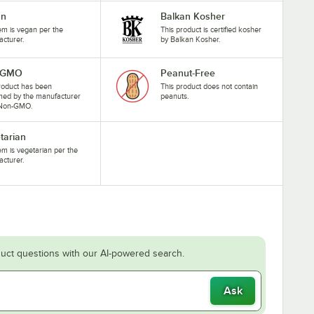
an
Balkan Kosher
tem is vegan per the
This product is certified kosher
cturer.
by Balkan Kosher.
-GMO
Peanut-Free
roduct has been
This product does not contain
med by the manufacturer
peanuts.
 Non-GMO.
tarian
tem is vegetarian per the
cturer.
uct questions with our AI-powered search.
Ask