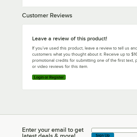
Customer Reviews
Leave a review of this product!
If you’ve used this product, leave a review to tell us an
customers what you thought about it. Receive up to $16
promotional credits for submitting one of the first text, 
or video reviews for this item.
Login or Register
Enter your email to get
Enter your email to get latest deals & more!
latest deals & more!
Sign Up