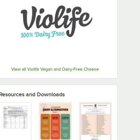
View all Violife Vegan and Dairy-Free Cheese
Resources and Downloads