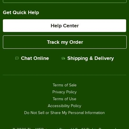
Get Quick Help
Help Center
Track my Order
Chat Online
Shipping & Delivery
Terms of Sale
Privacy Policy
Terms of Use
Accessibility Policy
Do Not Sell or Share My Personal Information