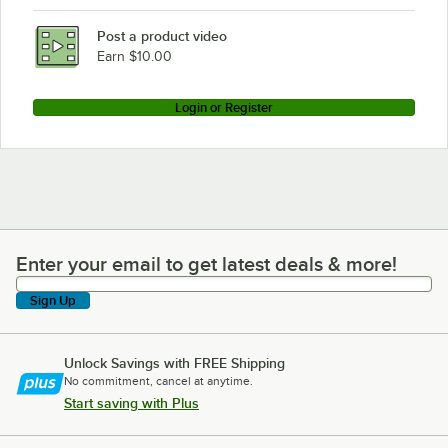
Post a product video
Earn $10.00
Login or Register
Enter your email to get latest deals & more!
Enter your email to get latest deals & more!
Sign Up
Unlock Savings with FREE Shipping
No commitment, cancel at anytime.
Start saving with Plus