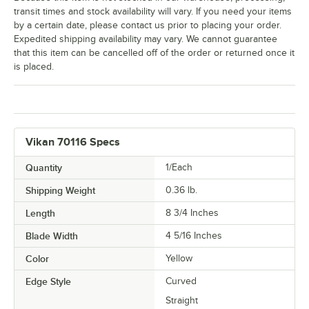
transit times and stock availability will vary. If you need your items
by a certain date, please contact us prior to placing your order.
Expedited shipping availability may vary. We cannot guarantee
that this item can be cancelled off of the order or returned once it
is placed.
Vikan 70116 Specs
Quantity
1/Each
Shipping Weight
0.36
lb.
Length
8 3/4 Inches
Blade Width
4 5/16 Inches
Color
Yellow
Edge Style
Curved
Straight