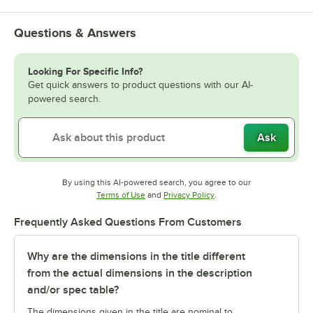
Questions & Answers
Looking For Specific Info?
Get quick answers to product questions with our AI-
powered search.
Ask
By using this AI-powered search, you agree to our
Opens in new tab
Opens in new tab
Terms of Use
and
Privacy Policy
.
Frequently Asked Questions From Customers
Why are the dimensions in the title different
from the actual dimensions in the description
and/or spec table?
The dimensions given in the title are nominal to