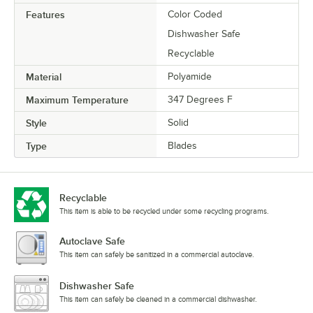
Features
Color Coded
Dishwasher Safe
Recyclable
Material
Polyamide
Maximum Temperature
347 Degrees F
Style
Solid
Type
Blades
Recyclable
This item is able to be recycled under some recycling programs.
Autoclave Safe
This item can safely be sanitized in a commercial autoclave.
Dishwasher Safe
This item can safely be cleaned in a commercial dishwasher.