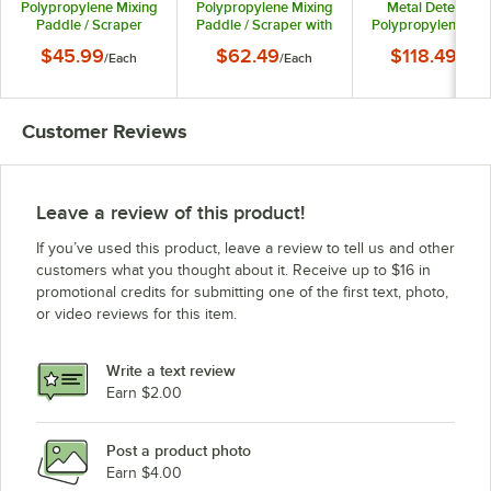
Polypropylene Mixing
Polypropylene Mixing
Metal Detectabl
Paddle / Scraper
Paddle / Scraper with
Polypropylene Mix
67755
Holes 67765
Paddle / Scrape
$45.99
$62.49
$118.49
/
Each
/
Each
/
Each
6777MD3
Customer Reviews
Leave a review of this product!
If you’ve used this product, leave a review to tell us and other
customers what you thought about it. Receive up to $16 in
promotional credits for submitting one of the first text, photo,
or video reviews for this item.
Write a text review
Earn $2.00
Post a product photo
Earn $4.00