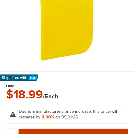
Ships free
with
Learn More
Only
$18.99
/Each
Due to a manufacturer's price increase, this price will
6.00%
increase by
on 09/01/26