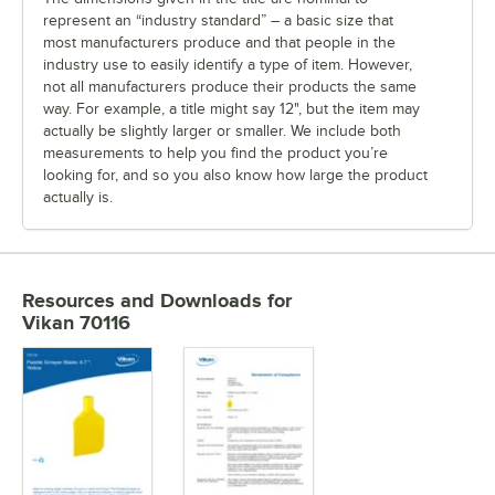
represent an “industry standard” – a basic size that
most manufacturers produce and that people in the
industry use to easily identify a type of item. However,
not all manufacturers produce their products the same
way. For example, a title might say 12", but the item may
actually be slightly larger or smaller. We include both
measurements to help you find the product you’re
looking for, and so you also know how large the product
actually is.
Resources and Downloads
for
Vikan 70116