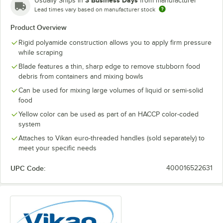
3 Business Days
Usually Ships in
from manufacturer
Lead times vary based on manufacturer stock
Product Overview
Rigid polyamide construction allows you to apply firm pressure
while scraping
Blade features a thin, sharp edge to remove stubborn food
debris from containers and mixing bowls
Can be used for mixing large volumes of liquid or semi-solid
food
Yellow color can be used as part of an HACCP color-coded
system
Attaches to Vikan euro-threaded handles (sold separately) to
meet your specific needs
UPC Code:
400016522631