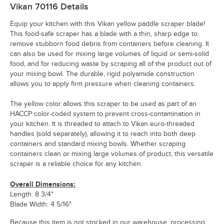
Vikan 70116
Details
Equip your kitchen with this Vikan yellow paddle scraper blade!
This food-safe scraper has a blade with a thin, sharp edge to
remove stubborn food debris from containers before cleaning. It
can also be used for mixing large volumes of liquid or semi-solid
food, and for reducing waste by scraping all of the product out of
your mixing bowl. The durable, rigid polyamide construction
allows you to apply firm pressure when cleaning containers.
The yellow color allows this scraper to be used as part of an
HACCP color-coded system to prevent cross-contamination in
your kitchen. It is threaded to attach to Vikan euro-threaded
handles (sold separately), allowing it to reach into both deep
containers and standard mixing bowls. Whether scraping
containers clean or mixing large volumes of product, this versatile
scraper is a reliable choice for any kitchen.
Overall Dimensions:
Length: 8 3/4"
Blade Width: 4 5/16"
Because this item is not stocked in our warehouse, processing,