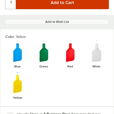
Add to Wish List
Color:
Yellow
Blue
Green
Red
White
Yellow