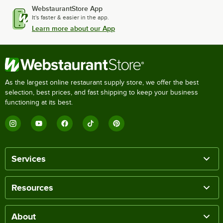
WebstaurantStore App
It's faster & easier in the app.
Learn more about our App
As the largest online restaurant supply store, we offer the best
selection, best prices, and fast shipping to keep your business
functioning at its best.
Services
Resources
About