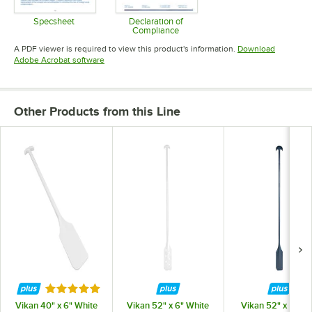
Specsheet
Declaration of
Compliance
Opens in new tab
Opens in new tab
A PDF viewer is required to view this product's information.
Download
Opens in new tab
Adobe Acrobat software
Other Products from this Line
Rated 5 out of 5 stars
Vikan 40" x 6" White
Vikan 52" x 6" White
Vikan 52" x 6" Bl