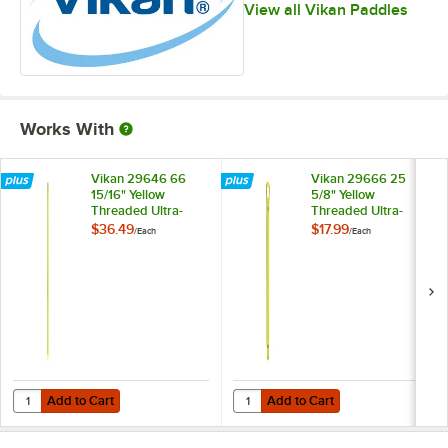
View all Vikan Paddles
Works With
Vikan 29646 66
Vikan 29666 25
15/16" Yellow
5/8" Yellow
Threaded Ultra-
Threaded Ultra-
Hygienic Handle
Hygienic Handle
$36.49
$17.99
/
Each
/
Each
Add to Cart
Add to Cart
Quantity for Vikan 29646 66 15/16" Yellow Threaded Ultra-Hygienic H
Quantity for Vikan 29666 25 5/8" 
Add to Cart
Add to Cart