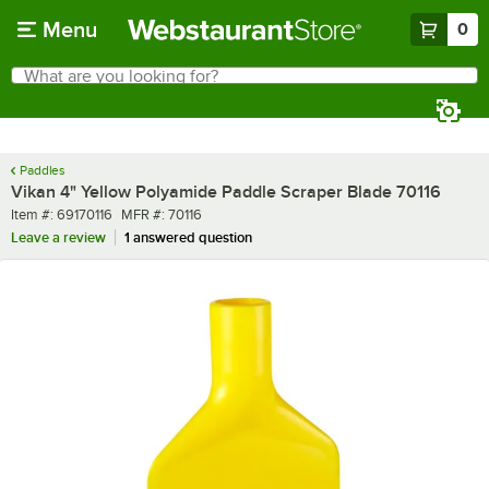
Skip to main content
Menu
0
What are you looking for?
Search
Begin typing for results.
Paddles
Vikan 4" Yellow Polyamide Paddle Scraper Blade 70116
Item number
MFR number
Item #:
69170116
MFR #:
70116
Leave a review
1 answered question