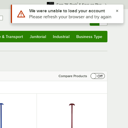
*
Earn 3% Back
& Save on Plus
Use Alt or Option plus Z to reach the notifications list
We were unable to load your account
Please refresh your browser and try again
Sign In
Returns &
0
Account
Orders
e & Transport
Janitorial
Industrial
Business Type
& Transport
Submenu
Janitorial
Submenu
Industrial
Submenu
Business Type
Submenu
Off
Compare Products