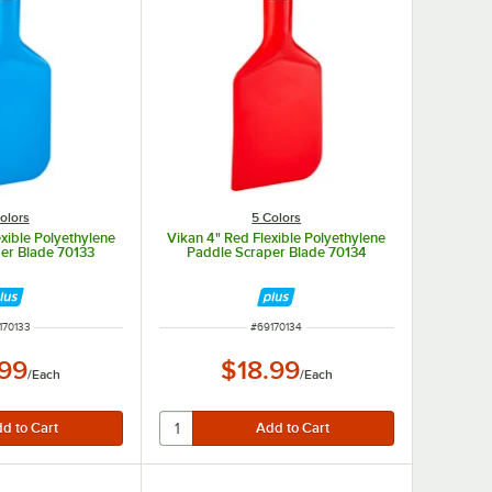
olors
5 Colors
exible Polyethylene
Vikan 4" Red Flexible Polyethylene
er Blade 70133
Paddle Scraper Blade 70134
M NUMBER
ITEM NUMBER
170133
#
69170134
.99
$18.99
/
Each
/
Each