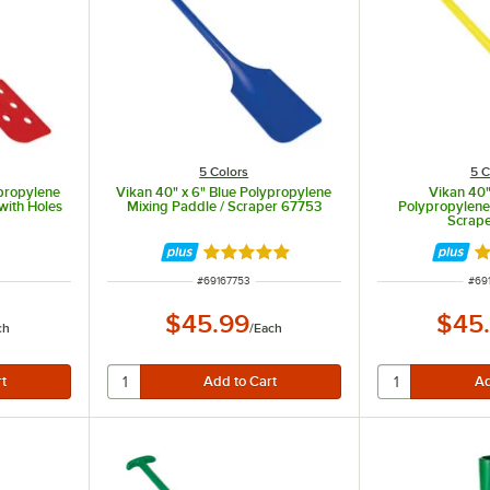
5 Colors
5 C
propylene
Vikan 40" x 6" Blue Polypropylene
Vikan 40"
with Holes
Mixing Paddle / Scraper 67753
Polypropylene
Scrap
Rated 5 out of 5 stars
R
ITEM NUMBER
ITE
#
69167753
#
69
$45.99
$45
ch
/
Each