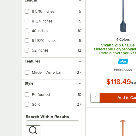
Length
8 5/16 Inches
5
8 3/4 Inches
5
40 Inches
10
4 Colors
51 13/16 Inches
5
Vikan 52" x 6" Blue
Detectable Polypropyle
52 Inches
12
Paddle / Scraper 6
Features
ITEM NUMBER
#
6916777MD3
Made in America
27
$118.49
/
Ea
Style
Perforated
10
Solid
27
Search within results
Search Within Results