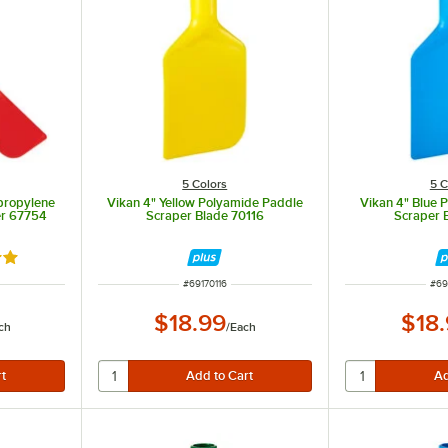
5 Colors
5 C
propylene
Vikan 4" Yellow Polyamide Paddle
Vikan 4" Blue 
er 67754
Scraper Blade 70116
Scraper 
out of 5 stars
ITEM NUMBER
ITE
#
69170116
#
69
$18.99
$18
ch
/
Each