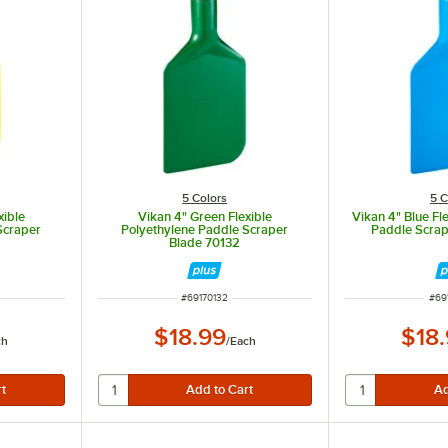
5 Colors
5 C
xible
Vikan 4" Green Flexible
Vikan 4" Blue Fl
Scraper
Polyethylene Paddle Scraper
Paddle Scrap
Blade 70132
ITEM NUMBER
ITE
#
69170132
#
69
$18.99
$18
ch
/
Each