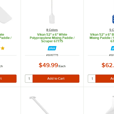
8 Colors
5 C
ite
Vikan 52" x 6" White
Vikan 52" x 6" 
Paddle /
Polypropylene Mixing Paddle /
Mixing Paddle / 
5
Scraper 67775
6
out of 5 stars
ITEM NUMBER
ITE
#
69167775
#
69
$49.99
$62
ch
/
Each