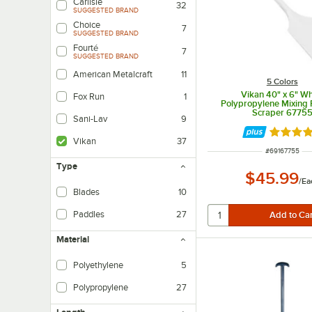
Carlisle
32
SUGGESTED BRAND
Choice
7
SUGGESTED BRAND
Fourté
7
SUGGESTED BRAND
American Metalcraft
11
5 Colors
Vikan 40" x 6" Wh
Fox Run
1
Polypropylene Mixing 
Scraper 6775
Sani-Lav
9
Rated 5 
Vikan
37
ITEM NUMBER
#
69167755
Type
$45.99
/
Ea
Blades
10
Paddles
27
Material
Polyethylene
5
Polypropylene
27