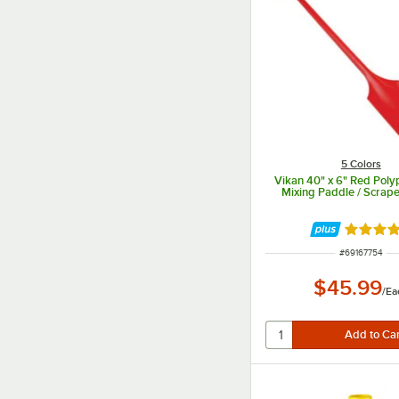
5 Colors
Vikan 40" x 6" Red Poly
Mixing Paddle / Scrap
Rated 5 
ITEM NUMBER
#
69167754
$45.99
/
Ea