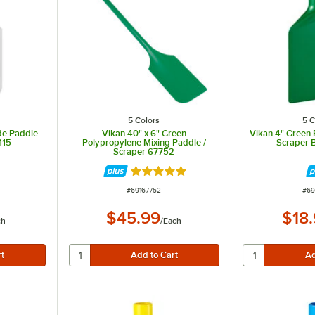
5 Colors
5 C
de Paddle
Vikan 40" x 6" Green
Vikan 4" Green
115
Polypropylene Mixing Paddle /
Scraper 
Scraper 67752
Rated 5 out of 5 stars
ITEM NUMBER
ITE
#
69167752
#
69
$45.99
$18
ch
/
Each