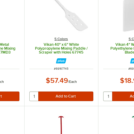
5 Colors
5 C
 Metal
Vikan 40" x 6" White
Vikan 4" W
ne Mixing
Polypropylene Mixing Paddle /
Polyethylene
777MD3
Scraper with Holes 67745
Blad
ITEM NUMBER
ITE
#
69167745
#
69
$57.49
$18
ch
/
Each