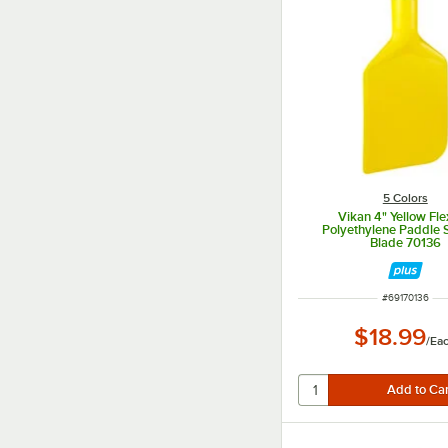
5 Colors
Vikan 4" Yellow Fle
Polyethylene Paddle 
Blade 70136
ITEM NUMBER
#
69170136
$18.99
/
Ea