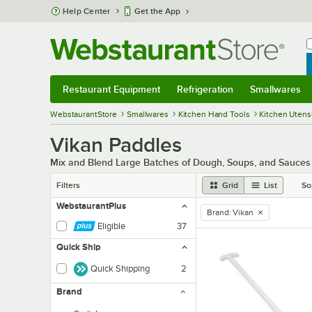
Skip to main content
Help Center
Get the App
W
B
Restaurant Equipment
Refrigeration
Smallwares
Restaurant Equipment
Submenu
Refrigeration
Submenu
Smallwares
Sub
WebstaurantStore
Smallwares
Kitchen Hand Tools
Kitchen Utensi
Vikan Paddles
Mix and Blend Large Batches of Dough, Soups, and Sauces w
Filters
Grid
List
So
WebstaurantPlus
Brand
:
Vikan
remove tag
Eligible
37
Quick Ship
Quick Shipping
2
Brand