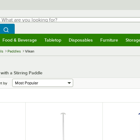
hat are you looking for?
Search
egin typing for results.
Search WebstaurantStore
Food & Beverage
Tabletop
Disposables
Furniture
Storag
menu
Food & Beverage
Submenu
Tabletop
Submenu
Disposables
Submenu
Furniture
Submenu
Storage 
ls
Paddles
Vikan
ith a Stirring Paddle
rt by