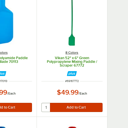
olors
8 Colors
Polyamide Paddle
Vikan 52" x 6" Green
Blade 70113
Polypropylene Mixing Paddle /
Scraper 67772
M NUMBER
ITEM NUMBER
170113
#
69167772
.99
$49.99
/
Each
/
Each