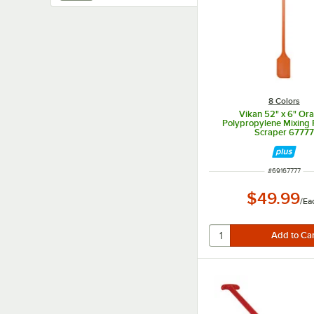
8 Colors
Vikan 52" x 6" Or
Polypropylene Mixing 
Scraper 67777
ITEM NUMBER
#
69167777
$49.99
/
Ea