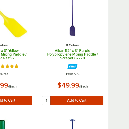
olors
8 Colors
 x 6" Yellow
Vikan 52" x 6" Purple
 Mixing Paddle /
Polypropylene Mixing Paddle /
er 67756
Scraper 67778
ated 5 out of 5 stars
M NUMBER
ITEM NUMBER
167756
#
69167778
.99
$49.99
/
Each
/
Each