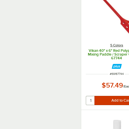
5 Colors
Vikan 40" x 6" Red Poly
Mixing Paddle / Scraper 
67744
ITEM NUMBER
#
69167744
$57.49
/
Ea