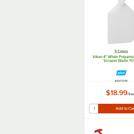
5 Colors
Vikan 4" White Polyami
Scraper Blade 70
ITEM NUMBER
#
69170115
$18.99
/
Ea