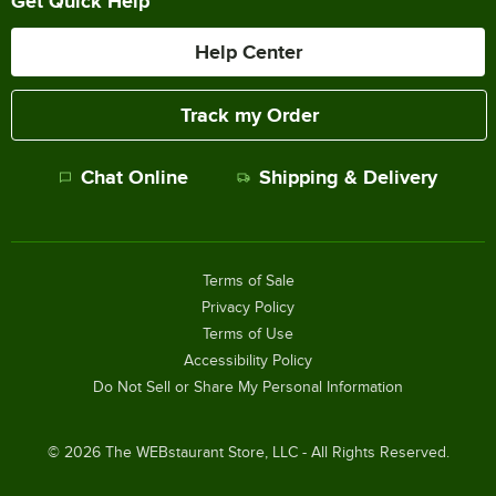
Get Quick Help
Help Center
Track my Order
Chat Online
Shipping & Delivery
Terms of Sale
Privacy Policy
Terms of Use
Accessibility Policy
Do Not Sell or Share My Personal Information
©
2026
The WEBstaurant Store, LLC - All Rights Reserved.