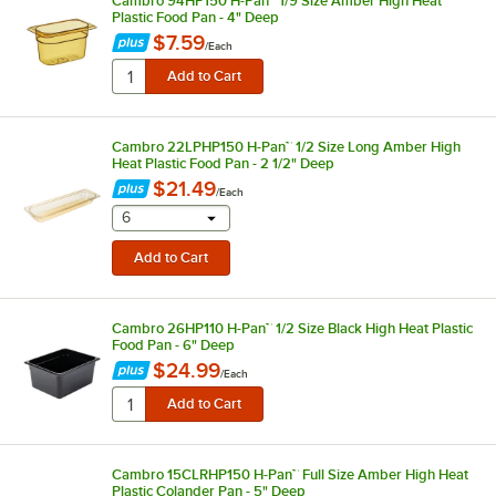
Cambro 94HP150 H-Pan™ 1/9 Size Amber High Heat
Plastic Food Pan - 4" Deep
$7.59
/
Each
Cambro 22LPHP150 H-Pan™ 1/2 Size Long Amber High
Heat Plastic Food Pan - 2 1/2" Deep
$21.49
/
Each
selecting other will provide a text input
6
Cambro 26HP110 H-Pan™ 1/2 Size Black High Heat Plastic
Food Pan - 6" Deep
$24.99
/
Each
Cambro 15CLRHP150 H-Pan™ Full Size Amber High Heat
Plastic Colander Pan - 5" Deep