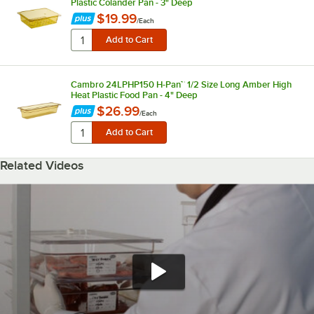
Plastic Colander Pan - 3" Deep
$19.99
/
Each
Cambro 24LPHP150 H-Pan™ 1/2 Size Long Amber High
Heat Plastic Food Pan - 4" Deep
$26.99
/
Each
Related Videos