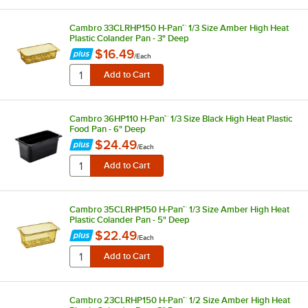
Cambro 33CLRHP150 H-Pan™ 1/3 Size Amber High Heat
Plastic Colander Pan - 3" Deep
$16.49
/
Each
Cambro 36HP110 H-Pan™ 1/3 Size Black High Heat Plastic
Food Pan - 6" Deep
$24.49
/
Each
Cambro 35CLRHP150 H-Pan™ 1/3 Size Amber High Heat
Plastic Colander Pan - 5" Deep
$22.49
/
Each
Cambro 23CLRHP150 H-Pan™ 1/2 Size Amber High Heat