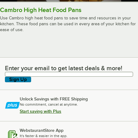
Cambro High Heat Food Pans
Use Cambro high heat food pans to save time and resources in your
kitchen. These food pans can be used in every area of your kitchen for
ease of use.
Enter your email to get latest deals & more!
Enter your email to get latest deals & more!
Sign Up
Unlock Savings with FREE Shipping
No commitment, cancel at anytime.
Start saving with Plus
WebstaurantStore App
It's faster & easier in the app.