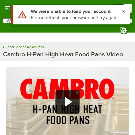
Skip to main content
Menu
0
Use Alt or Option plus Z to reach the notifications list
We were unable to load your account
Please refresh your browser and try again
What are you looking for?
Search
Begin typing for results.
Food Service Resources
Cambro H-Pan High Heat Food Pans Video