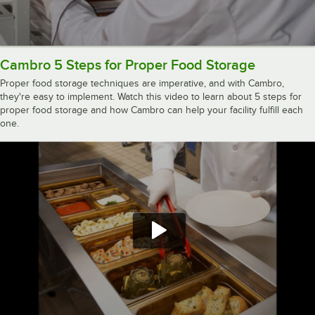
Cambro 5 Steps for Proper Food Storage
Proper food storage techniques are imperative, and with Cambro,
they're easy to implement. Watch this video to learn about 5 steps for
proper food storage and how Cambro can help your facility fulfill each
one.