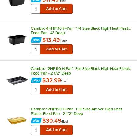
/
Each
Cambro 44HP110 H-Pan™ 1/4 Size Black High Heat Plastic
Food Pan - 4" Deep
$13.49
/
Each
Cambro 12HP110 H-Pan™ Full Size Black High Heat Plastic
Food Pan - 2 1/2" Deep
$32.99
/
Each
Cambro 12HP150 H-Pan™ Full Size Amber High Heat
Plastic Food Pan - 2 1/2" Deep
$30.49
/
Each