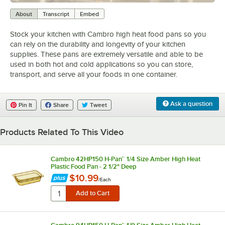
0:00
/
2:01
About
Transcript
Embed
Stock your kitchen with Cambro high heat food pans so you
can rely on the durability and longevity of your kitchen
supplies. These pans are extremely versatile and able to be
used in both hot and cold applications so you can store,
transport, and serve all your foods in one container.
Ask a question
Pin It
Share
Tweet
Products Related To This Video
Cambro 42HP150 H-Pan™ 1/4 Size Amber High Heat
Plastic Food Pan - 2 1/2" Deep
$10.99
/
Each