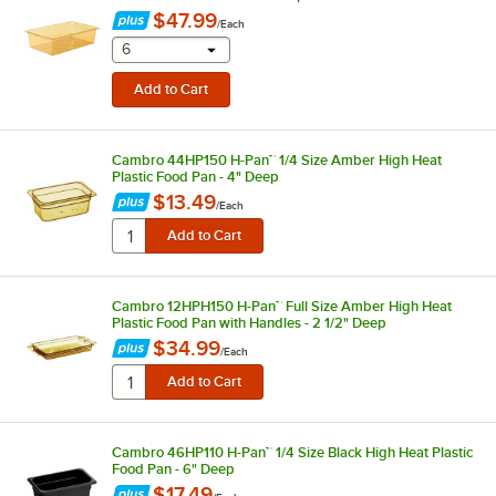
$47.99
/
Each
selecting other will provide a text input
6
Cambro 44HP150 H-Pan™ 1/4 Size Amber High Heat
Plastic Food Pan - 4" Deep
$13.49
/
Each
Cambro 12HPH150 H-Pan™ Full Size Amber High Heat
Plastic Food Pan with Handles - 2 1/2" Deep
$34.99
/
Each
Cambro 46HP110 H-Pan™ 1/4 Size Black High Heat Plastic
Food Pan - 6" Deep
$17.49