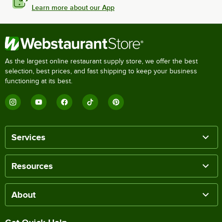
Learn more about our App
As the largest online restaurant supply store, we offer the best
selection, best prices, and fast shipping to keep your business
functioning at its best.
Services
Resources
About