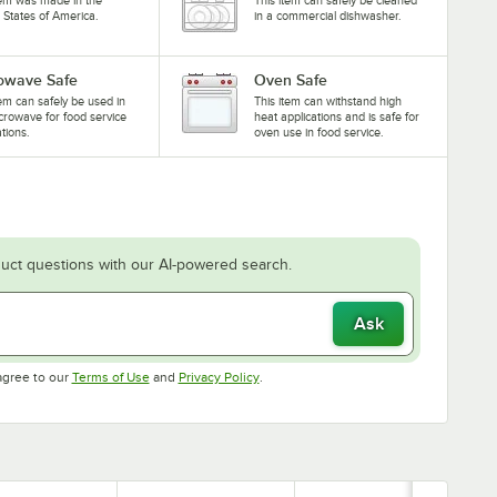
 States of America.
in a commercial dishwasher.
owave Safe
Oven Safe
tem can safely be used in
This item can withstand high
crowave for food service
heat applications and is safe for
ations.
oven use in food service.
uct questions with our AI-powered search.
Ask
Opens in new tab
Opens in new tab
agree to our
Terms of Use
and
Privacy Policy
.