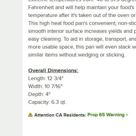
Fahrenheit and will help maintain your food's
temperature after it's taken out of the oven or
This high heat food pan's convenient, non-sti
smooth interior surface increases yields and
easy cleaning. To aid in storage, transport, an
more usable space, this pan will even stack w
similar items without wedging or sticking.
Overall Dimensions:
Length: 12 3/4"
Width: 10 7/16"
Depth: 4"
Capacity: 6.3 qt.
Prop 65 Warning
Attention CA Residents: