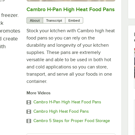
Cambro H-Pan High Heat Food Pans
0:00
/
2:01
 freezer.
About
Transcript
Embed
ck
 promotes
Stock your kitchen with Cambro high heat
food pans so you can rely on the
d create
durability and longevity of your kitchen
ith
supplies. These pans are extremely
versatile and able to be used in both hot
and cold applications so you can store,
transport, and serve all your foods in one
container.
More Videos
Cambro H-Pan High Heat Food Pans
Cambro High Heat Food Pans
Cambro 5 Steps for Proper Food Storage