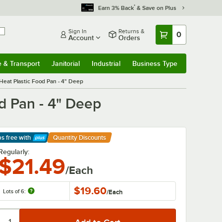
*
Earn 3% Back
& Save on Plus
Sign In
Returns &
0
Account
Orders
e & Transport
Janitorial
Industrial
Business Type
& Transport
Submenu
Janitorial
Submenu
Industrial
Submenu
Business Type
Submenu
Heat Plastic Food Pan - 4" Deep
d Pan - 4" Deep
ps free
with
Quantity Discounts
arn More
Regularly:
$21.49
/Each
$19.60
Lots of 6:
/
Each