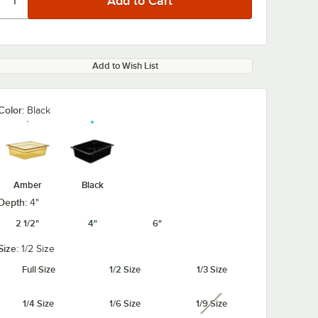
Add to Wish List
Color:
Black
Amber
Black
Depth:
4"
2 1/2"
4"
6"
Size:
1/2 Size
Full Size
1/2 Size
1/3 Size
1/4 Size
1/6 Size
1/9 Size
unavailable
HPL150
Cambro
Cambro