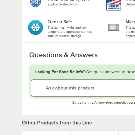
applicable standards.
United
Freezer Safe
Micr
This item can withstand low
This i
temperature applications and is
the mi
safe for freezer storage.
applic
Questions & Answers
Looking For Specific Info?
Get quick answers to prod
By using this AI-powered search, you 
Other Products from this Line