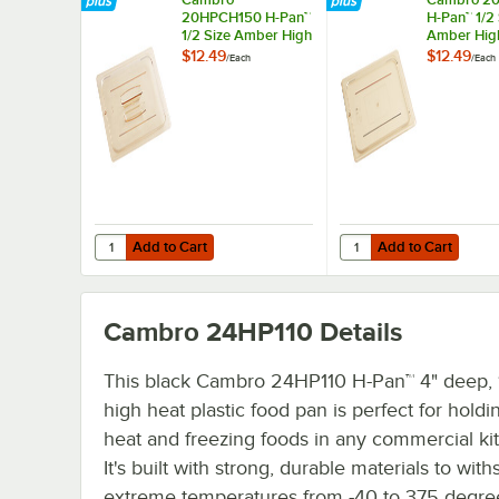
20HPCH150 H-Pan™
H-Pan™ 1/2 
1/2 Size Amber High
Amber Hig
Heat Handled Flat
Flat Lid
$12.49
$12.49
/
Each
/
Each
Lid
Add to Cart
Add to Cart
Quantity for Cambro 20HPCH150 H-Pan™ 1/2 Size Amber H
Quantity for Cambro 2
Add to Cart
Add to Cart
Cambro 24HP110
Details
This black Cambro 24HP110 H-Pan™ 4" deep, 1
high heat plastic food pan is perfect for holdi
heat and freezing foods in any commercial ki
It's built with strong, durable materials to with
extreme temperatures from -40 to 375 degre