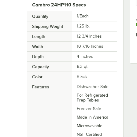
Cambro 24HP110 Specs
Quantity
1/Each
Shipping Weight
1.25
lb.
Length
12 3/4 Inches
Width
10 7/16 Inches
Depth
4 Inches
Capacity
6.3 qt.
Color
Black
Features
Dishwasher Safe
For Refrigerated
Prep Tables
Freezer Safe
Made in America
Microwavable
NSF Certified