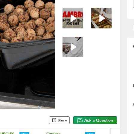
Ask a Question
Share
0HPC150
Cambro
Cambro 20