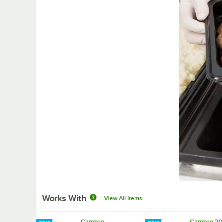
Works With
View All Items
Cambro
Cambro 2