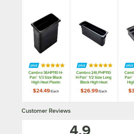
Rated 4.9 out of 5 stars
Rated 4.9 out of 5 s
Cambro 36HP110 H-
Cambro 24LPHP110
Camb
Pan™ 1/3 Size Black
H-Pan™ 1/2 Size Long
Pan™ 
High Heat Plastic
Black High Heat
High
Food Pan - 6" Deep
Plastic Food Pan - 4"
Food
$24.49
$26.99
$
/
Each
/
Each
Deep
Customer Reviews
4.9