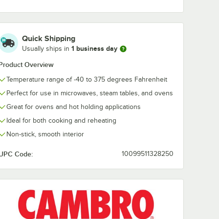
ize
20HPLN150 H-Pan™
25CLRHP150 
 Heat
1/2 Size Amber High
Pan™ 1/2 Size
Heat FlipLid with
Amber High H
$22.49
$25.49
/
Each
/
Each
Spoon Notch
Plastic Colan
Quick Shipping
Pan - 5" Deep
1 business day
Usually ships in
Product Overview
Temperature range of -40 to 375 degrees Fahrenheit
Perfect for use in microwaves, steam tables, and ovens
Add to Cart
Add to Cart
igh Heat Handled Flat Lid with Spoon Notch
HPL150 H-Pan™ 1/2 Size Amber High Heat FlipLid
Quantity for Cambro 20HPLN150 H-Pan™ 1/2 Size Amber High
Great for ovens and hot holding applications
Add to Cart
6
Add to Cart
Ideal for both cooking and reheating
Non-stick, smooth interior
UPC Code:
10099511328250