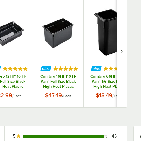
tars
Rated 4.9 out of 5 stars
Rated 4.9 out of 5 stars
Rated 4.9 out o
ro 12HP110 H-
Cambro 16HP110 H-
Cambro 66HP110 H-
Full Size Black
Pan™ Full Size Black
Pan™ 1/6 Size Black
 Heat Plastic
High Heat Plastic
High Heat Plastic
 Pan - 2 1/2"
Food Pan - 6" Deep
Food Pan - 6" Deep
32.99
$47.49
$13.49
/
Each
/
Each
/
Each
Deep
5
45
45 reviews rated this 5 out of 5 stars.