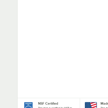
NSF Certified
Made
This item is certified by NSF to
This i