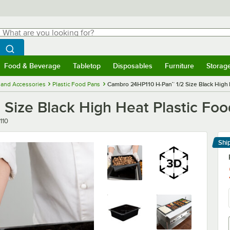
hat are you looking for?
Search
egin typing for results.
Search WebstaurantStore
Food & Beverage
Tabletop
Disposables
Furniture
Storag
menu
Food & Beverage
Submenu
Tabletop
Submenu
Disposables
Submenu
Furniture
Submenu
Storage 
 and Accessories
Plastic Food Pans
Cambro 24HP110 H-Pan™ 1/2 Size Black High 
Size Black High Heat Plastic Foo
110
Shi
Le