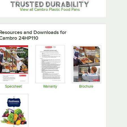
View all Cambro Plastic Food Pans
Resources and Downloads
for
Cambro 24HP110
Specsheet
Warranty
Brochure
Opens in new tab
Opens in new tab
Opens in new tab