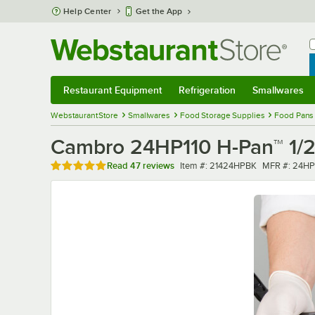
Skip to main content
Help Center
Get the App
W
B
Restaurant Equipment
Refrigeration
Smallwares
Restaurant Equipment
Submenu
Refrigeration
Submenu
Smallwares
Sub
WebstaurantStore
Smallwares
Food Storage Supplies
Food Pans
Cambro 24HP110 H-Pan™ 1/2 
Rated 4.9 out of 5 stars
Item number
MFR number
Read
47 reviews
Item #:
21424HPBK
MFR #:
24HP