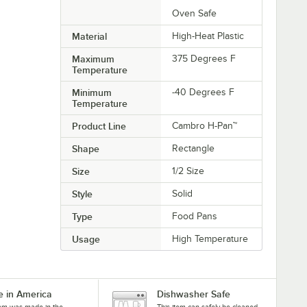
Oven Safe
Material
High-Heat Plastic
Maximum
375 Degrees F
Temperature
Minimum
-40 Degrees F
Temperature
Product Line
Cambro H-Pan™
Shape
Rectangle
Size
1/2 Size
Style
Solid
Type
Food Pans
Usage
High Temperature
 in America
Dishwasher Safe
tem was made in the
This item can safely be cleaned