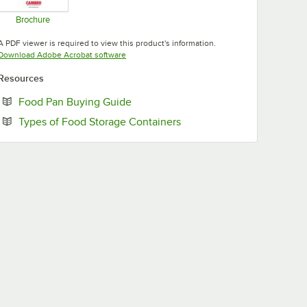
Brochure
Opens in new tab
A PDF viewer is required to view this product's information.
Opens in new tab
Download Adobe Acrobat software
Resources
Opens in new tab
Food Pan Buying Guide
Opens in new tab
Types of Food Storage Containers