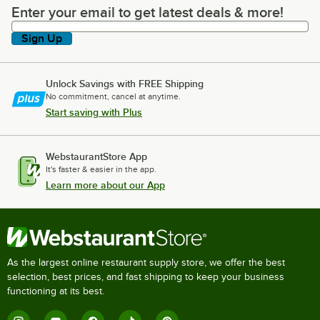
Enter your email to get latest deals & more!
Enter your email to get latest deals & more!
Sign Up
Unlock Savings with FREE Shipping
No commitment, cancel at anytime.
Start saving with Plus
WebstaurantStore App
It's faster & easier in the app.
Learn more about our App
As the largest online restaurant supply store, we offer the best
selection, best prices, and fast shipping to keep your business
functioning at its best.