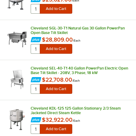
/
Each
Cleveland SGL-30-T1 Natural Gas 30 Gallon PowerPan
Open Base Tilt Skillet
$28,809.00
/
Each
Cleveland SEL-40-T1 40 Gallon PowerPan Electric Open
Base Tilt Skillet - 208V, 3 Phase, 18 kW
$22,708.00
/
Each
Cleveland KDL-125 125 Gallon Stationary 2/3 Steam
Jacketed Direct Steam Kettle
$32,922.00
/
Each