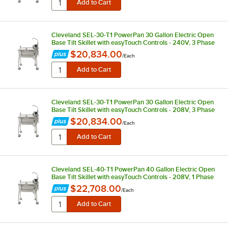
Cleveland SEL-30-T1 PowerPan 30 Gallon Electric Open
Base Tilt Skillet with easyTouch Controls - 240V, 3 Phase
$20,834.00
/
Each
Cleveland SEL-30-T1 PowerPan 30 Gallon Electric Open
Base Tilt Skillet with easyTouch Controls - 208V, 3 Phase
$20,834.00
/
Each
Cleveland SEL-40-T1 PowerPan 40 Gallon Electric Open
Base Tilt Skillet with easyTouch Controls - 208V, 1 Phase
$22,708.00
/
Each