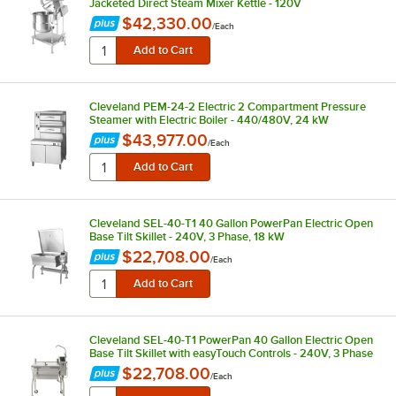
Jacketed Direct Steam Mixer Kettle - 120V
$42,330.00
/
Each
Cleveland PEM-24-2 Electric 2 Compartment Pressure
Steamer with Electric Boiler - 440/480V, 24 kW
$43,977.00
/
Each
Cleveland SEL-40-T1 40 Gallon PowerPan Electric Open
Base Tilt Skillet - 240V, 3 Phase, 18 kW
$22,708.00
/
Each
Cleveland SEL-40-T1 PowerPan 40 Gallon Electric Open
Base Tilt Skillet with easyTouch Controls - 240V, 3 Phase
$22,708.00
/
Each