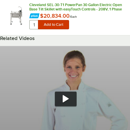
Cleveland SEL-30-T1 PowerPan 30 Gallon Electric Open
Base Tilt Skillet with easyTouch Controls - 208V, 1 Phase
$20,834.00
/
Each
Related Videos