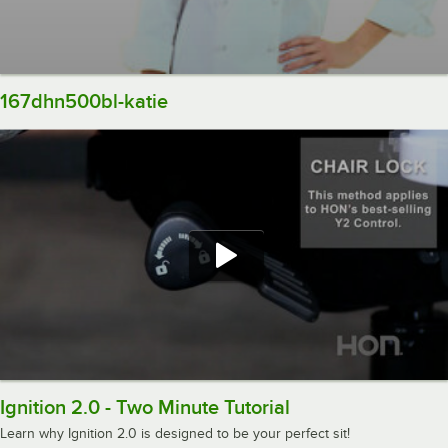
167dhn500bl-katie
Ignition 2.0 - Two Minute Tutorial
Learn why Ignition 2.0 is designed to be your perfect sit!