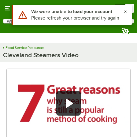
Skip to main content
Menu
0
Use Alt or Option plus Z to reach the notifications list
We were unable to load your account
Please refresh your browser and try again
What are you looking for?
Search
Begin typing for results.
Food Service Resources
Cleveland Steamers Video