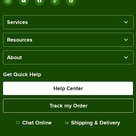
Services
Resources
About
Get Quick Help
Help Center
Track my Order
Chat Online
Shipping & Delivery