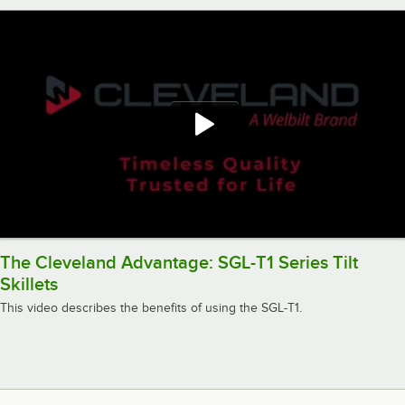
The Cleveland Advantage: SGL-T1 Series Tilt
Skillets
This video describes the benefits of using the SGL-T1.