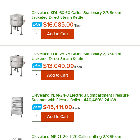
Cleveland KDL-60 60 Gallon Stationary 2/3 Steam
Jacketed Direct Steam Kettle
$16,085.00
/
Each
Cleveland KDL-25 25 Gallon Stationary 2/3 Steam
Jacketed Direct Steam Kettle
$13,040.00
/
Each
Cleveland PEM-24-3 Electric 3 Compartment Pressure
Steamer with Electric Boiler - 440/480V, 24 kW
$45,411.00
/
Each
Cleveland MKDT-20-T 20 Gallon Tilting 2/3 Steam