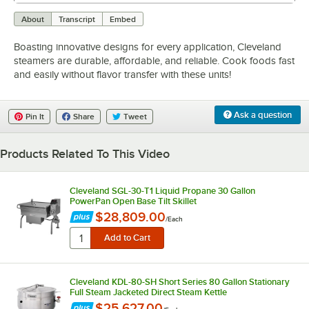
0:00
/
2:42
About
Transcript
Embed
Boasting innovative designs for every application, Cleveland
steamers are durable, affordable, and reliable. Cook foods fast
and easily without flavor transfer with these units!
Ask a question
Pin It
Share
Tweet
Products Related To This Video
Cleveland SGL-30-T1 Liquid Propane 30 Gallon
PowerPan Open Base Tilt Skillet
$28,809.00
/
Each
Cleveland KDL-80-SH Short Series 80 Gallon Stationary
Full Steam Jacketed Direct Steam Kettle
$25,627.00