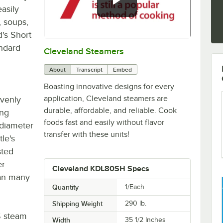
asily
, soups,
d's Short
andard
Cleveland Steamers
0:00
/
2:42
About
Transcript
Embed
Boasting innovative designs for every
application, Cleveland steamers are
evenly
durable, affordable, and reliable. Cook
ing
foods fast and easily without flavor
" diameter
transfer with these units!
le's
sted
er
Cleveland KDL80SH Specs
han many
Quantity
1/Each
Shipping Weight
290
lb.
S steam
Width
35 1/2 Inches