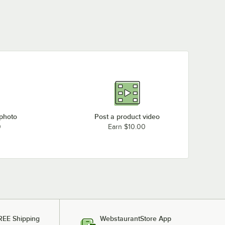
 photo
Post a product video
0
Earn $10.00
REE Shipping
WebstaurantStore App