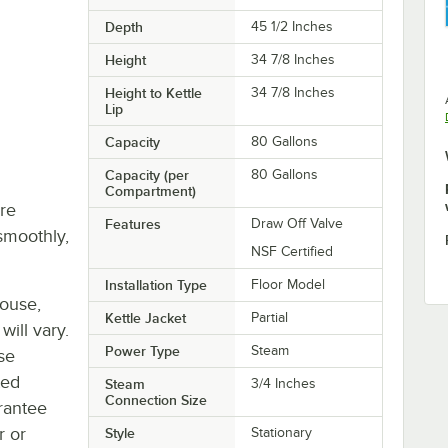
Depth
45 1/2 Inches
Height
34 7/8 Inches
Height to Kettle
34 7/8 Inches
Lip
Capacity
80 Gallons
Capacity (per
80 Gallons
Compartment)
re
Features
Draw Off Valve
smoothly,
NSF Certified
Installation Type
Floor Model
house,
Kettle Jacket
Partial
will vary.
Power Type
Steam
se
ted
Steam
3/4 Inches
Connection Size
rantee
r or
Style
Stationary