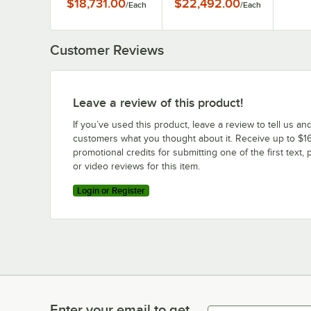
$18,731.00
$22,492.00
/
Each
/
Each
Steam Kettle
Steam Kettle
Customer Reviews
Leave a review of this product!
If you’ve used this product, leave a review to tell us an
customers what you thought about it. Receive up to $16
promotional credits for submitting one of the first text, 
or video reviews for this item.
Login or Register
Enter your email to get