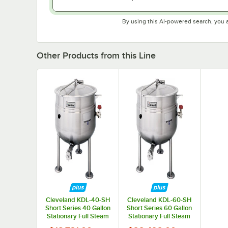
By using this AI-powered search, you 
Other Products from this Line
Cleveland KDL-40-SH
Cleveland KDL-60-SH
Short Series 40 Gallon
Short Series 60 Gallon
Stationary Full Steam
Stationary Full Steam
Jacketed Direct
Jacketed Direct