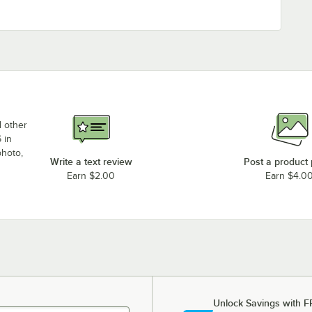
d other
 in
photo,
Write a text review
Post a product
Earn $2.00
Earn $4.0
Unlock Savings with F