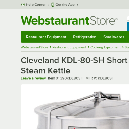
Skip to main content
Help Center
Get the App
W
B
Restaurant Equipment
Refrigeration
Smallwares
Restaurant Equipment
Submenu
Refrigeration
Submenu
Smallwares
Sub
WebstaurantStore
Restaurant Equipment
Cooking Equipment
St
Cleveland KDL-80-SH Short S
Steam Kettle
Item number
MFR number
Leave a review
Item #:
390KDL80SH
MFR #:
KDL80SH