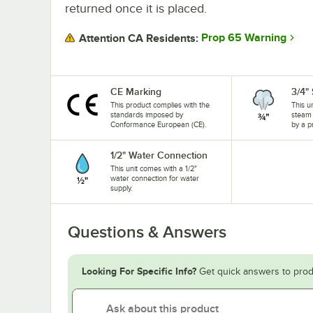
returned once it is placed.
Prop 65 Warning
Attention CA Residents:
CE Marking
3/4"
This product complies with the
This u
standards imposed by
steam 
Conformance European (CE).
by a p
1/2" Water Connection
This unit comes with a 1/2"
water connection for water
supply.
Questions & Answers
Looking For Specific Info?
Get quick answers to prod