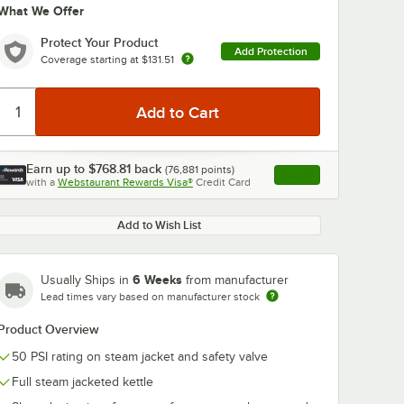
What We Offer
Protect Your Product
Add Protection
Coverage starting at
$131.51
Earn up to
$768.81
back
(
76,881
points)
0:00
/
2:42
Apply
with a
Webstaurant Rewards Visa®
Credit Card
, opens link in this ta
Add to Wish List
6 Weeks
Usually Ships in
from manufacturer
Lead times vary based on manufacturer stock
Product Overview
50 PSI rating on steam jacket and safety valve
Full steam jacketed kettle