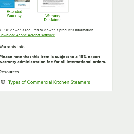
Extended
Warranty
Warranty
Disclaimer
Opens in new tab
Opens in new tab
A PDF viewer is required to view this product's information.
Opens in new tab
Download Adobe Acrobat software
Warranty Info
Please note that this item is subject to a 15% export
warranty administration fee for all international orders.
Resources
Opens in new tab
Types of Commercial Kitchen Steamers