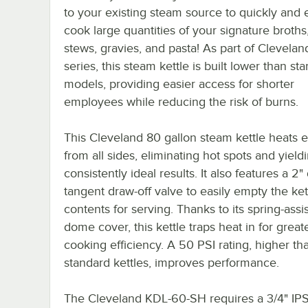
to your existing steam source to quickly and e
cook large quantities of your signature broths
stews, gravies, and pasta! As part of Clevelan
series, this steam kettle is built lower than st
models, providing easier access for shorter
employees while reducing the risk of burns.
This Cleveland 80 gallon steam kettle heats 
from all sides, eliminating hot spots and yield
consistently ideal results. It also features a 2
tangent draw-off valve to easily empty the kett
contents for serving. Thanks to its spring-assi
dome cover, this kettle traps heat in for great
cooking efficiency. A 50 PSI rating, higher t
standard kettles, improves performance.
The Cleveland KDL-60-SH requires a 3/4" IP