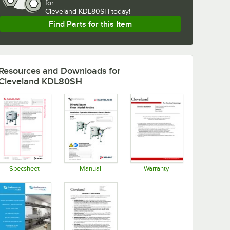
for
Cleveland KDL80SH today!
Find Parts for this Item
Resources and Downloads
for
Cleveland KDL80SH
Specsheet
Manual
Warranty
Opens in new tab
Opens in new tab
Opens in new tab