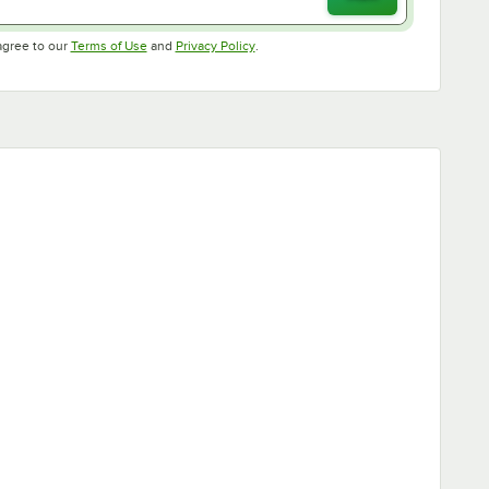
Opens in new tab
Opens in new tab
agree to our
Terms of Use
and
Privacy Policy
.