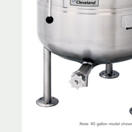
Note: 40 gallon model show