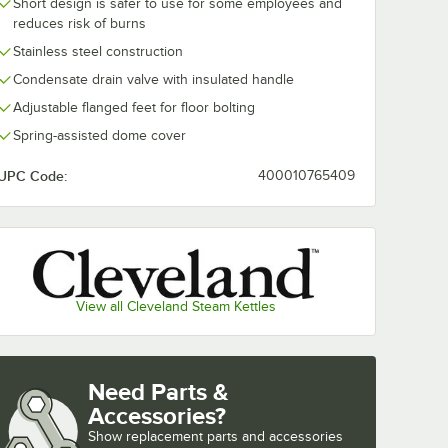
Short design is safer to use for some employees and
reduces risk of burns
Stainless steel construction
Condensate drain valve with insulated handle
Adjustable flanged feet for floor bolting
Spring-assisted dome cover
UPC Code:
400010765409
View all Cleveland Steam Kettles
Need Parts &
Accessories?
Show
replacement parts and accessories 