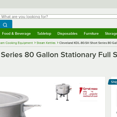
hat are you looking for?
Search
egin typing for results.
Search WebstaurantStore
Food & Beverage
Tabletop
Disposables
Furniture
Storag
menu
Food & Beverage
Submenu
Tabletop
Submenu
Disposables
Submenu
Furniture
Submenu
Storage 
eam Cooking Equipment
Steam Kettles
Cleveland KDL-80-SH Short Series 80 Gall
eries 80 Gallon Stationary Full 
Shi
Le