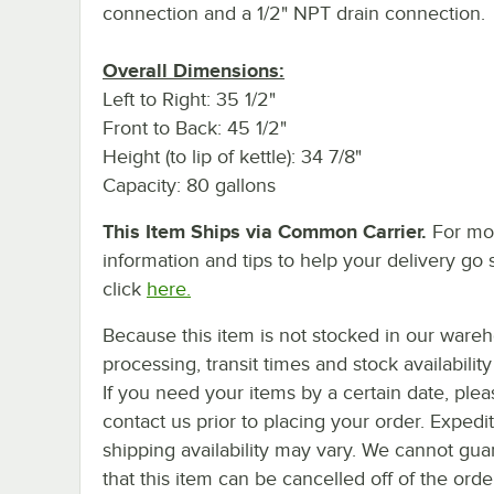
connection and a 1/2" NPT drain connection.
Overall Dimensions:
Left to Right: 35 1/2"
Front to Back: 45 1/2"
Height (to lip of kettle): 34 7/8"
Capacity: 80 gallons
This Item Ships via Common Carrier.
For mo
information and tips to help your delivery go 
click
here.
Because this item is not stocked in our ware
processing, transit times and stock availability 
If you need your items by a certain date, plea
contact us prior to placing your order. Expedi
shipping availability may vary. We cannot gua
that this item can be cancelled off of the orde