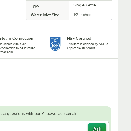
Type
Single Kettle
Water Inlet Size
1/2 Inches
 Steam Connection
NSF Certified
nit comes with a 3/4"
This item is certified by NSF to
connection to be installed
applicable standards.
rofessional.
uct questions with our AI-powered search.
Ask