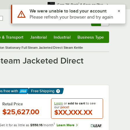
*
Earn 3% Back
& Save on Plus
Sign In
Returns &
0
Account
Orders
e & Transport
Janitorial
Industrial
Business Type
& Transport
Submenu
Janitorial
Submenu
Industrial
Submenu
Business Type
Submenu
on Stationary Full Steam Jacketed Direct Steam Kettle
Steam Jacketed Direct
ps free
with
Free Shipping
arn More
Login
or
add to cart
to see
Retail Price
our
price!
$25,627.00
$XX,XXX.XX
1
Get it for as little as
$558.16
/month
Learn More