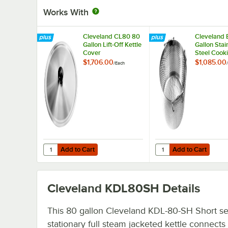
Works With
Cleveland CL80 80
Cleveland 
Gallon Lift-Off Kettle
Gallon Stai
Cover
Steel Cook
Basket
$1,706.00
$1,085.00
/
Each
/
Add to Cart
Add to Cart
Quantity for Cleveland CL80 80 Gallon Lift-Off Kettle Cov
Quantity for Cleveland
Add to Cart
Add to Cart
Cleveland KDL80SH
Details
This 80 gallon Cleveland KDL-80-SH Short se
stationary full steam jacketed kettle connects 