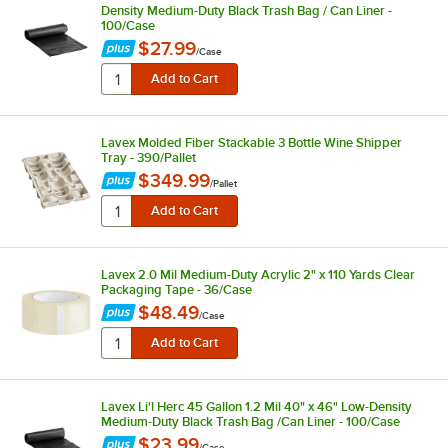
Density Medium-Duty Black Trash Bag / Can Liner -
100/Case
$27.99
/
Case
Lavex Molded Fiber Stackable 3 Bottle Wine Shipper
Tray - 390/Pallet
$349.99
/
Pallet
Lavex 2.0 Mil Medium-Duty Acrylic 2" x 110 Yards Clear
Packaging Tape - 36/Case
$48.49
/
Case
Lavex Li'l Herc 45 Gallon 1.2 Mil 40" x 46" Low-Density
Medium-Duty Black Trash Bag /Can Liner - 100/Case
$23.99
/
Case