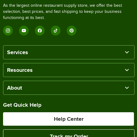
As the largest online restaurant supply store, we offer the best
selection, best prices, and fast shipping to keep your business
functioning at its best.
Services
Resources
About
Get Quick Help
Help Center
Track my Order