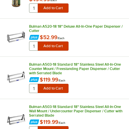
/
Each
Bulman A520-18 18" Deluxe All-In-One Paper Dispenser /
Cutter
$52.99
/
Each
Bulman A503-18 Standard 18" Stainless Steel All-In-One
Counter Mount / Freestanding Paper Dispenser / Cutter
with Serrated Blade
$119.99
/
Each
Bulman A503-18 Standard 18" Stainless Steel All-In-One
Wall Mount / Undercounter Paper Dispenser / Cutter with
Serrated Blade
$119.99
/
Each