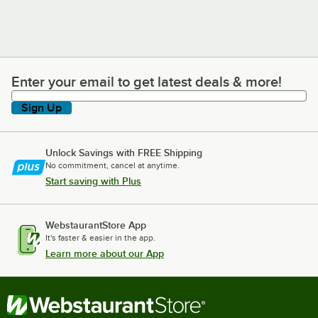
Enter your email to get latest deals & more!
Enter your email to get latest deals & more!
Sign Up
Unlock Savings with FREE Shipping
No commitment, cancel at anytime.
Start saving with Plus
WebstaurantStore App
It's faster & easier in the app.
Learn more about our App