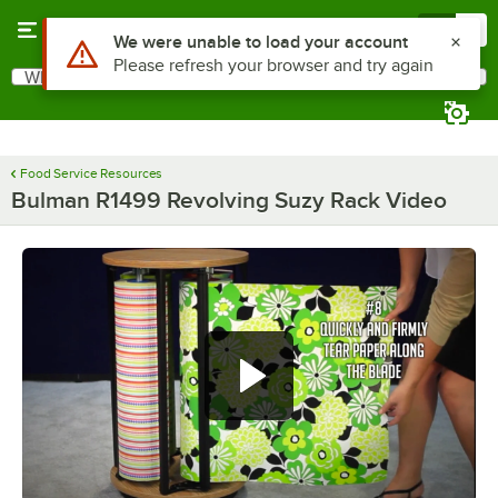
Skip to main content
Menu
0
Use Alt or Option plus Z to reach the notifications list
We were unable to load your account
Please refresh your browser and try again
What are you looking for?
Search
Begin typing for results.
Food Service Resources
Bulman R1499 Revolving Suzy Rack Video