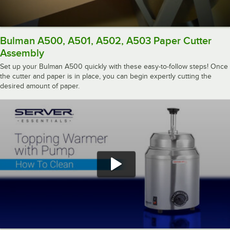
Bulman A500, A501, A502, A503 Paper Cutter
Assembly
Set up your Bulman A500 quickly with these easy-to-follow steps! Once
the cutter and paper is in place, you can begin expertly cutting the
desired amount of paper.