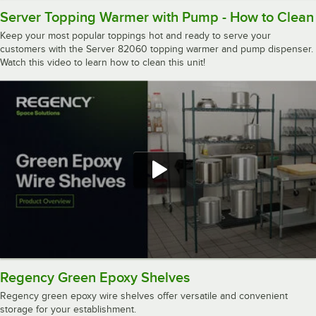
Server Topping Warmer with Pump - How to Clean
Keep your most popular toppings hot and ready to serve your
customers with the Server 82060 topping warmer and pump dispenser.
Watch this video to learn how to clean this unit!
Regency Green Epoxy Shelves
Regency green epoxy wire shelves offer versatile and convenient
storage for your establishment.