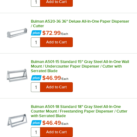
Bulman A520-36 36" Deluxe All-In-One Paper Dispenser
/ Cutter
$72.99
/
Each
Bulman A501-15 Standard 15" Gray Steel All-In-One Wall
Mount / Undercounter Paper Dispenser / Cutter with
Serrated Blade
$46.99
/
Each
Bulman A501-18 Standard 18" Gray Steel All-In-One
Counter Mount / Freestanding Paper Dispenser / Cutter
with Serrated Blade
$46.49
/
Each