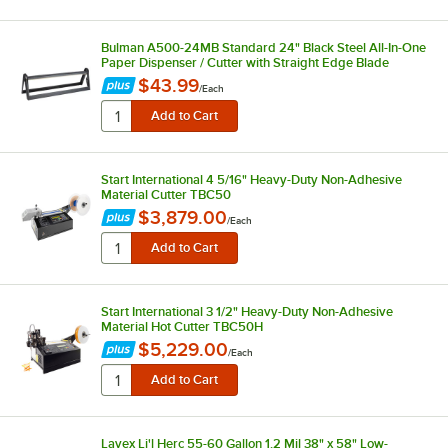
Bulman A500-24MB Standard 24" Black Steel All-In-One
Paper Dispenser / Cutter with Straight Edge Blade
$43.99
/
Each
Start International 4 5/16" Heavy-Duty Non-Adhesive
Material Cutter TBC50
$3,879.00
/
Each
Start International 3 1/2" Heavy-Duty Non-Adhesive
Material Hot Cutter TBC50H
$5,229.00
/
Each
Lavex Li'l Herc 55-60 Gallon 1.2 Mil 38" x 58" Low-