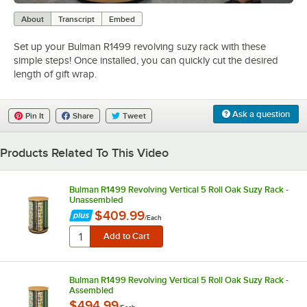
0:00
/
0:41
About
Transcript
Embed
Set up your Bulman R1499 revolving suzy rack with these
simple steps! Once installed, you can quickly cut the desired
length of gift wrap.
Ask a question
Pin It
Share
Tweet
Products Related To This Video
Bulman R1499 Revolving Vertical 5 Roll Oak Suzy Rack -
Unassembled
$409.99
/
Each
Bulman R1499 Revolving Vertical 5 Roll Oak Suzy Rack -
Assembled
$494.99