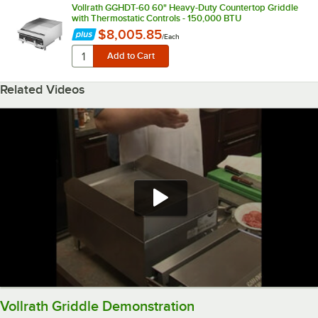
Vollrath GGHDT-60 60" Heavy-Duty Countertop Griddle
with Thermostatic Controls - 150,000 BTU
$8,005.85
/
Each
Related Videos
Vollrath Griddle Demonstration