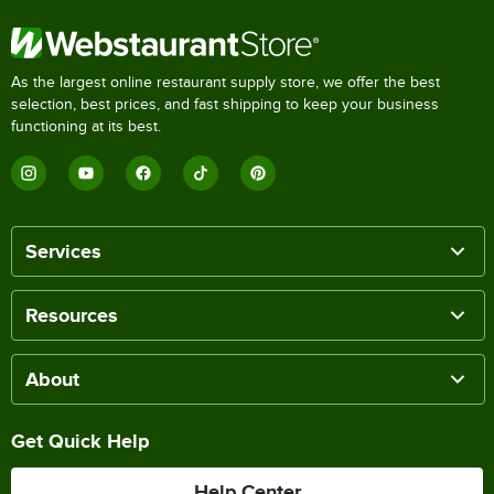
As the largest online restaurant supply store, we offer the best
selection, best prices, and fast shipping to keep your business
functioning at its best.
Services
Resources
About
Get Quick Help
Help Center