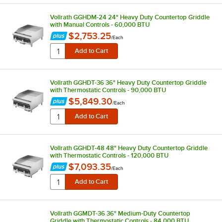
Vollrath GGHDM-24 24" Heavy Duty Countertop Griddle
with Manual Controls - 60,000 BTU
$2,753.25
/
Each
Vollrath GGHDT-36 36" Heavy Duty Countertop Griddle
with Thermostatic Controls - 90,000 BTU
$5,849.30
/
Each
Vollrath GGHDT-48 48" Heavy Duty Countertop Griddle
with Thermostatic Controls - 120,000 BTU
$7,093.35
/
Each
Vollrath GGMDT-36 36" Medium-Duty Countertop
Griddle with Thermostatic Controls - 84,000 BTU