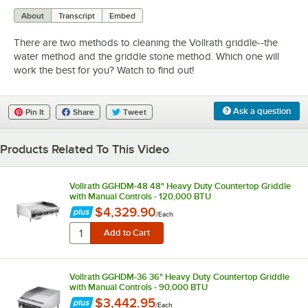
0:00
/
3:43
About
Transcript
Embed
There are two methods to cleaning the Vollrath griddle--the
water method and the griddle stone method. Which one will
work the best for you? Watch to find out!
Ask a question
Pin It
Share
Tweet
Products Related To This Video
Vollrath GGHDM-48 48" Heavy Duty Countertop Griddle
with Manual Controls - 120,000 BTU
$4,329.90
/
Each
Vollrath GGHDM-36 36" Heavy Duty Countertop Griddle
with Manual Controls - 90,000 BTU
$3,442.95
/
Each