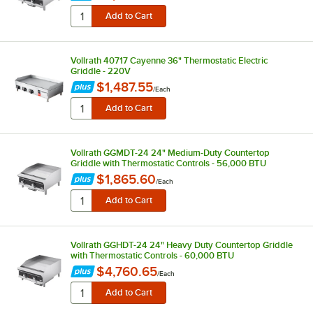
Vollrath 40717 Cayenne 36" Thermostatic Electric
Griddle - 220V
$1,487.55
/
Each
Vollrath GGMDT-24 24" Medium-Duty Countertop
Griddle with Thermostatic Controls - 56,000 BTU
$1,865.60
/
Each
Vollrath GGHDT-24 24" Heavy Duty Countertop Griddle
with Thermostatic Controls - 60,000 BTU
$4,760.65
/
Each