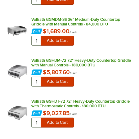
Vollrath GGMDM-36 36" Medium-Duty Countertop
Griddle with Manual Controls - 84,000 BTU
$1,689.00
/
Each
Vollrath GGHDM-72 72" Heavy-Duty Countertop Griddle
with Manual Controls - 180,000 BTU
$5,807.60
/
Each
Vollrath GGHDT-72 72" Heavy-Duty Countertop Griddle
with Thermostatic Controls - 180,000 BTU
$9,027.85
/
Each