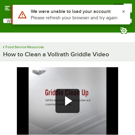
Skip to main content
Menu
0
What are you looking for?
Search
Begin typing for results.
Food Service Resources
How to Clean a Vollrath Griddle Video