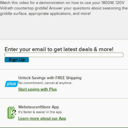
Watch this video for a demonstration on how to use your 1800W, 120V
Vollrath countertop griddle! Answer your questions about seasoning the
griddle surface, appropriate applications, and more!
Enter your email to get latest deals & more!
Enter your email to get latest deals & more!
Sign Up
Unlock Savings with FREE Shipping
No commitment, cancel at anytime.
Start saving with Plus
WebstaurantStore App
It's faster & easier in the app.
Learn more about our App