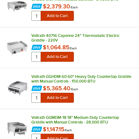
$2,379.30
/
Each
Vollrath 40716 Cayenne 24" Thermostatic Electric
Griddle - 220V
$1,064.85
/
Each
Vollrath GGHDM-60 60" Heavy Duty Countertop Griddle
with Manual Controls - 150,000 BTU
$5,365.40
/
Each
Vollrath GGMDM-18 18" Medium-Duty Countertop
Griddle with Manual Controls - 28,000 BTU
$1,147.15
/
Each