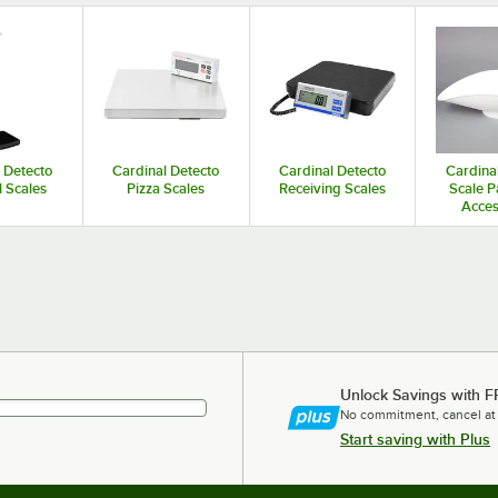
 Grads
oz. Beam Grads
 Detecto
Cardinal Detecto
Cardinal Detecto
Cardina
 Scales
Pizza Scales
Receiving Scales
Scale P
Acces
Unlock Savings with F
No commitment, cancel at
Start saving with Plus