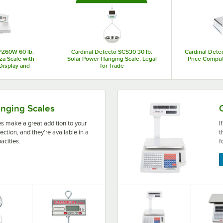
desire. Adding a Cardinal Detecto food scale to your establishment can help 
reducing waste and increasing your overall profits!
PZ60W 60 lb.
Cardinal Detecto SCS30 30 lb.
Cardinal Detec
zza Scale with
Solar Power Hanging Scale, Legal
Price Comput
 Display and
for Trade
 Tare
ition to your bulk food area or the produce section, and th
If your business calculates 
anging Scales
s make a great addition to your
I
ection, and they're available in a
t
acities.
f