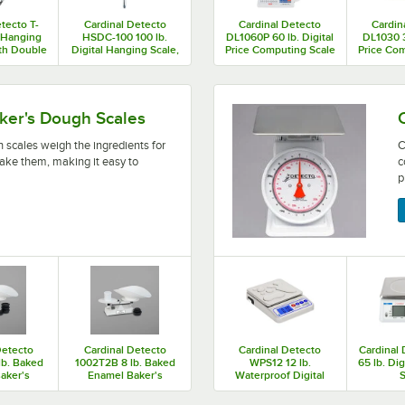
tecto T-
Cardinal Detecto
Cardinal Detecto
Cardin
. Hanging
HSDC-100 100 lb.
DL1060P 60 lb. Digital
DL1030 3
ith Double
Digital Hanging Scale,
Price Computing Scale
Price Com
for Trade
Legal for Trade
with Printer and Tower
with Prin
Display, Legal for
T
Trade
 ingredients for your baked goods before you bake them, 
Cardinal Detecto portion co
ker's Dough Scales
 scales weigh the ingredients for
C
ake them, making it easy to
c
p
Detecto
Cardinal Detecto
Cardinal Detecto
Cardinal
lb. Baked
1002T2B 8 lb. Baked
WPS12 12 lb.
65 lb. Di
aker's
Enamel Baker's
Waterproof Digital
S
le with
Dough Scale with
Portion Control Scale
oz. x 0.5
Scoop - 32 oz. x 0.5