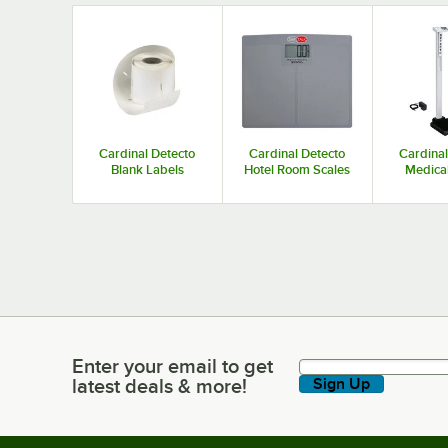
oz. Beam Grads
oz. Beam
Cardinal Detecto
Cardinal Detecto
Cardinal
Blank Labels
Hotel Room Scales
Medical
Enter your email to get
Enter your email to get latest deals & more!
latest deals & more!
Sign Up