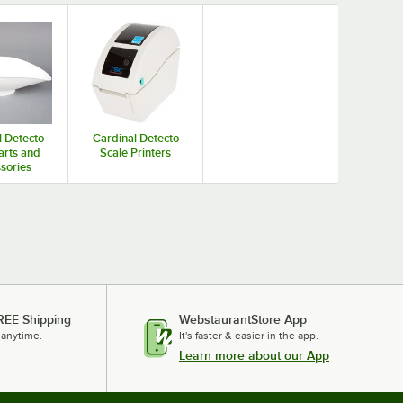
l Detecto
Cardinal Detecto
arts and
Scale Printers
sories
REE Shipping
WebstaurantStore App
 anytime.
It's faster & easier in the app.
Learn more about our App