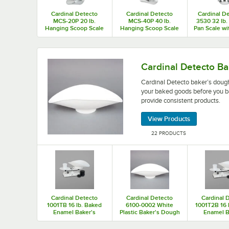
Cardinal Detecto
Cardinal Detecto
Cardinal De
MCS-20P 20 lb.
MCS-40P 40 lb.
3530 32 lb
Hanging Scoop Scale
Hanging Scoop Scale
Pan Scale w
Dial, Legal 
Cardinal Detecto baker’s dough scales weigh the
Cardinal Detecto Ba
Cardinal Detecto baker’s dough
your baked goods before you b
provide consistent products.
View Products
22 PRODUCTS
Cardinal Detecto
Cardinal Detecto
Cardinal 
1001TB 16 lb. Baked
6100-0002 White
1001T2B 16 
Enamel Baker's
Plastic Baker's Dough
Enamel B
Dough Scale with
Scale Scoop
Dough Sca
Scoop - 16 oz. x 0.25
Scoop - 32 