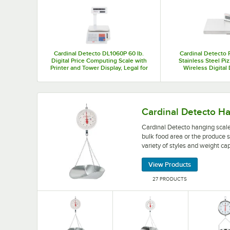
Top Products
Cardinal Detecto DL1060P 60 lb.
Cardinal Detecto 
Digital Price Computing Scale with
Stainless Steel Pi
Printer and Tower Display, Legal for
Wireless Digital
Trade
Touchless
Cardinal Detecto hanging scales make a great add
Cardinal Detecto H
Cardinal Detecto hanging scale
bulk food area or the produce s
variety of styles and weight cap
View Products
27 PRODUCTS