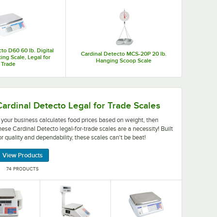
you increase the accuracy of your serving sizes thereby
to D60 60 lb. Digital
Cardinal Detecto MCS-20P 20 lb.
ing Scale, Legal for
Hanging Scoop Scale
Trade
ey're available in a variety of styles and weight capaciti
food prices based on weight, then these Cardinal Detecto le
Cardinal Detecto Legal for Trade Scales
f your business calculates food prices based on weight, then
hese Cardinal Detecto legal-for-trade scales are a necessity! Built
or quality and dependability, these scales can't be beat!
View Products
74 PRODUCTS