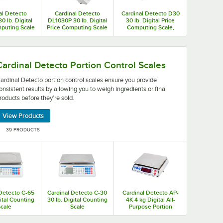
al Detecto
Cardinal Detecto
Cardinal Detecto D30
0 lb. Digital
DL1030P 30 lb. Digital
30 lb. Digital Price
puting Scale
Price Computing Scale
Computing Scale,
ter, Legal for
with Printer and Tower
Legal for Trade
rade
Display, Legal for
Trade
making it easy to provide consistent products.
ntrol scales ensure you provide consistent results by allo
Cardinal Detecto Portion Control Scales
ardinal Detecto portion control scales ensure you provide
onsistent results by allowing you to weigh ingredients or final
roducts before they’re sold.
View Products
39 PRODUCTS
 Detecto C-65
Cardinal Detecto C-30
Cardinal Detecto AP-
gital Counting
30 lb. Digital Counting
4K 4 kg Digital All-
cale
Scale
Purpose Portion
Control Scale, Legal
for Trade