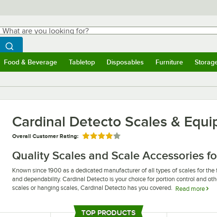
hat are you looking for?
Search
egin typing for results.
Search WebstaurantStore
Food & Beverage
Tabletop
Disposables
Furniture
Storag
ubmenu
Food & Beverage
Submenu
Tabletop
Submenu
Disposables
Submenu
Furniture
Submen
Storag
Cardinal Detecto Scales & Equ
Overall Customer Rating:
Rated 4 out of 5 stars
Quality Scales and Scale Accessories fo
Known since 1900 as a dedicated manufacturer of all types of scales for the f
and dependability. Cardinal Detecto is your choice for portion control and othe
scales or hanging scales, Cardinal Detecto has you covered.
Read more
Whether you are looking for an electronic scale for portion control or a hang
area, you can count on Cardinal Detecto to have just the supplies and equi
TOP PRODUCTS