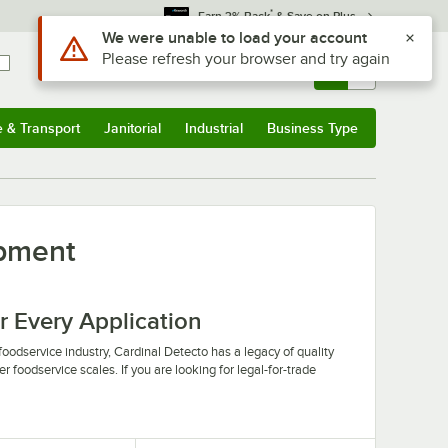
*
Earn 3% Back
& Save on Plus
Use Alt or Option plus Z to reach the notifications list
We were unable to load your account
Please refresh your browser and try again
Sign In
Returns &
0
Account
Orders
e & Transport
Janitorial
Industrial
Business Type
u
e & Transport
Submenu
Janitorial
Submenu
Industrial
Submenu
Business Type
Submenu
ipment
r Every Application
oodservice industry, Cardinal Detecto has a legacy of quality
r foodservice scales. If you are looking for legal-for-trade
ing scale to add to your produce section or bulk packaging
pment you need combined with the quality and service you