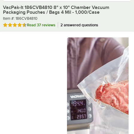
VacPak-It 186CVB4810 8" x 10" Chamber Vacuum
Packaging Pouches / Bags 4 Mil - 1,000/Case
Item number
Item #:
186CVB4810
Rated 4.5 out of 5 stars
Read
37 reviews
2 answered questions