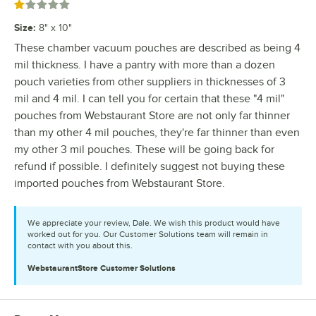
Rated 1 out of 5 stars
Size
:
8" x 10"
These chamber vacuum pouches are described as being 4
mil thickness. I have a pantry with more than a dozen
pouch varieties from other suppliers in thicknesses of 3
mil and 4 mil. I can tell you for certain that these "4 mil"
pouches from Webstaurant Store are not only far thinner
than my other 4 mil pouches, they're far thinner than even
my other 3 mil pouches. These will be going back for
refund if possible. I definitely suggest not buying these
imported pouches from Webstaurant Store.
We appreciate your review, Dale. We wish this product would have
worked out for you. Our Customer Solutions team will remain in
contact with you about this.
WebstaurantStore
Customer Solutions