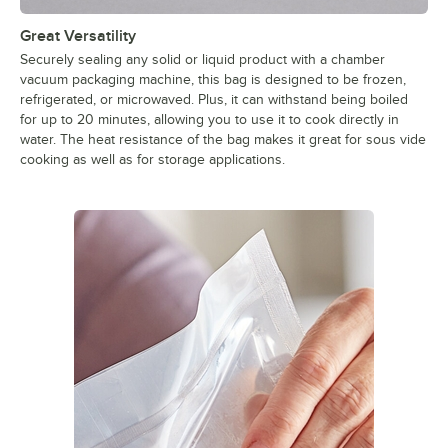
Great Versatility
Securely sealing any solid or liquid product with a chamber
vacuum packaging machine, this bag is designed to be frozen,
refrigerated, or microwaved. Plus, it can withstand being boiled
for up to 20 minutes, allowing you to use it to cook directly in
water. The heat resistance of the bag makes it great for sous vide
cooking as well as for storage applications.