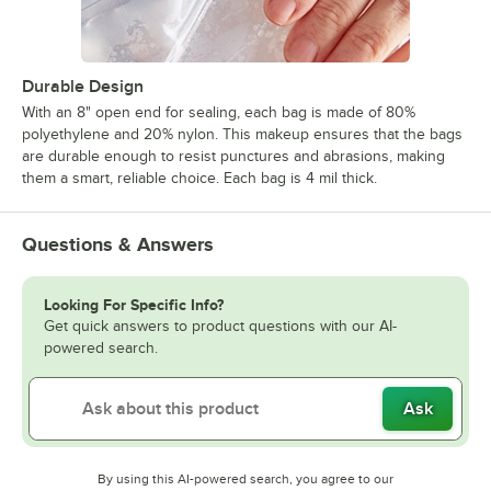
Durable Design
With an 8" open end for sealing, each bag is made of 80%
polyethylene and 20% nylon. This makeup ensures that the bags
are durable enough to resist punctures and abrasions, making
them a smart, reliable choice. Each bag is 4 mil thick.
Questions & Answers
Looking For Specific Info?
Get quick answers to product questions with our AI-
powered search.
Ask
By using this AI-powered search, you agree to our