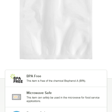
BPA Free
This item is free of the chemical Bisphenol A (BPA).
Microwave Safe
This item can safely be used in the microwave for food service
applications.