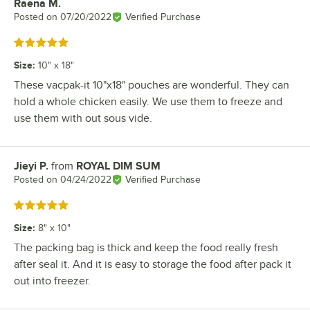
Raena M.
Review by
Posted on
07/20/2022
Verified Purchase
Rated 5 out of 5 stars
Size
:
10" x 18"
These vacpak-it 10"x18" pouches are wonderful. They can
hold a whole chicken easily. We use them to freeze and
use them with out sous vide.
Jieyi P.
from
ROYAL DIM SUM
Review by
Posted on
04/24/2022
Verified Purchase
Rated 5 out of 5 stars
Size
:
8" x 10"
The packing bag is thick and keep the food really fresh
after seal it. And it is easy to storage the food after pack it
out into freezer.