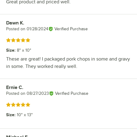
Great product and priced well.
Dawn K.
Review by
Posted on
01/28/2024
Verified Purchase
Rated 5 out of 5 stars
Size
:
8" x 10"
These are great! I packaged pork chops in some and gravy
in some. They worked really well.
Ernie C.
Review by
Posted on
08/27/2023
Verified Purchase
Rated 5 out of 5 stars
Size
:
10" x 13"