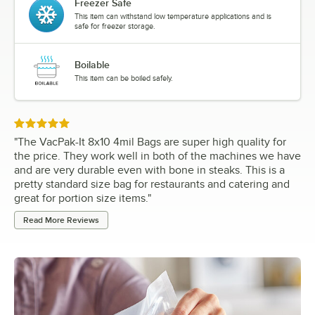
Freezer Safe
This item can withstand low temperature applications and is
safe for freezer storage.
Boilable
This item can be boiled safely.
Rated 5 out of 5 stars
"
The VacPak-It 8x10 4mil Bags are super high quality for
the price. They work well in both of the machines we have
and are very durable even with bone in steaks. This is a
pretty standard size bag for restaurants and catering and
great for portion size items.
"
Read More Reviews