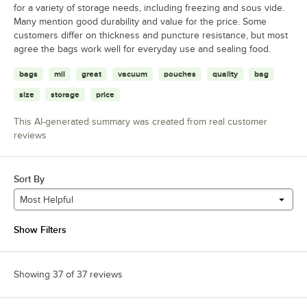
for a variety of storage needs, including freezing and sous vide.
Many mention good durability and value for the price. Some
customers differ on thickness and puncture resistance, but most
agree the bags work well for everyday use and sealing food.
bags
mil
great
vacuum
pouches
quality
bag
size
storage
price
This AI-generated summary was created from real customer
reviews
Sort By
Most Helpful
Show Filters
Showing 37 of 37 reviews