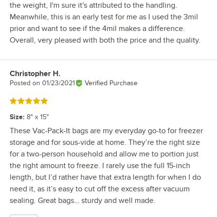
the weight, I'm sure it's attributed to the handling.
Meanwhile, this is an early test for me as I used the 3mil
prior and want to see if the 4mil makes a difference.
Overall, very pleased with both the price and the quality.
Christopher H.
Review by
Posted on
01/23/2021
Verified Purchase
Rated 5 out of 5 stars
Size
:
8" x 15"
These Vac-Pack-It bags are my everyday go-to for freezer
storage and for sous-vide at home. They’re the right size
for a two-person household and allow me to portion just
the right amount to freeze. I rarely use the full 15-inch
length, but I’d rather have that extra length for when I do
need it, as it’s easy to cut off the excess after vacuum
sealing. Great bags… sturdy and well made.