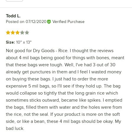
Todd L.
Review by
Posted on
07/12/2020
Verified Purchase
Rated 3 out of 5 stars
Size
:
10" x 13"
Not good for Dry Goods - Rice. I thought the reviews
about 4 mil bags being good for things with bones, meant
that these bags were tough. Well, I've had 3 out of 30
already get punctures in them and I feel I wasted money
on buying these bags. I just had to order the more
expensive 5 mil bags, so I'll see if they hold up. The bag
would collapse so tightly that the long grain rice which
sometimes sticks outward, became like spikes. I emptied
the bags, filled them with water and the holes were from
the rice, not the seal. If your product is more on the soft
side, or like a bean, these 4 mil bags should be okay. My
bad luck.