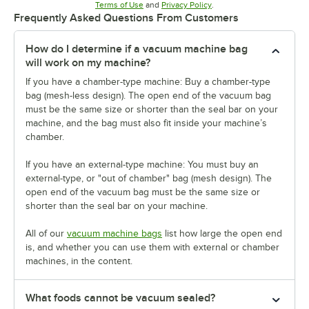
Opens in new tab
Opens in new tab
Terms of Use
and
Privacy Policy
.
Frequently Asked Questions From Customers
How do I determine if a vacuum machine bag
will work on my machine?
If you have a chamber-type machine: Buy a chamber-type
bag (mesh-less design). The open end of the vacuum bag
must be the same size or shorter than the seal bar on your
machine, and the bag must also fit inside your machine’s
chamber.
If you have an external-type machine: You must buy an
external-type, or "out of chamber" bag (mesh design). The
open end of the vacuum bag must be the same size or
shorter than the seal bar on your machine.
All of our
vacuum machine bags
list how large the open end
is, and whether you can use them with external or chamber
machines, in the content.
What foods cannot be vacuum sealed?