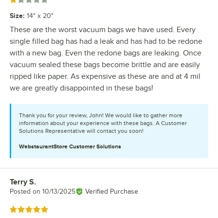
Rated 1 out of 5 stars
Size
:
14" x 20"
These are the worst vacuum bags we have used. Every
single filled bag has had a leak and has had to be redone
with a new bag. Even the redone bags are leaking. Once
vacuum sealed these bags become brittle and are easily
ripped like paper. As expensive as these are and at 4 mil
we are greatly disappointed in these bags!
Thank you for your review, John! We would like to gather more
information about your experience with these bags. A Customer
Solutions Representative will contact you soon!
WebstaurantStore
Customer Solutions
Terry S.
Review by
Posted on
10/13/2025
Verified Purchase
Rated 5 out of 5 stars