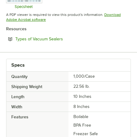
Specsheet
Opens in new tab
A PDF viewer is required to view this product's information.
Download
Opens in new tab
Adobe Acrobat software
Resources
Opens in new tab
Types of Vacuum Sealers
Specs
Quantity
1,000/Case
Shipping Weight
22.56
lb.
Length
10 Inches
Width
8 Inches
Features
Boilable
BPA Free
Freezer Safe