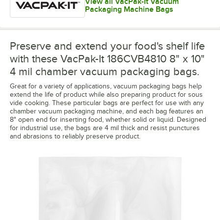
View all VacPak-It Vacuum
Packaging Machine Bags
Preserve and extend your food's shelf life
with these VacPak-It 186CVB4810 8" x 10"
4 mil chamber vacuum packaging bags.
Great for a variety of applications, vacuum packaging bags help
extend the life of product while also preparing product for sous
vide cooking. These particular bags are perfect for use with any
chamber vacuum packaging machine, and each bag features an
8" open end for inserting food, whether solid or liquid. Designed
for industrial use, the bags are 4 mil thick and resist punctures
and abrasions to reliably preserve product.