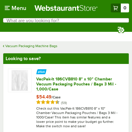
Skip to main content
Menu
0
What are you looking for?
Search
Begin typing for results.
Vacuum Packaging Machine Bags
Looking to save?
VacPak-It 186CVB810 8" x 10" Chamber
Vacuum Packaging Pouches / Bags 3 Mil -
1,000/Case
$54.49
/
Case
Rated 4.7 out of 5 stars
reviews
(
59
)
Check out this VacPak-It 186CVB810 8" x 10"
Chamber Vacuum Packaging Pouches / Bags 3 Mil -
1000/Case! This item has similar features and a
lower price point to make your budget go further.
Make the switch now and save!