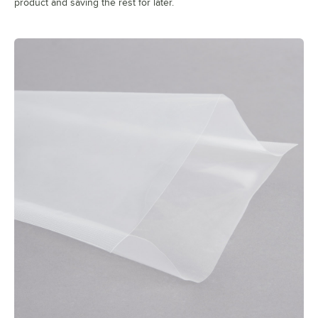
product and saving the rest for later.