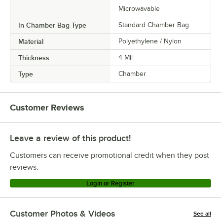
Microwavable
In Chamber Bag Type
Standard Chamber Bag
Material
Polyethylene / Nylon
Thickness
4 Mil
Type
Chamber
Customer Reviews
Leave a review of this product!
Customers can receive promotional credit when they post
reviews.
Login or Register
Customer Photos & Videos
See all