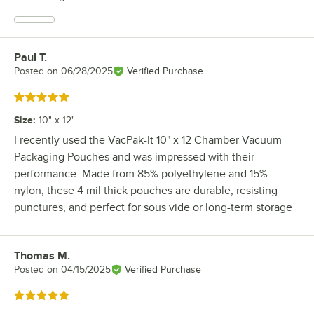
Paul T.
Review by
Posted on
06/28/2025
Verified Purchase
Rated 5 out of 5 stars
Size
:
10" x 12"
I recently used the VacPak-It 10" x 12 Chamber Vacuum
Packaging Pouches and was impressed with their
performance. Made from 85% polyethylene and 15%
nylon, these 4 mil thick pouches are durable, resisting
punctures, and perfect for sous vide or long-term storage
Thomas M.
Review by
Posted on
04/15/2025
Verified Purchase
Rated 5 out of 5 stars