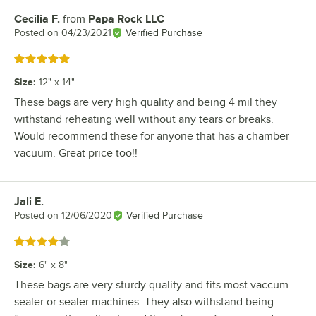
Cecilia F.
from
Papa Rock LLC
Review by
Posted on
04/23/2021
Verified Purchase
Rated 5 out of 5 stars
Size
:
12" x 14"
These bags are very high quality and being 4 mil they
withstand reheating well without any tears or breaks.
Would recommend these for anyone that has a chamber
vacuum. Great price too!!
Jali E.
Review by
Posted on
12/06/2020
Verified Purchase
Rated 4 out of 5 stars
Size
:
6" x 8"
These bags are very sturdy quality and fits most vaccum
sealer or sealer machines. They also withstand being