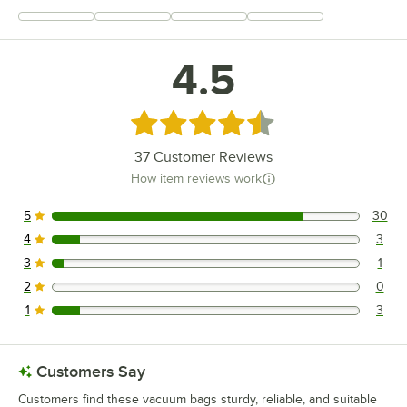
+
6
4.5
Rated 4.5 out of 5 stars
37
Customer Reviews
How item reviews work
5
30
30 reviews rated this 5 out of 5 stars.
4
3
3 reviews rated this 4 out of 5 stars.
3
1
1 reviews rated this 3 out of 5 stars.
2
0
0 reviews rated this 2 out of 5 stars.
1
3
3 reviews rated this 1 out of 5 stars.
Customers Say
Customers find these vacuum bags sturdy, reliable, and suitable