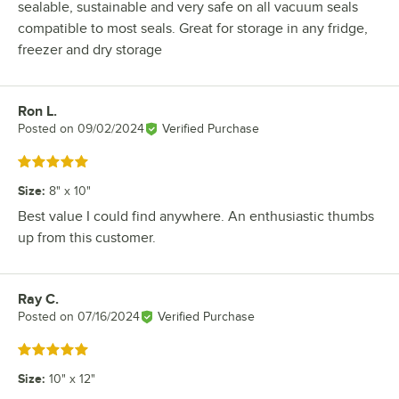
sealable, sustainable and very safe on all vacuum seals
compatible to most seals. Great for storage in any fridge,
freezer and dry storage
Ron L.
Review by
Posted on
09/02/2024
Verified Purchase
Rated 5 out of 5 stars
Size
:
8" x 10"
Best value I could find anywhere. An enthusiastic thumbs
up from this customer.
Ray C.
Review by
Posted on
07/16/2024
Verified Purchase
Rated 5 out of 5 stars
Size
:
10" x 12"