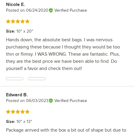
Nicole E.
Review by
Posted on
06/24/2020
Verified Purchase
Rated 5 out of 5 stars
Size
:
10" x 20"
Hands down, the absolute best bags. I was nervous
purchasing these because I thought they would be too
thin or flimsy. I WAS WRONG. These are fantastic. Plus,
they are the best price we have been able to find. Do
yourself a favor and check them out!
Edward B.
Review by
Posted on
06/03/2023
Verified Purchase
Rated 5 out of 5 stars
Size
:
10" x 13"
Package arrived with the box a bit out of shape but due to