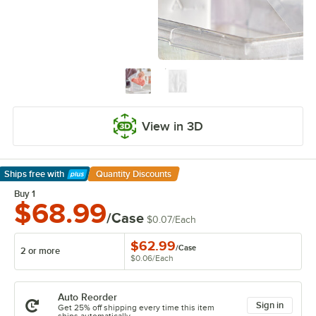
View in 3D
Ships free
with
Quantity Discounts
Learn More
Buy 1
$68.99
/Case
$0.07
/
Each
$62.99
/
Case
2 or more
$0.06
/
Each
Auto Reorder
Sign in
Get 25% off shipping every time this item