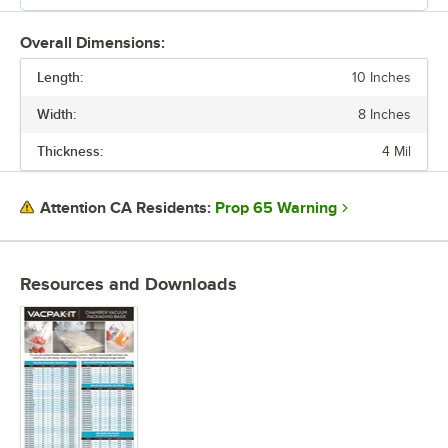
Overall Dimensions:
Length:
10 Inches
Width:
8 Inches
Thickness:
4 Mil
Prop 65 Warning
Attention CA Residents:
Resources and Downloads