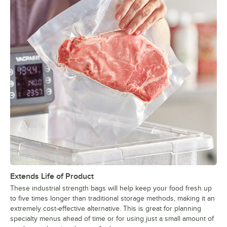
Extends Life of Product
These industrial strength bags will help keep your food fresh up
to five times longer than traditional storage methods, making it an
extremely cost-effective alternative. This is great for planning
specialty menus ahead of time or for using just a small amount of