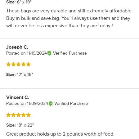
Size
:
6" x 10"
These bags are very durable and still extremely affordable.
Buy in bulk and save big. You'll always use them and they
will never be less expensive than they are today !
Joseph C.
Review by
Posted on
11/19/2024
Verified Purchase
Rated 5 out of 5 stars
Size
:
12" x 16"
Vincent C.
Review by
Posted on
11/09/2024
Verified Purchase
Rated 5 out of 5 stars
Size
:
18" x 22"
Great product holds up to 2 pounds worth of food,