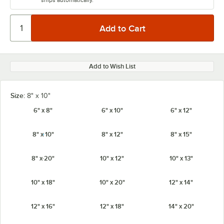
ships automatically.
Add to Wish List
Size:
8" x 10"
6" x 8"
6" x 10"
6" x 12"
8" x 10"
8" x 12"
8" x 15"
8" x 20"
10" x 12"
10" x 13"
10" x 18"
10" x 20"
12" x 14"
12" x 16"
12" x 18"
14" x 20"