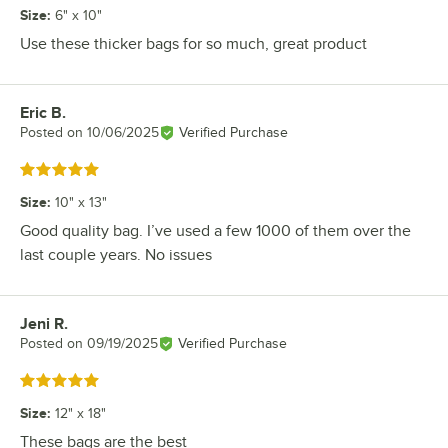
Size
:
6" x 10"
Use these thicker bags for so much, great product
Eric B.
Review by
Posted on
10/06/2025
Verified Purchase
Rated 5 out of 5 stars
Size
:
10" x 13"
Good quality bag. I’ve used a few 1000 of them over the
last couple years. No issues
Jeni R.
Review by
Posted on
09/19/2025
Verified Purchase
Rated 5 out of 5 stars
Size
:
12" x 18"
These bags are the best