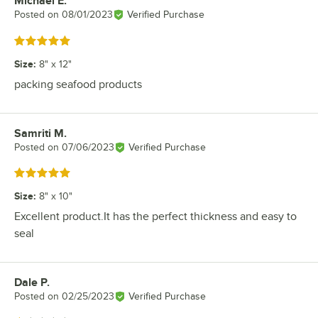
Michael E.
Review by
Posted on
08/01/2023
Verified Purchase
Rated 5 out of 5 stars
Size
:
8" x 12"
packing seafood products
Samriti M.
Review by
Posted on
07/06/2023
Verified Purchase
Rated 5 out of 5 stars
Size
:
8" x 10"
Excellent product.It has the perfect thickness and easy to
seal
Dale P.
Review by
Posted on
02/25/2023
Verified Purchase