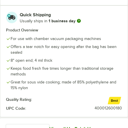
16" x 30"
18" x 22"
Quick Shipping
1 business day
Usually ships in
Product Overview
For use with chamber vacuum packaging machines
Offers a tear notch for easy opening after the bag has been
sealed
8" open end; 4 mil thick
Keeps food fresh five times longer than traditional storage
methods
Great for sous vide cooking; made of 85% polyethylene and
15% nylon
Quality Rating:
Best
UPC Code:
400012600180