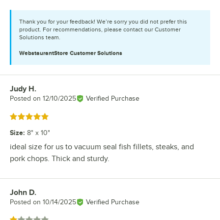
Thank you for your feedback! We’re sorry you did not prefer this
product. For recommendations, please contact our Customer
Solutions team.
WebstaurantStore
Customer Solutions
Judy H.
Review by
Posted on
12/10/2025
Verified Purchase
Rated 5 out of 5 stars
Size
:
8" x 10"
ideal size for us to vacuum seal fish fillets, steaks, and
pork chops. Thick and sturdy.
John D.
Review by
Posted on
10/14/2025
Verified Purchase