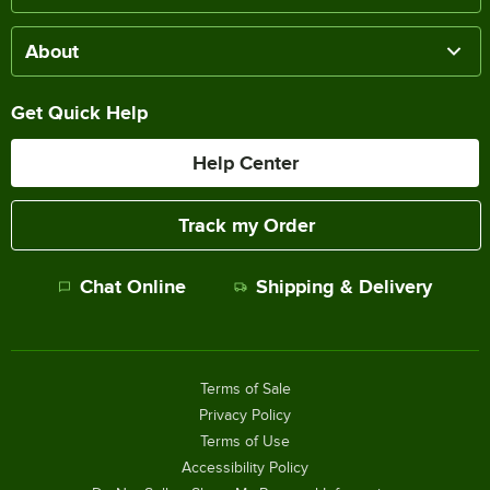
About
Get Quick Help
Help Center
Track my Order
Chat Online
Shipping & Delivery
Terms of Sale
Privacy Policy
Terms of Use
Accessibility Policy