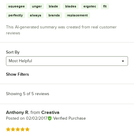
squeegee
unger
blade
blades
ergotec
fit
perfectly
always
brands
replacement
This AI-generated summary was created from real customer
reviews
Sort By
Most Helpful
Show Filters
Showing 5 of 5 reviews
Anthony R.
from
Creativa
Review by
Posted on
02/02/2017
Verified Purchase
Rated 5 out of 5 stars