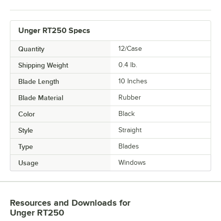
Unger RT250 Specs
Quantity
12/Case
Shipping Weight
0.4
lb.
Blade Length
10 Inches
Blade Material
Rubber
Color
Black
Style
Straight
Type
Blades
Usage
Windows
Resources and Downloads
for
Unger RT250