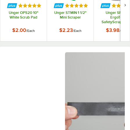
Rated 5 out of 5 stars
Rated 5 out of 5 stars
Rated 5 
Unger OPS20 10"
Unger STMIN 1 1/2"
Unger SR500
White Scrub Pad
Mini Scraper
ErgoTec
SafetyScraper 1.
Glass Scraper
$2.00
$2.23
$3.98
/
Each
/
Each
/
Each