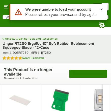
Skip to main content
Menu
0
What are you looking for?
Search
Begin typing for results.
Window Cleaning Tools and Accessories
Unger RT250 ErgoTec 10" Soft Rubber Replacement
Squeegee Blade - 12/Case
Item number
MFR number
Item #:
905RT250
MFR #:
RT250
Rated 5 out of 5 stars
Read
5 reviews
This Product is no longer
available
See More Products
Browse our full selection