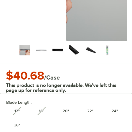
$40.68
/
Case
This product is no longer available. We've left this
page up for reference only.
Blade Length:
12"
18"
20"
22"
24"
unavailable
unavailable
36"