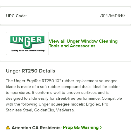
UPC Code:
761475611640
View all Unger Window Cleaning
Tools and Accessories
Unger RT250
Details
The Unger ErgoTec RT250 10" rubber replacement squeegee
blade is made of a soft rubber compound that's ideal for colder
temperatures. It conforms well to uneven surfaces and is
designed to slide easily for streak-free performance. Compatible
with the following Unger squeegee models: ErgoTec, Pro
Stainless Steel, GoldenClip, VisaVersa.
Prop 65 Warning
Attention CA Residents: