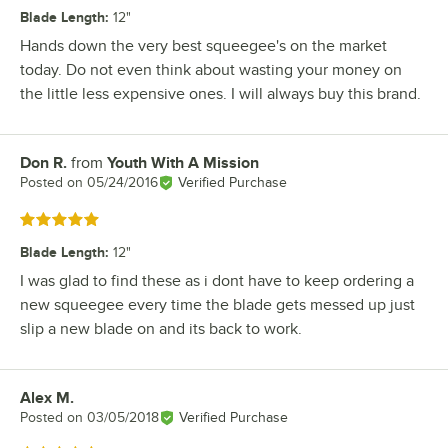
Blade Length
:
12"
Hands down the very best squeegee's on the market
today. Do not even think about wasting your money on
the little less expensive ones. I will always buy this brand.
Don R.
from
Youth With A Mission
Review by
Posted on
05/24/2016
Verified Purchase
Rated 5 out of 5 stars
Blade Length
:
12"
I was glad to find these as i dont have to keep ordering a
new squeegee every time the blade gets messed up just
slip a new blade on and its back to work.
Alex M.
Review by
Posted on
03/05/2018
Verified Purchase