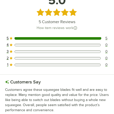
5.0
Rated 5 out of 5 stars
5
Customer Reviews
How item reviews work
5
5
5 reviews rated this 5 out of 5 stars.
4
0
0 reviews rated this 4 out of 5 stars.
3
0
0 reviews rated this 3 out of 5 stars.
2
0
0 reviews rated this 2 out of 5 stars.
1
0
0 reviews rated this 1 out of 5 stars.
Customers Say
Customers agree these squeegee blades fit well and are easy to
replace. Many mention good quality and value for the price. Users
like being able to switch out blades without buying a whole new
squeegee. Overall, people seem satisfied with the product’s
performance and convenience.