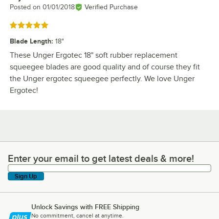
Posted on
01/01/2018
Verified Purchase
Rated 5 out of 5 stars
Blade Length
:
18"
These Unger Ergotec 18" soft rubber replacement
squeegee blades are good quality and of course they fit
the Unger ergotec squeegee perfectly. We love Unger
Ergotec!
Enter your email to get latest deals & more!
Enter your email to get latest deals & more!
Sign Up
Unlock Savings with FREE Shipping
No commitment, cancel at anytime.