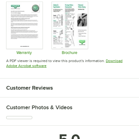
Warranty
Brochure
Opens in new tab
Opens in new tab
A PDF viewer is required to view this product's information.
Download
Opens in new tab
Adobe Acrobat software
Customer Reviews
Customer Photos & Videos