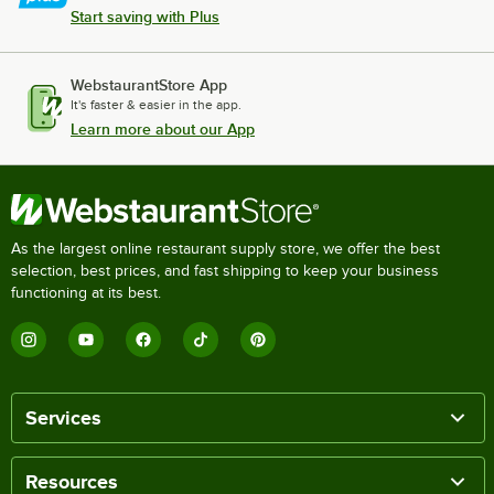
Start saving with Plus
WebstaurantStore App
It's faster & easier in the app.
Learn more about our App
As the largest online restaurant supply store, we offer the best
selection, best prices, and fast shipping to keep your business
functioning at its best.
Services
Resources