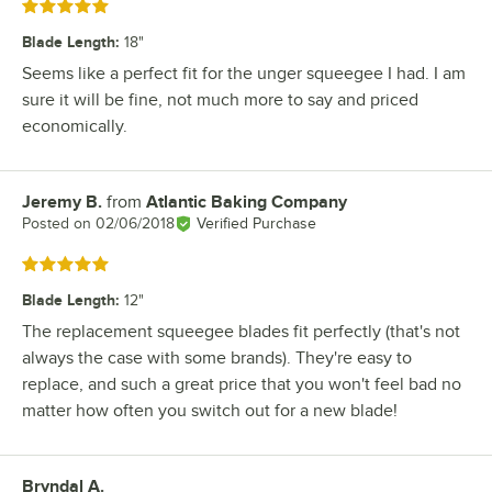
Rated 5 out of 5 stars
Blade Length
:
18"
Seems like a perfect fit for the unger squeegee I had. I am
sure it will be fine, not much more to say and priced
economically.
Jeremy B.
from
Atlantic Baking Company
Review by
Posted on
02/06/2018
Verified Purchase
Rated 5 out of 5 stars
Blade Length
:
12"
The replacement squeegee blades fit perfectly (that's not
always the case with some brands). They're easy to
replace, and such a great price that you won't feel bad no
matter how often you switch out for a new blade!
Bryndal A.
Review by