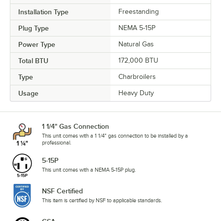
Installation Type
Freestanding
Plug Type
NEMA 5-15P
Power Type
Natural Gas
Total BTU
172,000 BTU
Type
Charbroilers
Usage
Heavy Duty
1 1/4" Gas Connection
This unit comes with a 1 1/4" gas connection to be installed by a
professional.
5-15P
This unit comes with a NEMA 5-15P plug.
NSF Certified
This item is certified by NSF to applicable standards.