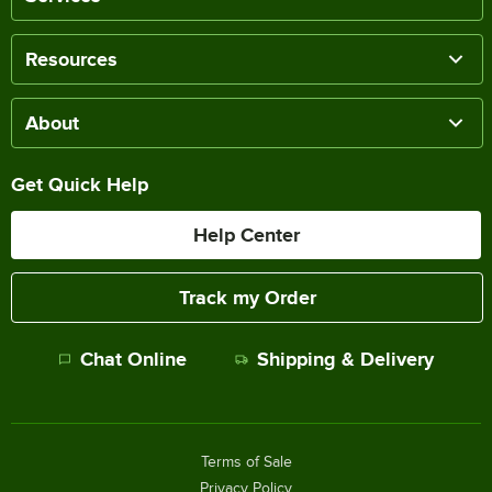
Resources
About
Get Quick Help
Help Center
Track my Order
Chat Online
Shipping & Delivery
Terms of Sale
Privacy Policy