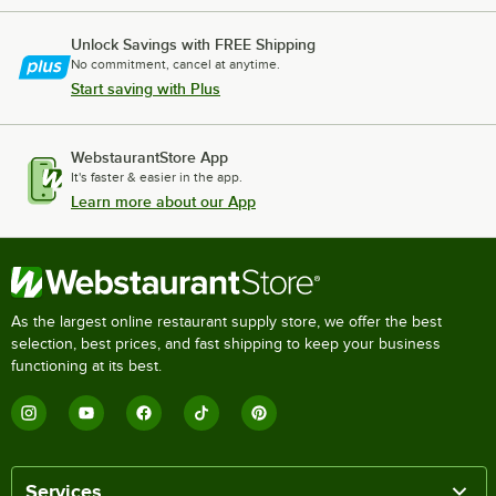
Unlock Savings with FREE Shipping
No commitment, cancel at anytime.
Start saving with Plus
WebstaurantStore App
It's faster & easier in the app.
Learn more about our App
As the largest online restaurant supply store, we offer the best
selection, best prices, and fast shipping to keep your business
functioning at its best.
Services