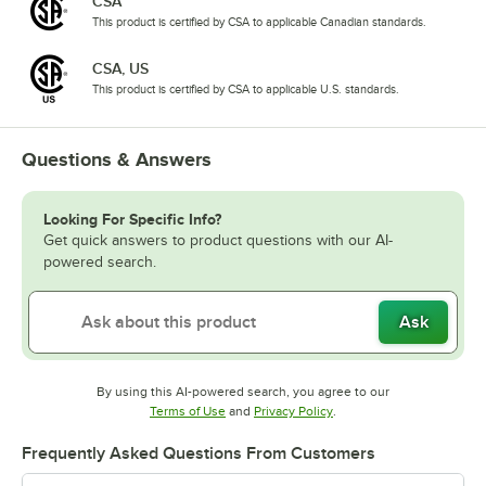
CSA
This product is certified by CSA to applicable Canadian standards.
CSA, US
This product is certified by CSA to applicable U.S. standards.
Questions & Answers
Looking For Specific Info?
Get quick answers to product questions with our AI-
powered search.
Ask
By using this AI-powered search, you agree to our
Opens in new tab
Opens in new tab
Terms of Use
and
Privacy Policy
.
Frequently Asked Questions From Customers