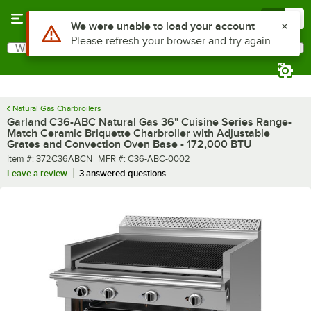
Skip to main content
Menu
0
What are you looking for?
Search
Begin typing for results.
Natural Gas Charbroilers
Garland C36-ABC Natural Gas 36" Cuisine Series Range-
Match Ceramic Briquette Charbroiler with Adjustable
Grates and Convection Oven Base - 172,000 BTU
Item number
MFR number
Item #:
372C36ABCN
MFR #:
C36-ABC-0002
Leave a review
3 answered questions