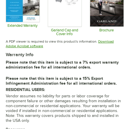
Extended Warranty
Opens in new tab
Garland Cap and
Brochure
Cover Info
Opens in 
Opens in new tab
A PDF viewer is required to view this product's information.
Download
Opens in new tab
Adobe Acrobat software
Warranty Info
Please note that this item is subject to a 7% export warranty
administration fee for all international orders.
Please note that this item is subject to a 15% Export
Infringement Administration fee for all international orders.
RESIDENTIAL USERS:
Vendor assumes no liability for parts or labor coverage for
component failure or other damages resulting from installation in
non-commercial or residential applications. Your warranty will be
voided if installed in non-commercial or residential applications.
Note: This warranty covers products shipped to and installed in
the USA only.