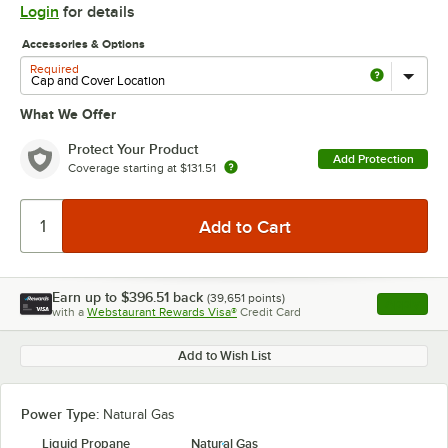
Login
for details
Accessories & Options
Required
What We Offer
Protect Your Product
Add Protection
Coverage starting at
$131.51
Earn up to
$396.51
back
(
39,651
points)
Apply
with a
Webstaurant Rewards Visa®
Credit Card
, opens l
Add to Wish List
Power Type:
Natural Gas
Liquid Propane
Natural Gas