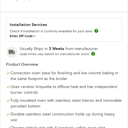
Installation Services
Check if installation is currently available for your area.
Enter ZIP Code
>
3 Weeks
Usually Ships in
from manufacturer
Lead times vary based on manufacturer stock
Product Overview
Convection oven base for finishing and low volume baking in
the same footprint as the broiler
Uses ceramic briquette to diffuse heat and has independent
burner controls
Fully insulated oven with stainless steel interior and removable
porcelain bottom
Durable stainless steel construction holds up during heavy
use
Chrome plated rack with 4 positions; safety oven pilot