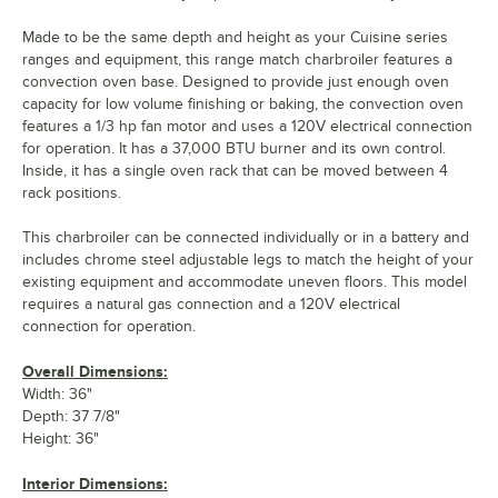
Made to be the same depth and height as your Cuisine series
ranges and equipment, this range match charbroiler features a
convection oven base. Designed to provide just enough oven
capacity for low volume finishing or baking, the convection oven
features a 1/3 hp fan motor and uses a 120V electrical connection
for operation. It has a 37,000 BTU burner and its own control.
Inside, it has a single oven rack that can be moved between 4
rack positions.
This charbroiler can be connected individually or in a battery and
includes chrome steel adjustable legs to match the height of your
existing equipment and accommodate uneven floors. This model
requires a natural gas connection and a 120V electrical
connection for operation.
Overall Dimensions:
Width: 36"
Depth: 37 7/8"
Height: 36"
Interior Dimensions: