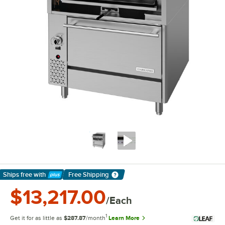
Ships free
with
Free Shipping
Learn More
$13,217.00
/Each
1
Get it for as little as
$287.87
/month
Learn More