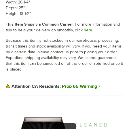
Width: 26 1/4"
Depth: 25"
Height: 13 1/2"
This Item Ships via Common Carrier.
For more information and
tips to help your delivery go smoothly, click
here.
Because this item is not stocked in our warehouse, processing,
transit times and stock availability will vary. If you need your items
by a certain date, please contact us prior to placing your order.
Expedited shipping availability may vary. We cannot guarantee
that this item can be cancelled off of the order or returned once it
is placed.
Prop 65 Warning
Attention CA Residents: