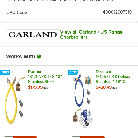
UPC Code:
400012907319
View all Garland / US Range
Charbroilers
Works With
Dormont
Dormont
16125NPKIT48 48"
16125KIT48 Deluxe
Stainless Steel
SnapFast® 48" Gas
Stationary
Connector Kit with
$179.99
$428.49
/
Each
/
Each
Foodservice Gas
Two Elbows and
Connector Kit - 1 1/4"
Restraining Cable - 1
Diameter
1/4" Diameter