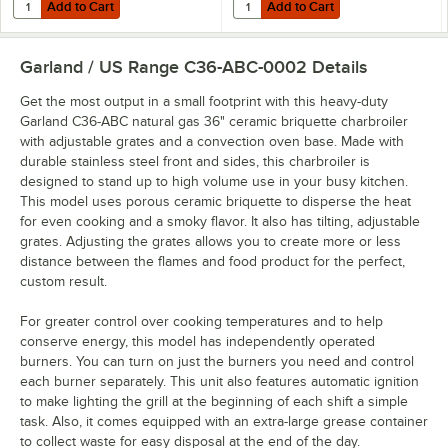
Add to Cart
Add to Cart
Quantity for Dormont 16125NPKIT48 48" Stainless Steel Stationary Fo
Quantity for Dormont 16125KIT48 
Add to Cart
Add to Cart
Garland / US Range C36-ABC-0002
Details
Get the most output in a small footprint with this heavy-duty
Garland C36-ABC natural gas 36" ceramic briquette charbroiler
with adjustable grates and a convection oven base. Made with
durable stainless steel front and sides, this charbroiler is
designed to stand up to high volume use in your busy kitchen.
This model uses porous ceramic briquette to disperse the heat
for even cooking and a smoky flavor. It also has tilting, adjustable
grates. Adjusting the grates allows you to create more or less
distance between the flames and food product for the perfect,
custom result.
For greater control over cooking temperatures and to help
conserve energy, this model has independently operated
burners. You can turn on just the burners you need and control
each burner separately. This unit also features automatic ignition
to make lighting the grill at the beginning of each shift a simple
task. Also, it comes equipped with an extra-large grease container
to collect waste for easy disposal at the end of the day.