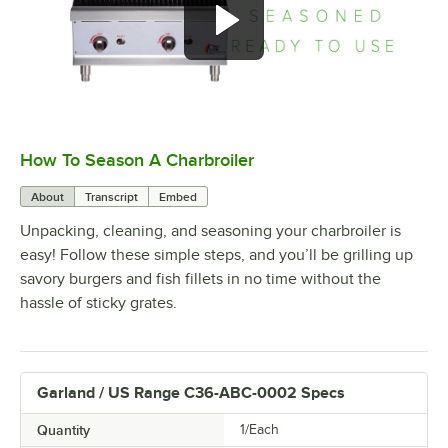
How To Season A Charbroiler
0:00
/
1:09
About
Transcript
Embed
Unpacking, cleaning, and seasoning your charbroiler is
easy! Follow these simple steps, and you’ll be grilling up
savory burgers and fish fillets in no time without the
hassle of sticky grates.
Garland / US Range C36-ABC-0002 Specs
Quantity
1/Each