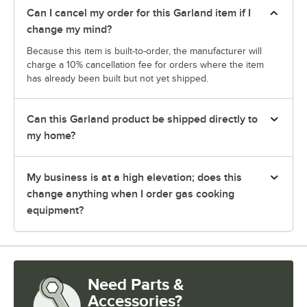
Can I cancel my order for this Garland item if I
change my mind?
Because this item is built-to-order, the manufacturer will
charge a 10% cancellation fee for orders where the item
has already been built but not yet shipped.
Can this Garland product be shipped directly to
my home?
My business is at a high elevation; does this
change anything when I order gas cooking
equipment?
Need Parts &
Accessories?