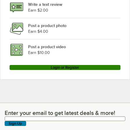
Write a text review
Earn $2.00
Post a product photo
Earn $4.00
Post a product video
Earn $10.00
Login or Register
Enter your email to get latest deals & more!
Enter your email to get latest deals & more!
Sign Up