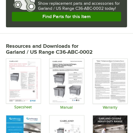
Show
replacement parts and accessories for
Garland / US Range C36-ABC-0002 today!
Find Parts for this Item
Resources and Downloads
for
Garland / US Range C36-ABC-0002
Specsheet
Manual
Warranty
Opens in new tab
Opens in new tab
Opens in 