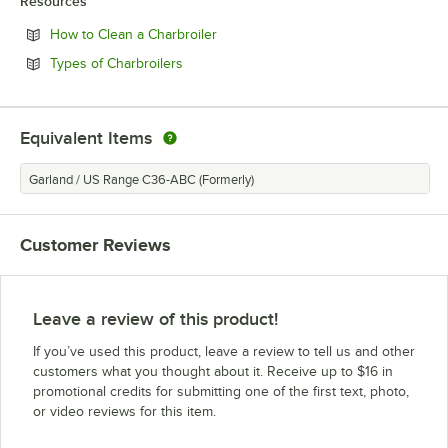
Resources
Opens in new tab
How to Clean a Charbroiler
Opens in new tab
Types of Charbroilers
Equivalent Items
Garland / US Range C36-ABC (Formerly)
Customer Reviews
Leave a review of this product!
If you’ve used this product, leave a review to tell us and other
customers what you thought about it. Receive up to $16 in
promotional credits for submitting one of the first text, photo,
or video reviews for this item.