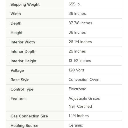
Shipping Weight
655
lb.
Width
36 Inches
Depth
37 7/8 Inches
Height
36 Inches
Interior Width
26 1/4 Inches
Interior Depth
25 Inches
Interior Height
13 1/2 Inches
Voltage
120 Volts
Base Style
Convection Oven
Control Type
Electronic
Features
Adjustable Grates
NSF Certified
Gas Connection Size
1 1/4 Inches
Heating Source
Ceramic