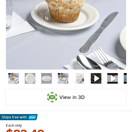
View in 3D
Ships free
with
Learn More
Each only