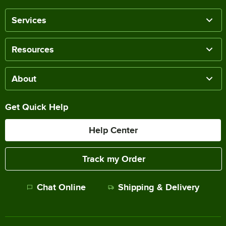
Services
Resources
About
Get Quick Help
Help Center
Track my Order
Chat Online
Shipping & Delivery