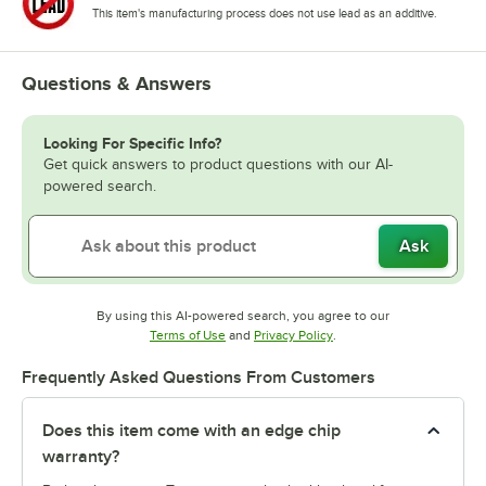
This item's manufacturing process does not use lead as an additive.
Questions & Answers
Looking For Specific Info?
Get quick answers to product questions with our AI-
powered search.
Ask
By using this AI-powered search, you agree to our
Opens in new tab
Opens in new tab
Terms of Use
and
Privacy Policy
.
Frequently Asked Questions From Customers
Does this item come with an edge chip
warranty?