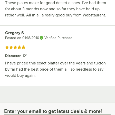
These plates make for good desert dishes. I've had them
for about 3 months now and so far they have held up
rather well. All in all a really good buy from Webstaurant.
Gregory S.
Review by
Posted on
01/18/2010
Verified Purchase
Rated 5 out of 5 stars
Diameter
:
12"
I have priced this exact platter over the years and tuxton
by far had the best price of them all, so needless to say
would buy again.
Enter your email to get latest deals & more!
Enter your email to get latest deals & more!