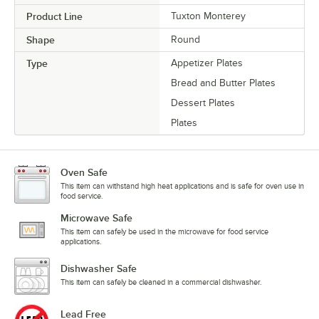
Product Line
Tuxton Monterey
Shape
Round
Type
Appetizer Plates
Bread and Butter Plates
Dessert Plates
Plates
Oven Safe
This item can withstand high heat applications and is safe for oven use in
food service.
Microwave Safe
This item can safely be used in the microwave for food service
applications.
Dishwasher Safe
This item can safely be cleaned in a commercial dishwasher.
Lead Free