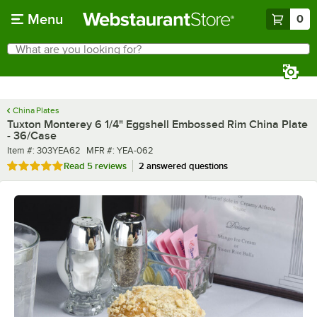
Skip to main content
Menu
0
What are you looking for?
Search
Begin typing for results.
China Plates
Tuxton Monterey 6 1/4" Eggshell Embossed Rim China Plate
- 36/Case
Item number
MFR number
Item #:
303YEA62
MFR #:
YEA-062
Rated 4.8 out of 5 stars
Read
5 reviews
2 answered questions