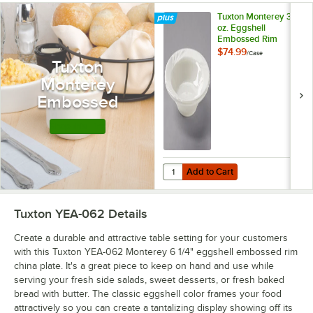
Tuxton Monterey 3.5
oz. Eggshell
Embossed Rim
China Fruit /
$74.99
/
Case
Monkey Dish -
Tuxton
36/Case
Monterey
Embossed
Shop this Line
Add to Cart
Quantity for Tuxton Monterey 3.5
Add to Cart
Tuxton YEA-062
Details
Create a durable and attractive table setting for your customers
with this Tuxton YEA-062 Monterey 6 1/4" eggshell embossed rim
china plate. It's a great piece to keep on hand and use while
serving your fresh side salads, sweet desserts, or fresh baked
bread with butter. The classic eggshell color frames your food
attractively so you can create a tantalizing display showing off its