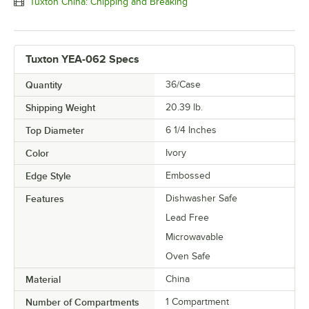
Tuxton China: Chipping and Breaking
Tuxton YEA-062 Specs
Quantity
36/Case
Shipping Weight
20.39
lb.
Top Diameter
6 1/4 Inches
Color
Ivory
Edge Style
Embossed
Features
Dishwasher Safe
Lead Free
Microwavable
Oven Safe
Material
China
Number of Compartments
1 Compartment