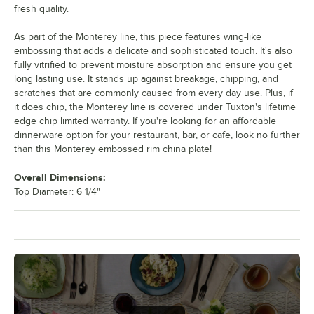
fresh quality.
As part of the Monterey line, this piece features wing-like
embossing that adds a delicate and sophisticated touch. It's also
fully vitrified to prevent moisture absorption and ensure you get
long lasting use. It stands up against breakage, chipping, and
scratches that are commonly caused from every day use. Plus, if
it does chip, the Monterey line is covered under Tuxton's lifetime
edge chip limited warranty. If you're looking for an affordable
dinnerware option for your restaurant, bar, or cafe, look no further
than this Monterey embossed rim china plate!
Overall Dimensions:
Top Diameter: 6 1/4"