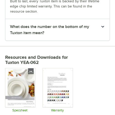
Built to last, every Tuxton item is backed by their lifetime
edge chip limited warranty. This can be found in the
resource section.
What does the number on the bottom of my
Tuxton item mean?
Resources and Downloads
for
Tuxton YEA-062
Specsheet
Warranty
Opens in new tab
Opens in new tab