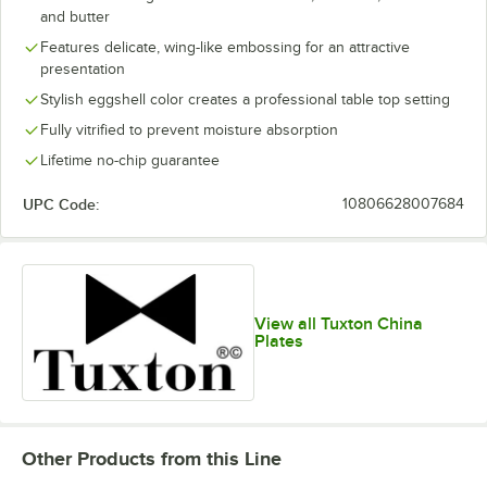
and butter
Features delicate, wing-like embossing for an attractive
presentation
Stylish eggshell color creates a professional table top setting
Fully vitrified to prevent moisture absorption
Lifetime no-chip guarantee
UPC Code:
10806628007684
View all Tuxton China
Plates
Other Products from this Line