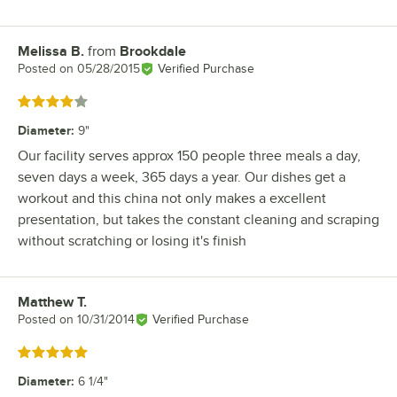
Melissa B.
from
Brookdale
Review by
Posted on
05/28/2015
Verified Purchase
Rated 4 out of 5 stars
Diameter
:
9"
Our facility serves approx 150 people three meals a day,
seven days a week, 365 days a year. Our dishes get a
workout and this china not only makes a excellent
presentation, but takes the constant cleaning and scraping
without scratching or losing it's finish
Matthew T.
Review by
Posted on
10/31/2014
Verified Purchase
Rated 5 out of 5 stars
Diameter
:
6 1/4"