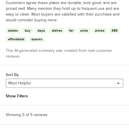
Customers agree these plates are durable, look good, and are
priced well. Many mention they hold up to frequent use and are
easy to clean. Most buyers are satisfied with their purchase and
would consider buying more.
plates
buy
days
dishes
far
price
prices
365
affordable
approx
This AI-generated summary was created from real customer
reviews
Sort By
Most Helpful
Show Filters
Showing 5 of 5 reviews