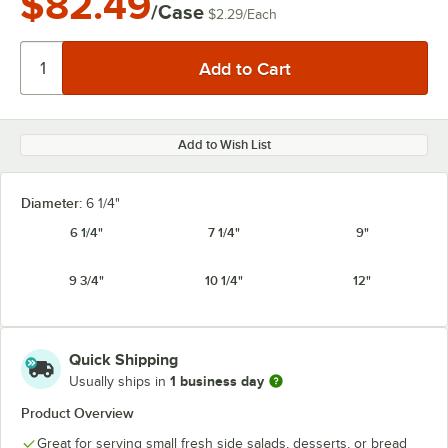
$82.49
/Case
$2.29
/
Each
Add to Wish List
Diameter:
6 1/4"
6 1/4"
7 1/4"
9"
9 3/4"
10 1/4"
12"
Quick Shipping
1 business day
Usually ships in
Product Overview
Great for serving small fresh side salads, desserts, or bread