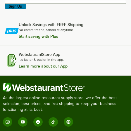
Sign Up
Unlock Savings with FREE Shipping
No commitment, cancel at anytime.
Start saving with Plus
WebstaurantStore App
It's faster & easier in the app.
Learn more about our App
As the largest online restaurant supply store, we offer the best
selection, best prices, and fast shipping to keep your business
functioning at its best.