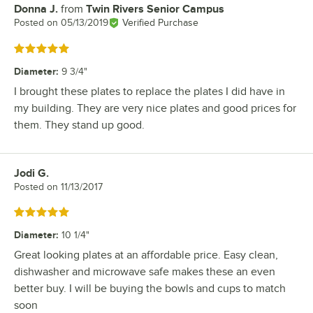
Donna J.
from
Twin Rivers Senior Campus
Review by
Posted on
05/13/2019
Verified Purchase
Rated 5 out of 5 stars
Diameter
:
9 3/4"
I brought these plates to replace the plates I did have in
my building. They are very nice plates and good prices for
them. They stand up good.
Jodi G.
Review by
Posted on
11/13/2017
Rated 5 out of 5 stars
Diameter
:
10 1/4"
Great looking plates at an affordable price. Easy clean,
dishwasher and microwave safe makes these an even
better buy. I will be buying the bowls and cups to match
soon