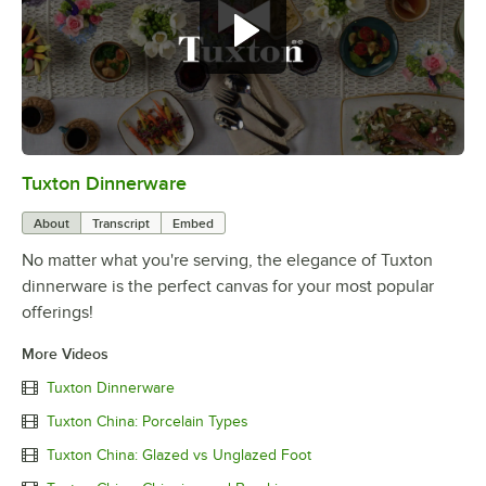
Tuxton Dinnerware
0:00
/
1:09
About
Transcript
Embed
No matter what you're serving, the elegance of Tuxton
dinnerware is the perfect canvas for your most popular
offerings!
More Videos
Tuxton Dinnerware
Tuxton China: Porcelain Types
Tuxton China: Glazed vs Unglazed Foot