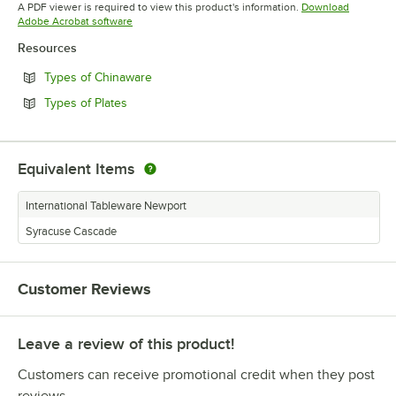
A PDF viewer is required to view this product's information.
Download
Opens in new tab
Adobe Acrobat software
Resources
Opens in new tab
Types of Chinaware
Opens in new tab
Types of Plates
Equivalent Items
International Tableware Newport
Syracuse Cascade
Customer Reviews
Leave a review of this product!
Customers can receive promotional credit when they post
reviews.