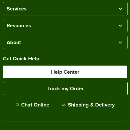
Services
Resources
About
Get Quick Help
Help Center
Track my Order
Chat Online
Shipping & Delivery