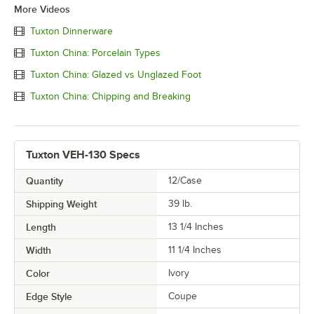
More Videos
Tuxton Dinnerware
Tuxton China: Porcelain Types
Tuxton China: Glazed vs Unglazed Foot
Tuxton China: Chipping and Breaking
Tuxton VEH-130 Specs
Quantity
12/Case
Shipping Weight
39
lb.
Length
13 1/4 Inches
Width
11 1/4 Inches
Color
Ivory
Edge Style
Coupe