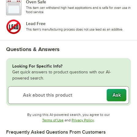
Oven Safe
This item can withstand high heat applications and is safe for oven use in
food service.
Lead Free
This item's manufacturing process does not use lead as an additive.
Questions & Answers
Looking For Specific Info?
Get quick answers to product questions with our AI-
powered search.
Ask
By using this AI-powered search, you agree to our
Opens in new tab
Opens in new tab
Terms of Use
and
Privacy Policy
.
Frequently Asked Questions From Customers