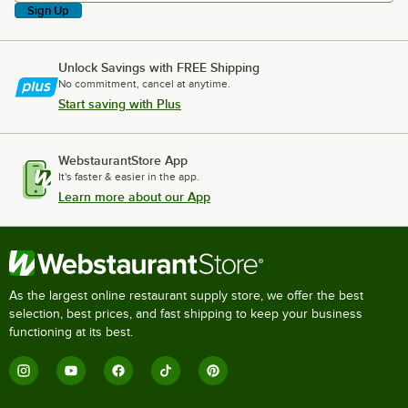
Sign Up
Unlock Savings with FREE Shipping
No commitment, cancel at anytime.
Start saving with Plus
WebstaurantStore App
It's faster & easier in the app.
Learn more about our App
As the largest online restaurant supply store, we offer the best
selection, best prices, and fast shipping to keep your business
functioning at its best.