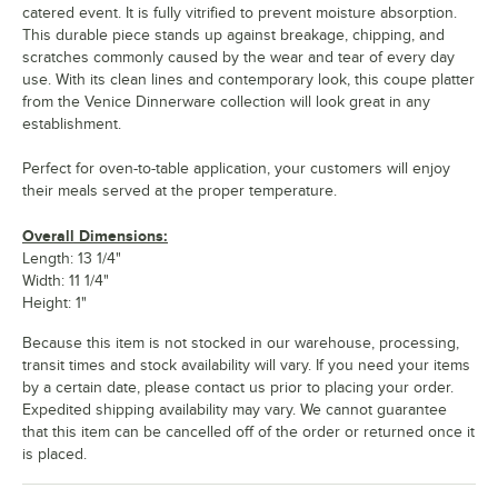
catered event. It is fully vitrified to prevent moisture absorption.
This durable piece stands up against breakage, chipping, and
scratches commonly caused by the wear and tear of every day
use. With its clean lines and contemporary look, this coupe platter
from the Venice Dinnerware collection will look great in any
establishment.
Perfect for oven-to-table application, your customers will enjoy
their meals served at the proper temperature.
Overall Dimensions:
Length: 13 1/4"
Width: 11 1/4"
Height: 1"
Because this item is not stocked in our warehouse, processing,
transit times and stock availability will vary. If you need your items
by a certain date, please contact us prior to placing your order.
Expedited shipping availability may vary. We cannot guarantee
that this item can be cancelled off of the order or returned once it
is placed.