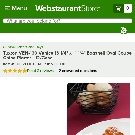
Skip to main content
Menu
0
What are you looking for?
Search
Begin typing for results.
China Platters and Trays
Tuxton VEH-130 Venice 13 1/4" x 11 1/4" Eggshell Oval Coupe
China Platter - 12/Case
Item number
MFR number
Item #:
303VEH130
MFR #:
VEH-130
Rated 5 out of 5 stars
Read
3 reviews
2 answered questions