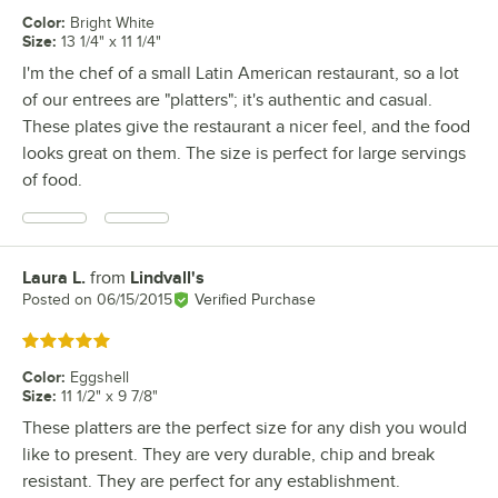
Color
:
Bright White
Size
:
13 1/4" x 11 1/4"
I'm the chef of a small Latin American restaurant, so a lot
of our entrees are "platters"; it's authentic and casual.
These plates give the restaurant a nicer feel, and the food
looks great on them. The size is perfect for large servings
of food.
Laura L.
from
Lindvall's
Review by
Posted on
06/15/2015
Verified Purchase
Rated 5 out of 5 stars
Color
:
Eggshell
Size
:
11 1/2" x 9 7/8"
These platters are the perfect size for any dish you would
like to present. They are very durable, chip and break
resistant. They are perfect for any establishment.