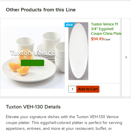
Other Products from this Line
Tuxton Venice 11
3/4" Eggshell
Coupe China Plate -
12/Case
$94.49
/
Case
Tuxton Venice
Shop this Line
Add to Cart
Quantity for Tuxton Venice 11 3/4"
Add to Cart
Tuxton VEH-130
Details
Elevate your signature dishes with the Tuxton VEH-130 Venice
coupe platter. This eggshell-colored platter is perfect for serving
appetizers, entrees, and more at your restaurant, buffet, or