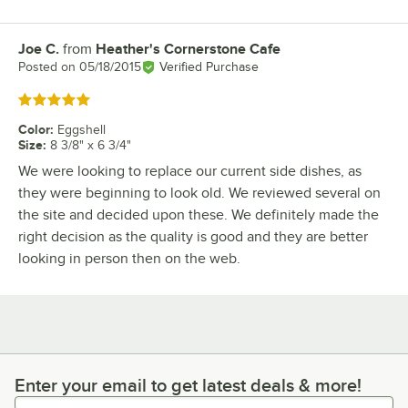
Joe C.
from
Heather's Cornerstone Cafe
Review by
Posted on
05/18/2015
Verified Purchase
Rated 5 out of 5 stars
Color
:
Eggshell
Size
:
8 3/8" x 6 3/4"
We were looking to replace our current side dishes, as
they were beginning to look old. We reviewed several on
the site and decided upon these. We definitely made the
right decision as the quality is good and they are better
looking in person then on the web.
Enter your email to get latest deals & more!
Enter your email to get latest deals & more!