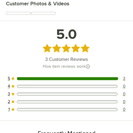
Customer Photos & Videos
5.0
Rated 5 out of 5 stars
3
Customer Reviews
How item reviews work
5
3
3 reviews rated this 5 out of 5 stars.
4
0
0 reviews rated this 4 out of 5 stars.
3
0
0 reviews rated this 3 out of 5 stars.
2
0
0 reviews rated this 2 out of 5 stars.
1
0
0 reviews rated this 1 out of 5 stars.