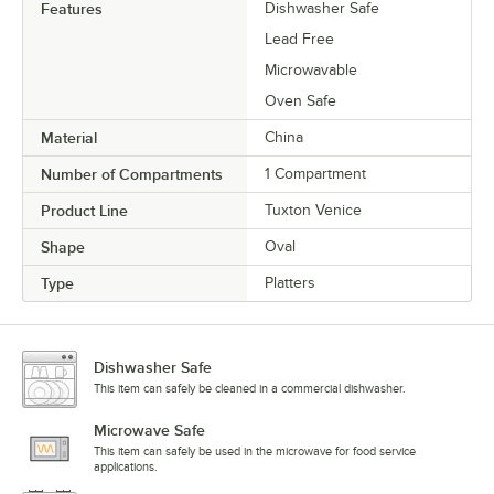
Features
Dishwasher Safe
Lead Free
Microwavable
Oven Safe
Material
China
Number of Compartments
1 Compartment
Product Line
Tuxton Venice
Shape
Oval
Type
Platters
Dishwasher Safe
This item can safely be cleaned in a commercial dishwasher.
Microwave Safe
This item can safely be used in the microwave for food service
applications.