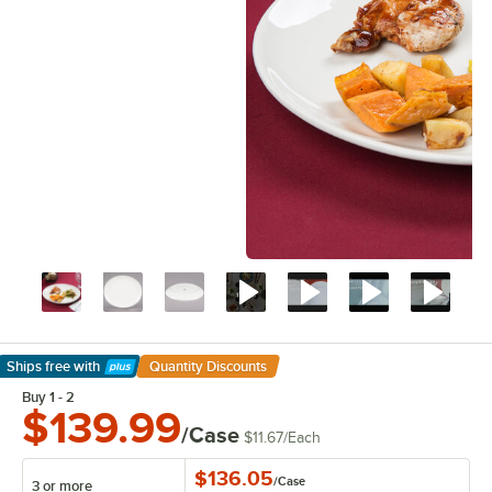
Ships free
with
Quantity Discounts
Learn More
Buy 1 - 2
$139.99
/Case
$11.67
/
Each
$136.05
/
Case
3 or more