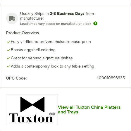
2-3 Business Days
Usually Ships in
from
manufacturer
Lead times vary based on manufacturer stock
Product Overview
Fully vitrified to prevent moisture absorption
Boasts eggshell coloring
Great for serving signature dishes
Adds a contemporary look to any table setting
UPC Code:
400010893935
View all Tuxton China Platters
and Trays