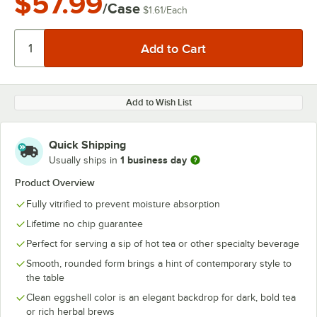
$57.99
/Case
$1.61
/
Each
Add to Wish List
Quick Shipping
1 business day
Usually ships in
Product Overview
Fully vitrified to prevent moisture absorption
Lifetime no chip guarantee
Perfect for serving a sip of hot tea or other specialty beverage
Smooth, rounded form brings a hint of contemporary style to
the table
Clean eggshell color is an elegant backdrop for dark, bold tea
or rich herbal brews