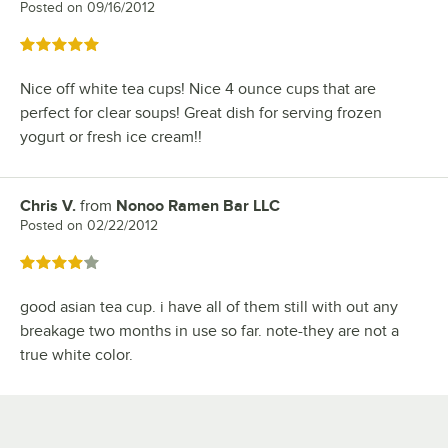
Posted on
09/16/2012
Rated 5 out of 5 stars
Nice off white tea cups! Nice 4 ounce cups that are
perfect for clear soups! Great dish for serving frozen
yogurt or fresh ice cream!!
Chris V.
from
Nonoo Ramen Bar LLC
Review by
Posted on
02/22/2012
Rated 4 out of 5 stars
good asian tea cup. i have all of them still with out any
breakage two months in use so far. note-they are not a
true white color.