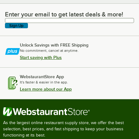
Enter your email to get latest deals & more!
Enter your email to get latest deals & more!
Sign Up
Unlock Savings with FREE Shipping
No commitment, cancel at anytime.
Start saving with Plus
WebstaurantStore App
It's faster & easier in the app.
Learn more about our App
As the largest online restaurant supply store, we offer the best
selection, best prices, and fast shipping to keep your business
functioning at its best.