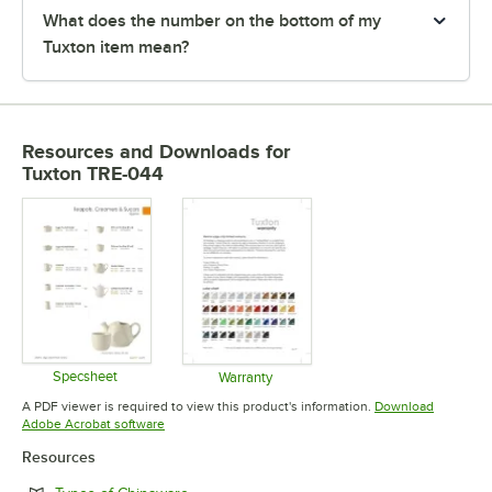
What does the number on the bottom of my
Tuxton item mean?
Resources and Downloads
for
Tuxton TRE-044
Specsheet
Warranty
Opens in new tab
Opens in new tab
A PDF viewer is required to view this product's information.
Download
Opens in new tab
Adobe Acrobat software
Resources