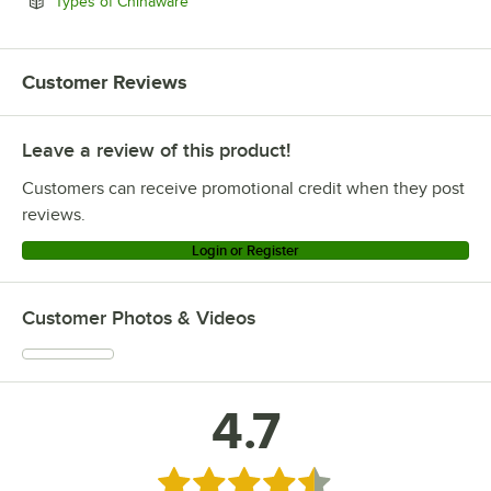
Opens in new tab
Types of Chinaware
Customer Reviews
Leave a review of this product!
Customers can receive promotional credit when they post
reviews.
Login or Register
Customer Photos & Videos
4.7
Rated 4.7 out of 5 stars