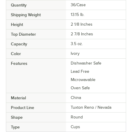
Quantity
36/Case
Shipping Weight
13.15
lb.
Height
2 1/8 Inches
Top Diameter
2 7/8 Inches
Capacity
3.5 oz.
Color
Ivory
Features
Dishwasher Safe
Lead Free
Microwavable
Oven Safe
Material
China
Product Line
Tuxton Reno / Nevada
Shape
Round
Type
Cups