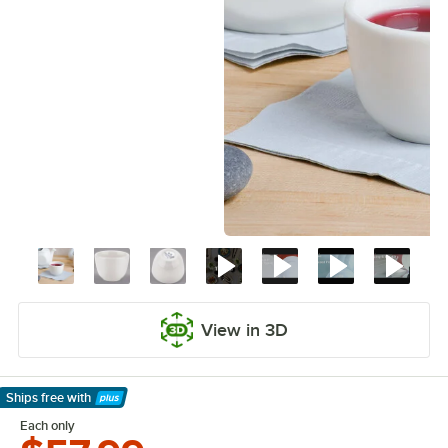
View in 3D
Ships free
with
Learn More
Each only