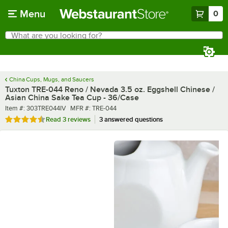
Skip to main content
Menu
0
What are you looking for?
Search
Begin typing for results.
China Cups, Mugs, and Saucers
Tuxton TRE-044 Reno / Nevada 3.5 oz. Eggshell Chinese /
Asian China Sake Tea Cup - 36/Case
Item number
MFR number
Item #:
303TRE044IV
MFR #:
TRE-044
Rated 4.7 out of 5 stars
Read
3 reviews
3 answered questions