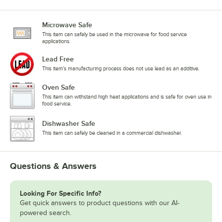
Microwave Safe
This item can safely be used in the microwave for food service
applications.
Lead Free
This item's manufacturing process does not use lead as an additive.
Oven Safe
This item can withstand high heat applications and is safe for oven use in
food service.
Dishwasher Safe
This item can safely be cleaned in a commercial dishwasher.
Questions & Answers
Looking For Specific Info?
Get quick answers to product questions with our AI-
powered search.