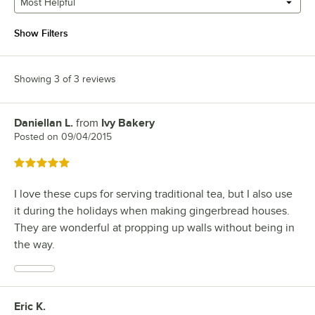
Most Helpful
Show Filters
Showing 3 of 3 reviews
Daniellan L.
from
Ivy Bakery
Review by
Posted on
09/04/2015
Rated 5 out of 5 stars
I love these cups for serving traditional tea, but I also use
it during the holidays when making gingerbread houses.
They are wonderful at propping up walls without being in
the way.
Eric K.
Review by