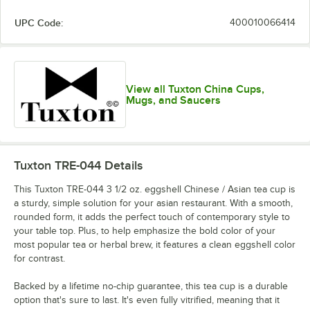
UPC Code:
400010066414
View all Tuxton China Cups,
Mugs, and Saucers
Tuxton TRE-044
Details
This Tuxton TRE-044 3 1/2 oz. eggshell Chinese / Asian tea cup is
a sturdy, simple solution for your asian restaurant. With a smooth,
rounded form, it adds the perfect touch of contemporary style to
your table top. Plus, to help emphasize the bold color of your
most popular tea or herbal brew, it features a clean eggshell color
for contrast.
Backed by a lifetime no-chip guarantee, this tea cup is a durable
option that's sure to last. It's even fully vitrified, meaning that it