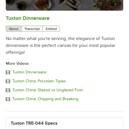
Tuxton Dinnerware
0:00
/
1:09
About
Transcript
Embed
No matter what you're serving, the elegance of Tuxton
dinnerware is the perfect canvas for your most popular
offerings!
More Videos
Tuxton Dinnerware
Tuxton China: Porcelain Types
Tuxton China: Glazed vs Unglazed Foot
Tuxton China: Chipping and Breaking
Tuxton TRE-044 Specs