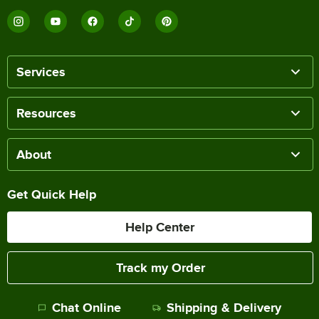
Services
Resources
About
Get Quick Help
Help Center
Track my Order
Chat Online
Shipping & Delivery