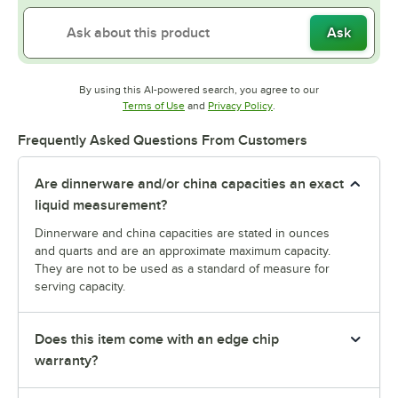
Ask
By using this AI-powered search, you agree to our
Opens in new tab
Opens in new tab
Terms of Use
and
Privacy Policy
.
Frequently Asked Questions From Customers
Are dinnerware and/or china capacities an exact
liquid measurement?
Dinnerware and china capacities are stated in ounces
and quarts and are an approximate maximum capacity.
They are not to be used as a standard of measure for
serving capacity.
Does this item come with an edge chip
warranty?