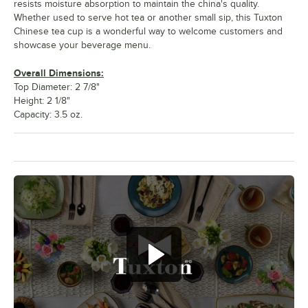
resists moisture absorption to maintain the china's quality.
Whether used to serve hot tea or another small sip, this Tuxton
Chinese tea cup is a wonderful way to welcome customers and
showcase your beverage menu.
Overall Dimensions:
Top Diameter: 2 7/8"
Height: 2 1/8"
Capacity: 3.5 oz.