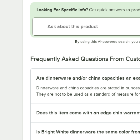
Looking For Specific Info?
Get quick answers to prod
By using this AI-powered search, you 
Frequently Asked Questions From Cus
Are dinnerware and/or china capacities an ex
Dinnerware and china capacities are stated in ounce
They are not to be used as a standard of measure for 
Does this item come with an edge chip warran
Is Bright White dinnerware the same color fro