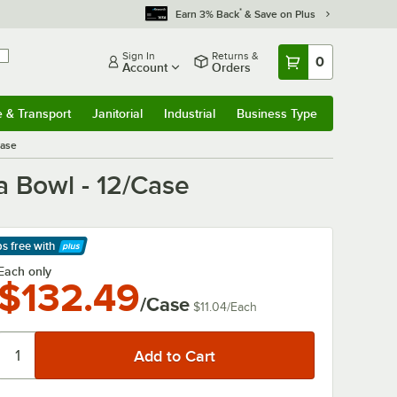
*
Earn 3% Back
& Save on Plus
Sign In
Returns &
0
Account
Orders
e & Transport
Janitorial
Industrial
Business Type
& Transport
Submenu
Janitorial
Submenu
Industrial
Submenu
Business Type
Submenu
Case
a Bowl - 12/Case
ps free
with
arn More
Each only
$132.49
/Case
$11.04
/
Each