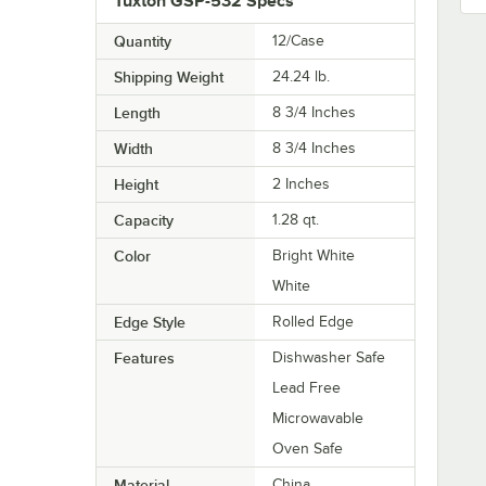
Tuxton GSP-532 Specs
Quantity
12/Case
Shipping Weight
24.24
lb.
Length
8 3/4 Inches
Width
8 3/4 Inches
Height
2 Inches
Capacity
1.28 qt.
Color
Bright White
White
Edge Style
Rolled Edge
Features
Dishwasher Safe
Lead Free
Microwavable
Oven Safe
Material
China