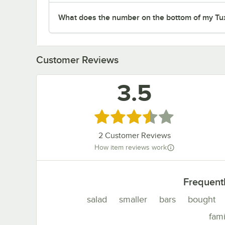
What does the number on the bottom of my Tu
Customer Reviews
3.5
Rated 3.5 out of 5 stars
2
Customer Reviews
How item reviews work
Frequent
salad
smaller
bars
bought
fami