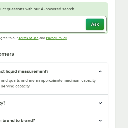
uct questions with our AI-powered search.
Ask
Opens in new tab
Opens in new tab
agree to our
Terms of Use
and
Privacy Policy
.
tomers
act liquid measurement?
s and quarts and are an approximate maximum capacity.
serving capacity.
ty?
m brand to brand?