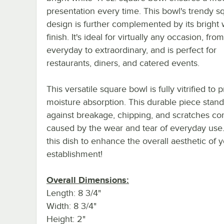
presentation every time. This bowl's trendy s
design is further complemented by its bright 
finish. It's ideal for virtually any occasion, from
everyday to extraordinary, and is perfect for
restaurants, diners, and catered events.
This versatile square bowl is fully vitrified to 
moisture absorption. This durable piece stan
against breakage, chipping, and scratches 
caused by the wear and tear of everyday use
this dish to enhance the overall aesthetic of 
establishment!
Overall Dimensions:
Length: 8 3/4"
Width: 8 3/4"
Height: 2"