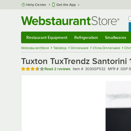
Skip to main content
Help Center
Get the App
W
B
Restaurant Equipment
Refrigeration
Smallwares
Restaurant Equipment
Submenu
Refrigeration
Submenu
Smallwares
Sub
WebstaurantStore
Tabletop
Dinnerware
China Dinnerware
Chi
Tuxton TuxTrendz Santorini 
Rated 3.5 out of 5 stars
Item number
MFR number
Read
2 reviews
Item #:
303GSP532
MFR #:
GSP-