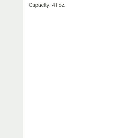
Capacity: 41 oz.