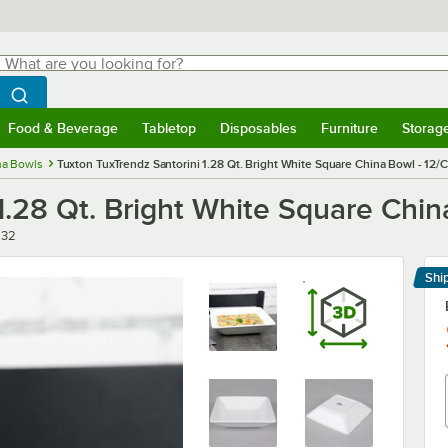
hat are you looking for?
Search
egin typing for results.
Search WebstaurantStore
Food & Beverage
Tabletop
Disposables
Furniture
Storag
menu
Food & Beverage
Submenu
Tabletop
Submenu
Disposables
Submenu
Furniture
Submenu
Storage 
na Bowls
Tuxton TuxTrendz Santorini 1.28 Qt. Bright White Square China Bowl - 12/
1.28 Qt. Bright White Square Chin
532
Shi
Le