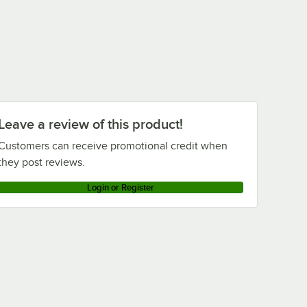
Leave a review of this product!
Customers can receive promotional credit when
they post reviews.
Login or Register