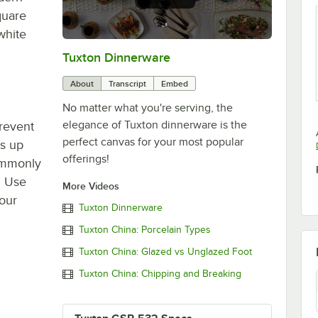
quare
white
Tuxton Dinnerware
0:00
/
1:09
About
Transcript
Embed
No matter what you're serving, the
elegance of Tuxton dinnerware is the
prevent
perfect canvas for your most popular
ds up
offerings!
commonly
. Use
More Videos
your
Tuxton Dinnerware
Tuxton China: Porcelain Types
Tuxton China: Glazed vs Unglazed Foot
Tuxton China: Chipping and Breaking