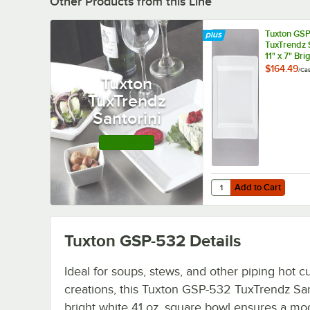
Other Products from this Line
Tuxton GSP
TuxTrendz 
11" x 7" Bri
Rectangula
$164.49
/
Ca
Plate - 12/
Tuxton
TuxTrendz
Santorini
Shop this Line
Add to Cart
Quantity for Tuxton GS
Add to Cart
Tuxton GSP-532
Details
Ideal for soups, stews, and other piping hot cu
creations, this Tuxton GSP-532 TuxTrendz San
bright white 41 oz. square bowl ensures a mo