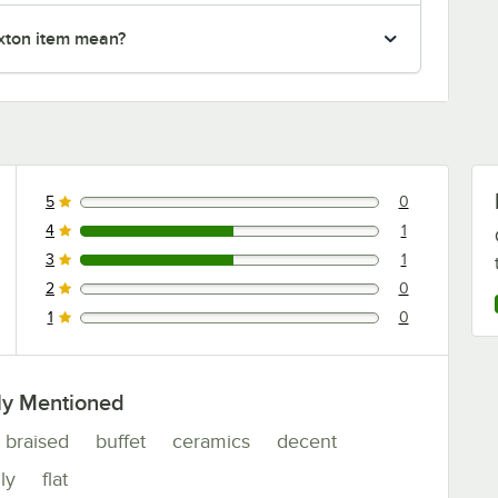
xton item mean?
5
0
0 reviews rated this 5 out of 5 stars.
4
1
1 reviews rated this 4 out of 5 stars.
3
1
1 reviews rated this 3 out of 5 stars.
2
0
0 reviews rated this 2 out of 5 stars.
1
0
0 reviews rated this 1 out of 5 stars.
ly Mentioned
braised
buffet
ceramics
decent
ly
flat