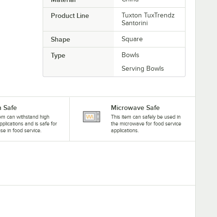
Product Line
Tuxton TuxTrendz
Santorini
Shape
Square
Type
Bowls
Serving Bowls
 Safe
Microwave Safe
tem can withstand high
This item can safely be used in
pplications and is safe for
the microwave for food service
se in food service.
applications.