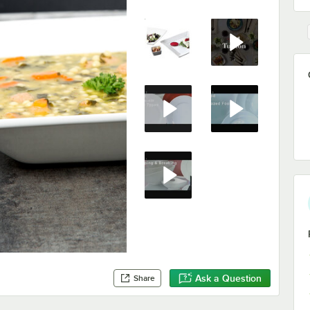
Ask a Question
Share