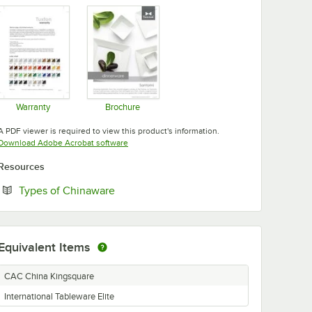
Warranty
Brochure
Opens in new tab
Opens in new tab
A PDF viewer is required to view this product's information.
Opens in new tab
Download Adobe Acrobat software
Resources
Opens in new tab
Types of Chinaware
Equivalent Items
CAC China Kingsquare
International Tableware Elite