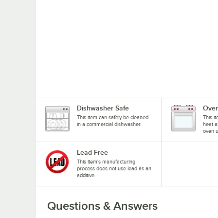
Dishwasher Safe
Oven
This item can safely be cleaned
This i
in a commercial dishwasher.
heat a
oven u
Lead Free
This item's manufacturing
process does not use lead as an
additive.
Questions & Answers