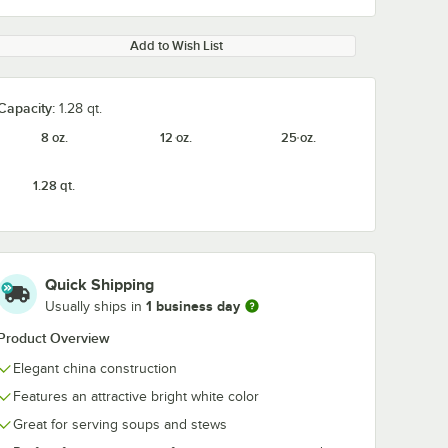
Add to Wish List
Capacity:
1.28 qt.
8 oz.
12 oz.
25 oz.
1.28 qt.
Quick Shipping
1 business day
Usually ships in
Product Overview
Elegant china construction
Features an attractive bright white color
Great for serving soups and stews