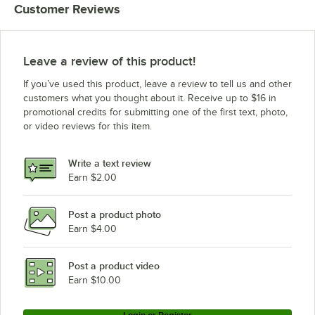
Customer Reviews
Leave a review of this product!
If you’ve used this product, leave a review to tell us and other
customers what you thought about it. Receive up to $16 in
promotional credits for submitting one of the first text, photo,
or video reviews for this item.
Write a text review
Earn $2.00
Post a product photo
Earn $4.00
Post a product video
Earn $10.00