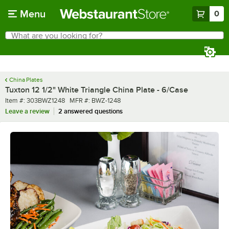
Skip to main content
Menu
0
What are you looking for?
Search
Begin typing for results.
China Plates
Tuxton 12 1/2" White Triangle China Plate - 6/Case
Item number
MFR number
Item #:
303BWZ1248
MFR #:
BWZ-1248
Leave a review
2 answered questions