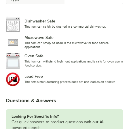
Dishwasher Safe
This item can safely be cleaned in a commercial dishwasher.
Microwave Safe
This item can safely be used in the microwave for food service
applications.
Oven Safe
This item can withstand high heat applications and is safe for oven use in
food service.
Lead Free
This item's manufacturing process does not use lead as an additive.
Questions & Answers
Looking For Specific Info?
Get quick answers to product questions with our AI-
powered search.