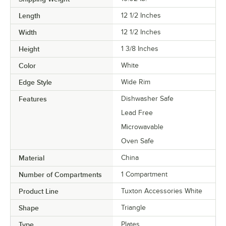
Length
12 1/2 Inches
Width
12 1/2 Inches
Height
1 3/8 Inches
Color
White
Edge Style
Wide Rim
Features
Dishwasher Safe
Lead Free
Microwavable
Oven Safe
Material
China
Number of Compartments
1 Compartment
Product Line
Tuxton Accessories White
Shape
Triangle
Type
Plates