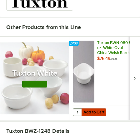
Other Products from this Line
Tuxton BWN-080 8
oz. White Oval
China Welsh Rarebit
- 12/Case
$76.49
/
Case
Tuxton White
Shop this Line
Add to Cart
Quantity for Tuxton BWN-080 8 oz
Add to Cart
Tuxton BWZ-1248
Details