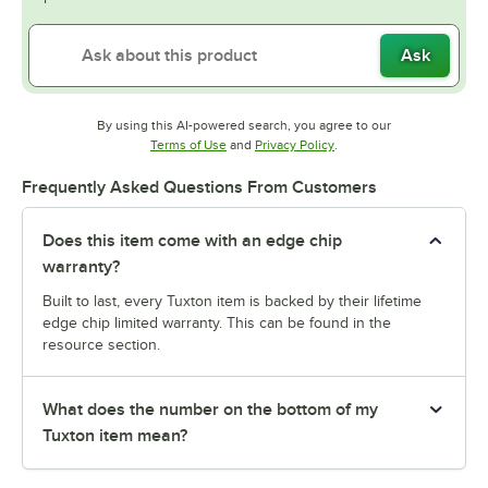
Ask
By using this AI-powered search, you agree to our
Opens in new tab
Opens in new tab
Terms of Use
and
Privacy Policy
.
Frequently Asked Questions From Customers
Does this item come with an edge chip
warranty?
Built to last, every Tuxton item is backed by their lifetime
edge chip limited warranty. This can be found in the
resource section.
What does the number on the bottom of my
Tuxton item mean?