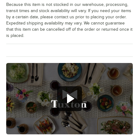
Because this item is not stocked in our warehouse, processing,
transit times and stock availability will vary. If you need your items
by a certain date, please contact us prior to placing your order.
Expedited shipping availability may vary. We cannot guarantee
that this item can be cancelled off of the order or returned once it
is placed.