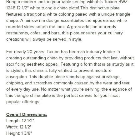
Bring a modern look to your table setting with this Tuxton BWZ-
1248 12 1/2" white triangle china plate! This distinctive plate
features a traditional white coloring paired with a unique triangle
shape. A narrow rim design accentuates the appearance while
rounded sides soften the look. A great addition to trendy
restaurants, cafes, and bars, this plate ensures your culinary
creations will always be served in style.
For nearly 20 years, Tuxton has been an industry leader in
creating outstanding china by providing products that last, without
sacrificing aesthetic appeal. Featuring a form that is as sturdy as it
is stylish, this china is fully vitrified to prevent moisture
absorption. This durable piece stands up against breakage,
chipping, and scratches commonly caused by the wear and tear
of every day use. No matter what you're serving, the elegance of
this triangle china plate is the perfect canvas for your most
popular offerings.
Overall Dimensions:
Length: 12 1/2"
Width: 12 1/2"
Height: 1 3/8"