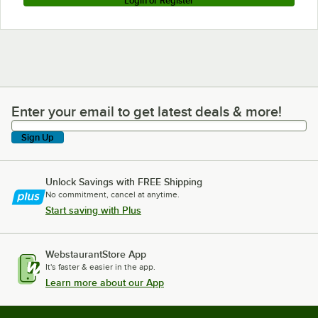
Login or Register
Enter your email to get latest deals & more!
Enter your email to get latest deals & more!
Sign Up
Unlock Savings with FREE Shipping
No commitment, cancel at anytime.
Start saving with Plus
WebstaurantStore App
It's faster & easier in the app.
Learn more about our App