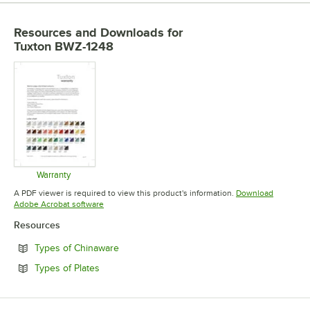
Resources and Downloads
for
Tuxton BWZ-1248
Warranty
Opens in new tab
A PDF viewer is required to view this product's information.
Download
Opens in new tab
Adobe Acrobat software
Resources
Opens in new tab
Types of Chinaware
Opens in new tab
Types of Plates