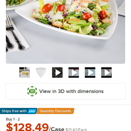
View in 3D with dimensions
Ships free
with
Quantity Discounts
Learn More
Buy 1 - 2
$128.49
/Case
$21.42
/
Each