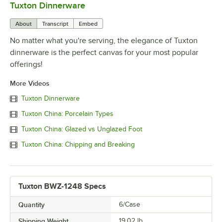
Tuxton Dinnerware
0:00
/
1:09
About
Transcript
Embed
No matter what you're serving, the elegance of Tuxton
dinnerware is the perfect canvas for your most popular
offerings!
More Videos
Tuxton Dinnerware
Tuxton China: Porcelain Types
Tuxton China: Glazed vs Unglazed Foot
Tuxton China: Chipping and Breaking
Tuxton BWZ-1248 Specs
Quantity
6/Case
Shipping Weight
19.02
lb.