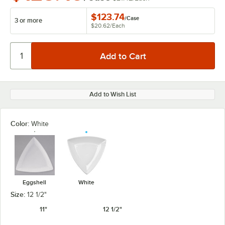
$123.74
/
Case
3 or more
$20.62
/
Each
Add to Wish List
Color:
White
Eggshell
White
Size:
12 1/2"
11"
12 1/2"