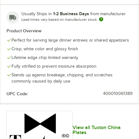
1-2 Business Days
Usually Ships in
from manufacturer
Lead times vary based on manufacturer stock
Product Overview
Perfect for serving large dinner entrees or shared appetizers
Crisp, white color and glossy finish
Lifetime edge chip limited warranty
Fully vitrified to prevent moisture absorption
Stands up against breakage, chipping, and scratches
commonly caused by daily use
UPC Code:
400010061389
View all Tuxton China
Plates