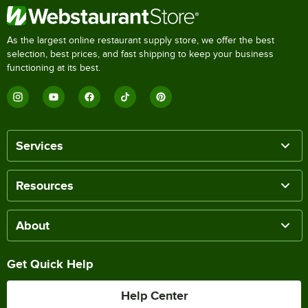
As the largest online restaurant supply store, we offer the best
selection, best prices, and fast shipping to keep your business
functioning at its best.
Services
Resources
About
Get Quick Help
Help Center