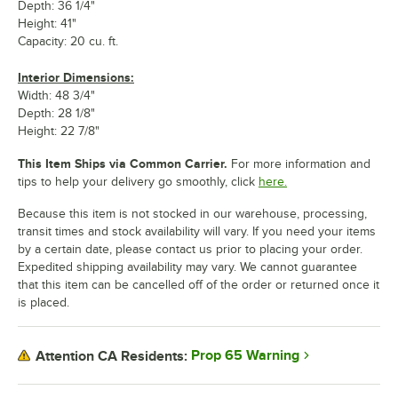
Depth: 36 1/4"
Height: 41"
Capacity: 20 cu. ft.
Interior Dimensions:
Width: 48 3/4"
Depth: 28 1/8"
Height: 22 7/8"
This Item Ships via Common Carrier.
For more information and
tips to help your delivery go smoothly, click
here.
Because this item is not stocked in our warehouse, processing,
transit times and stock availability will vary. If you need your items
by a certain date, please contact us prior to placing your order.
Expedited shipping availability may vary. We cannot guarantee
that this item can be cancelled off of the order or returned once it
is placed.
Prop 65 Warning
Attention CA Residents: