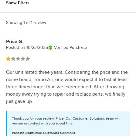
Show Filters
Showing 1 of 1 review
Price G.
Review by
Posted on
10/23/2025
Verified Purchase
Rated 1 out of 5 stars
Our unit lasted three years. Considering the price and the
name brand, Turbo Air, one would expect it to last at least
three times longer than we experienced. After throwing
money away trying to repair and replace parts, we finally
just gave up.
Thank you for your review, Price! Our Customer Solutions team will
remain in contact with you about this.
WebstaurantStore
Customer Solutions