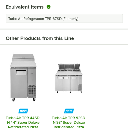
Equivalent Items
Turbo Air Refrigeration TPR-67SD (Formerly)
Other Products from this Line
Turbo Air TPR-44SD-
Turbo Air TPR-93SD-
N 44" Super Deluxe
N 93" Super Deluxe
Refrigerated Pizza
Refrigerated Pizza