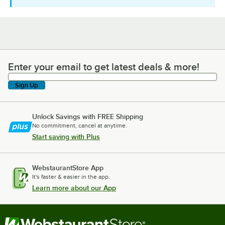
Enter your email to get latest deals & more!
Enter your email to get latest deals & more!
Sign Up
Unlock Savings with FREE Shipping
No commitment, cancel at anytime.
Start saving with Plus
WebstaurantStore App
It's faster & easier in the app.
Learn more about our App