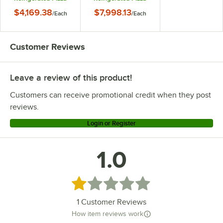
Prep Table
Prep Table
$4,169.38
$7,998.13
/
Each
/
Each
Customer Reviews
Leave a review of this product!
Customers can receive promotional credit when they post
reviews.
Login or Register
1.0
Rated 1 out of 5 stars
1
Customer Reviews
How item reviews work