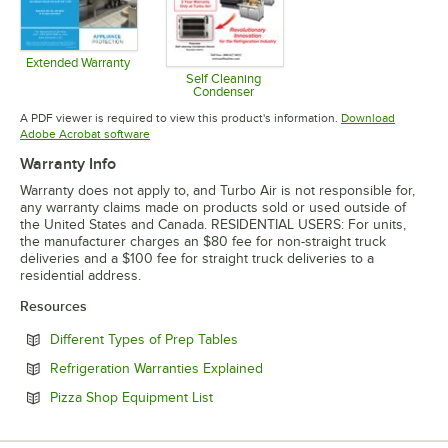
Extended Warranty
Opens in new tab
Self Cleaning
Condenser
Opens in new tab
A PDF viewer is required to view this product's information.
Download
Opens in new tab
Adobe Acrobat software
Warranty Info
Warranty does not apply to, and Turbo Air is not responsible for,
any warranty claims made on products sold or used outside of
the United States and Canada. RESIDENTIAL USERS: For units,
the manufacturer charges an $80 fee for non-straight truck
deliveries and a $100 fee for straight truck deliveries to a
residential address.
Resources
Opens in new tab
Different Types of Prep Tables
Opens in new tab
Refrigeration Warranties Explained
Opens in new tab
Pizza Shop Equipment List