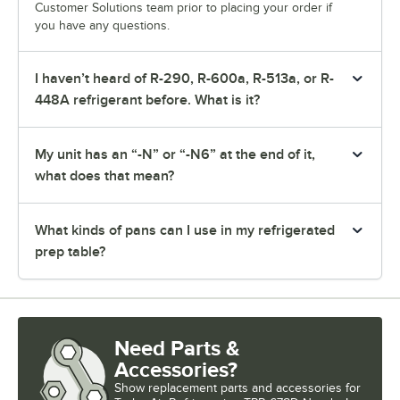
Customer Solutions team prior to placing your order if
you have any questions.
I haven’t heard of R-290, R-600a, R-513a, or R-
448A refrigerant before. What is it?
My unit has an “-N” or “-N6” at the end of it,
what does that mean?
What kinds of pans can I use in my refrigerated
prep table?
Need Parts &
Accessories?
Show
replacement parts and accessories for