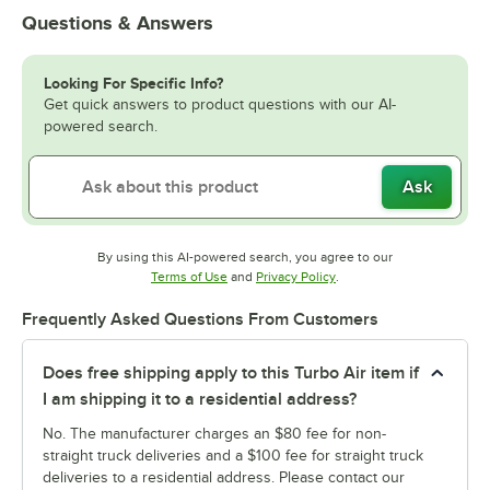
Questions & Answers
Looking For Specific Info?
Get quick answers to product questions with our AI-
powered search.
Ask
By using this AI-powered search, you agree to our
Opens in new tab
Opens in new tab
Terms of Use
and
Privacy Policy
.
Frequently Asked Questions From Customers
Does free shipping apply to this Turbo Air item if
I am shipping it to a residential address?
No. The manufacturer charges an $80 fee for non-
straight truck deliveries and a $100 fee for straight truck
deliveries to a residential address. Please contact our