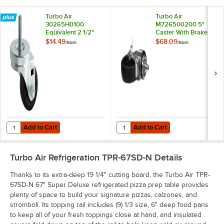
Turbo Air
Turbo Air
30265H0100
M726500200 5"
Equivalent 2 1/2"
Caster With Brake
Swivel Caster
$14.49
$68.09
/
Each
/
Each
Add to Cart
Add to Cart
Quantity for Turbo Air 30265H0100 Equivalent 2 1/2" Swivel Caster
Quantity for Turbo Air M72650020
Add to Cart
Add to Cart
Turbo Air Refrigeration TPR-67SD-N
Details
Thanks to its extra-deep 19 1/4" cutting board, the Turbo Air TPR-
67SD-N 67" Super Deluxe refrigerated pizza prep table provides
plenty of space to build your signature pizzas, calzones, and
stromboli. Its topping rail includes (9) 1/3 size, 6" deep food pans
to keep all of your fresh toppings close at hand, and insulated