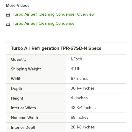
More Videos
Turbo Air Self Cleaning Condenser Overview
Turbo Air Self Cleaning Condenser
Turbo Air Refrigeration TPR-67SD-N Specs
Quantity
1/Each
Shipping Weight
411
lb.
Width
67 Inches
Depth
36 1/4 Inches
Height
41 Inches
Interior Width
48 3/4 Inches
Nominal Width
68 Inches
Interior Depth
28 1/8 Inches