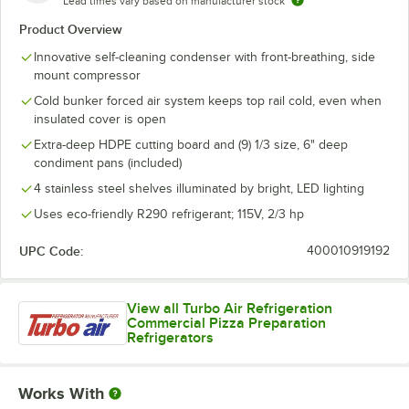
Lead times vary based on manufacturer stock
Product Overview
Innovative self-cleaning condenser with front-breathing, side
mount compressor
Cold bunker forced air system keeps top rail cold, even when
insulated cover is open
Extra-deep HDPE cutting board and (9) 1/3 size, 6" deep
condiment pans (included)
4 stainless steel shelves illuminated by bright, LED lighting
Uses eco-friendly R290 refrigerant; 115V, 2/3 hp
UPC Code:
400010919192
View all Turbo Air Refrigeration
Commercial Pizza Preparation
Refrigerators
Works With