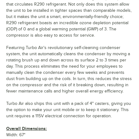
that circulates R290 refrigerant. Not only does this system allow
the unit to be installed in tighter spaces than comparable models,
but it makes the unit a smart, environmentally-friendly choice;
R290 refrigerant boasts an incredible ozone depletion potential
(ODP) of 0 and a global warming potential (GWP) of 3. The
compressor is also easy to access for service.
Featuring Turbo Air's revolutionary self-cleaning condenser
system, the unit automatically cleans the condenser by moving a
rotating brush up and down across its surface 2 to 3 times per
day. This process eliminates the need for your employees to
manually clean the condenser every few weeks and prevents
dust from building up on the coils. In turn, this reduces the stress
on the compressor and the risk of it breaking down, resulting in
fewer maintenance calls and higher overall energy efficiency.
Turbo Air also ships this unit with a pack of 4" casters, giving you
the option to make your unit mobile or to keep it stationary. This
unit requires a 115V electrical connection for operation.
Overall Dimensions:
Width: 67"