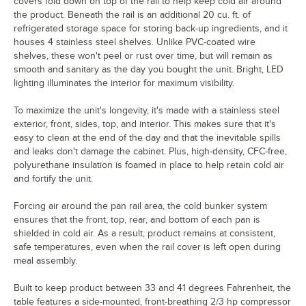
covers fold down on top of the rail to help keep cold air around
the product. Beneath the rail is an additional 20 cu. ft. of
refrigerated storage space for storing back-up ingredients, and it
houses 4 stainless steel shelves. Unlike PVC-coated wire
shelves, these won't peel or rust over time, but will remain as
smooth and sanitary as the day you bought the unit. Bright, LED
lighting illuminates the interior for maximum visibility.
To maximize the unit's longevity, it's made with a stainless steel
exterior, front, sides, top, and interior. This makes sure that it's
easy to clean at the end of the day and that the inevitable spills
and leaks don't damage the cabinet. Plus, high-density, CFC-free,
polyurethane insulation is foamed in place to help retain cold air
and fortify the unit.
Forcing air around the pan rail area, the cold bunker system
ensures that the front, top, rear, and bottom of each pan is
shielded in cold air. As a result, product remains at consistent,
safe temperatures, even when the rail cover is left open during
meal assembly.
Built to keep product between 33 and 41 degrees Fahrenheit, the
table features a side-mounted, front-breathing 2/3 hp compressor