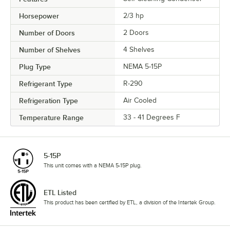
Horsepower
2/3 hp
Number of Doors
2 Doors
Number of Shelves
4 Shelves
Plug Type
NEMA 5-15P
Refrigerant Type
R-290
Refrigeration Type
Air Cooled
Temperature Range
33 - 41 Degrees F
5-15P
This unit comes with a NEMA 5-15P plug.
ETL Listed
This product has been certified by ETL, a division of the Intertek Group.