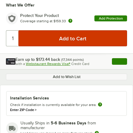
What We Offer
Protect Your Product
Add Protection
Coverage starting at
$159.33
Earn up to
$173.44
back
(
17,344
points)
Apply
with a
Webstaurant Rewards Visa®
Credit Card
, opens l
Add to Wish List
Installation Services
Check if installation is currently available for your area.
Enter ZIP Code
>
5-6 Business Days
Usually Ships in
from
manufacturer