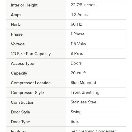
Interior Height
22 7/8 Inches
Amps
4.2 Amps
Hertz
60 Hz
Phase
1 Phase
Voltage
115 Volts
1/3 Size Pan Capacity
9 Pans
Access Type
Doors
Capacity
20 cu. ft.
Compressor Location
Side Mounted
Compressor Style
Front Breathing
Construction
Stainless Steel
Door Style
Swing
Door Type
Solid
Features
Self Cleaning Condenser