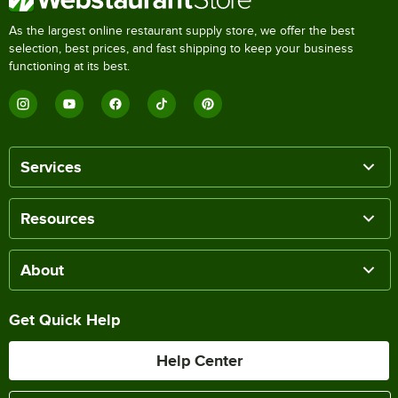
As the largest online restaurant supply store, we offer the best
selection, best prices, and fast shipping to keep your business
functioning at its best.
Services
Resources
About
Get Quick Help
Help Center