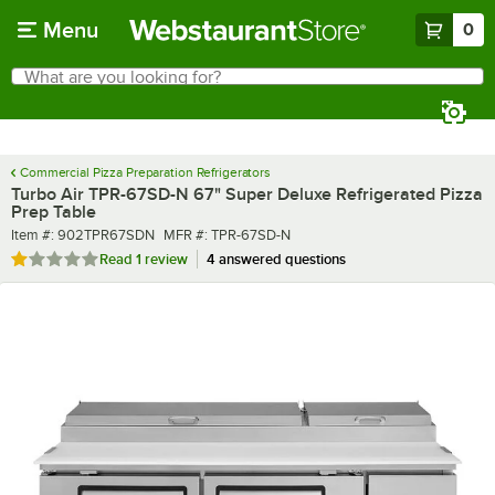
Skip to main content
Menu
0
What are you looking for?
Search
Begin typing for results.
Commercial Pizza Preparation Refrigerators
Turbo Air TPR-67SD-N 67" Super Deluxe Refrigerated Pizza
Prep Table
Item number
MFR number
Item #:
902TPR67SDN
MFR #:
TPR-67SD-N
Rated 1 out of 5 stars
Read
1 review
4 answered questions