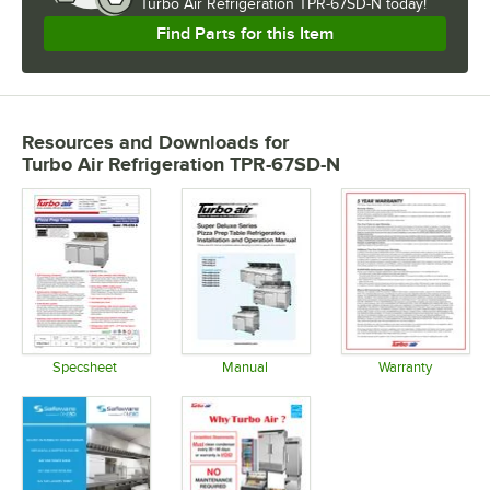
Turbo Air Refrigeration TPR-67SD-N today!
Find Parts for this Item
Resources and Downloads
for
Turbo Air Refrigeration TPR-67SD-N
Specsheet
Manual
Warranty
Opens in new tab
Opens in new tab
Opens in 