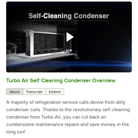
Turbo Air Self Cleaning Condenser Overview
0:00
/
2:38
About
Transcript
Embed
A majority of refrigeration service calls derive from dirty
condenser coils. Thanks to the revolutionary self cleaning
condenser from Turbo Air, you can cut back on
cumbersome maintenance repairs and save money in the
long run!