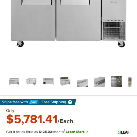
Ships free
with
Free Shipping
Learn More
Only
$5,781.41
/Each
1
Get it for as little as
$125.92
/month
Learn More