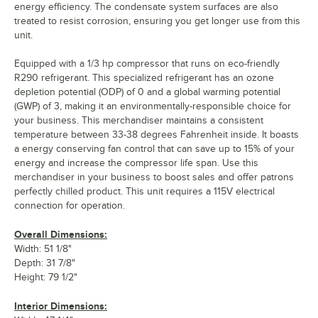
energy efficiency. The condensate system surfaces are also
treated to resist corrosion, ensuring you get longer use from this
unit.
Equipped with a 1/3 hp compressor that runs on eco-friendly
R290 refrigerant. This specialized refrigerant has an ozone
depletion potential (ODP) of 0 and a global warming potential
(GWP) of 3, making it an environmentally-responsible choice for
your business. This merchandiser maintains a consistent
temperature between 33-38 degrees Fahrenheit inside. It boasts
a energy conserving fan control that can save up to 15% of your
energy and increase the compressor life span. Use this
merchandiser in your business to boost sales and offer patrons
perfectly chilled product. This unit requires a 115V electrical
connection for operation.
Overall Dimensions:
Width: 51 1/8"
Depth: 31 7/8"
Height: 79 1/2"
Interior Dimensions: