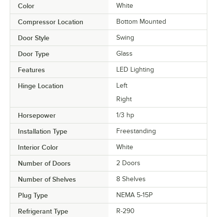
Color
White
Compressor Location
Bottom Mounted
Door Style
Swing
Door Type
Glass
Features
LED Lighting
Hinge Location
Left
Right
Horsepower
1/3 hp
Installation Type
Freestanding
Interior Color
White
Number of Doors
2 Doors
Number of Shelves
8 Shelves
Plug Type
NEMA 5-15P
Refrigerant Type
R-290