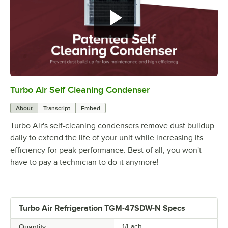
With any piece of refrigeration, it
is essential to keep the condenser
clean.
Turbo Air Self Cleaning Condenser
0:00
/
1:16
About
Transcript
Embed
Turbo Air's self-cleaning condensers remove dust buildup
daily to extend the life of your unit while increasing its
efficiency for peak performance. Best of all, you won't
have to pay a technician to do it anymore!
Turbo Air Refrigeration TGM-47SDW-N Specs
Quantity
1/Each