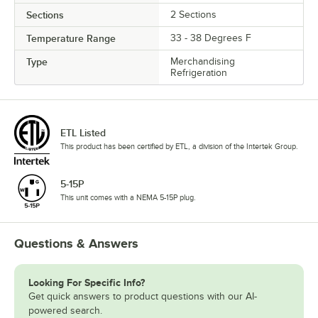
Sections
2 Sections
Temperature Range
33 - 38 Degrees F
Type
Merchandising
Refrigeration
ETL Listed
This product has been certified by ETL, a division of the Intertek Group.
5-15P
This unit comes with a NEMA 5-15P plug.
Questions & Answers
Looking For Specific Info?
Get quick answers to product questions with our AI-
powered search.