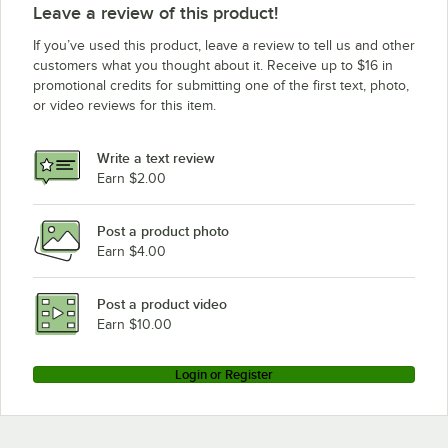
Leave a review of this product!
If you’ve used this product, leave a review to tell us and other
customers what you thought about it. Receive up to $16 in
promotional credits for submitting one of the first text, photo,
or video reviews for this item.
Write a text review
Earn $2.00
Post a product photo
Earn $4.00
Post a product video
Earn $10.00
Login or Register