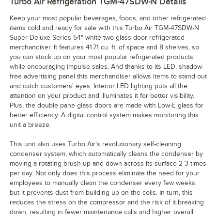
Turbo Air Refrigeration TGM-47SDW-N
Details
Keep your most popular beverages, foods, and other refrigerated
items cold and ready for sale with this Turbo Air TGM-47SDW-N
Super Deluxe Series 54" white two glass door refrigerated
merchandiser. It features 41.71 cu. ft. of space and 8 shelves, so
you can stock up on your most popular refrigerated products
while encouraging impulse sales. And thanks to its LED, shadow-
free advertising panel this merchandiser allows items to stand out
and catch customers' eyes. Interior LED lighting puts all the
attention on your product and illuminates it for better visibility.
Plus, the double pane glass doors are made with Low-E glass for
better efficiency. A digital control system makes monitoring this
unit a breeze.
This unit also uses Turbo Air's revolutionary self-cleaning
condenser system, which automatically cleans the condenser by
moving a rotating brush up and down across its surface 2-3 times
per day. Not only does this process eliminate the need for your
employees to manually clean the condenser every few weeks,
but it prevents dust from building up on the coils. In turn, this
reduces the stress on the compressor and the risk of it breaking
down, resulting in fewer maintenance calls and higher overall