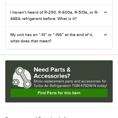
I haven’t heard of R-290, R-600a, R-513a, or R-
448A refrigerant before. What is it?
My unit has an “-N” or “-N6” at the end of it,
what does that mean?
Need Parts &
Accessories?
Show
replacement parts and accessories for
Turbo Air Refrigeration TGM-47SDW-N today!
Find Parts for this Item