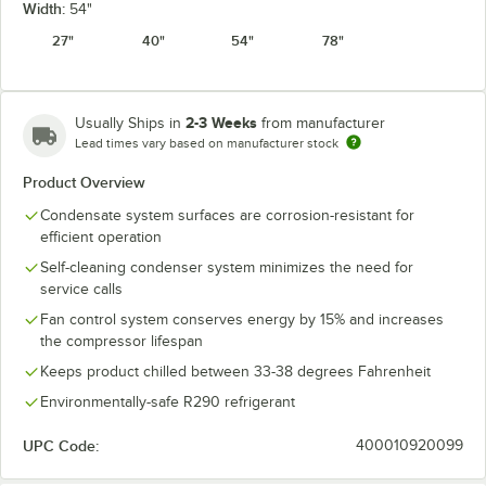
Width:
54"
27"
40"
54"
78"
2-3 Weeks
Usually Ships in
from manufacturer
Lead times vary based on manufacturer stock
Product Overview
Condensate system surfaces are corrosion-resistant for
efficient operation
Self-cleaning condenser system minimizes the need for
service calls
Fan control system conserves energy by 15% and increases
the compressor lifespan
Keeps product chilled between 33-38 degrees Fahrenheit
Environmentally-safe R290 refrigerant
UPC Code:
400010920099