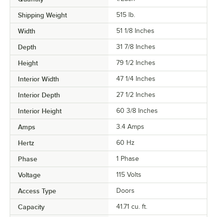
Shipping Weight
515
lb.
Width
51 1/8 Inches
Depth
31 7/8 Inches
Height
79 1/2 Inches
Interior Width
47 1/4 Inches
Interior Depth
27 1/2 Inches
Interior Height
60 3/8 Inches
Amps
3.4 Amps
Hertz
60 Hz
Phase
1 Phase
Voltage
115 Volts
Access Type
Doors
Capacity
41.71 cu. ft.