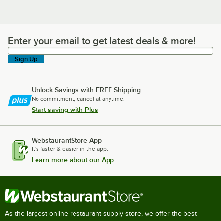
Enter your email to get latest deals & more!
Enter your email to get latest deals & more!
Sign Up
Unlock Savings with FREE Shipping
No commitment, cancel at anytime.
Start saving with Plus
WebstaurantStore App
It's faster & easier in the app.
Learn more about our App
As the largest online restaurant supply store, we offer the best