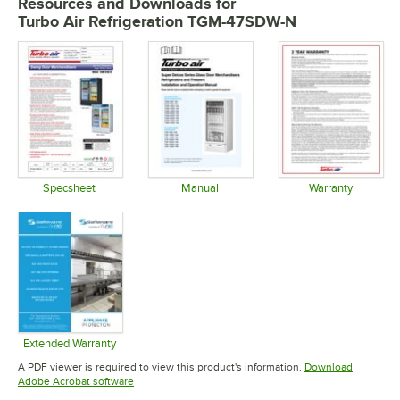
Resources and Downloads
for
Turbo Air Refrigeration TGM-47SDW-N
Specsheet
Manual
Warranty
Opens in new tab
Opens in new tab
Opens in 
Extended Warranty
Opens in new tab
A PDF viewer is required to view this product's information.
Download
Opens in new tab
Adobe Acrobat software