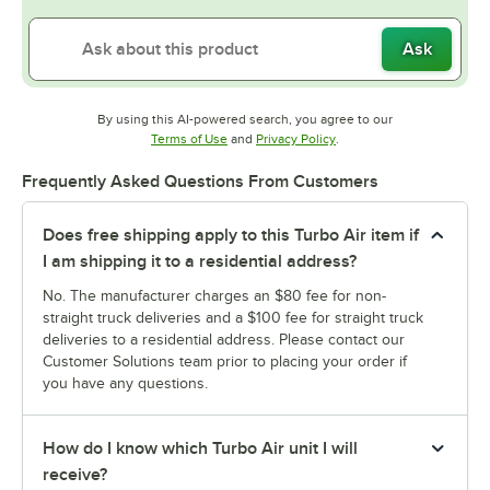
Ask
By using this AI-powered search, you agree to our
Opens in new tab
Opens in new tab
Terms of Use
and
Privacy Policy
.
Frequently Asked Questions From Customers
Does free shipping apply to this Turbo Air item if
I am shipping it to a residential address?
No. The manufacturer charges an $80 fee for non-
straight truck deliveries and a $100 fee for straight truck
deliveries to a residential address. Please contact our
Customer Solutions team prior to placing your order if
you have any questions.
How do I know which Turbo Air unit I will
receive?