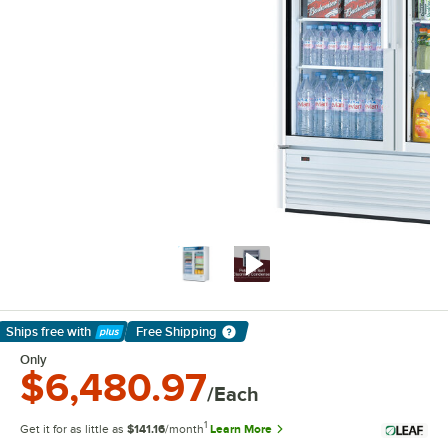
Ships free
with
Free Shipping
Learn More
Only
$6,480.97
/Each
1
Get it for as little as
$141.16
/month
Learn More