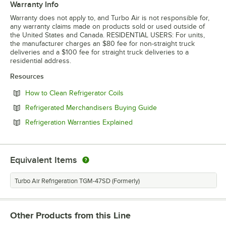
Warranty Info
Warranty does not apply to, and Turbo Air is not responsible for,
any warranty claims made on products sold or used outside of
the United States and Canada. RESIDENTIAL USERS: For units,
the manufacturer charges an $80 fee for non-straight truck
deliveries and a $100 fee for straight truck deliveries to a
residential address.
Resources
Opens in new tab
How to Clean Refrigerator Coils
Opens in new tab
Refrigerated Merchandisers Buying Guide
Opens in new tab
Refrigeration Warranties Explained
Equivalent Items
Turbo Air Refrigeration TGM-47SD (Formerly)
Other Products from this Line