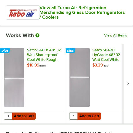
View all Turbo Air Refrigeration
Merchandising Glass Door Refrigerators
/ Coolers
Works With
View All Items
Satco S6691 48" 32
Satco S8420
Watt Shatterproof
HyGrade 48" 32
Cool White Rough
Watt Cool White
Service Fluorescent
Fluorescent Light
$10.99
$3.39
/
Each
/
Each
Light Bulb (T8)
Bulb (T8)
Add to Cart
Add to Cart
Quantity for Satco S6691 48" 32 Watt Shatterproof Cool White Rough S
Quantity for Satco S8420 HyGrade 
Add to Cart
Add to Cart