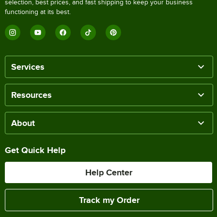
selection, best prices, and fast shipping to keep your business
functioning at its best.
Services
Resources
About
Get Quick Help
Help Center
Track my Order