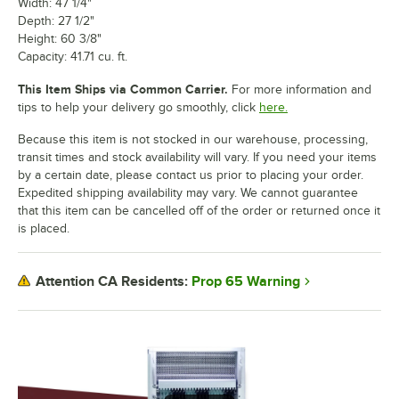
Width: 47 1/4"
Depth: 27 1/2"
Height: 60 3/8"
Capacity: 41.71 cu. ft.
This Item Ships via Common Carrier.
For more information and
tips to help your delivery go smoothly, click
here.
Because this item is not stocked in our warehouse, processing,
transit times and stock availability will vary. If you need your items
by a certain date, please contact us prior to placing your order.
Expedited shipping availability may vary. We cannot guarantee
that this item can be cancelled off of the order or returned once it
is placed.
Prop 65 Warning
Attention CA Residents: