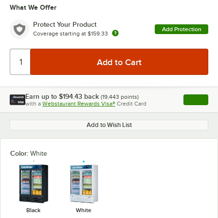
What We Offer
Protect Your Product
Add Protection
Coverage starting at
$159.33
Earn up to
$194.43
back
(
19,443
points)
Apply
with a
Webstaurant Rewards Visa®
Credit Card
, opens l
Add to Wish List
Color:
White
Black
White