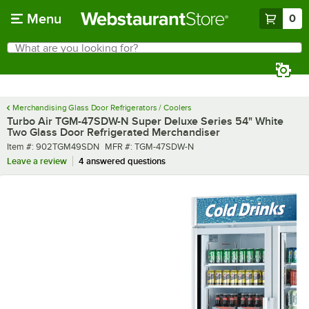
Skip to main content
Menu
0
What are you looking for?
Search
Begin typing for results.
Merchandising Glass Door Refrigerators / Coolers
Turbo Air TGM-47SDW-N Super Deluxe Series 54" White
Two Glass Door Refrigerated Merchandiser
Item number
MFR number
Item #:
902TGM49SDN
MFR #:
TGM-47SDW-N
Leave a review
4 answered questions