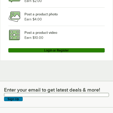
Earn $2.00
Turbo Air Refrigeration TBB-2SBD-N6
Post a product photo
Turbo Air Refrigeration TBB-1SBD-N6
Earn $4.00
Turbo Air Refrigeration TBB-24-72SBD-N6
Turbo Air Refrigeration TBB-24-60SBD-N6
Post a product video
Loading more products...
Earn $10.00
Login or Register
Enter your email to get latest deals & more!
Enter your email to get latest deals & more!
Sign Up