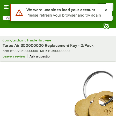
Skip to main content
Menu
0
Use Alt or Option plus Z to reach the notifications list
We were unable to load your account
Please refresh your browser and try again
What are you looking for?
Search
Begin typing for results.
Lock, Latch, and Handle Hardware
Turbo Air 350000000 Replacement Key - 2/Pack
Item number
MFR number
Item #:
902350000000
MFR #:
350000000
Leave a review
Ask a question