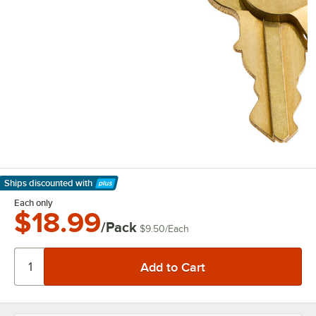
Ships discounted
with
Learn More
Each only
$18.99
/Pack
$9.50
/
Each