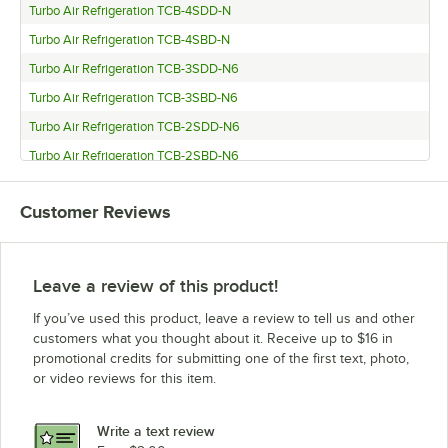
Turbo Air Refrigeration TCB-4SDD-N
Turbo Air Refrigeration TCB-4SBD-N
Turbo Air Refrigeration TCB-3SDD-N6
Turbo Air Refrigeration TCB-3SBD-N6
Turbo Air Refrigeration TCB-2SDD-N6
Turbo Air Refrigeration TCB-2SBD-N6
Turbo Air Refrigeration TBD-4SDD-N
Customer Reviews
Turbo Air Refrigeration TBD-4SBD-N
Turbo Air Refrigeration TBD-3SDD-N
Turbo Air Refrigeration TBD-3SBD-N
Leave a review of this product!
Turbo Air Refrigeration TBD-2SDD-N6
If you’ve used this product, leave a review to tell us and other
Turbo Air Refrigeration TBD-2SBD-N6
customers what you thought about it. Receive up to $16 in
promotional credits for submitting one of the first text, photo,
Turbo Air Refrigeration TBD-1SDD-N6
or video reviews for this item.
Turbo Air Refrigeration TBD-1SBD-N6
Turbo Air Refrigeration TBB-4SBD-N
Write a text review
Turbo Air Refrigeration TBB-3SBD-N6