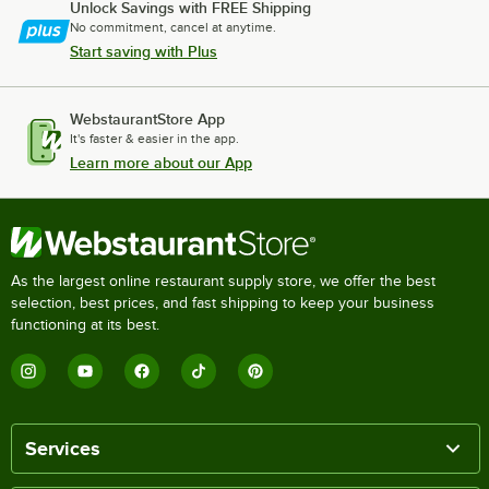
Unlock Savings with FREE Shipping
No commitment, cancel at anytime.
Start saving with Plus
WebstaurantStore App
It's faster & easier in the app.
Learn more about our App
As the largest online restaurant supply store, we offer the best
selection, best prices, and fast shipping to keep your business
functioning at its best.
Services