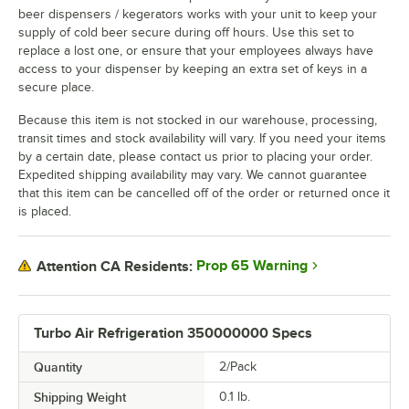
beer dispensers / kegerators works with your unit to keep your
supply of cold beer secure during off hours. Use this set to
replace a lost one, or ensure that your employees always have
access to your dispenser by keeping an extra set of keys in a
secure place.
Because this item is not stocked in our warehouse, processing,
transit times and stock availability will vary. If you need your items
by a certain date, please contact us prior to placing your order.
Expedited shipping availability may vary. We cannot guarantee
that this item can be cancelled off of the order or returned once it
is placed.
Prop 65 Warning
Attention CA Residents:
Turbo Air Refrigeration 350000000 Specs
Quantity
2/Pack
Shipping Weight
0.1
lb.