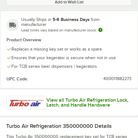
Add to Wish List
5-6 Business Days
Usually Ships in
from
manufacturer
Lead times vary based on manufacturer stock
Product Overview
Replaces a missing key set or works as a spare
Ensures that your kegerator is secure when not in use
For TCB series beer dispensers / kegerators
UPC Code:
400011882273
View all Turbo Air Refrigeration Lock,
Latch, and Handle Hardware
Turbo Air Refrigeration 350000000
Details
This Turbo Air 350000000 replacement key set for TCB series