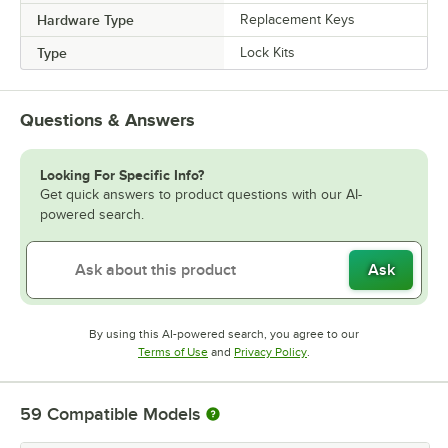
Hardware Type
Replacement Keys
Type
Lock Kits
Questions & Answers
Looking For Specific Info?
Get quick answers to product questions with our AI-
powered search.
Ask
By using this AI-powered search, you agree to our
Opens in new tab
Opens in new tab
Terms of Use
and
Privacy Policy
.
59
Compatible Models