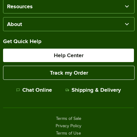
Resources
About
Get Quick Help
Help Center
Track my Order
Chat Online
Shipping & Delivery
Terms of Sale
Privacy Policy
Terms of Use