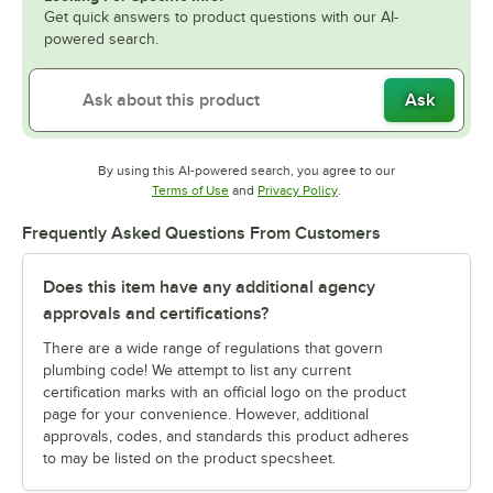
Get quick answers to product questions with our AI-
powered search.
Ask
By using this AI-powered search, you agree to our
Opens in new tab
Opens in new tab
Terms of Use
and
Privacy Policy
.
Frequently Asked Questions From Customers
Does this item have any additional agency
approvals and certifications?
There are a wide range of regulations that govern
plumbing code! We attempt to list any current
certification marks with an official logo on the product
page for your convenience. However, additional
approvals, codes, and standards this product adheres
to may be listed on the product specsheet.