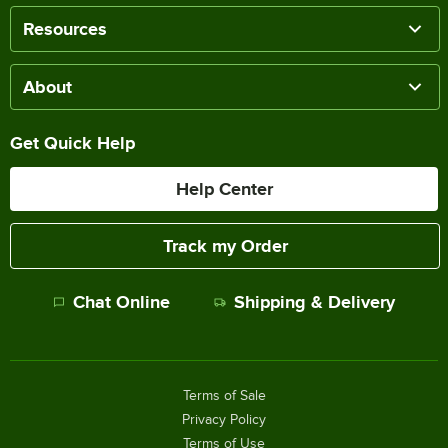
Resources
About
Get Quick Help
Help Center
Track my Order
Chat Online
Shipping & Delivery
Terms of Sale
Privacy Policy
Terms of Use