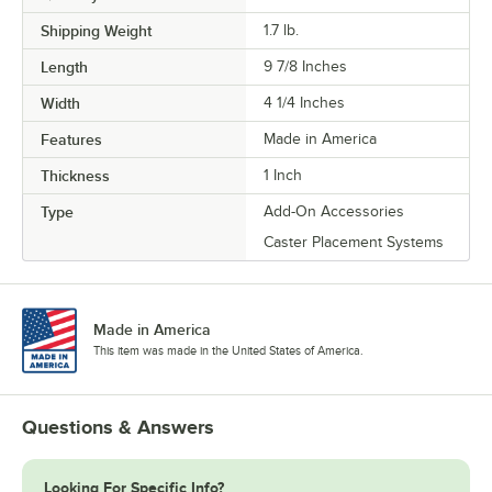
Shipping Weight
1.7
lb.
Length
9 7/8 Inches
Width
4 1/4 Inches
Features
Made in America
Thickness
1 Inch
Type
Add-On Accessories
Caster Placement Systems
Made in America
This item was made in the United States of America.
Questions & Answers
Looking For Specific Info?