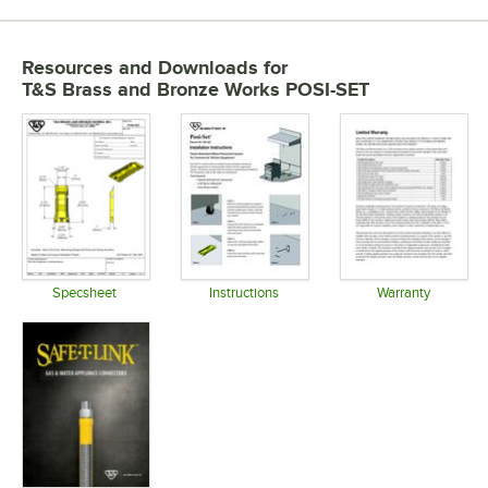
Resources and Downloads
for
T&S Brass and Bronze Works POSI-SET
Specsheet
Instructions
Warranty
Opens in new tab
Opens in new tab
Opens in 