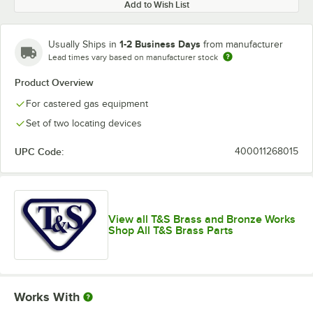
Add to Wish List
1-2 Business Days
Usually Ships in
from manufacturer
Lead times vary based on manufacturer stock
Product Overview
For castered gas equipment
Set of two locating devices
UPC Code:
400011268015
View all T&S Brass and Bronze Works
Shop All T&S Brass Parts
Works With