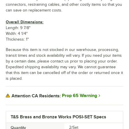
connectors, restraining cables, and other costly items so that you
can save on replacement costs.
Overall Dimensions:
Length: 9 7/8"
Width: 4 1/4"
Thickness: 1"
Because this item is not stocked in our warehouse, processing,
transit times and stock availability will vary. If you need your items
by a certain date, please contact us prior to placing your order.
Expedited shipping availability may vary. We cannot guarantee
that this item can be cancelled off of the order or returned once it
is placed.
Prop 65 Warning
Attention CA Residents:
T&S Brass and Bronze Works POSI-SET Specs
Quantity
2/Set