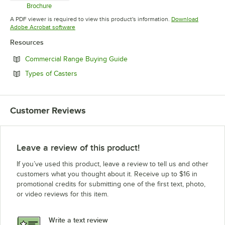
Brochure
Opens in new tab
A PDF viewer is required to view this product's information.
Download
Opens in new tab
Adobe Acrobat software
Resources
Opens in new tab
Commercial Range Buying Guide
Opens in new tab
Types of Casters
Customer Reviews
Leave a review of this product!
If you’ve used this product, leave a review to tell us and other
customers what you thought about it. Receive up to $16 in
promotional credits for submitting one of the first text, photo,
or video reviews for this item.
Write a text review