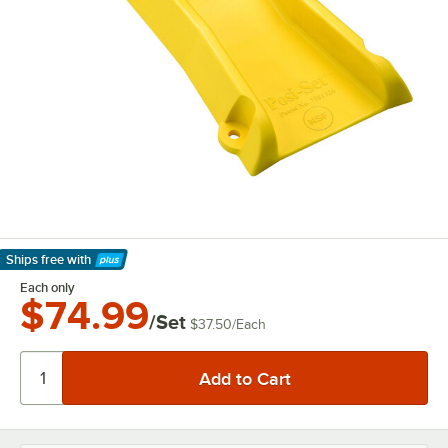
Ships free
with
Learn More
Each only
$74.99
/Set
$37.50
/
Each