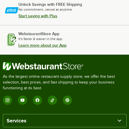
Unlock Savings with FREE Shipping
No commitment, cancel at anytime.
Start saving with Plus
WebstaurantStore App
It's faster & easier in the app.
Learn more about our App
As the largest online restaurant supply store, we offer the best
selection, best prices, and fast shipping to keep your business
functioning at its best.
Services