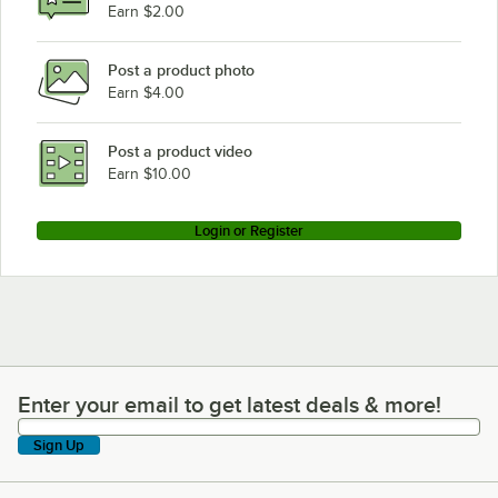
Earn $2.00
Post a product photo
Earn $4.00
Post a product video
Earn $10.00
Login or Register
Enter your email to get latest deals & more!
Enter your email to get latest deals & more!
Sign Up