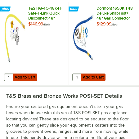
T&S HG-4C-48K-FF
Dormont 1650KIT48
Safe-T-Link Quick
Deluxe SnapFast®
Disconnect 48"
48" Gas Connector
Yellow Coated Steel
Kit with Two Elbows
$146.99
$129.99
/
Each
/
Each
Gas Appliance
and Restraining
Connector Hose
Cable - 1/2"
with 1 FreeSpin
Diameter
Fitting and
Installation Kit - 1/2"
NPT
Add to Cart
Add to Cart
Quantity for T&S HG-4C-48K-FF Safe-T-Link Quick Disconnect 48" Yello
Quantity for Dormont 1650KIT48 D
Add to Cart
Add to Cart
T&S Brass and Bronze Works POSI-SET
Details
Ensure your castered gas equipment doesn't strain your gas
hoses when in use with this set of T&S POSI-SET gas appliance
locating devices! These are designed to be secured to the floor
so that you can gently slide your equipment's casters into the
grooves to prevent ovens, ranges, and more from moving while
in use. This handy device will help prolong the life of your gas