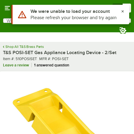
Skip to main content
Menu
0
What are you looking for?
Search
Begin typing for results.
Shop All T&S Brass Parts
T&S POSI-SET Gas Appliance Locating Device - 2/Set
Item number
MFR number
Item #:
510POSISET
MFR #:
POSI-SET
Leave a review
1 answered question