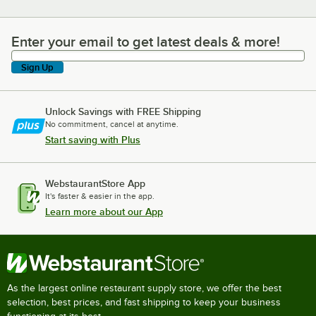
Enter your email to get latest deals & more!
Enter your email to get latest deals & more!
Sign Up
Unlock Savings with FREE Shipping
No commitment, cancel at anytime.
Start saving with Plus
WebstaurantStore App
It's faster & easier in the app.
Learn more about our App
As the largest online restaurant supply store, we offer the best
selection, best prices, and fast shipping to keep your business