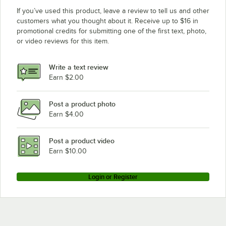
If you’ve used this product, leave a review to tell us and other
customers what you thought about it. Receive up to $16 in
promotional credits for submitting one of the first text, photo,
or video reviews for this item.
Write a text review
Earn $2.00
Post a product photo
Earn $4.00
Post a product video
Earn $10.00
Login or Register