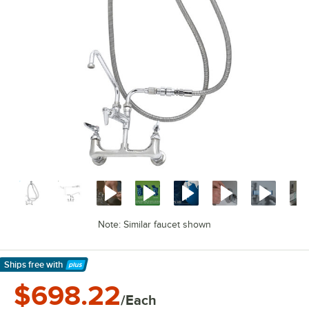
Note: Similar faucet shown
Ships free
with
Learn More
$698.22
/Each