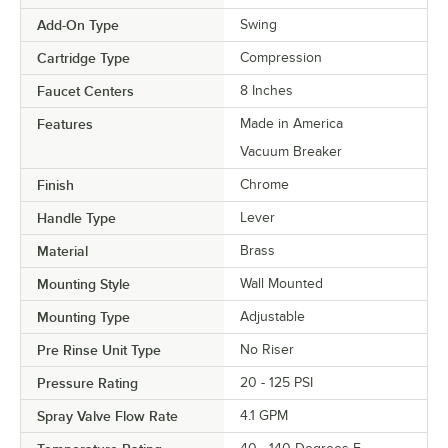
Add-On Type
Swing
Cartridge Type
Compression
Faucet Centers
8 Inches
Features
Made in America
Vacuum Breaker
Finish
Chrome
Handle Type
Lever
Material
Brass
Mounting Style
Wall Mounted
Mounting Type
Adjustable
Pre Rinse Unit Type
No Riser
Pressure Rating
20 - 125 PSI
Spray Valve Flow Rate
4.1 GPM