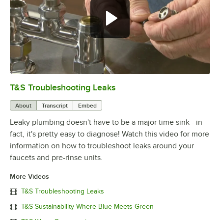
T&S Troubleshooting Leaks
0:00
/
3:56
About
Transcript
Embed
Leaky plumbing doesn't have to be a major time sink - in
fact, it's pretty easy to diagnose! Watch this video for more
information on how to troubleshoot leaks around your
faucets and pre-rinse units.
More Videos
T&S Troubleshooting Leaks
T&S Sustainability Where Blue Meets Green