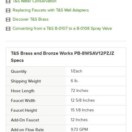
T&S Water Conservation
Replacing Faucets with T&S Wall Adapters
Discover T&S Brass
Converting from a T&S B-0107 to a B-0108 Spray Valve
T&S Brass and Bronze Works PB-8WSAV12PZJZ
Specs
Quantity
1/Each
Shipping Weight
6
lb.
Hose Length
72 Inches
Faucet Width
12 5/8 Inches
Faucet Height
15 1/8 Inches
Add-On Faucet
12 Inches
Add-on Flow Rate
9.73 GPM