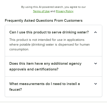
By using this AI-powered search, you agree to our
Opens in new tab
Opens in new tab
Terms of Use
and
Privacy Policy
.
Frequently Asked Questions From Customers
Can I use this product to serve drinking water?
This product is not intended for use in applications
where potable (drinking) water is dispensed for human
consumption.
Does this item have any additional agency
approvals and certifications?
What measurements do I need to install a
faucet?