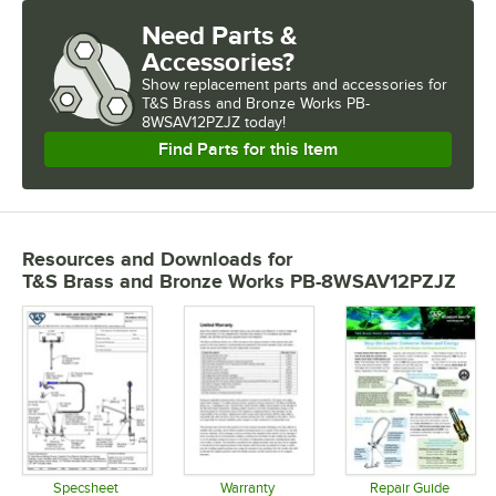
Need Parts &
Accessories?
Show
replacement parts and accessories for
T&S Brass and Bronze Works PB-
8WSAV12PZJZ today!
Find Parts for this Item
Resources and Downloads
for
T&S Brass and Bronze Works PB-8WSAV12PZJZ
Specsheet
Warranty
Repair Guide