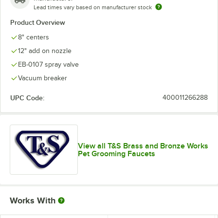
Lead times vary based on manufacturer stock
Product Overview
8" centers
12" add on nozzle
EB-0107 spray valve
Vacuum breaker
UPC Code:
400011266288
View all T&S Brass and Bronze Works
Pet Grooming Faucets
Works With