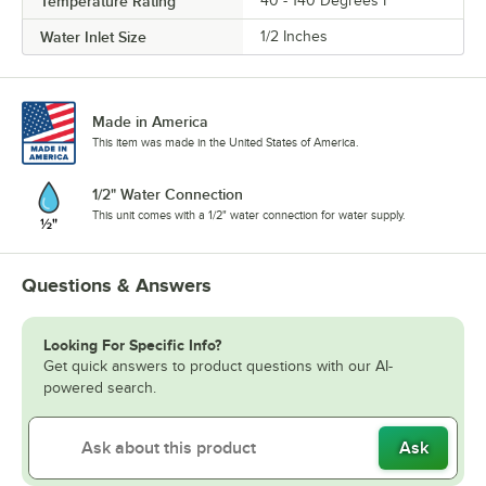
Temperature Rating
40 - 140 Degrees F
Water Inlet Size
1/2 Inches
Made in America
This item was made in the United States of America.
1/2" Water Connection
This unit comes with a 1/2" water connection for water supply.
Questions & Answers
Looking For Specific Info?
Get quick answers to product questions with our AI-
powered search.
Ask