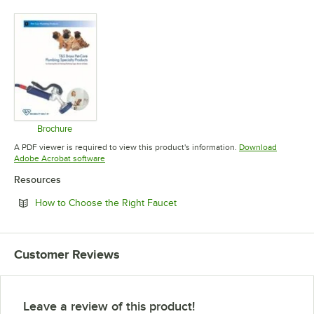
Opens in new tab
Opens in new tab
Opens in 
Brochure
Opens in new tab
A PDF viewer is required to view this product's information.
Download
Opens in new tab
Adobe Acrobat software
Resources
Opens in new tab
How to Choose the Right Faucet
Customer Reviews
Leave a review of this product!