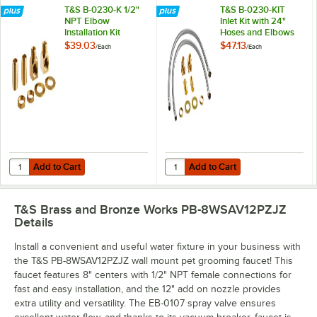
T&S B-0230-K 1/2"
T&S B-0230-KIT
NPT Elbow
Inlet Kit with 24"
Installation Kit
Hoses and Elbows
(1/2" NPT Male
$39.03
$47.13
/
Each
/
Each
Supply Nipples x
3/8" Compression)
Add to Cart
Add to Cart
Quantity for T&S B-0230-K 1/2" NPT Elbow Installation Kit
Quantity for T&S B-0230-KIT Inlet
Add to Cart
Add to Cart
T&S Brass and Bronze Works PB-8WSAV12PZJZ
Details
Install a convenient and useful water fixture in your business with
the T&S PB-8WSAV12PZJZ wall mount pet grooming faucet! This
faucet features 8" centers with 1/2" NPT female connections for
fast and easy installation, and the 12" add on nozzle provides
extra utility and versatility. The EB-0107 spray valve ensures