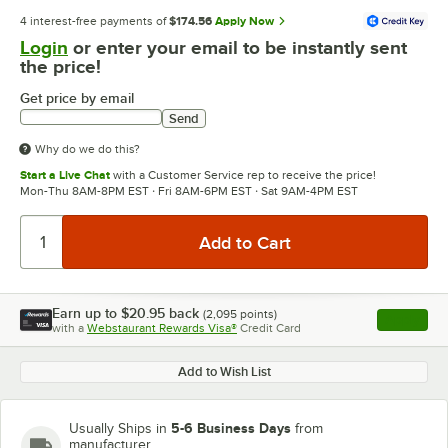
4 interest-free payments of
$174.56
Apply Now
Login
or enter your email to be instantly sent
the price!
Get price by email
Send
Why do we do this?
Start a Live Chat
with a Customer Service rep to receive the price!
Mon-Thu 8AM-8PM EST · Fri 8AM-6PM EST · Sat 9AM-4PM EST
Earn up to
$20.95
back
(
2,095
points)
Apply
with a
Webstaurant Rewards Visa®
Credit Card
, opens l
Add to Wish List
5-6 Business Days
Usually Ships in
from
manufacturer