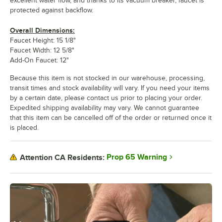
excellent water flow, and thanks to its vacuum breaker, faucet is
protected against backflow.
Overall Dimensions:
Faucet Height: 15 1/8"
Faucet Width: 12 5/8"
Add-On Faucet: 12"
Because this item is not stocked in our warehouse, processing,
transit times and stock availability will vary. If you need your items
by a certain date, please contact us prior to placing your order.
Expedited shipping availability may vary. We cannot guarantee
that this item can be cancelled off of the order or returned once it
is placed.
Prop 65 Warning
Attention CA Residents: