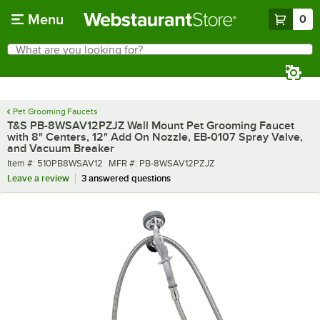
Skip to main content
Menu
0
What are you looking for?
Search
Begin typing for results.
Pet Grooming Faucets
T&S PB-8WSAV12PZJZ Wall Mount Pet Grooming Faucet
with 8" Centers, 12" Add On Nozzle, EB-0107 Spray Valve,
and Vacuum Breaker
Item number
MFR number
Item #:
510PB8WSAV12
MFR #:
PB-8WSAV12PZJZ
Leave a review
3 answered questions