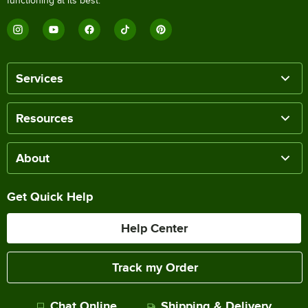
functioning at its best.
Services
Resources
About
Get Quick Help
Help Center
Track my Order
Chat Online
Shipping & Delivery