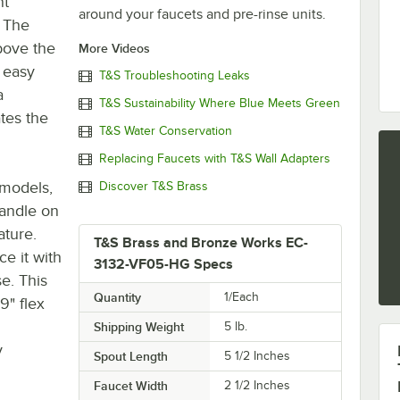
nt
around your faucets and pre-rinse units.
 The
bove the
More Videos
r easy
T&S Troubleshooting Leaks
a
T&S Sustainability Where Blue Meets Green
tes the
T&S Water Conservation
Replacing Faucets with T&S Wall Adapters
 models,
Discover T&S Brass
andle on
ature.
T&S Brass and Bronze Works EC-
e it with
3132-VF05-HG Specs
se. This
Quantity
1/Each
9" flex
Shipping Weight
5
lb.
y
Spout Length
5 1/2 Inches
Faucet Width
2 1/2 Inches