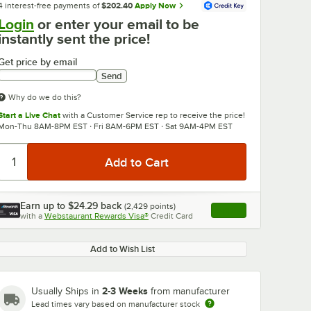
4 interest-free payments of
$202.40
Apply Now
Login
or enter your email to be
instantly sent the price!
Get price by email
Send
Why do we do this?
Start a Live Chat
with a Customer Service rep to receive the price!
Mon-Thu 8AM-8PM EST · Fri 8AM-6PM EST · Sat 9AM-4PM EST
0:00
/
3:56
Earn up to
$24.29
back
(
2,429
points)
Apply
with a
Webstaurant Rewards Visa®
Credit Card
, opens link in this ta
Add to Wish List
2-3 Weeks
Usually Ships in
from manufacturer
Lead times vary based on manufacturer stock