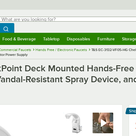
hat are you looking for?
Search
egin typing for results.
Search WebstaurantStore
Food & Beverage
Tabletop
Disposables
Furniture
Storag
menu
Food & Beverage
Submenu
Tabletop
Submenu
Disposables
Submenu
Furniture
Submenu
Storage 
Commercial Faucets
Hands Free / Electronic Faucets
T&S EC-3132-VF05-HG ChekP
ator Power Supply
oint Deck Mounted Hands-Free S
Vandal-Resistant Spray Device, a
Shi
Le