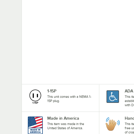
1-15P
ADA 
This unit comes with a NEMA 1-
This i
15P plug.
establ
with D
Made in America
Hand
This item was made in the
This i
United States of America.
free u
of cro