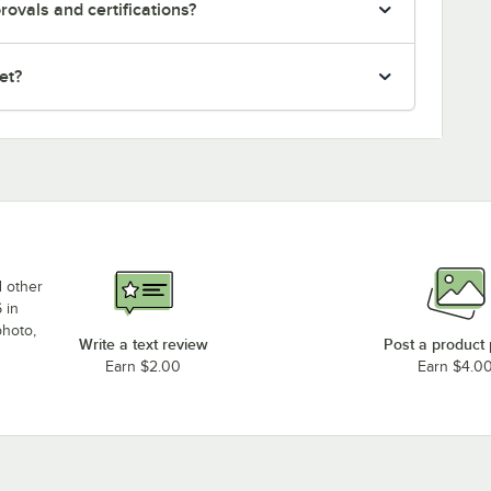
ovals and certifications?
et?
d other
 in
photo,
Write a text review
Post a product
Earn $2.00
Earn $4.0