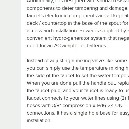
Additionally, it is designed with vandal-resista
components to deter tampering and damage.
faucet's electronic components are all kept a
deck / countertop in the base of the spout fo
access and installation. Power is supplied by 
convenient hydro-generator system that nega
need for an AC adapter or batteries.
Instead of adjusting a mixing valve like some
you can simply use the temperature mixing h
the side of the faucet to set the water temper
When you are done pull the handle out, replac
the faucet plug, and your faucet is ready to u
faucet connects to your water lines using (2) 1
hoses with 3/8" compression x 9/16-24 UN
connections. It has a single hole base for eas
installation.