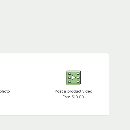
 photo
Post a product video
0
Earn $10.00