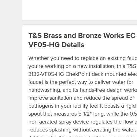
T&S Brass and Bronze Works EC
VF05-HG
Details
Whether you need to replace an existing fauc
you're working on a new installation, this T&S
3132-VF05-HG ChekPoint deck mounted elec
faucet is the perfect way to deliver water for
handwashing, and its hands-free design works
improve sanitation and reduce the spread of
pathogens in your facility too! It boasts a rigid
spout that measures 5 1/2" long, while the 0
non-aerated spray device regulates the flow 
reduces splashing without aerating the water.