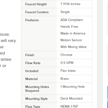
Faucet Height
7 11/16 Inches
Faucet Centers
Single
Features
ADA Compliant
Hands Free
Made in America
house,
will vary.
Motion Sensor
se
With Mixing Valve
ted
Finish
Chrome
rantee
Flow Rate
0.5 GPM
r or
Included
Flex Inlets
Material
Brass
Mounting Holes
1 Mounting Hole
Required
Mounting Style
Deck Mounted
Plug Type
NEMA 1-15P