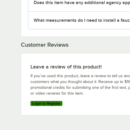
Does this item have any additional agency appr
What measurements do I need to install a fauc
Customer Reviews
Leave a review of this product!
If you’ve used this product, leave a review to tell us an
customers what you thought about it. Receive up to $16
promotional credits for submitting one of the first text, 
or video reviews for this item.
Login or Register