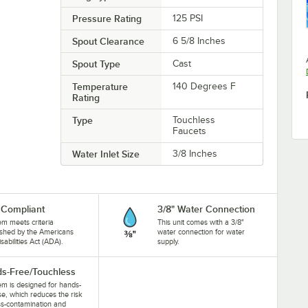
Pressure Rating
125 PSI
Spout Clearance
6 5/8 Inches
Spout Type
Cast
Temperature
140 Degrees F
Rating
Type
Touchless
Faucets
Water Inlet Size
3/8 Inches
Compliant
3/8" Water Connection
tem meets criteria
This unit comes with a 3/8"
ished by the Americans
water connection for water
isabilities Act (ADA).
supply.
s-Free/Touchless
tem is designed for hands-
se, which reduces the risk
ss-contamination and