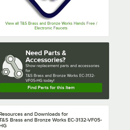
View all T&S Brass and Bronze Works Hands Free /
Electronic Faucets
Need Parts &
Accessories?
Show
replacement parts and accessories 
for
T&S Brass and Bronze Works EC-3132-
VF05-HG today!
Find Parts for this Item
Resources and Downloads
for
T&S Brass and Bronze Works EC-3132-VF05-
HG