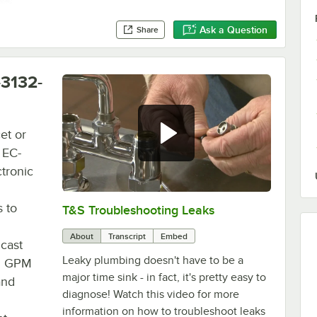
Ask a Question
Share
-3132-
et or
 EC-
tronic
 to
T&S Troubleshooting Leaks
0:00
/
3:56
About
Transcript
Embed
 cast
Leaky plumbing doesn't have to be a
.5 GPM
major time sink - in fact, it's pretty easy to
and
diagnose! Watch this video for more
information on how to troubleshoot leaks