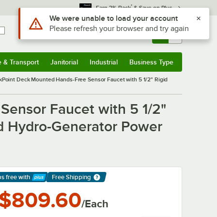
*
Earn 3% Back
& Save on Plus
Sign In
Returns &
0
Account
Orders
e & Transport
Janitorial
Industrial
Business Type
& Transport
Submenu
Janitorial
Submenu
Industrial
Submenu
Business Type
Submenu
oint Deck Mounted Hands-Free Sensor Faucet with 5 1/2" Rigid
ensor Faucet with 5 1/2"
nd Hydro-Generator Power
ps free
with
Free Shipping
arn More
$809.60
/Each