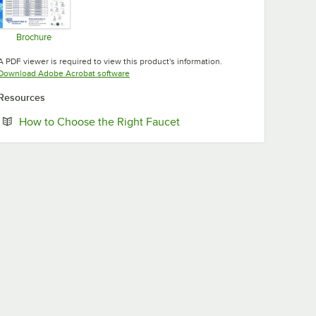
Brochure
Opens in new tab
A PDF viewer is required to view this product's information.
Opens in new tab
Download Adobe Acrobat software
Resources
Opens in new tab
How to Choose the Right Faucet