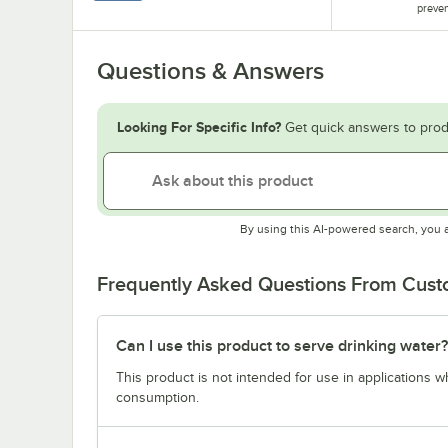
preven
Questions & Answers
Looking For Specific Info?
Get quick answers to prod
By using this AI-powered search, you 
Frequently Asked Questions From Cus
Can I use this product to serve drinking water?
This product is not intended for use in applications 
consumption.