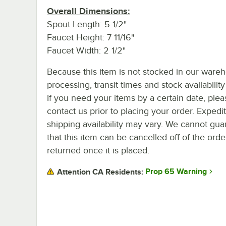
Overall Dimensions:
Spout Length: 5 1/2"
Faucet Height: 7 11/16"
Faucet Width: 2 1/2"
Because this item is not stocked in our ware
processing, transit times and stock availability 
If you need your items by a certain date, plea
contact us prior to placing your order. Expedi
shipping availability may vary. We cannot gua
that this item can be cancelled off of the orde
returned once it is placed.
Prop 65 Warning
Attention CA Residents: