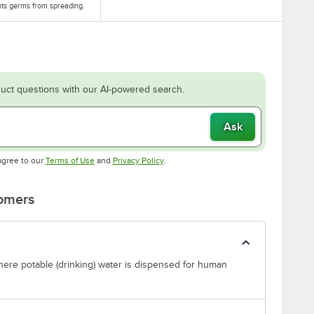
ts germs from spreading.
uct questions with our AI-powered search.
Ask
Opens in new tab
Opens in new tab
agree to our
Terms of Use
and
Privacy Policy
.
tomers
where potable (drinking) water is dispensed for human