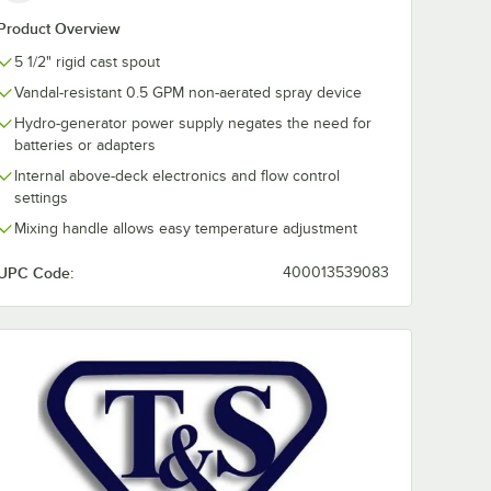
Product Overview
5 1/2" rigid cast spout
Vandal-resistant 0.5 GPM non-aerated spray device
Hydro-generator power supply negates the need for
batteries or adapters
Internal above-deck electronics and flow control
settings
Mixing handle allows easy temperature adjustment
UPC Code:
400013539083