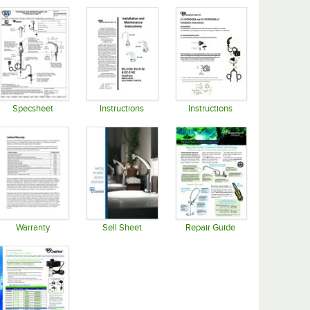
Specsheet
Instructions
Instructions
Opens in new tab
Opens in new tab
Opens in new tab
Warranty
Sell Sheet
Repair Guide
Opens in new tab
Opens in new tab
Opens in new tab