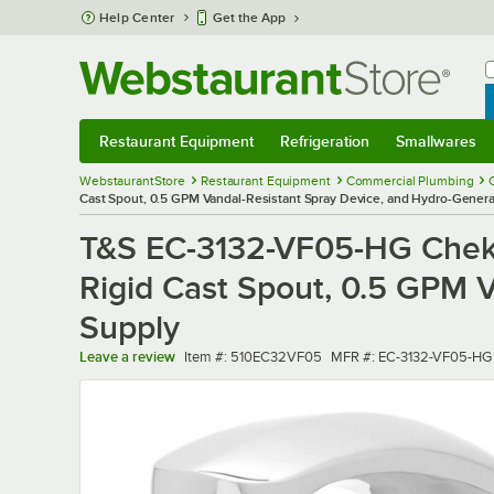
Skip to main content
Help Center
Get the App
W
B
Restaurant Equipment
Refrigeration
Smallwares
Restaurant Equipment
Submenu
Refrigeration
Submenu
Smallwares
Sub
WebstaurantStore
Restaurant Equipment
Commercial Plumbing
Cast Spout, 0.5 GPM Vandal-Resistant Spray Device, and Hydro-Gener
T&S EC-3132-VF05-HG ChekP
Rigid Cast Spout, 0.5 GPM 
Supply
Item number
MFR number
Leave a review
Item #:
510EC32VF05
MFR #:
EC-3132-VF05-HG