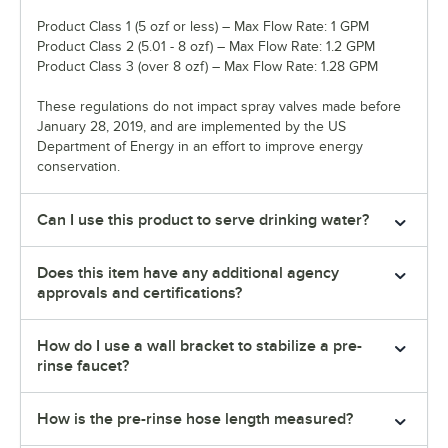
Product Class 1 (5 ozf or less) – Max Flow Rate: 1 GPM
Product Class 2 (5.01 - 8 ozf) – Max Flow Rate: 1.2 GPM
Product Class 3 (over 8 ozf) – Max Flow Rate: 1.28 GPM
These regulations do not impact spray valves made before
January 28, 2019, and are implemented by the US
Department of Energy in an effort to improve energy
conservation.
Can I use this product to serve drinking water?
Does this item have any additional agency
approvals and certifications?
How do I use a wall bracket to stabilize a pre-
rinse faucet?
How is the pre-rinse hose length measured?