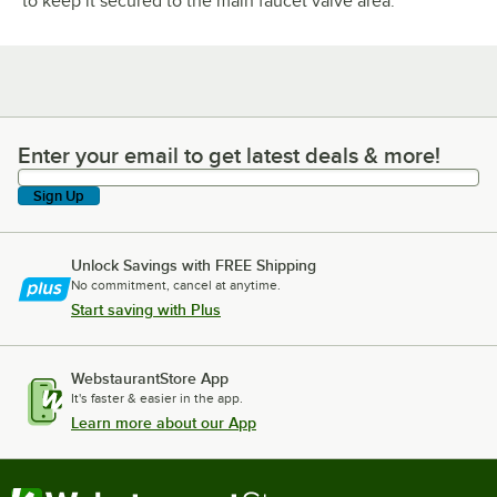
to keep it secured to the main faucet valve area.
Enter your email to get latest deals & more!
Enter your email to get latest deals & more!
Sign Up
Unlock Savings with FREE Shipping
No commitment, cancel at anytime.
Start saving with Plus
WebstaurantStore App
It's faster & easier in the app.
Learn more about our App