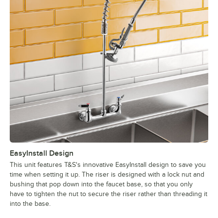
EasyInstall Design
This unit features T&S's innovative EasyInstall design to save you
time when setting it up. The riser is designed with a lock nut and
bushing that pop down into the faucet base, so that you only
have to tighten the nut to secure the riser rather than threading it
into the base.