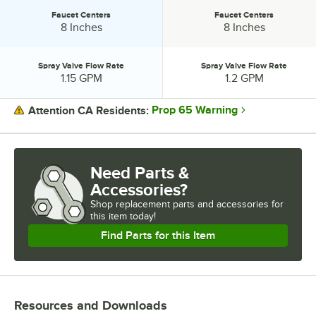
Faucet Centers
Faucet Centers
Faucet Centers:
Faucet Centers:
8 Inches
8 Inches
Spray Valve Flow Rate
Spray Valve Flow Rate
Spray Valve Flow Rate:
Spray Valve Flow Rate:
1.15 GPM
1.2 GPM
Prop 65 Warning
Attention CA Residents:
PRICE
HOSE LENGTH
Need Parts &
Accessories?
ADD-ON FAUCET
Shop
replacement parts and accessories for
CARTRIDGE TYPE
this item today!
Find Parts for this Item
FAUCET CENTERS
SPRAY VALVE FLOW RATE
Resources and Downloads