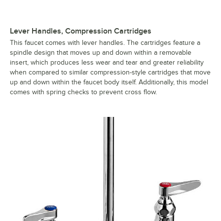
Lever Handles, Compression Cartridges
This faucet comes with lever handles. The cartridges feature a
spindle design that moves up and down within a removable
insert, which produces less wear and tear and greater reliability
when compared to similar compression-style cartridges that move
up and down within the faucet body itself. Additionally, this model
comes with spring checks to prevent cross flow.