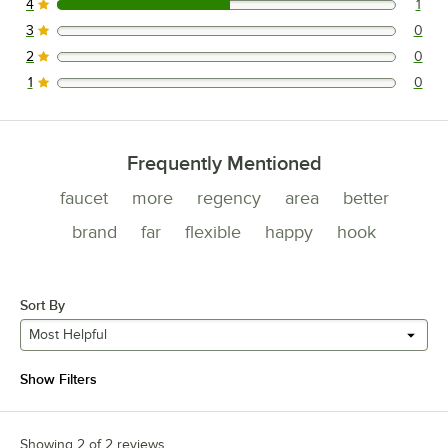
4
1
1 reviews rated this 4 out of 5 stars.
3
0
0 reviews rated this 3 out of 5 stars.
2
0
0 reviews rated this 2 out of 5 stars.
1
0
0 reviews rated this 1 out of 5 stars.
Frequently Mentioned
faucet
more
regency
area
better
brand
far
flexible
happy
hook
Sort By
Most Helpful
Show Filters
Showing 2 of 2 reviews