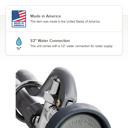
Made in America
This item was made in the United States of America.
1/2" Water Connection
This unit comes with a 1/2" water connection for water supply.