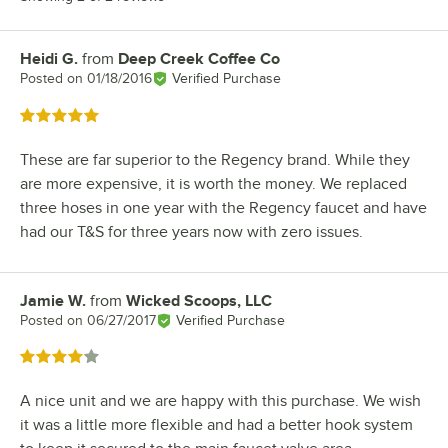
Heidi G.
from
Deep Creek Coffee Co
Review by
Posted on
01/18/2016
Verified Purchase
Rated 5 out of 5 stars
These are far superior to the Regency brand. While they
are more expensive, it is worth the money. We replaced
three hoses in one year with the Regency faucet and have
had our T&S for three years now with zero issues.
Jamie W.
from
Wicked Scoops, LLC
Review by
Posted on
06/27/2017
Verified Purchase
Rated 4 out of 5 stars
A nice unit and we are happy with this purchase. We wish
it was a little more flexible and had a better hook system