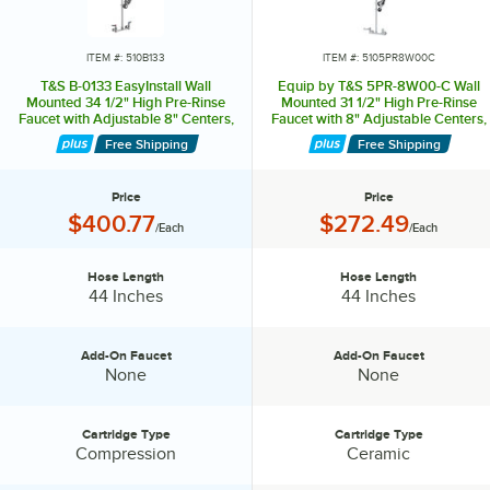
conserving Low-flow spray valves and aerators.
ITEM #: 510B133
ITEM #: 5105PR8W00C
T&S B-0133 EasyInstall Wall
Equip by T&S 5PR-8W00-C Wall
Mounted 34 1/2" High Pre-Rinse
Mounted 31 1/2" High Pre-Rinse
Faucet with Adjustable 8" Centers,
Faucet with 8" Adjustable Centers,
1.15 GPM Spray Valve, and 44"
Low Flow Spray Valve, 44" Hose,
Free Shipping
Free Shipping
Hose
and 6" Wall Bracket
Price
Price
Price:
Price:
$400.77
$272.49
/Each
/Each
Hose Length
Hose Length
Hose Length:
Hose Length:
44 Inches
44 Inches
Add-On Faucet
Add-On Faucet
Add-On Faucet:
Add-On Faucet:
None
None
Cartridge Type
Cartridge Type
Cartridge Type:
Cartridge Type:
Compression
Ceramic