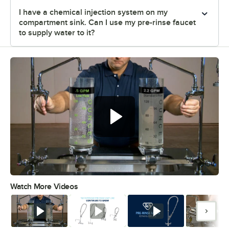
I have a chemical injection system on my
compartment sink. Can I use my pre-rinse faucet
to supply water to it?
Watch More Videos
0:00
/
1:30
Watch
Watch
Watch
Watc