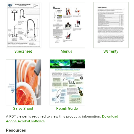
Specsheet
Manual
Warranty
Opens in new tab
Opens in new tab
Opens in 
Sales Sheet
Repair Guide
Opens in new tab
Opens in new tab
A PDF viewer is required to view this product's information.
Download
Opens in new tab
Adobe Acrobat software
Resources