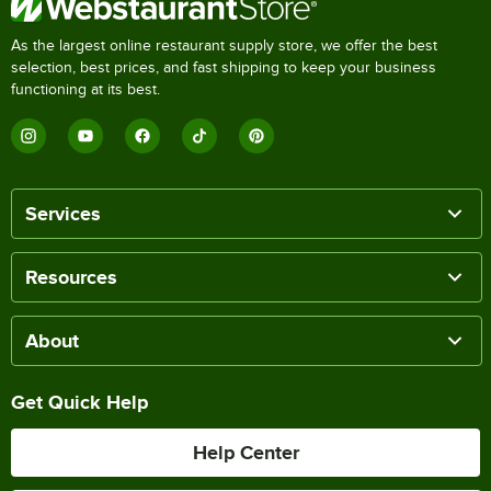
As the largest online restaurant supply store, we offer the best
selection, best prices, and fast shipping to keep your business
functioning at its best.
Services
Resources
About
Get Quick Help
Help Center