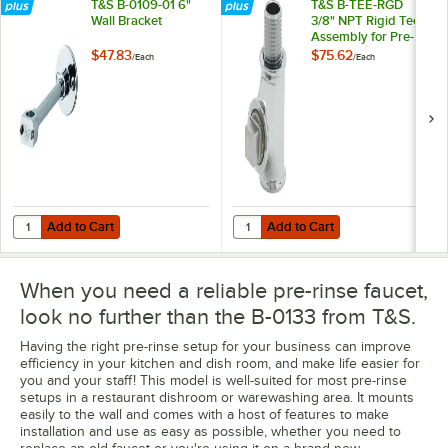
T&S B-0109-01 6"
T&S B-TEE-RGD
Wall Bracket
3/8" NPT Rigid Tee
Assembly for Pre-
Rinse Faucets
$47.83
$75.62
/
Each
/
Each
Add to Cart
Add to Cart
Quantity for T&S B-0109-01 6" Wall Bracket
Quantity for T&S B-TEE-RGD 3/8" 
Add to Cart
Add to Cart
When you need a reliable pre-rinse faucet,
look no further than the B-0133 from T&S.
Having the right pre-rinse setup for your business can improve
efficiency in your kitchen and dish room, and make life easier for
you and your staff! This model is well-suited for most pre-rinse
setups in a restaurant dishroom or warewashing area. It mounts
easily to the wall and comes with a host of features to make
installation and use as easy as possible, whether you need to