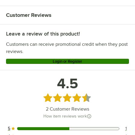
Customer Reviews
Leave a review of this product!
Customers can receive promotional credit when they post
reviews.
Login or Register
4.5
Rated 4.5 out of 5 stars
2
Customer Reviews
How item reviews work
5
1
1 reviews rated this 5 out of 5 stars.