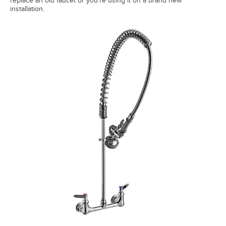
replace an old faucet or you're using it on a brand new
installation.