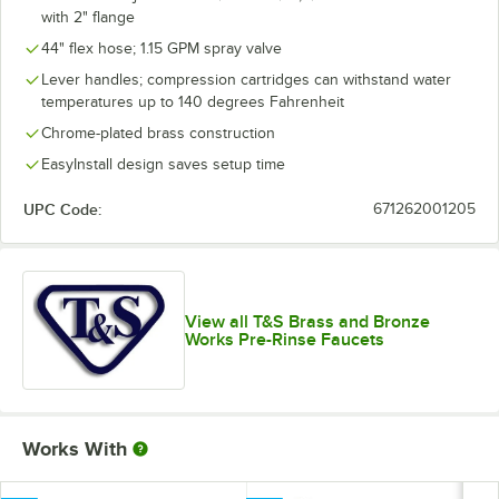
with 2" flange
44" flex hose; 1.15 GPM spray valve
Lever handles; compression cartridges can withstand water
temperatures up to 140 degrees Fahrenheit
Chrome-plated brass construction
EasyInstall design saves setup time
UPC Code:
671262001205
View all T&S Brass and Bronze
Works Pre-Rinse Faucets
Works With