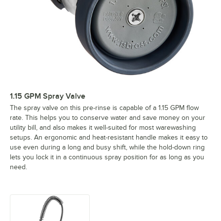
1.15 GPM Spray Valve
The spray valve on this pre-rinse is capable of a 1.15 GPM flow
rate. This helps you to conserve water and save money on your
utility bill, and also makes it well-suited for most warewashing
setups. An ergonomic and heat-resistant handle makes it easy to
use even during a long and busy shift, while the hold-down ring
lets you lock it in a continuous spray position for as long as you
need.