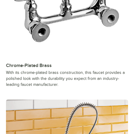
Chrome-Plated Brass
With its chrome-plated brass construction, this faucet provides a
polished look with the durability you expect from an industry-
leading faucet manufacturer.