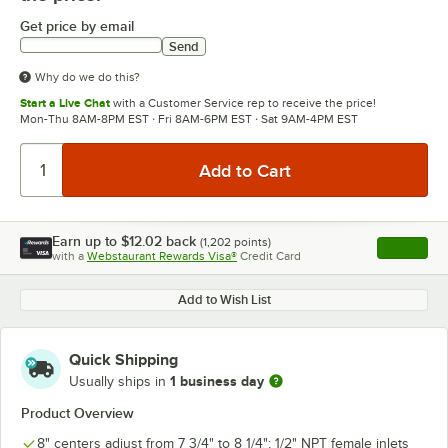
Get price by email
Send
Why do we do this?
Start a Live Chat
with a Customer Service rep to receive the price!
Mon-Thu 8AM-8PM EST · Fri 8AM-6PM EST · Sat 9AM-4PM EST
Earn up to
$12.02
back
(
1,202
points)
Apply
with a
Webstaurant Rewards Visa®
Credit Card
, opens l
Add to Wish List
Quick Shipping
1 business day
Usually ships in
Product Overview
8" centers adjust from 7 3/4" to 8 1/4"; 1/2" NPT female inlets