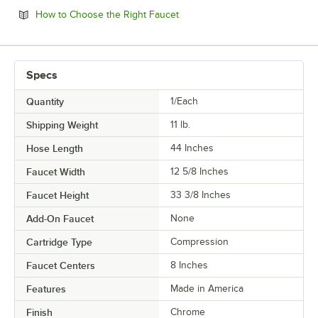
Opens in new tab
How to Choose the Right Faucet
Specs
Quantity
1/Each
Shipping Weight
11
lb.
Hose Length
44 Inches
Faucet Width
12 5/8 Inches
Faucet Height
33 3/8 Inches
Add-On Faucet
None
Cartridge Type
Compression
Faucet Centers
8 Inches
Features
Made in America
Finish
Chrome