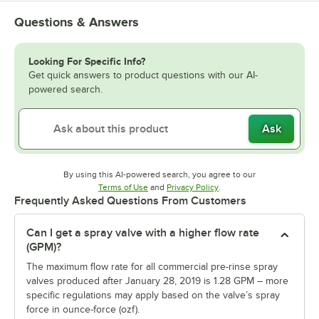
Questions & Answers
Looking For Specific Info?
Get quick answers to product questions with our AI-
powered search.
Ask
By using this AI-powered search, you agree to our
Opens in new tab
Opens in new tab
Terms of Use
and
Privacy Policy
.
Frequently Asked Questions From Customers
Can I get a spray valve with a higher flow rate
(GPM)?
The maximum flow rate for all commercial pre-rinse spray
valves produced after January 28, 2019 is 1.28 GPM – more
specific regulations may apply based on the valve’s spray
force in ounce-force (ozf).