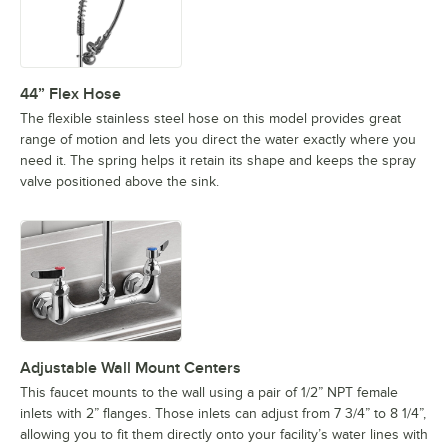
44” Flex Hose
The flexible stainless steel hose on this model provides great
range of motion and lets you direct the water exactly where you
need it. The spring helps it retain its shape and keeps the spray
valve positioned above the sink.
Adjustable Wall Mount Centers
This faucet mounts to the wall using a pair of 1/2” NPT female
inlets with 2” flanges. Those inlets can adjust from 7 3/4” to 8 1/4”,
allowing you to fit them directly onto your facility’s water lines with