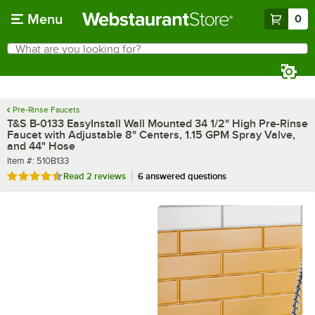
Skip to main content
Menu
0
What are you looking for?
Search
Begin typing for results.
Pre-Rinse Faucets
T&S B-0133 EasyInstall Wall Mounted 34 1/2" High Pre-Rinse
Faucet with Adjustable 8" Centers, 1.15 GPM Spray Valve,
and 44" Hose
Item number
Item #:
510B133
Rated 4.5 out of 5 stars
Read
2 reviews
6 answered questions