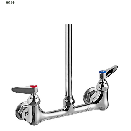
ease.