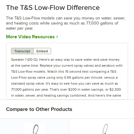
The T&S Low-Flow Difference
The T&S Low-Flow models can save you money on water, sewer,
and heating costs while saving as much as 77,000 gallons of
water per year.
Opens in new tab
More Video Resources
Transcript
Embed
Speaker 1 (00:12): Here's an easy way to save water and save money
at the same time. Replace your current spray valves and aerators with
T&S Low-flow models. Watch this 15 second test comparing a T&S
Low-Flow spray valve using only 0.65 gallons per minute, versus a
standard spray valve. It's easy to see how you can save as much as
77,000 gallons per year. That's over $200 in water savings, or $2,300
in water, sewer, and heating savings combined. And here's the same
test using faucets. The tube on the left is filled by a T&S Low-flow
aerator, the tube on the right - with a standard faucet. We filled these
Compare to Other Products
tubes for just 15 seconds, and it's easy to see, the dramatic
difference. What about over a year's time? You could easily waste
hundreds of thousands of gallons each year, and that's money down
the drain. So save water and save money by using T&S water