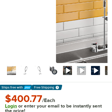
Ships free
with
Free Shipping
Learn More
$400.77
/Each
Login
or enter your email to be instantly sent
the price!