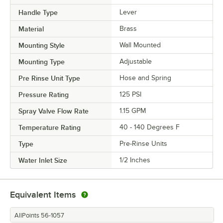
Handle Type
Lever
Material
Brass
Mounting Style
Wall Mounted
Mounting Type
Adjustable
Pre Rinse Unit Type
Hose and Spring
Pressure Rating
125 PSI
Spray Valve Flow Rate
1.15 GPM
Temperature Rating
40 - 140 Degrees F
Type
Pre-Rinse Units
Water Inlet Size
1/2 Inches
Equivalent Items
AllPoints 56-1057