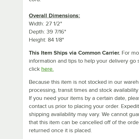
Overall Dimensions:
Width: 27 1/2"
Depth: 39 7/16"
Height: 84 1/8"
This Item Ships via Common Carrier.
For mo
information and tips to help your delivery go 
click
here.
Because this item is not stocked in our ware
processing, transit times and stock availability 
If you need your items by a certain date, plea
contact us prior to placing your order. Expedi
shipping availability may vary. We cannot gua
that this item can be cancelled off of the orde
returned once it is placed.