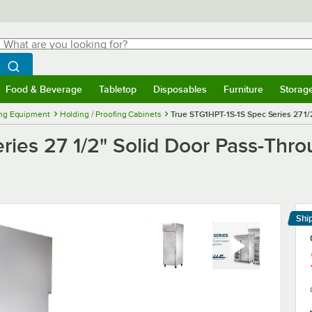
hat are you looking for?
Search
egin typing for results.
Search WebstaurantStore
Food & Beverage
Tabletop
Disposables
Furniture
Storag
menu
Food & Beverage
Submenu
Tabletop
Submenu
Disposables
Submenu
Furniture
Submenu
Storage 
ng Equipment
Holding / Proofing Cabinets
True STG1HPT-1S-1S Spec Series 27 1/
ries 27 1/2" Solid Door Pass-Thr
Shi
Le