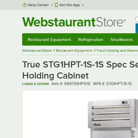
Skip to main content
Help Center
Get the App
W
B
Restaurant Equipment
Refrigeration
Smallwares
Restaurant Equipment
Submenu
Refrigeration
Submenu
Smallwares
Sub
WebstaurantStore
Restaurant Equipment
Food Holding and Warmi
True STG1HPT-1S-1S Spec Se
Holding Cabinet
Item number
MFR number
Leave a review
Item #:
890TG1HP1S1S
MFR #:
STG1HPT-1S-1S