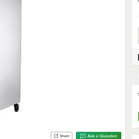
Ask a Question
Share