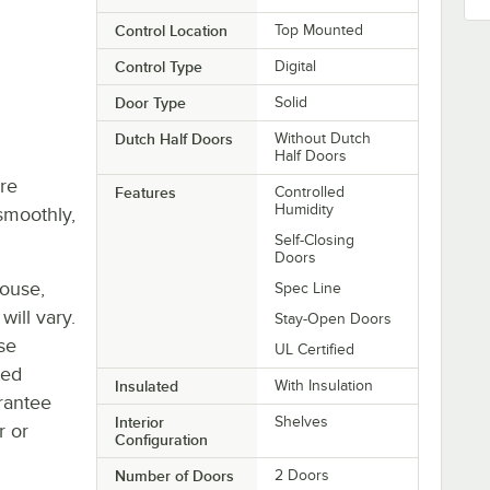
Control Location
Top Mounted
Control Type
Digital
Door Type
Solid
Dutch Half Doors
Without Dutch
Half Doors
re
Features
Controlled
Humidity
smoothly,
Self-Closing
Doors
house,
Spec Line
will vary.
Stay-Open Doors
se
UL Certified
ted
Insulated
With Insulation
rantee
Interior
Shelves
r or
Configuration
Number of Doors
2 Doors