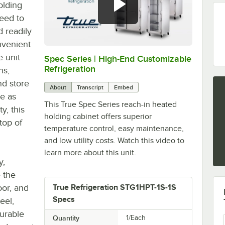
olding
need to
 readily
nvenient
 unit
Spec Series | High-End Customizable
0:00
/
2:51
Refrigeration
ns,
nd store
About
Transcript
Embed
ve as
This True Spec Series reach-in heated
y, this
holding cabinet offers superior
top of
temperature control, easy maintenance,
and low utility costs. Watch this video to
learn more about this unit.
y,
 the
oor, and
True Refrigeration STG1HPT-1S-1S
Specs
eel,
durable
Quantity
1/Each