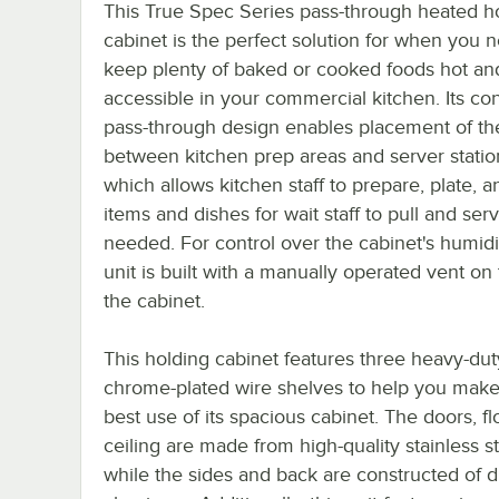
This True Spec Series pass-through heated h
cabinet is the perfect solution for when you 
keep plenty of baked or cooked foods hot and
accessible in your commercial kitchen. Its co
pass-through design enables placement of the
between kitchen prep areas and server statio
which allows kitchen staff to prepare, plate, a
items and dishes for wait staff to pull and ser
needed. For control over the cabinet's humidit
unit is built with a manually operated vent on 
the cabinet.
This holding cabinet features three heavy-dut
chrome-plated wire shelves to help you make
best use of its spacious cabinet. The doors, fl
ceiling are made from high-quality stainless st
while the sides and back are constructed of 