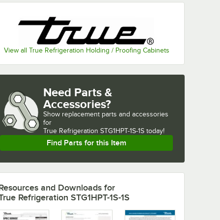
View all True Refrigeration Holding / Proofing Cabinets
Need Parts &
Accessories?
Show
replacement parts and accessories 
for
True Refrigeration STG1HPT-1S-1S today!
Find Parts for this Item
Resources and Downloads
for
True Refrigeration STG1HPT-1S-1S