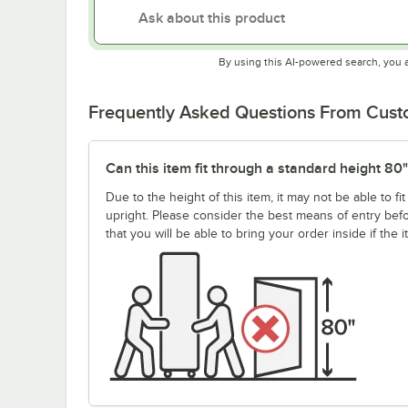
By using this AI-powered search, you 
Frequently Asked Questions From Cus
Can this item fit through a standard height 80
Due to the height of this item, it may not be able to 
upright. Please consider the best means of entry be
that you will be able to bring your order inside if the 