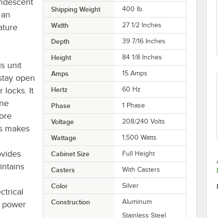
andescent
Shipping Weight
400
lb.
 an
Width
27 1/2 Inches
ature
Depth
39 7/16 Inches
Height
84 1/8 Inches
s unit
Amps
15 Amps
 stay open
 locks. It
Hertz
60 Hz
ane
Phase
1 Phase
more
Voltage
208/240 Volts
kes makes
Wattage
1,500 Watts
ovides
Cabinet Size
Full Height
intains
Casters
With Casters
Color
Silver
ctrical
Construction
Aluminum
' power
Stainless Steel