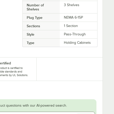
Number of
3 Shelves
Shelves
Plug Type
NEMA 6-15P
Sections
1 Section
Style
Pass-Through
Type
Holding Cabinets
ertified
oduct is certified to
able standards and
ements by UL Solutions.
uct questions with our AI-powered search.