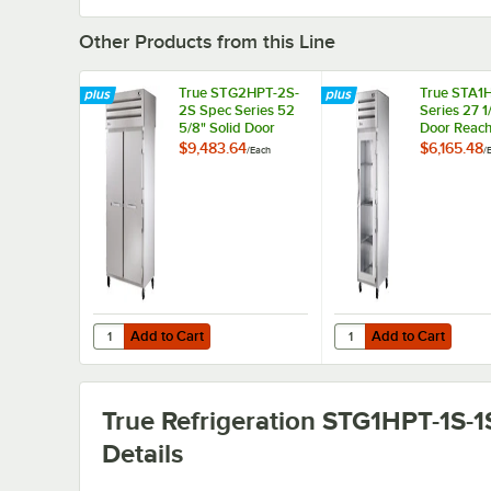
Other Products from this Line
True STG2HPT-2S-
True STA1H
2S Spec Series 52
Series 27 1
5/8" Solid Door
Door Reach
Pass-Through
Insulated 
$9,483.64
$6,165.48
/
Each
/
Insulated Heated
Holding Ca
Holding Cabinet
Add to Cart
Add to Cart
Quantity for True STG2HPT-2S-2S Spec Series 52 5/8" So
Quantity for True STA1
Add to Cart
Add to Cart
True Refrigeration STG1HPT-1S-1
Details