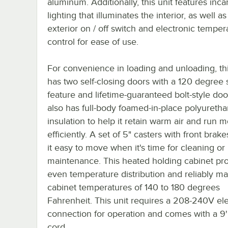
aluminum. Additionally, this unit features inc
lighting that illuminates the interior, as well as
exterior on / off switch and electronic temper
control for ease of use.
For convenience in loading and unloading, thi
has two self-closing doors with a 120 degree
feature and lifetime-guaranteed bolt-style door
also has full-body foamed-in-place polyureth
insulation to help it retain warm air and run 
efficiently. A set of 5" casters with front bra
it easy to move when it's time for cleaning or
maintenance. This heated holding cabinet pr
even temperature distribution and reliably ma
cabinet temperatures of 140 to 180 degrees
Fahrenheit. This unit requires a 208-240V ele
connection for operation and comes with a 9
cord.