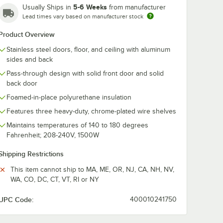
5-6 Weeks
Usually Ships in
from manufacturer
Lead times vary based on manufacturer stock
Product Overview
-2HG
True STA1H-2HS
True STA1HPT
Stainless steel doors, floor, and ceiling with aluminum
27 1/2"
Spec Series 27 1/2"
Spec Series 2
oor
Solid Half Door
Glass Front, S
sides and back
ulated
Reach-In Insulated
Back Door Pas
$5,876.28
$8,410.23
ach
/
Each
/
Eac
Pass-through design with solid front door and solid
ing
Heated Holding
Through Insul
Cabinet
Heated Holdi
back door
Cabinet
Foamed-in-place polyurethane insulation
Features three heavy-duty, chrome-plated wire shelves
Maintains temperatures of 140 to 180 degrees
Fahrenheit; 208-240V, 1500W
Add to Cart
Add to Cart
 Cabinet
 Reach-In Insulated Heated Holding Cabinet
-2HG Spec Series 27 1/2" Glass Half Door Reach-In Insulated Heated Ho
Quantity for True STA1H-2HS Spec Series 27 1/2" Solid Half
Quantity for True STA1HP
Add to Cart
Add to Cart
Shipping Restrictions
This item cannot ship to MA, ME, OR, NJ, CA, NH, NV,
WA, CO, DC, CT, VT, RI or NY
UPC Code:
400010241750