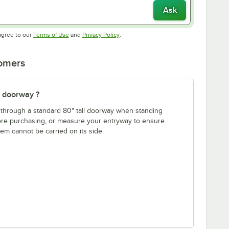
Ask
Opens in new tab
Opens in new tab
agree to our
Terms of Use
and
Privacy Policy
.
tomers
" doorway ?
fit through a standard 80" tall doorway when standing
fore purchasing, or measure your entryway to ensure
item cannot be carried on its side.