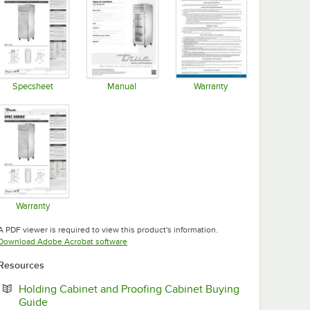
Specsheet
Manual
Warranty
Opens in new tab
Opens in new tab
Opens in new tab
Warranty
Opens in new tab
A PDF viewer is required to view this product's information.
Opens in new tab
Download Adobe Acrobat software
Resources
Holding Cabinet and Proofing Cabinet Buying
Opens in new tab
Guide