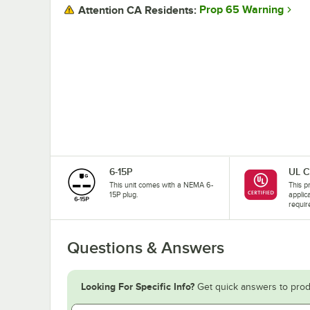
Prop 65 Warning
Attention CA Residents:
6-15P
UL C
This unit comes with a NEMA 6-
This pr
15P plug.
applic
requir
Questions & Answers
Looking For Specific Info?
Get quick answers to prod