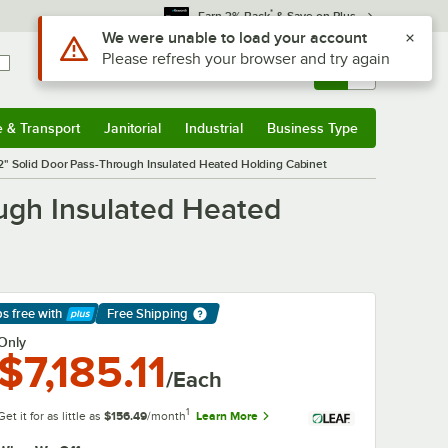
*
Earn 3% Back
& Save on Plus
Sign In
Returns &
0
Account
Orders
e & Transport
Janitorial
Industrial
Business Type
& Transport
Submenu
Janitorial
Submenu
Industrial
Submenu
Business Type
Submenu
2" Solid Door Pass-Through Insulated Heated Holding Cabinet
ough Insulated Heated
ps free
with
Free Shipping
arn More
Only
$7,185.11
/Each
1
Get it for as little as
$156.49
/month
Learn More