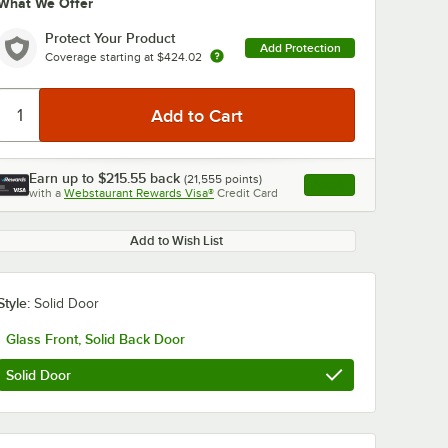
What We Offer
Protect Your Product
Add Protection
Coverage starting at
$424.02
Earn up to
$215.55
back
(
21,555
points)
Apply
0:00
/
2:51
with a
Webstaurant Rewards Visa®
Credit Card
, opens link in this ta
Add to Wish List
Style:
Solid Door
Glass Front, Solid Back Door
Solid Door