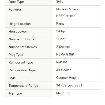
Door Type
Solid
Features
Made in America
NSF Certified
Hinge Location
Right
Horsepower
1/4 hp
Number of Doors
1 Door
Number of Shelves
2 Shelves
Plug Type
NEMA 5-15P
Refrigerant Type
R-450A
Refrigeration Type
Air Cooled
Style
Counter Height
Temperature Range
34 - 38 Degrees F
Top Type
Mega Top