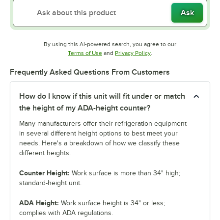
Ask
By using this AI-powered search, you agree to our
Opens in new tab
Opens in new tab
Terms of Use
and
Privacy Policy
.
Frequently Asked Questions From Customers
How do I know if this unit will fit under or match
the height of my ADA-height counter?
Many manufacturers offer their refrigeration equipment
in several different height options to best meet your
needs. Here's a breakdown of how we classify these
different heights:
Counter Height:
Work surface is more than 34" high;
standard-height unit.
ADA Height:
Work surface height is 34" or less;
complies with ADA regulations.