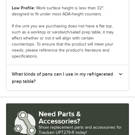
Low Profile:
Work surface height is less than 32";
designed to fit under most ADA-height counters.
If the unit you are purchasing does not have a flat top,
such as a worktop or sandwich/salad prep table, it may
affect whether or not it will align with certain
countertops. To ensure that the product will meet your
needs, please reference the product's literature and
specifications.
What kinds of pans can I use in my refrigerated
prep table?
Need Parts &
Accessories?
Show
replacement parts and accessories for
Traulsen UPT279-R today!