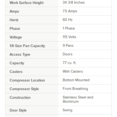
Work Surface Height
34 3/8 Inches
Amps
7.5 Amps
Hertz
60 Hz
Phase
1 Phase
Voltage
115 Volts
1/6 Size Pan Capacity
9 Pans
Access Type
Doors
Capacity
7.7 cu. ft.
Casters
With Casters
Compressor Location
Bottom Mounted
Compressor Style
Front Breathing
Construction
Stainless Steel and
Aluminum
Door Style
Swing