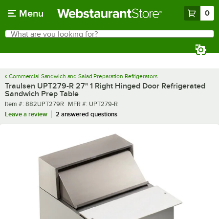
Skip to main content
Menu
0
What are you looking for?
Search
Begin typing for results.
Commercial Sandwich and Salad Preparation Refrigerators
Traulsen UPT279-R 27" 1 Right Hinged Door Refrigerated
Sandwich Prep Table
Item number
MFR number
Item #:
882UPT279R
MFR #:
UPT279-R
Leave a review
2 answered questions