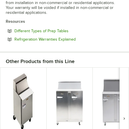
from installation in non-commercial or residential applications.
Your warranty will be voided if installed in non-commercial or
residential applications.
Resources
Opens in new tab
Different Types of Prep Tables
Opens in new tab
Refrigeration Warranties Explained
Other Products from this Line