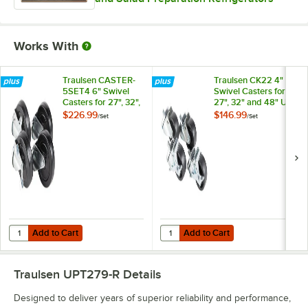
Works With
Traulsen CASTER-
Traulsen CK22 4"
5SET4 6" Swivel
Swivel Casters for
Casters for 27", 32",
27", 32" and 48" U-
and 48" U-Series
Series Refrigerators
$226.99
$146.99
/
Set
/
Set
Refrigerators and
and Freezers - 4/Set
Freezers - 4/Set
Add to Cart
Add to Cart
Quantity for Traulsen CASTER-5SET4 6" Swivel Casters for 27", 32", a
Quantity for Traulsen CK22 4" Swiv
Add to Cart
Add to Cart
Traulsen UPT279-R
Details
Designed to deliver years of superior reliability and performance,