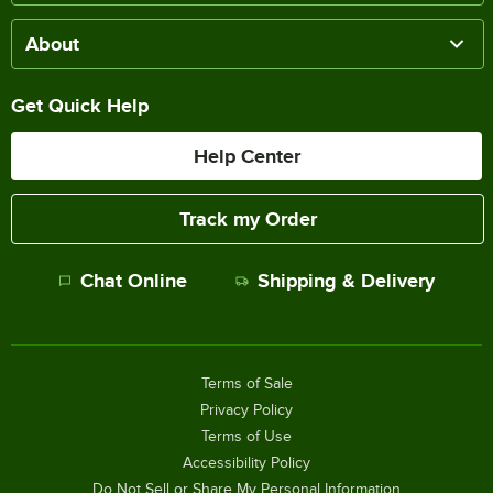
About
Get Quick Help
Help Center
Track my Order
Chat Online
Shipping & Delivery
Terms of Sale
Privacy Policy
Terms of Use
Accessibility Policy
Do Not Sell or Share My Personal Information