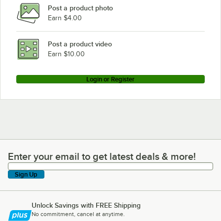
Post a product photo
Earn $4.00
Post a product video
Earn $10.00
Login or Register
Enter your email to get latest deals & more!
Enter your email to get latest deals & more!
Sign Up
Unlock Savings with FREE Shipping
No commitment, cancel at anytime.