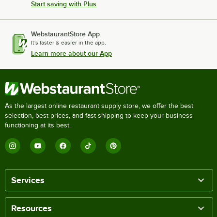
Start saving with Plus
WebstaurantStore App
It's faster & easier in the app.
Learn more about our App
As the largest online restaurant supply store, we offer the best
selection, best prices, and fast shipping to keep your business
functioning at its best.
Services
Resources