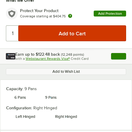
What We Offer
Protect Your Product
Add Protection
Coverage starting at
$404.75
Earn up to
$122.48
back
(
12,248
points)
Apply
with a
Webstaurant Rewards Visa®
Credit Card
, opens l
Add to Wish List
Capacity:
9 Pans
6 Pans
9 Pans
Configuration:
Right Hinged
Left Hinged
Right Hinged