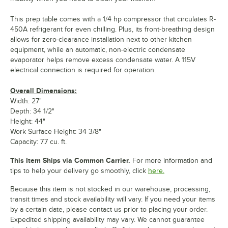
This prep table comes with a 1/4 hp compressor that circulates R-
450A refrigerant for even chilling. Plus, its front-breathing design
allows for zero-clearance installation next to other kitchen
equipment, while an automatic, non-electric condensate
evaporator helps remove excess condensate water. A 115V
electrical connection is required for operation.
Overall Dimensions:
Width: 27"
Depth: 34 1/2"
Height: 44"
Work Surface Height: 34 3/8"
Capacity: 7.7 cu. ft.
This Item Ships via Common Carrier.
For more information and
tips to help your delivery go smoothly, click
here.
Because this item is not stocked in our warehouse, processing,
transit times and stock availability will vary. If you need your items
by a certain date, please contact us prior to placing your order.
Expedited shipping availability may vary. We cannot guarantee