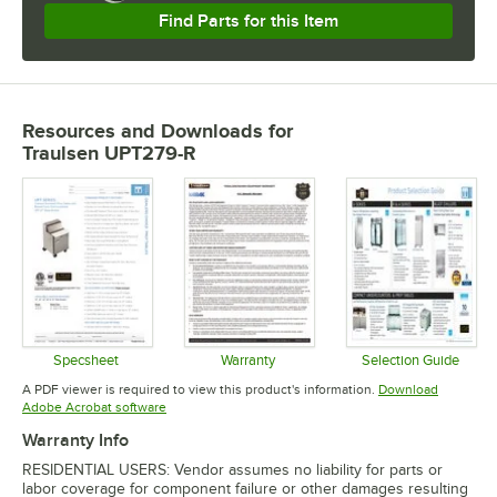
Find Parts for this Item
Resources and Downloads
for
Traulsen UPT279-R
Specsheet
Warranty
Selection Guide
Opens in new tab
Opens in new tab
Opens in 
A PDF viewer is required to view this product's information.
Download
Opens in new tab
Adobe Acrobat software
Warranty Info
RESIDENTIAL USERS: Vendor assumes no liability for parts or
labor coverage for component failure or other damages resulting