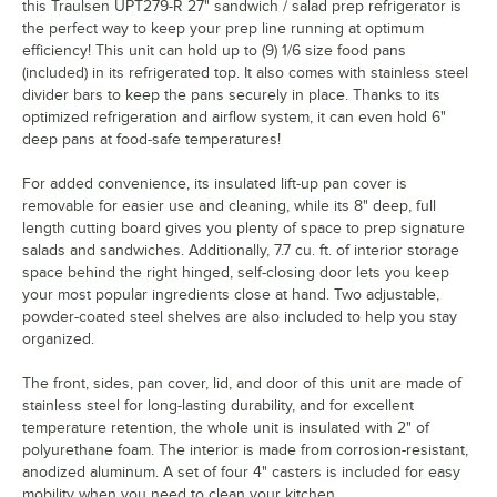
this Traulsen UPT279-R 27" sandwich / salad prep refrigerator is
the perfect way to keep your prep line running at optimum
efficiency! This unit can hold up to (9) 1/6 size food pans
(included) in its refrigerated top. It also comes with stainless steel
divider bars to keep the pans securely in place. Thanks to its
optimized refrigeration and airflow system, it can even hold 6"
deep pans at food-safe temperatures!
For added convenience, its insulated lift-up pan cover is
removable for easier use and cleaning, while its 8" deep, full
length cutting board gives you plenty of space to prep signature
salads and sandwiches. Additionally, 7.7 cu. ft. of interior storage
space behind the right hinged, self-closing door lets you keep
your most popular ingredients close at hand. Two adjustable,
powder-coated steel shelves are also included to help you stay
organized.
The front, sides, pan cover, lid, and door of this unit are made of
stainless steel for long-lasting durability, and for excellent
temperature retention, the whole unit is insulated with 2" of
polyurethane foam. The interior is made from corrosion-resistant,
anodized aluminum. A set of four 4" casters is included for easy
mobility when you need to clean your kitchen.