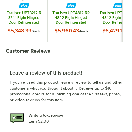
Traulsen UPT3212-R
Traulsen UPT4812-RR
Traulsen UPT4818
32" 1 Right Hinged
48" 2 Right Hinged
48" 2 Right Hing
Door Refrigerated
Door Refrigerated
Door Refrigerate
Sandwich Prep Table
Sandwich Prep Table
Sandwich Prep Ta
$5,348.39
$5,960.43
$6,429.15
/
Each
/
Each
/
Ea
Customer Reviews
Leave a review of this product!
If you’ve used this product, leave a review to tell us and other
customers what you thought about it. Receive up to $16 in
promotional credits for submitting one of the first text, photo,
or video reviews for this item.
Write a text review
Earn $2.00