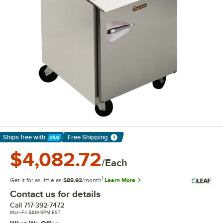
Ships free
with
Free Shipping
Learn More
$4,082.72
/Each
1
Get it for as little as
$88.92
/month
Learn More
Contact us for details
Call
717-392-7472
Mon-Fri 8AM-6PM EST