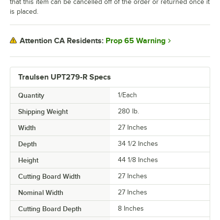
that this item can be cancelled off of the order or returned once it
is placed.
Prop 65 Warning
Attention CA Residents:
Traulsen UPT279-R Specs
Quantity
1/Each
Shipping Weight
280
lb.
Width
27 Inches
Depth
34 1/2 Inches
Height
44 1/8 Inches
Cutting Board Width
27 Inches
Nominal Width
27 Inches
Cutting Board Depth
8 Inches