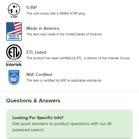
5-15P
This unit comes with a NEMA 5-15P plug.
Made in America
This item was made in the United States of America.
ETL Listed
This product has been certified by ETL, a division of the Intertek Group.
NSF Certified
This item is certified by NSF to applicable standards.
Questions & Answers
Looking For Specific Info?
Get quick answers to product questions with our AI-
powered search.