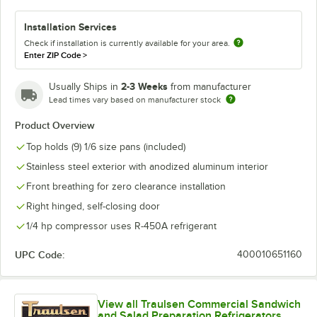
Installation Services
Check if installation is currently available for your area.
Enter ZIP Code
>
2-3 Weeks
Usually Ships in
from manufacturer
Lead times vary based on manufacturer stock
Product Overview
Top holds (9) 1/6 size pans (included)
Stainless steel exterior with anodized aluminum interior
Front breathing for zero clearance installation
Right hinged, self-closing door
1/4 hp compressor uses R-450A refrigerant
UPC Code:
400010651160
View all Traulsen Commercial Sandwich
and Salad Preparation Refrigerators