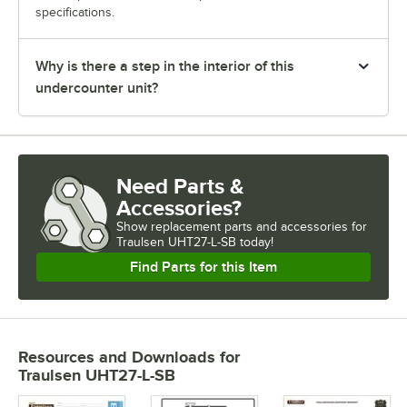
specifications.
Why is there a step in the interior of this
undercounter unit?
Need Parts &
Accessories?
Show
replacement parts and accessories for
Traulsen UHT27-L-SB today!
Find Parts for this Item
Resources and Downloads
for
Traulsen UHT27-L-SB