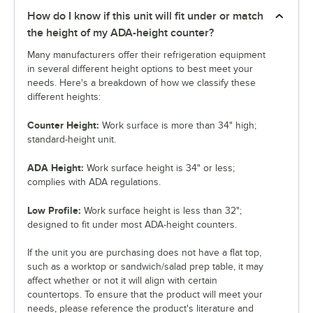
How do I know if this unit will fit under or match
the height of my ADA-height counter?
Many manufacturers offer their refrigeration equipment
in several different height options to best meet your
needs. Here's a breakdown of how we classify these
different heights:
Counter Height:
Work surface is more than 34" high;
standard-height unit.
ADA Height:
Work surface height is 34" or less;
complies with ADA regulations.
Low Profile:
Work surface height is less than 32";
designed to fit under most ADA-height counters.
If the unit you are purchasing does not have a flat top,
such as a worktop or sandwich/salad prep table, it may
affect whether or not it will align with certain
countertops. To ensure that the product will meet your
needs, please reference the product's literature and