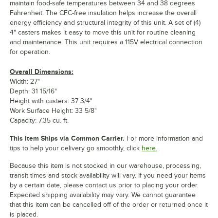
maintain food-safe temperatures between 34 and 38 degrees
Fahrenheit. The CFC-free insulation helps increase the overall
energy efficiency and structural integrity of this unit. A set of (4)
4" casters makes it easy to move this unit for routine cleaning
and maintenance. This unit requires a 115V electrical connection
for operation.
Overall Dimensions:
Width: 27"
Depth: 31 15/16"
Height with casters: 37 3/4"
Work Surface Height: 33 5/8"
Capacity: 7.35 cu. ft.
This Item Ships via Common Carrier.
For more information and
tips to help your delivery go smoothly, click
here.
Because this item is not stocked in our warehouse, processing,
transit times and stock availability will vary. If you need your items
by a certain date, please contact us prior to placing your order.
Expedited shipping availability may vary. We cannot guarantee
that this item can be cancelled off of the order or returned once it
is placed.