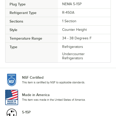
Plug Type
NEMA 5-15P
Refrigerant Type
R-450A
Sections
1 Section
Style
Counter Height
Temperature Range
34 - 38 Degrees F
Type
Refrigerators
Undercounter
Refrigerators
NSF Certified
This item is certified by NSF to applicable standards.
Made in America
This item was made in the United States of America.
5-15P