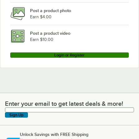
Post a product photo
Earn $4.00
Post a product video
Earn $10.00
Login or Register
Enter your email to get latest deals & more!
Enter your email to get latest deals & more!
Sign Up
Unlock Savings with FREE Shipping