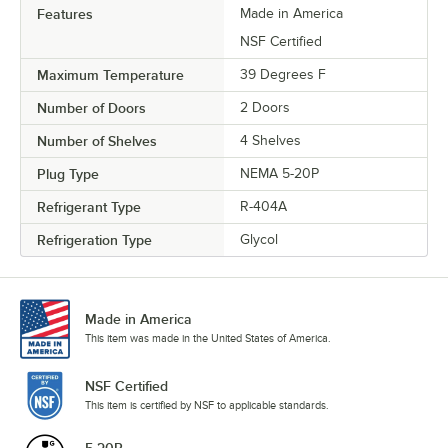
Features
Made in America
NSF Certified
Maximum Temperature
39 Degrees F
Number of Doors
2 Doors
Number of Shelves
4 Shelves
Plug Type
NEMA 5-20P
Refrigerant Type
R-404A
Refrigeration Type
Glycol
Made in America
This item was made in the United States of America.
NSF Certified
This item is certified by NSF to applicable standards.
5-20P