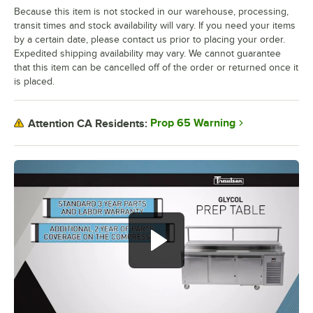
Because this item is not stocked in our warehouse, processing,
transit times and stock availability will vary. If you need your items
by a certain date, please contact us prior to placing your order.
Expedited shipping availability may vary. We cannot guarantee
that this item can be cancelled off of the order or returned once it
is placed.
Prop 65 Warning
Attention CA Residents: