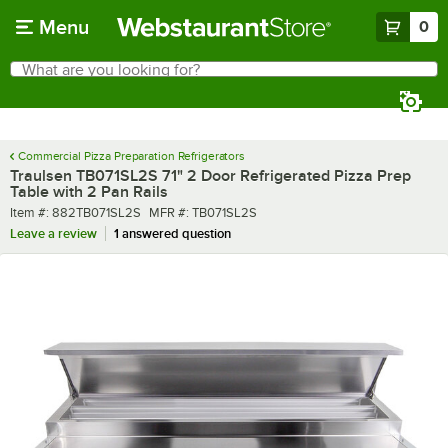
Skip to main content
Menu
0
What are you looking for?
Search
Begin typing for results.
Commercial Pizza Preparation Refrigerators
Traulsen TB071SL2S 71" 2 Door Refrigerated Pizza Prep
Table with 2 Pan Rails
Item number
MFR number
Item #:
882TB071SL2S
MFR #:
TB071SL2S
Leave a review
1 answered question