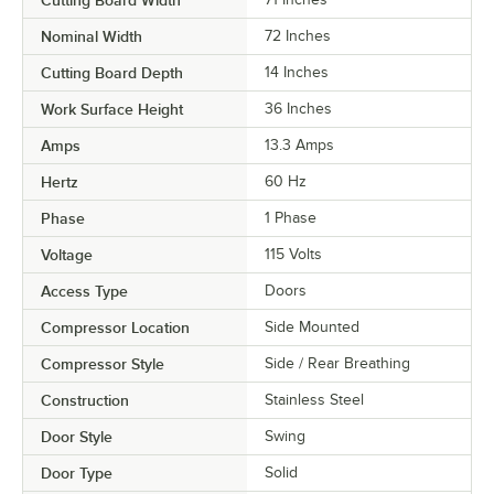
Nominal Width
72 Inches
Cutting Board Depth
14 Inches
Work Surface Height
36 Inches
Amps
13.3 Amps
Hertz
60 Hz
Phase
1 Phase
Voltage
115 Volts
Access Type
Doors
Compressor Location
Side Mounted
Compressor Style
Side / Rear Breathing
Construction
Stainless Steel
Door Style
Swing
Door Type
Solid