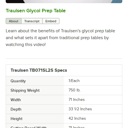
Traulsen Glycol Prep Table
0:00
/
3:06
About
Transcript
Embed
Learn about the benefits of Traulsen's glycol prep table
and what sets it apart from traditional prep tables by
watching this video!
Traulsen TB071SL2S Specs
Quantity
1/Each
Shipping Weight
750
lb.
Width
71 Inches
Depth
33 1/2 Inches
Height
42 Inches
Cutting Board Width
71 Inches