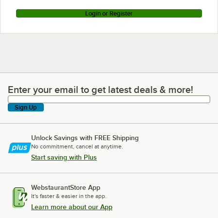
Login or Register
Enter your email to get latest deals & more!
Enter your email to get latest deals & more!
Sign Up
Unlock Savings with FREE Shipping
No commitment, cancel at anytime.
Start saving with Plus
WebstaurantStore App
It's faster & easier in the app.
Learn more about our App