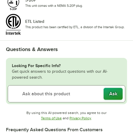
This unit comes with a NEMA 5-20P plug.
ETL Listed
This product has been certified by ETL, a division of the Intertek Group.
Questions & Answers
Looking For Specific Info?
Get quick answers to product questions with our AI-
powered search.
Ask
By using this AI-powered search, you agree to our
Opens in new tab
Opens in new tab
Terms of Use
and
Privacy Policy
.
Frequently Asked Questions From Customers