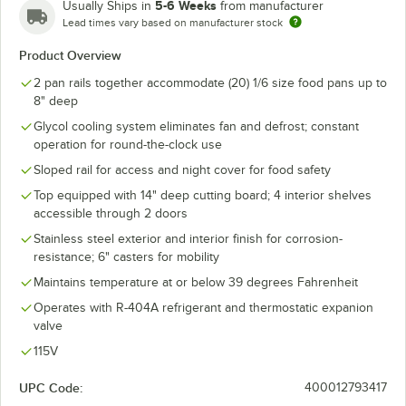
5-6 Weeks
Usually Ships in
from manufacturer
Lead times vary based on manufacturer stock
Product Overview
2 pan rails together accommodate (20) 1/6 size food pans up to
8" deep
Glycol cooling system eliminates fan and defrost; constant
operation for round-the-clock use
Sloped rail for access and night cover for food safety
Top equipped with 14" deep cutting board; 4 interior shelves
accessible through 2 doors
Stainless steel exterior and interior finish for corrosion-
resistance; 6" casters for mobility
Maintains temperature at or below 39 degrees Fahrenheit
Operates with R-404A refrigerant and thermostatic expanion
valve
115V
UPC Code:
400012793417