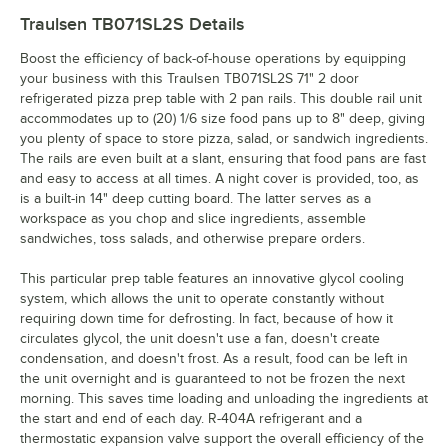
Traulsen TB071SL2S
Details
Boost the efficiency of back-of-house operations by equipping
your business with this Traulsen TB071SL2S 71" 2 door
refrigerated pizza prep table with 2 pan rails. This double rail unit
accommodates up to (20) 1/6 size food pans up to 8" deep, giving
you plenty of space to store pizza, salad, or sandwich ingredients.
The rails are even built at a slant, ensuring that food pans are fast
and easy to access at all times. A night cover is provided, too, as
is a built-in 14" deep cutting board. The latter serves as a
workspace as you chop and slice ingredients, assemble
sandwiches, toss salads, and otherwise prepare orders.
This particular prep table features an innovative glycol cooling
system, which allows the unit to operate constantly without
requiring down time for defrosting. In fact, because of how it
circulates glycol, the unit doesn't use a fan, doesn't create
condensation, and doesn't frost. As a result, food can be left in
the unit overnight and is guaranteed to not be frozen the next
morning. This saves time loading and unloading the ingredients at
the start and end of each day. R-404A refrigerant and a
thermostatic expansion valve support the overall efficiency of the