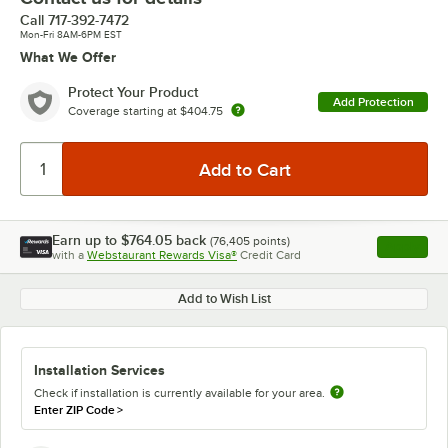
Call
717-392-7472
Mon-Fri 8AM-6PM EST
What We Offer
Protect Your Product
Add Protection
Coverage starting at
$404.75
Earn up to
$764.05
back
(
76,405
points)
Apply
with a
Webstaurant Rewards Visa®
Credit Card
, opens l
Add to Wish List
Installation Services
Check if installation is currently available for your area.
Enter ZIP Code
>