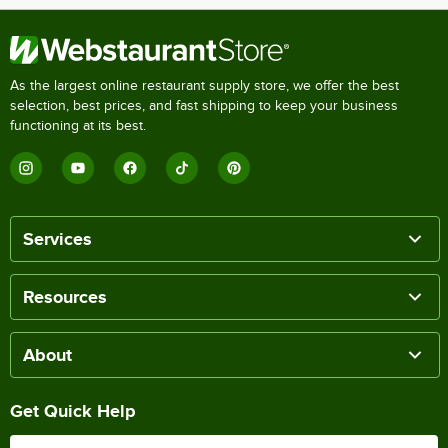
As the largest online restaurant supply store, we offer the best
selection, best prices, and fast shipping to keep your business
functioning at its best.
Services
Resources
About
Get Quick Help