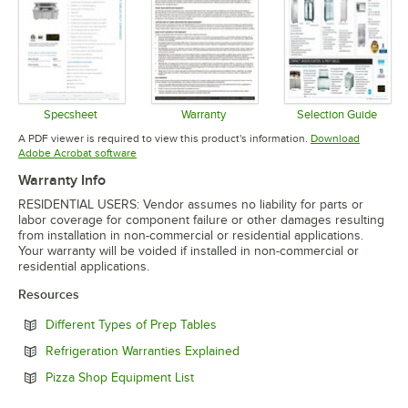
Specsheet
Warranty
Selection Guide
Opens in new tab
Opens in new tab
Opens in 
A PDF viewer is required to view this product's information.
Download
Opens in new tab
Adobe Acrobat software
Warranty Info
RESIDENTIAL USERS: Vendor assumes no liability for parts or
labor coverage for component failure or other damages resulting
from installation in non-commercial or residential applications.
Your warranty will be voided if installed in non-commercial or
residential applications.
Resources
Opens in new tab
Different Types of Prep Tables
Opens in new tab
Refrigeration Warranties Explained
Opens in new tab
Pizza Shop Equipment List