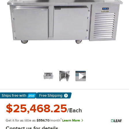
Ships free
with
Free Shipping
Learn More
$25,468.25
/Each
1
Get it for as little as
$554.70
/month
Learn More
Contact us for details