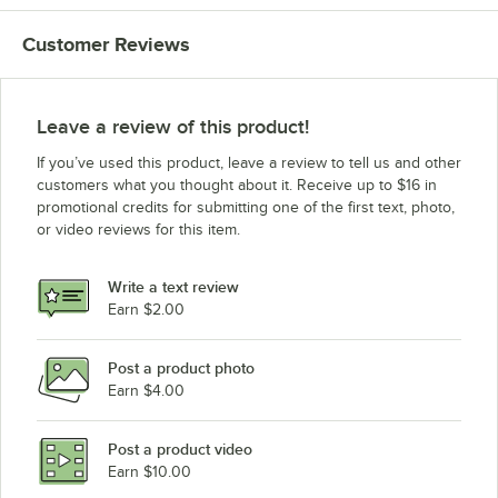
Customer Reviews
Leave a review of this product!
If you’ve used this product, leave a review to tell us and other
customers what you thought about it. Receive up to $16 in
promotional credits for submitting one of the first text, photo,
or video reviews for this item.
Write a text review
Earn $2.00
Post a product photo
Earn $4.00
Post a product video
Earn $10.00