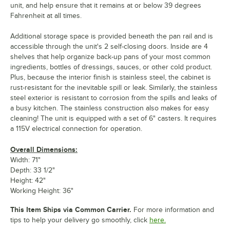
unit, and help ensure that it remains at or below 39 degrees
Fahrenheit at all times.
Additional storage space is provided beneath the pan rail and is
accessible through the unit's 2 self-closing doors. Inside are 4
shelves that help organize back-up pans of your most common
ingredients, bottles of dressings, sauces, or other cold product.
Plus, because the interior finish is stainless steel, the cabinet is
rust-resistant for the inevitable spill or leak. Similarly, the stainless
steel exterior is resistant to corrosion from the spills and leaks of
a busy kitchen. The stainless construction also makes for easy
cleaning! The unit is equipped with a set of 6" casters. It requires
a 115V electrical connection for operation.
Overall Dimensions:
Width: 71"
Depth: 33 1/2"
Height: 42"
Working Height: 36"
This Item Ships via Common Carrier.
For more information and
tips to help your delivery go smoothly, click
here.