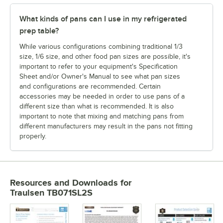
What kinds of pans can I use in my refrigerated
prep table?
While various configurations combining traditional 1/3
size, 1/6 size, and other food pan sizes are possible, it's
important to refer to your equipment's Specification
Sheet and/or Owner's Manual to see what pan sizes
and configurations are recommended. Certain
accessories may be needed in order to use pans of a
different size than what is recommended. It is also
important to note that mixing and matching pans from
different manufacturers may result in the pans not fitting
properly.
Resources and Downloads
for
Traulsen TB071SL2S