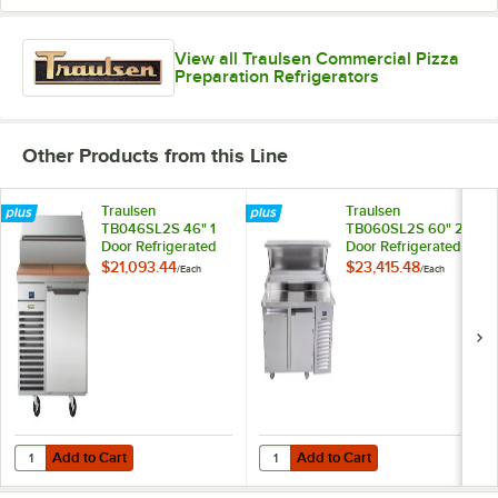
View all Traulsen Commercial Pizza
Preparation Refrigerators
Other Products from this Line
Traulsen
Traulsen
TB046SL2S 46" 1
TB060SL2S 60" 2
Door Refrigerated
Door Refrigerated
Pizza Prep Table
Pizza Prep Table
$21,093.44
$23,415.48
/
Each
/
Each
with 2 Pan Rails
with 2 Pan Rails
Add to Cart
Add to Cart
Quantity for Traulsen TB046SL2S 46" 1 Door Refrigerated Pizza Prep 
Quantity for Traulsen TB060SL2S 6
Add to Cart
Add to Cart