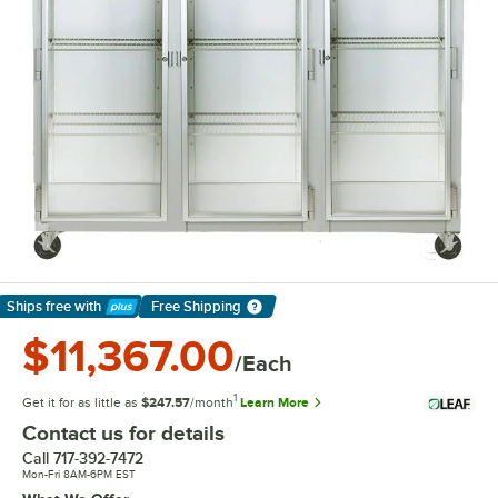
Ships free
with
Free Shipping
Learn More
$11,367.00
/Each
1
Get it for as little as
$247.57
/month
Learn More
Contact us for details
Call
717-392-7472
Mon-Fri 8AM-6PM EST