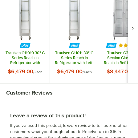
Rated 5 
Traulsen G11010 30" G
Traulsen G11011 30" G
Traulsen G21010 
Series Reach In
Series Reach In
Section Glass Do
Refrigerator with
Refrigerator with Left-
Reach In Refrigerat
Right-Hinged Glass
Hinged Glass Door
Left / Right Hing
$6,479.00
$6,479.00
$8,447.00
/
Each
/
Each
/
Ea
Door
Doors
Customer Reviews
Leave a review of this product!
If you’ve used this product, leave a review to tell us and other
customers what you thought about it. Receive up to $16 in
promotional credits for submitting one of the first text, photo,