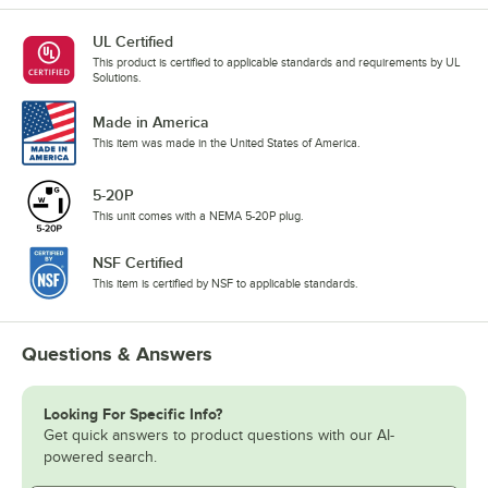
UL Certified
This product is certified to applicable standards and requirements by UL
Solutions.
Made in America
This item was made in the United States of America.
5-20P
This unit comes with a NEMA 5-20P plug.
NSF Certified
This item is certified by NSF to applicable standards.
Questions & Answers
Looking For Specific Info?
Get quick answers to product questions with our AI-
powered search.