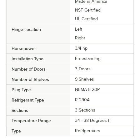
Made in America
NSF Certified
UL Certified
Hinge Location
Left
Right
Horsepower
3/4 hp
Installation Type
Freestanding
Number of Doors
3 Doors
Number of Shelves
9 Shelves
Plug Type
NEMA 5-20P
Refrigerant Type
R-290A
Sections
3 Sections
Temperature Range
34 - 38 Degrees F
Type
Refrigerators