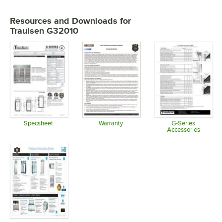
Resources and Downloads
for
Traulsen G32010
Specsheet
Warranty
G-Series
Accessories
Opens in new tab
Opens in new tab
Opens in 