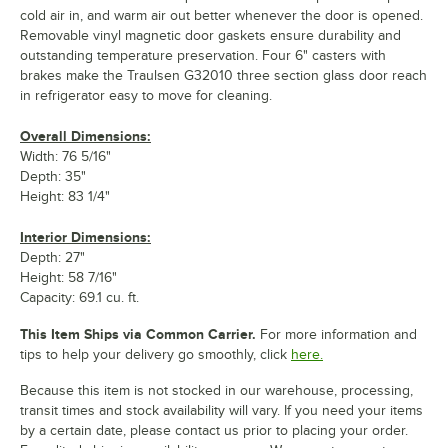
cold air in, and warm air out better whenever the door is opened.
Removable vinyl magnetic door gaskets ensure durability and
outstanding temperature preservation. Four 6" casters with
brakes make the Traulsen G32010 three section glass door reach
in refrigerator easy to move for cleaning.
Overall Dimensions:
Width: 76 5/16"
Depth: 35"
Height: 83 1/4"
Interior Dimensions:
Depth: 27"
Height: 58 7/16"
Capacity: 69.1 cu. ft.
This Item Ships via Common Carrier.
For more information and
tips to help your delivery go smoothly, click
here.
Because this item is not stocked in our warehouse, processing,
transit times and stock availability will vary. If you need your items
by a certain date, please contact us prior to placing your order.