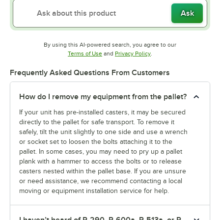
Ask
By using this AI-powered search, you agree to our
Opens in new tab
Opens in new tab
Terms of Use
and
Privacy Policy
.
Frequently Asked Questions From Customers
How do I remove my equipment from the pallet?
If your unit has pre-installed casters, it may be secured
directly to the pallet for safe transport. To remove it
safely, tilt the unit slightly to one side and use a wrench
or socket set to loosen the bolts attaching it to the
pallet. In some cases, you may need to pry up a pallet
plank with a hammer to access the bolts or to release
casters nested within the pallet base. If you are unsure
or need assistance, we recommend contacting a local
moving or equipment installation service for help.