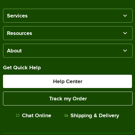
Services
Resources
About
Get Quick Help
Help Center
Track my Order
Chat Online
Shipping & Delivery