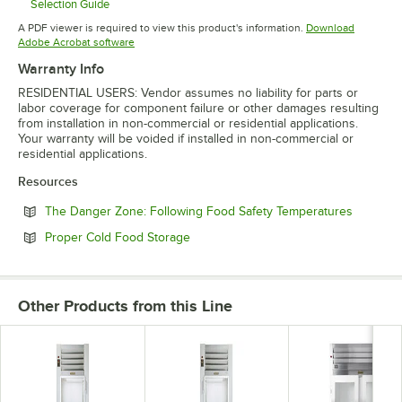
Selection Guide
Opens in new tab
A PDF viewer is required to view this product's information.
Download
Opens in new tab
Adobe Acrobat software
Warranty Info
RESIDENTIAL USERS: Vendor assumes no liability for parts or
labor coverage for component failure or other damages resulting
from installation in non-commercial or residential applications.
Your warranty will be voided if installed in non-commercial or
residential applications.
Resources
Opens in
The Danger Zone: Following Food Safety Temperatures
Opens in new tab
Proper Cold Food Storage
Other Products from this Line