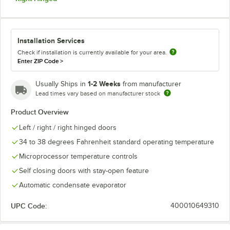
Installation Services
Check if installation is currently available for your area.
Enter ZIP Code
>
1-2 Weeks
Usually Ships in
from manufacturer
Lead times vary based on manufacturer stock
Product Overview
Left / right / right hinged doors
34 to 38 degrees Fahrenheit standard operating temperature
Microprocessor temperature controls
Self closing doors with stay-open feature
Automatic condensate evaporator
UPC Code:
400010649310