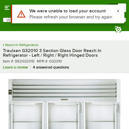
Skip to main content
Menu
0
What are you looking for?
Search
Begin typing for results.
Reach-In Refrigerators
Traulsen G32010 3 Section Glass Door Reach In
Refrigerator - Left / Right / Right Hinged Doors
Item number
MFR number
Item #:
882G32010
MFR #:
G32010
Leave a review
4 answered questions