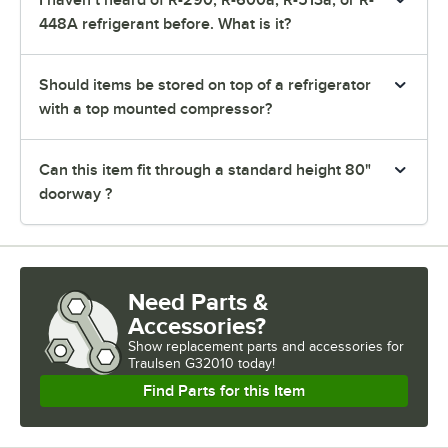
I haven’t heard of R-290, R-600a, R-513a, or R-
448A refrigerant before. What is it?
Should items be stored on top of a refrigerator
with a top mounted compressor?
Can this item fit through a standard height 80"
doorway ?
Need Parts &
Accessories?
Show
replacement parts and accessories for
Traulsen G32010 today!
Find Parts for this Item