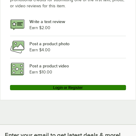
or video reviews for this item.
Write a text review
Earn $2.00
Post a product photo
Earn $4.00
Post a product video
Earn $10.00
Login or Register
Enter your email to get latest deals & more!
Enter your email to get latest deals & more!