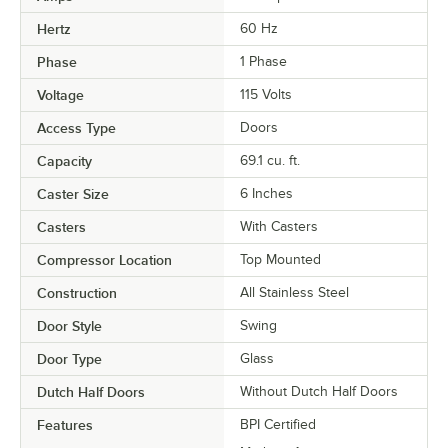
Hertz
60 Hz
Phase
1 Phase
Voltage
115 Volts
Access Type
Doors
Capacity
69.1 cu. ft.
Caster Size
6 Inches
Casters
With Casters
Compressor Location
Top Mounted
Construction
All Stainless Steel
Door Style
Swing
Door Type
Glass
Dutch Half Doors
Without Dutch Half Doors
Features
BPI Certified