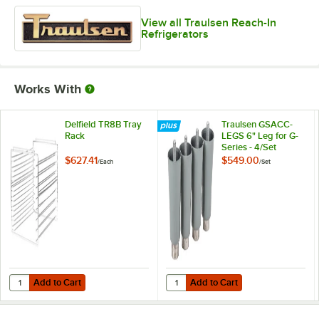
View all Traulsen Reach-In
Refrigerators
Works With
Delfield TR8B Tray
Traulsen GSACC-
Rack
LEGS 6" Leg for G-
Series - 4/Set
$627.41
$549.00
/
Each
/
Set
Add to Cart
Add to Cart
Quantity for Delfield TR8B Tray Rack
Quantity for Traulsen GSACC-LEGS 
Add to Cart
Add to Cart