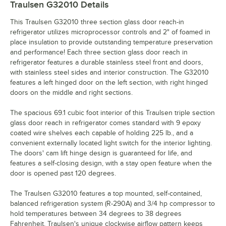
Traulsen G32010
Details
This Traulsen G32010 three section glass door reach-in
refrigerator utilizes microprocessor controls and 2" of foamed in
place insulation to provide outstanding temperature preservation
and performance! Each three section glass door reach in
refrigerator features a durable stainless steel front and doors,
with stainless steel sides and interior construction. The G32010
features a left hinged door on the left section, with right hinged
doors on the middle and right sections.
The spacious 69.1 cubic foot interior of this Traulsen triple section
glass door reach in refrigerator comes standard with 9 epoxy
coated wire shelves each capable of holding 225 lb., and a
convenient externally located light switch for the interior lighting.
The doors' cam lift hinge design is guaranteed for life, and
features a self-closing design, with a stay open feature when the
door is opened past 120 degrees.
The Traulsen G32010 features a top mounted, self-contained,
balanced refrigeration system (R-290A) and 3/4 hp compressor to
hold temperatures between 34 degrees to 38 degrees
Fahrenheit. Traulsen's unique clockwise airflow pattern keeps