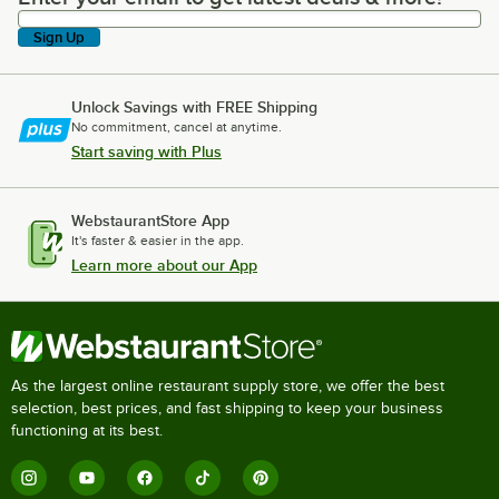
Sign Up
Unlock Savings with FREE Shipping
No commitment, cancel at anytime.
Start saving with Plus
WebstaurantStore App
It's faster & easier in the app.
Learn more about our App
As the largest online restaurant supply store, we offer the best
selection, best prices, and fast shipping to keep your business
functioning at its best.