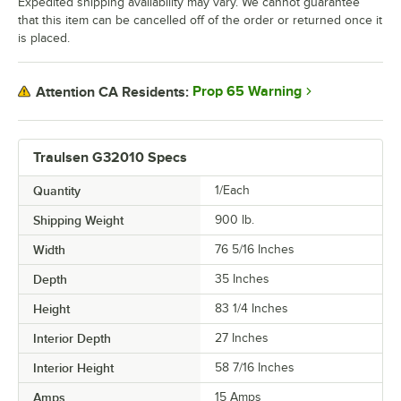
Expedited shipping availability may vary. We cannot guarantee
that this item can be cancelled off of the order or returned once it
is placed.
Prop 65 Warning
Attention CA Residents:
Traulsen G32010 Specs
Quantity
1/Each
Shipping Weight
900
lb.
Width
76 5/16 Inches
Depth
35 Inches
Height
83 1/4 Inches
Interior Depth
27 Inches
Interior Height
58 7/16 Inches
Amps
15 Amps