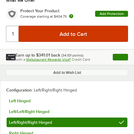
What We Offer
Protect Your Product
Add Protection
Coverage starting at
$404.75
Earn up to
$341.01
back
(
34,101
points)
Apply
with a
Webstaurant Rewards Visa®
Credit Card
, opens l
Add to Wish List
Configuration:
Left/Right/Right Hinged
Left Hinged
Left/Left/Right Hinged
Left/Right/Right Hinged
Right Hinged