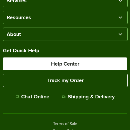
Services
Resources
About
Get Quick Help
Help Center
Track my Order
Chat Online
Shipping & Delivery
Terms of Sale