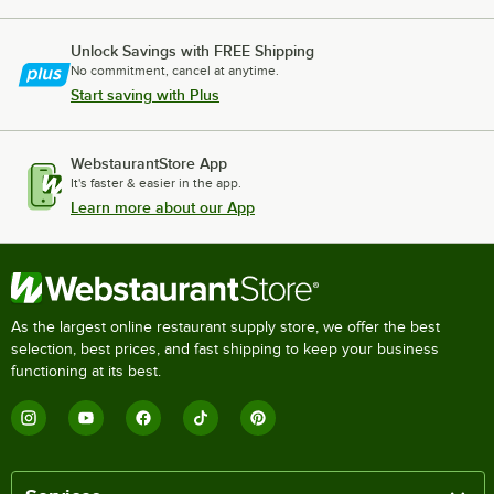
Unlock Savings with FREE Shipping
No commitment, cancel at anytime.
Start saving with Plus
WebstaurantStore App
It's faster & easier in the app.
Learn more about our App
As the largest online restaurant supply store, we offer the best
selection, best prices, and fast shipping to keep your business
functioning at its best.