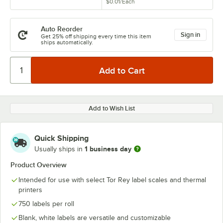
$0.01
/
Each
Auto Reorder
Sign in
Get 25% off shipping every time this item
ships automatically.
Add to Wish List
Quick Shipping
1 business day
Usually ships in
Product Overview
Intended for use with select Tor Rey label scales and thermal
printers
750 labels per roll
Blank, white labels are versatile and customizable