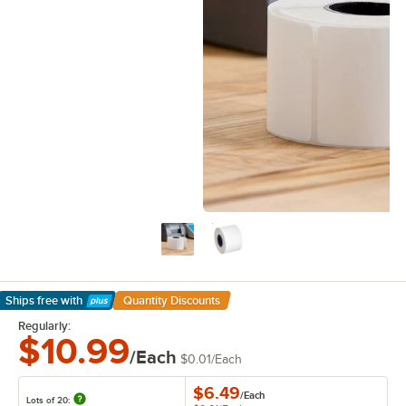
Ships free
with
Quantity Discounts
Learn More
Regularly:
$10.99
/Each
$0.01
/
Each
$6.49
/
Each
Lots of 20: