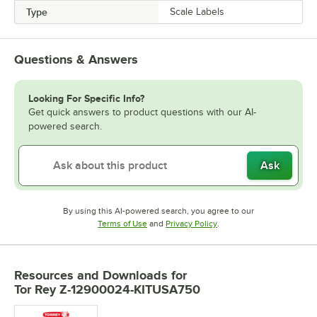
Type
Scale Labels
Questions & Answers
Looking For Specific Info?
Get quick answers to product questions with our AI-
powered search.
Ask
By using this AI-powered search, you agree to our
Opens in new tab
Opens in new tab
Terms of Use
and
Privacy Policy
.
Resources and Downloads
for
Tor Rey Z-12900024-KITUSA750