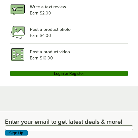
Write a text review
Earn $2.00
Post a product photo
Earn $4.00
Post a product video
Earn $10.00
Login or Register
Enter your email to get latest deals & more!
Enter your email to get latest deals & more!
Sign Up