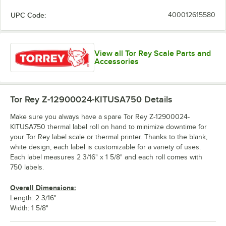
UPC Code:
400012615580
View all Tor Rey Scale Parts and
Accessories
Tor Rey Z-12900024-KITUSA750
Details
Make sure you always have a spare Tor Rey Z-12900024-
KITUSA750 thermal label roll on hand to minimize downtime for
your Tor Rey label scale or thermal printer. Thanks to the blank,
white design, each label is customizable for a variety of uses.
Each label measures 2 3/16" x 1 5/8" and each roll comes with
750 labels.
Overall Dimensions:
Length: 2 3/16"
Width: 1 5/8"