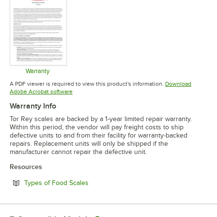
Warranty
Opens in new tab
A PDF viewer is required to view this product's information.
Download
Opens in new tab
Adobe Acrobat software
Warranty Info
Tor Rey scales are backed by a 1-year limited repair warranty.
Within this period, the vendor will pay freight costs to ship
defective units to and from their facility for warranty-backed
repairs. Replacement units will only be shipped if the
manufacturer cannot repair the defective unit.
Resources
Opens in new tab
Types of Food Scales