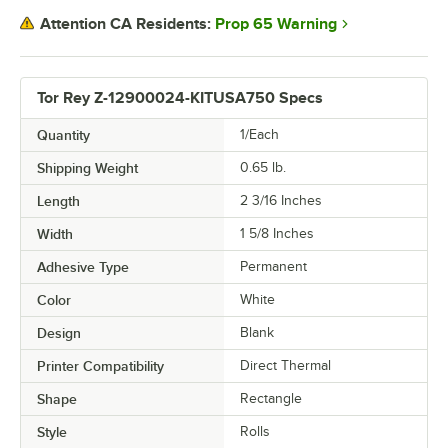
Prop 65 Warning
Attention CA Residents:
Tor Rey Z-12900024-KITUSA750 Specs
Quantity
1/Each
Shipping Weight
0.65
lb.
Length
2 3/16 Inches
Width
1 5/8 Inches
Adhesive Type
Permanent
Color
White
Design
Blank
Printer Compatibility
Direct Thermal
Shape
Rectangle
Style
Rolls