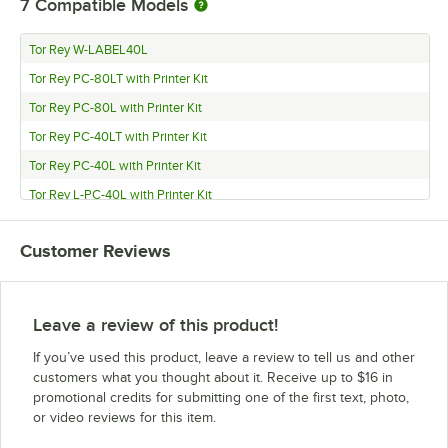
7
Compatible Models
Tor Rey W-LABEL40L
Tor Rey PC-80LT with Printer Kit
Tor Rey PC-80L with Printer Kit
Tor Rey PC-40LT with Printer Kit
Tor Rey PC-40L with Printer Kit
Tor Rey L-PC-40L with Printer Kit
Tor Rey DT-2x PRICE COMPUTING
Customer Reviews
Leave a review of this product!
If you’ve used this product, leave a review to tell us and other
customers what you thought about it. Receive up to $16 in
promotional credits for submitting one of the first text, photo,
or video reviews for this item.