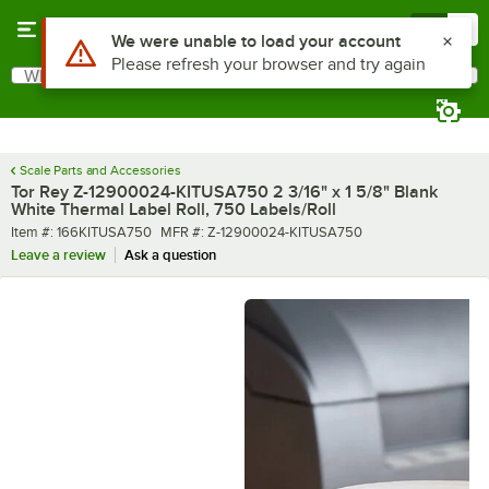
Skip to main content
Menu
0
What are you looking for?
Search
Begin typing for results.
Scale Parts and Accessories
Tor Rey Z-12900024-KITUSA750 2 3/16" x 1 5/8" Blank
White Thermal Label Roll, 750 Labels/Roll
Item number
MFR number
Item #:
166KITUSA750
MFR #:
Z-12900024-KITUSA750
Leave a review
Ask a question