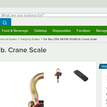
hat are you looking for?
Search
egin typing for results.
Search WebstaurantStore
Food & Beverage
Tabletop
Disposables
Furniture
Storag
menu
Food & Beverage
Submenu
Tabletop
Submenu
Disposables
Submenu
Furniture
Submenu
Storage 
ercial Scales
Hanging Scales
Tor Rey CRS-5K/10K 10,000 lb. Crane Scale
lb. Crane Scale
Shi
Le