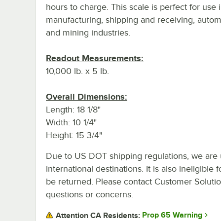
hours to charge. This scale is perfect for use 
manufacturing, shipping and receiving, autom
and mining industries.
Readout Measurements:
10,000 lb. x 5 lb.
Overall Dimensions:
Length: 18 1/8"
Width: 10 1/4"
Height: 15 3/4"
Due to US DOT shipping regulations, we are u
international destinations. It is also ineligib
be returned. Please contact Customer Solution
questions or concerns.
Prop 65 Warning
Attention CA Residents: