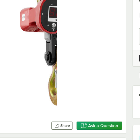
Ask a Question
Share