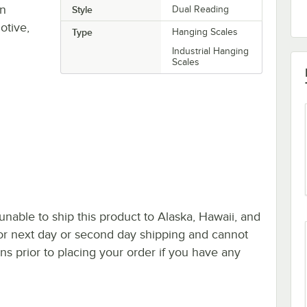
in
Style
Dual Reading
otive,
Type
Hanging Scales
Industrial Hanging
Scales
nable to ship this product to Alaska, Hawaii, and
le for next day or second day shipping and cannot
s prior to placing your order if you have any