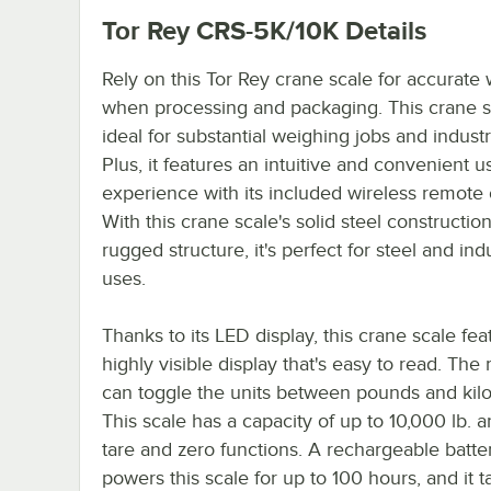
Tor Rey CRS-5K/10K
Details
Rely on this Tor Rey crane scale for accurate
when processing and packaging. This crane s
ideal for substantial weighing jobs and industr
Plus, it features an intuitive and convenient u
experience with its included wireless remote 
With this crane scale's solid steel constructio
rugged structure, it's perfect for steel and indu
uses.
Thanks to its LED display, this crane scale fea
highly visible display that's easy to read. The
can toggle the units between pounds and kil
This scale has a capacity of up to 10,000 lb. 
tare and zero functions. A rechargeable batte
powers this scale for up to 100 hours, and it t