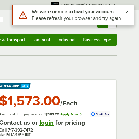
*
Earn 3% Back
& Save on Plus
Use Alt or Option plus Z to reach the notifications list
We were unable to load your account
Please refresh your browser and try again
Sign In
Returns &
0
Account
Orders
e & Transport
Janitorial
Industrial
Business Type
& Transport
Submenu
Janitorial
Submenu
Industrial
Submenu
Business Type
Submenu
ps free
with
arn More
$1,573.00
/Each
4 interest-free payments of
$393.25
Apply Now
Contact us or
login
for pricing
Call
717-392-7472
Mon-Fri 8AM-6PM EST