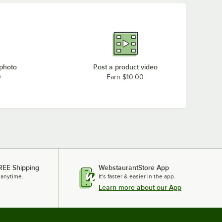
 photo
Post a product video
0
Earn $10.00
REE Shipping
WebstaurantStore App
 anytime.
It's faster & easier in the app.
Learn more about our App