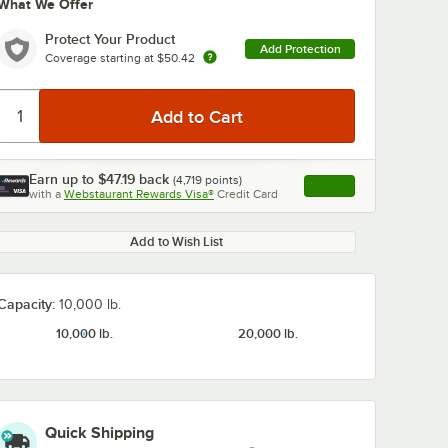
What We Offer
Protect Your Product
Add Protection
Coverage starting at
$50.42
Earn up to
$47.19
back
(
4,719
points)
Apply
with a
Webstaurant Rewards Visa®
Credit Card
, opens link in this ta
Add to Wish List
Capacity:
10,000 lb.
10,000 lb.
20,000 lb.
Quick Shipping