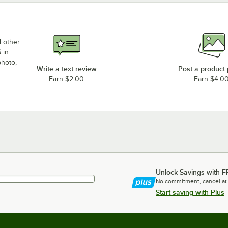
d other
 in
photo,
Write a text review
Post a product
Earn $2.00
Earn $4.0
Unlock Savings with F
No commitment, cancel at
Start saving with Plus