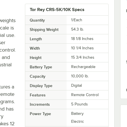
Tor Rey CRS-5K/10K Specs
 weights
Quantity
1/Each
cale is
Shipping Weight
54.3
lb.
ial use.
Length
18 1/8 Inches
ser
Width
10 1/4 Inches
control.
n and
Height
15 3/4 Inches
strial
Battery Type
Rechargeable
Capacity
10,000 lb.
Display Type
Digital
tures a
 remote
Features
Remote Control
ograms.
Increments
5 Pounds
and has
Power Type
Battery
ry
Electric
akes 12