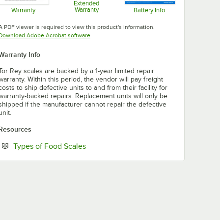
Extended
Warranty
Warranty
Battery Info
Opens in new tab
Opens in new tab
Opens in new tab
A PDF viewer is required to view this product's information.
Opens in new tab
Download Adobe Acrobat software
Warranty Info
Tor Rey scales are backed by a 1-year limited repair
warranty. Within this period, the vendor will pay freight
costs to ship defective units to and from their facility for
warranty-backed repairs. Replacement units will only be
shipped if the manufacturer cannot repair the defective
unit.
Resources
Opens in new tab
Types of Food Scales