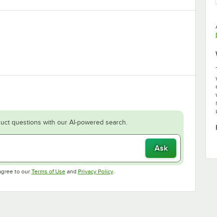
uct questions with our AI-powered search.
Ask
Opens in new tab
Opens in new tab
agree to our
Terms of Use
and
Privacy Policy
.