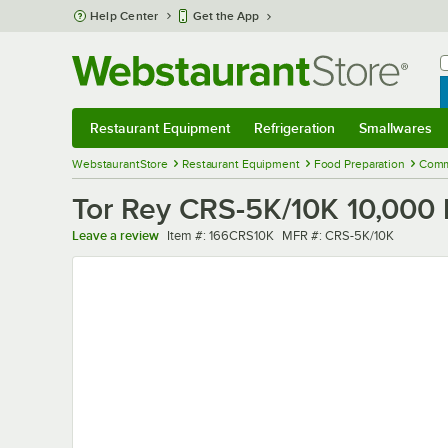
Skip to main content
Help Center
Get the App
W
B
Restaurant Equipment
Refrigeration
Smallwares
Restaurant Equipment
Submenu
Refrigeration
Submenu
Smallwares
Sub
WebstaurantStore
Restaurant Equipment
Food Preparation
Comm
Tor Rey CRS-5K/10K 10,000 
Item number
MFR number
Leave a review
Item #:
166CRS10K
MFR #:
CRS-5K/10K