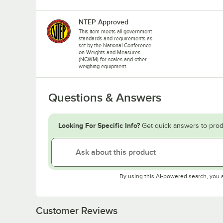
NTEP Approved
This item meets all government
standards and requirements as
set by the National Conference
on Weights and Measures
(NCWM) for scales and other
weighing equipment.
Questions & Answers
Looking For Specific Info?
Get quick answers to prod
By using this AI-powered search, you 
Customer Reviews