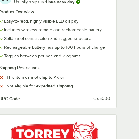
1 business day
Usually ships in
Product Overview
Easy-to-read, highly visible LED display
Includes wireless remote and rechargeable battery
Solid steel construction and rugged structure
Rechargeable battery has up to 100 hours of charge
Toggles between pounds and kilograms
Shipping Restrictions
This item cannot ship to AK or HI
Not eligible for expedited shipping
UPC Code:
crs5000