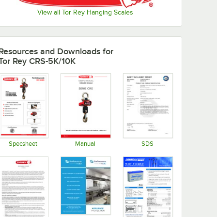
View all Tor Rey Hanging Scales
Resources and Downloads
for
Tor Rey CRS-5K/10K
Specsheet
Manual
SDS
Opens in new tab
Opens in new tab
Opens in new tab