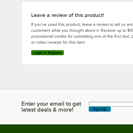
Leave a review of this product!
If you’ve used this product, leave a review to tell us an
customers what you thought about it. Receive up to $16
promotional credits for submitting one of the first text, 
or video reviews for this item.
Login or Register
Enter your email to get
Enter your email to get latest deals & more!
latest deals & more!
Sign Up