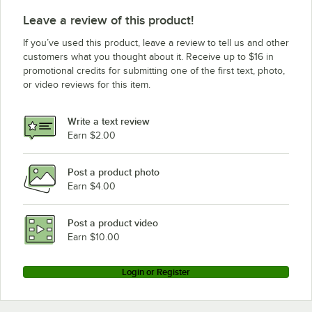
Leave a review of this product!
If you’ve used this product, leave a review to tell us and other
customers what you thought about it. Receive up to $16 in
promotional credits for submitting one of the first text, photo,
or video reviews for this item.
Write a text review
Earn $2.00
Post a product photo
Earn $4.00
Post a product video
Earn $10.00
Login or Register