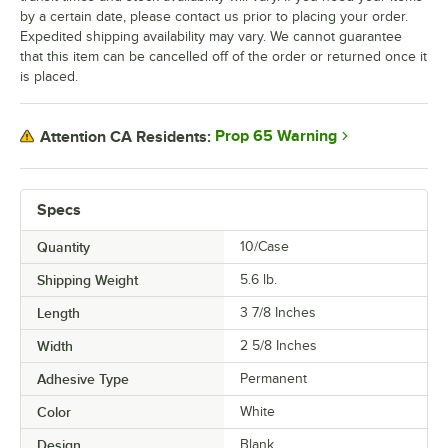
by a certain date, please contact us prior to placing your order.
Expedited shipping availability may vary. We cannot guarantee
that this item can be cancelled off of the order or returned once it
is placed.
Prop 65 Warning
Attention CA Residents:
Specs
Quantity
10/Case
Shipping Weight
5.6
lb.
Length
3 7/8 Inches
Width
2 5/8 Inches
Adhesive Type
Permanent
Color
White
Design
Blank