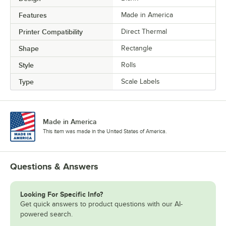
Features
Made in America
Printer Compatibility
Direct Thermal
Shape
Rectangle
Style
Rolls
Type
Scale Labels
Made in America
This item was made in the United States of America.
Questions & Answers
Looking For Specific Info?
Get quick answers to product questions with our AI-
powered search.