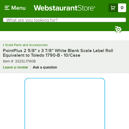
Skip to main content
Menu
0
What are you looking for?
Search
Begin typing for results.
Scale Parts and Accessories
PointPlus 2 5/8" x 3 7/8" White Blank Scale Label Roll
Equivalent to Toledo 1790-B - 10/Case
Item number
Item #:
332SL1790B
Leave a review
Ask a question