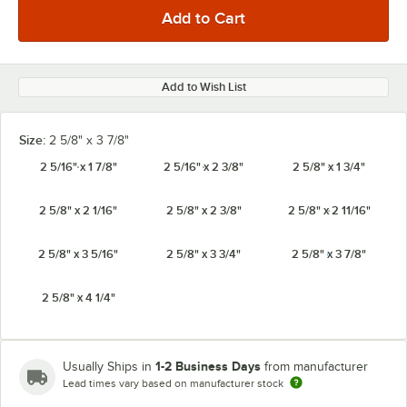
Add to Wish List
Size:
2 5/8" x 3 7/8"
2 5/16" x 1 7/8"
2 5/16" x 2 3/8"
2 5/8" x 1 3/4"
2 5/8" x 2 1/16"
2 5/8" x 2 3/8"
2 5/8" x 2 11/16"
2 5/8" x 3 5/16"
2 5/8" x 3 3/4"
2 5/8" x 3 7/8"
2 5/8" x 4 1/4"
1-2 Business Days
Usually Ships in
from manufacturer
Lead times vary based on manufacturer stock