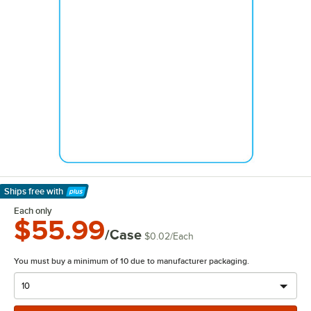
Ships free
with
Learn More
Each only
$55.99
/Case
$0.02
/
Each
You must buy a minimum of 10 due to manufacturer packaging.