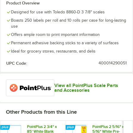
Product Overview
Designed for use with Toledo 8860-D 3 7/8" scales
Boasts 250 labels per roll and 10 rolls per case for long-lasting
use
Offers ample room to print important information
Permanent adhesive backing sticks to a variety of surfaces
Ideal for grocery stores, restaurants, and delis
UPC Code:
400014290051
View all PointPlus Scale Parts
and Accessories
Other Products from this Line
PointPlus 2 3/4" x
PointPlus 2 5/16" x 3
85' White Blank
5/16" White Pre-