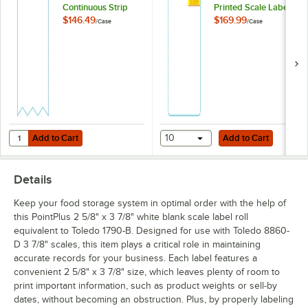
Continuous Strip
Printed Scale Label
Scale Label Roll
Roll Equivalent to
$146.49
$169.99
/
Case
/
Case
Equivalent to Toledo
Toledo 1769 -
1719-B - 30/Case
20/Case
Add to Cart
Add to Cart
Quantity for PointPlus 2 3/4" x 85' White Blank Continuous Strip Scale
Add to Cart
10
Add to Cart
Details
Keep your food storage system in optimal order with the help of
this PointPlus 2 5/8" x 3 7/8" white blank scale label roll
equivalent to Toledo 1790-B. Designed for use with Toledo 8860-
D 3 7/8" scales, this item plays a critical role in maintaining
accurate records for your business. Each label features a
convenient 2 5/8" x 3 7/8" size, which leaves plenty of room to
print important information, such as product weights or sell-by
dates, without becoming an obstruction. Plus, by properly labeling