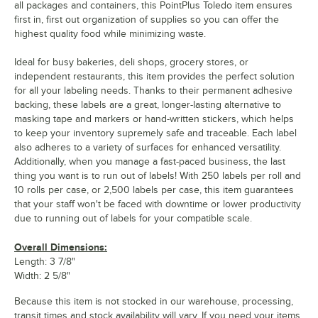
all packages and containers, this PointPlus Toledo item ensures
first in, first out organization of supplies so you can offer the
highest quality food while minimizing waste.
Ideal for busy bakeries, deli shops, grocery stores, or
independent restaurants, this item provides the perfect solution
for all your labeling needs. Thanks to their permanent adhesive
backing, these labels are a great, longer-lasting alternative to
masking tape and markers or hand-written stickers, which helps
to keep your inventory supremely safe and traceable. Each label
also adheres to a variety of surfaces for enhanced versatility.
Additionally, when you manage a fast-paced business, the last
thing you want is to run out of labels! With 250 labels per roll and
10 rolls per case, or 2,500 labels per case, this item guarantees
that your staff won't be faced with downtime or lower productivity
due to running out of labels for your compatible scale.
Overall Dimensions:
Length: 3 7/8"
Width: 2 5/8"
Because this item is not stocked in our warehouse, processing,
transit times and stock availability will vary. If you need your items