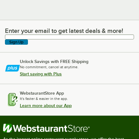
Enter your email to get latest deals & more!
Enter your email to get latest deals & more!
Sign Up
Unlock Savings with FREE Shipping
No commitment, cancel at anytime.
Start saving with Plus
WebstaurantStore App
It's faster & easier in the app.
Learn more about our App