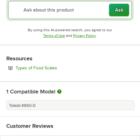
Ask
By using this AI-powered search, you agree to our
Opens in new tab
Opens in new tab
Terms of Use
and
Privacy Policy
.
Resources
Opens in new tab
Types of Food Scales
1
Compatible Model
Toledo 8860-D
Customer Reviews