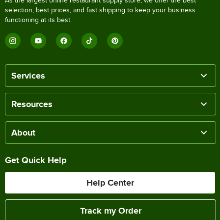
As the largest online restaurant supply store, we offer the best
selection, best prices, and fast shipping to keep your business
functioning at its best.
Services
Resources
About
Get Quick Help
Help Center
Track my Order