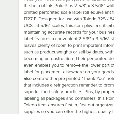
the help of this PointPlus 2 5/8" x 3 5/16" whi
printed perforated scale label roll equivalent 
1727-P. Designed for use with Toledo 325 / 8
UCST 3 5/16" scales, this item plays a critical 
maintaining accurate records for your busine
label features a convenient 2 5/8" x 3 5/16" s
leaves plenty of room to print important infor
such as product weights or sell-by dates, with
becoming an obstruction. Their perforated de
even enables you to remove the lower part of
label for placement elsewhere on your goods
also come with a pre-printed "Thank You" not
that includes a refrigeration reminder to pro
superior food safety practices. Plus, by proper
labeling all packages and containers, this Poi
Toledo item ensures first in, first out organizat
supplies so you can offer the highest quality 