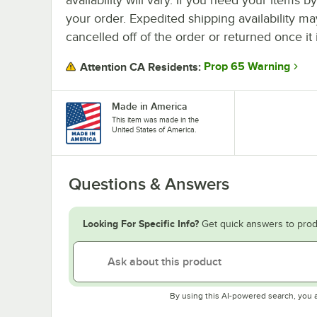
your order. Expedited shipping availability m
cancelled off of the order or returned once it 
Prop 65 Warning
Attention CA Residents:
Made in America
This item was made in the
United States of America.
Questions & Answers
Looking For Specific Info?
Get quick answers to prod
By using this AI-powered search, you 