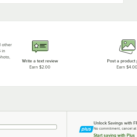
d other
 in
photo,
Write a text review
Post a product
Earn $2.00
Earn $4.0
Unlock Savings with F
No commitment, cancel at
Start saving with Plus