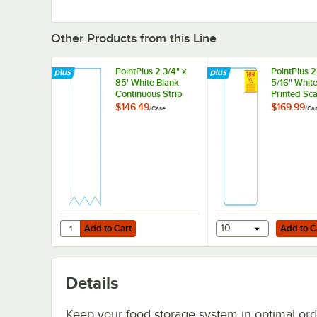
Other Products from this Line
PointPlus 2 3/4" x
PointPlus 2
85' White Blank
5/16" White
Continuous Strip
Printed Sca
Scale Label Roll
Roll Equiva
$146.49
$169.99
/
Case
/
Ca
Equivalent to Toledo
Toledo 176
1719-B - 30/Case
20/Case
Add to Cart
Add to Cart
Quantity for PointPlus 2 3/4" x 85' White Blank Continuous
Add to Cart
10
Add to C
Details
Keep your food storage system in optimal ord