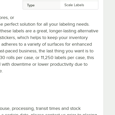
Type
Scale Labels
ores, or
e perfect solution for all your labeling needs.
ese labels are a great, longer-lasting alternative
stickers, which helps to keep your inventory
 adheres to a variety of surfaces for enhanced
ast-paced business, the last thing you want is to
30 rolls per case, or 11,250 labels per case, this
d with downtime or lower productivity due to
e.
ouse, processing, transit times and stock
y a certain date, please contact us prior to placing