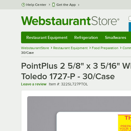
Skip to main content
Help Center
Get the App
W
B
Restaurant Equipment
Refrigeration
Smallwares
Restaurant Equipment
Submenu
Refrigeration
Submenu
Smallwares
Sub
WebstaurantStore
Restaurant Equipment
Food Preparation
Comm
30/Case
PointPlus 2 5/8" x 3 5/16" W
Toledo 1727-P - 30/Case
Item number
Leave a review
Item #:
322SL727PTOL