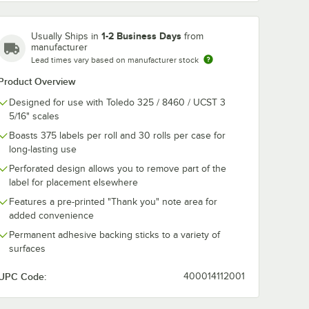
1-2 Business Days
Usually Ships in
from
manufacturer
Lead times vary based on manufacturer stock
/8" x 3
PointPlus 2 5/16" x 2
PointPlus 2 5/
Blank
3/8" White Safe
3/8" White Sa
Product Overview
Roll
Handling Pre-
Handling Pre-
o Toledo
Printed Scale Label
Printed Scale
Designed for use with Toledo 325 / 8460 / UCST 3
$178.99
$142.49
/
Case
/
Case
/Case
Roll Equivalent to
Roll Equivalen
5/16" scales
Toledo 1766-S/H -
Toledo 1723-S
20/Case
30/Case
Boasts 375 labels per roll and 30 rolls per case for
long-lasting use
Perforated design allows you to remove part of the
label for placement elsewhere
Features a pre-printed "Thank you" note area for
added convenience
Add to Cart
Add to Cart
 Strip Scale Label Roll Equivalent to Toledo 1715-B - 20/Case
 5/8" x 3 5/16" White Blank Scale Label Roll Equivalent to Toledo 1726-B
Quantity for PointPlus 2 5/16" x 2 3/8" White Safe Handling 
Quantity for PointPlus 2 
Add to Cart
Add to Cart
Permanent adhesive backing sticks to a variety of
surfaces
UPC Code:
400014112001