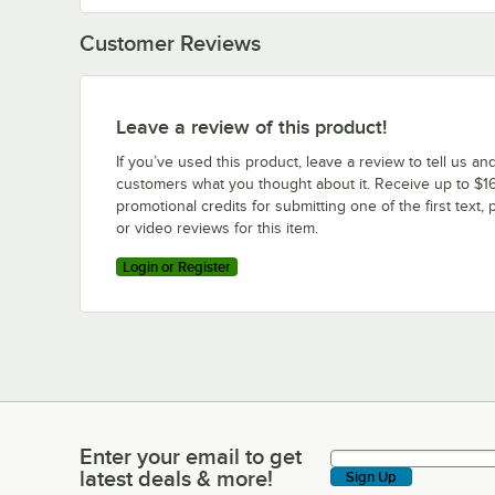
Customer Reviews
Leave a review of this product!
If you’ve used this product, leave a review to tell us an
customers what you thought about it. Receive up to $16
promotional credits for submitting one of the first text, 
or video reviews for this item.
Login or Register
Enter your email to get
Enter your email to get latest deals & more!
latest deals & more!
Sign Up