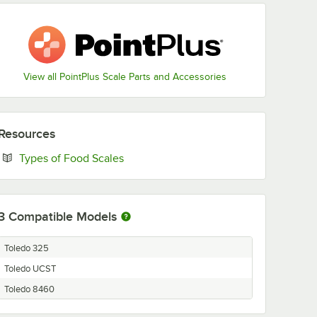
View all PointPlus Scale Parts and Accessories
Resources
Opens in new tab
Types of Food Scales
3
Compatible Models
Toledo 325
Toledo UCST
Toledo 8460