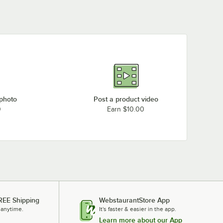
 photo
Post a product video
0
Earn $10.00
REE Shipping
WebstaurantStore App
 anytime.
It's faster & easier in the app.
Learn more about our App