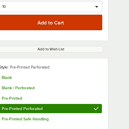
Add to Wish List
Style:
Pre-Printed Perforated
Blank
Blank / Perforated
Pre-Printed
Pre-Printed Perforated
Pre-Printed Safe Handling