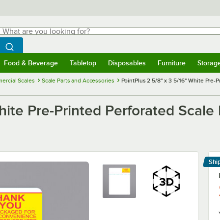
hat are you looking for?
Search
egin typing for results.
Search WebstaurantStore
Food & Beverage
Tabletop
Disposables
Furniture
Storag
menu
Food & Beverage
Submenu
Tabletop
Submenu
Disposables
Submenu
Furniture
Submenu
Storage 
ercial Scales
Scale Parts and Accessories
PointPlus 2 5/8" x 3 5/16" White Pre-P
hite Pre-Printed Perforated Scale 
Shi
Le