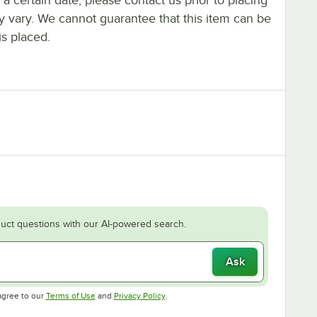
ay vary. We cannot guarantee that this item can be
is placed.
uct questions with our AI-powered search.
Ask
Opens in new tab
Opens in new tab
agree to our
Terms of Use
and
Privacy Policy
.