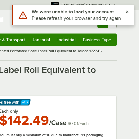
*
Earn 3% Back
& Save on Plus
Sign In
Returns &
0
Account
Orders
e & Transport
Janitorial
Industrial
Business Type
& Transport
Submenu
Janitorial
Submenu
Industrial
Submenu
Business Type
Submenu
rinted Perforated Scale Label Roll Equivalent to Toledo 1727-P -
Label Roll Equivalent to
ps free
with
arn More
Each only
$142.49
/Case
$0.01
/
Each
You must buy a minimum of 10 due to manufacturer packaging.