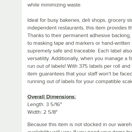
while minimizing waste.
Ideal for busy bakeries, deli shops, grocery st
independent restaurants, this item provides th
Thanks to their permanent adhesive backing, th
to masking tape and markers or hand-written 
supremely safe and traceable. Each label also
versatility. Additionally, when you manage a f
run out of labels! With 375 labels per roll and 
item guarantees that your staff won't be face
running out of labels for your compatible scal
Overall Dimensions:
Length: 3 5/16"
Width: 2 5/8"
Because this item is not stocked in our wareh
availability will vary. If you need your items b