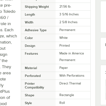
te pre-
Shipping Weight
21.56
lb.
to Toledo
Length
3 5/16 Inches
460 /
Width
2 5/8 Inches
role in
ss. Each
Adhesive Type
Permanent
ize, which
Color
White
mation,
Design
Printed
out
Features
Made in America
sign
 the
Permanent
. They
Material
Paper
e area
Perforated
With Perforations
mote
Printer
Direct Thermal
ly
Compatibility
ntPlus
Shape
Rectangle
ion of
Style
Roll
food