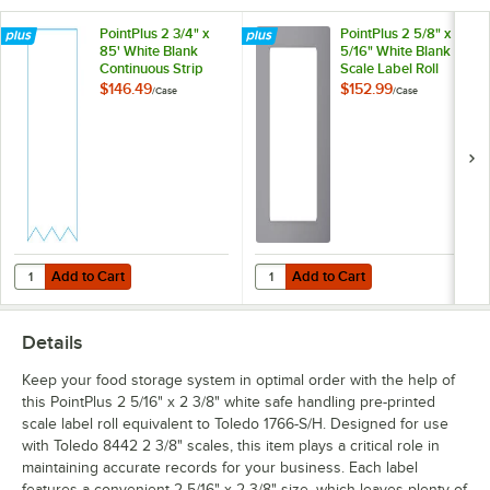
PointPlus 2 3/4" x
PointPlus 2 5/8" x 3
85' White Blank
5/16" White Blank
Continuous Strip
Scale Label Roll
Scale Label Roll
Equivalent to Toledo
$146.49
$152.99
/
Case
/
Case
Equivalent to Toledo
1727-B - 30/Case
1719-B - 30/Case
Add to Cart
Add to Cart
Quantity for PointPlus 2 3/4" x 85' White Blank Continuous Strip Scale
Quantity for PointPlus 2 5/8" x 3 
Add to Cart
Add to Cart
Details
Keep your food storage system in optimal order with the help of
this PointPlus 2 5/16" x 2 3/8" white safe handling pre-printed
scale label roll equivalent to Toledo 1766-S/H. Designed for use
with Toledo 8442 2 3/8" scales, this item plays a critical role in
maintaining accurate records for your business. Each label
features a convenient 2 5/16" x 2 3/8" size, which leaves plenty of