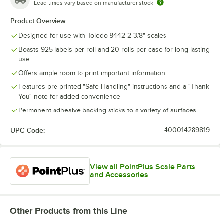
Lead times vary based on manufacturer stock
Product Overview
Designed for use with Toledo 8442 2 3/8" scales
Boasts 925 labels per roll and 20 rolls per case for long-lasting
use
Offers ample room to print important information
Features pre-printed "Safe Handling" instructions and a "Thank
You" note for added convenience
Permanent adhesive backing sticks to a variety of surfaces
UPC Code:
400014289819
View all PointPlus Scale Parts
and Accessories
Other Products from this Line