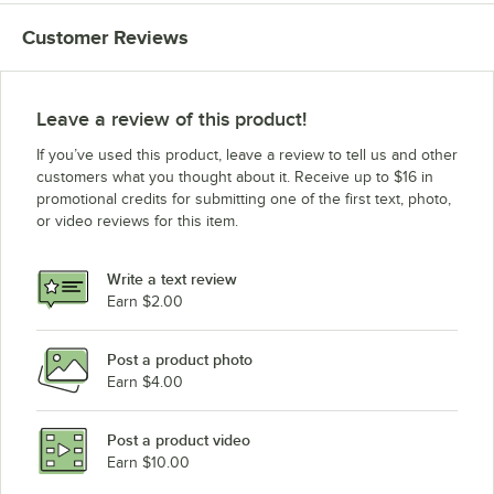
Customer Reviews
Leave a review of this product!
If you’ve used this product, leave a review to tell us and other
customers what you thought about it. Receive up to $16 in
promotional credits for submitting one of the first text, photo,
or video reviews for this item.
Write a text review
Earn $2.00
Post a product photo
Earn $4.00
Post a product video
Earn $10.00