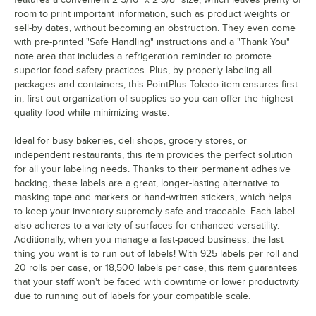
room to print important information, such as product weights or
sell-by dates, without becoming an obstruction. They even come
with pre-printed "Safe Handling" instructions and a "Thank You"
note area that includes a refrigeration reminder to promote
superior food safety practices. Plus, by properly labeling all
packages and containers, this PointPlus Toledo item ensures first
in, first out organization of supplies so you can offer the highest
quality food while minimizing waste.
Ideal for busy bakeries, deli shops, grocery stores, or
independent restaurants, this item provides the perfect solution
for all your labeling needs. Thanks to their permanent adhesive
backing, these labels are a great, longer-lasting alternative to
masking tape and markers or hand-written stickers, which helps
to keep your inventory supremely safe and traceable. Each label
also adheres to a variety of surfaces for enhanced versatility.
Additionally, when you manage a fast-paced business, the last
thing you want is to run out of labels! With 925 labels per roll and
20 rolls per case, or 18,500 labels per case, this item guarantees
that your staff won't be faced with downtime or lower productivity
due to running out of labels for your compatible scale.