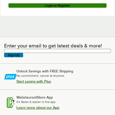
Login or Register
Enter your email to get latest deals & more!
Enter your email to get latest deals & more!
Sign Up
Unlock Savings with FREE Shipping
No commitment, cancel at anytime.
Start saving with Plus
WebstaurantStore App
It's faster & easier in the app.
Learn more about our App