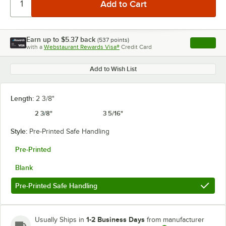
Earn up to
$5.37
back
(
537
points)
Apply
with a
Webstaurant Rewards Visa®
Credit Card
, opens l
Add to Wish List
Length:
2 3/8"
2 3/8"
3 5/16"
Style:
Pre-Printed Safe Handling
Pre-Printed
Blank
Pre-Printed Safe Handling
1-2 Business Days
Usually Ships in
from manufacturer