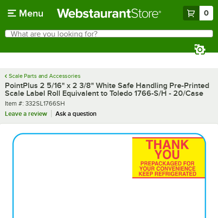
Skip to main content
Menu
0
What are you looking for?
Search
Begin typing for results.
Scale Parts and Accessories
PointPlus 2 5/16" x 2 3/8" White Safe Handling Pre-Printed
Scale Label Roll Equivalent to Toledo 1766-S/H - 20/Case
Item number
Item #:
332SL1766SH
Leave a review
Ask a question