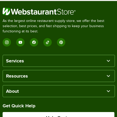
As the largest online restaurant supply store, we offer the best
selection, best prices, and fast shipping to keep your business
functioning at its best.
Services
Resources
About
Get Quick Help