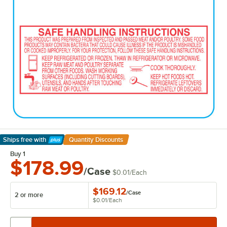
Ships free
with
Quantity Discounts
Learn More
Buy 1
$178.99
/Case
$0.01
/
Each
$169.12
/
Case
2 or more
$0.01
/
Each