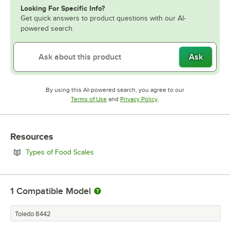
Looking For Specific Info?
Get quick answers to product questions with our AI-
powered search.
Ask
By using this AI-powered search, you agree to our
Opens in new tab
Opens in new tab
Terms of Use
and
Privacy Policy
.
Resources
Opens in new tab
Types of Food Scales
1
Compatible Model
Toledo 8442