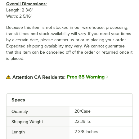
Overall Dimensions:
Length: 2 3/8"
Width: 2 5/16"
Because this item is not stocked in our warehouse, processing,
transit times and stock availability will vary. If you need your items
by a certain date, please contact us prior to placing your order.
Expedited shipping availability may vary. We cannot guarantee
that this item can be cancelled off of the order or returned once it
is placed.
Prop 65 Warning
Attention CA Residents:
Specs
Quantity
20/Case
Shipping Weight
22.39
lb.
Length
2 3/8 Inches