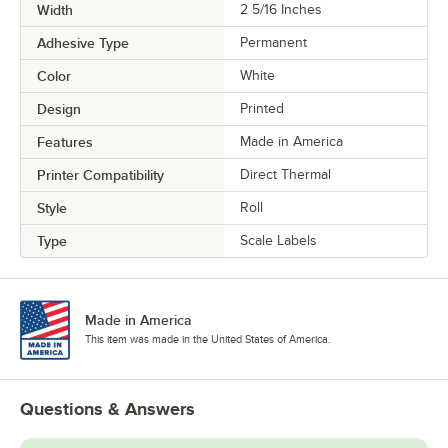
Width
2 5/16 Inches
Adhesive Type
Permanent
Color
White
Design
Printed
Features
Made in America
Printer Compatibility
Direct Thermal
Style
Roll
Type
Scale Labels
Made in America
This item was made in the United States of America.
Questions & Answers