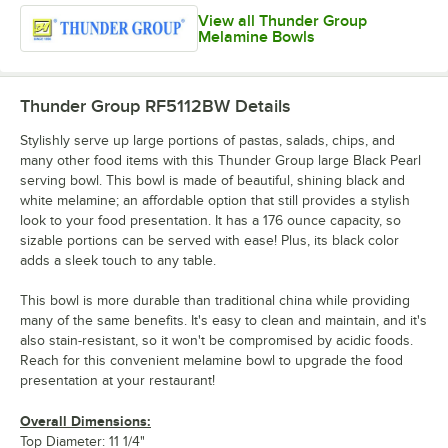
View all Thunder Group
Melamine Bowls
Thunder Group RF5112BW
Details
Stylishly serve up large portions of pastas, salads, chips, and
many other food items with this Thunder Group large Black Pearl
serving bowl. This bowl is made of beautiful, shining black and
white melamine; an affordable option that still provides a stylish
look to your food presentation. It has a 176 ounce capacity, so
sizable portions can be served with ease! Plus, its black color
adds a sleek touch to any table.
This bowl is more durable than traditional china while providing
many of the same benefits. It's easy to clean and maintain, and it's
also stain-resistant, so it won't be compromised by acidic foods.
Reach for this convenient melamine bowl to upgrade the food
presentation at your restaurant!
Overall Dimensions:
Top Diameter: 11 1/4"