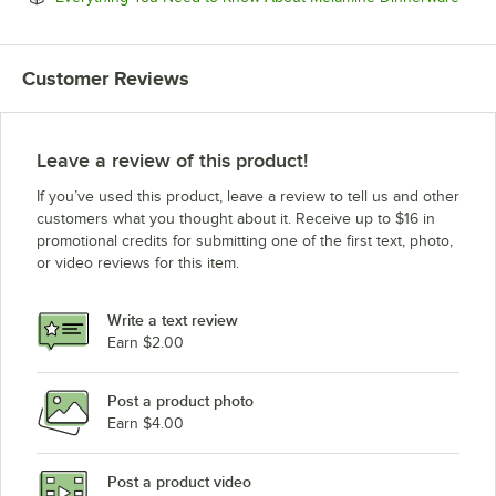
Customer Reviews
Leave a review of this product!
If you’ve used this product, leave a review to tell us and other
customers what you thought about it. Receive up to $16 in
promotional credits for submitting one of the first text, photo,
or video reviews for this item.
Write a text review
Earn $2.00
Post a product photo
Earn $4.00
Post a product video