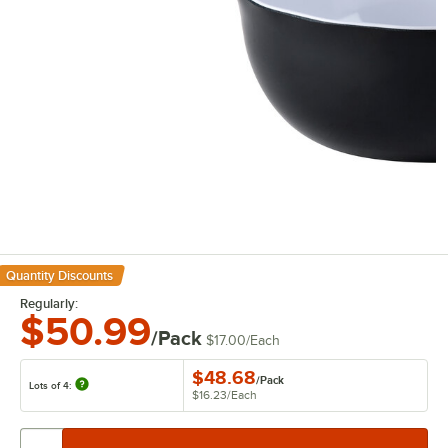
Quantity Discounts
Regularly:
$50.99
/Pack
$17.00
/
Each
$48.68
/
Pack
Lots of 4:
$16.23
/
Each