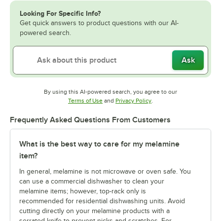
Looking For Specific Info?
Get quick answers to product questions with our AI-
powered search.
Ask
By using this AI-powered search, you agree to our
Opens in new tab
Opens in new tab
Terms of Use
and
Privacy Policy
.
Frequently Asked Questions From Customers
What is the best way to care for my melamine
item?
In general, melamine is not microwave or oven safe. You
can use a commercial dishwasher to clean your
melamine items; however, top-rack only is
recommended for residential dishwashing units. Avoid
cutting directly on your melamine products with a
serrated knife to prevent nicks and scratches. For