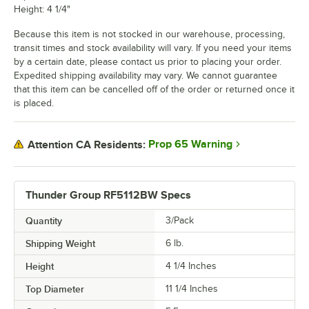
Height: 4 1/4"
Because this item is not stocked in our warehouse, processing,
transit times and stock availability will vary. If you need your items
by a certain date, please contact us prior to placing your order.
Expedited shipping availability may vary. We cannot guarantee
that this item can be cancelled off of the order or returned once it
is placed.
Prop 65 Warning
Attention CA Residents:
Thunder Group RF5112BW Specs
Quantity
3/Pack
Shipping Weight
6
lb.
Height
4 1/4 Inches
Top Diameter
11 1/4 Inches