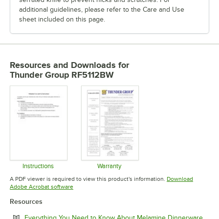
additional guidelines, please refer to the Care and Use
sheet included on this page.
Resources and Downloads
for
Thunder Group RF5112BW
Instructions
Warranty
Opens in new tab
Opens in new tab
A PDF viewer is required to view this product's information.
Download
Opens in new tab
Adobe Acrobat software
Resources
Open
Everything You Need to Know About Melamine Dinnerware