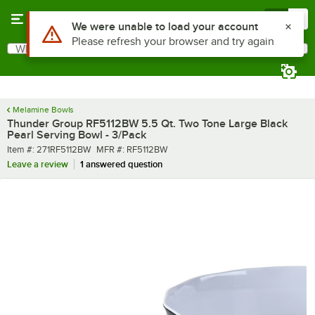
Skip to main content
Menu
0
Use Alt or Option plus Z to reach the notifications list
We were unable to load your account
Please refresh your browser and try again
What are you looking for?
Search
Begin typing for results.
Melamine Bowls
Thunder Group RF5112BW 5.5 Qt. Two Tone Large Black
Pearl Serving Bowl - 3/Pack
Item number
MFR number
Item #:
271RF5112BW
MFR #:
RF5112BW
Leave a review
1 answered question