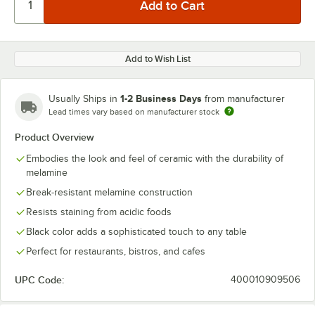
Add to Wish List
1-2 Business Days
Usually Ships in
from manufacturer
Lead times vary based on manufacturer stock
Product Overview
Embodies the look and feel of ceramic with the durability of
melamine
Break-resistant melamine construction
Resists staining from acidic foods
Black color adds a sophisticated touch to any table
Perfect for restaurants, bistros, and cafes
UPC Code:
400010909506