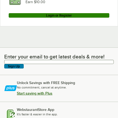
Earn $10.00
Login or Register
Enter your email to get latest deals & more!
Enter your email to get latest deals & more!
Sign Up
Unlock Savings with FREE Shipping
No commitment, cancel at anytime.
Start saving with Plus
WebstaurantStore App
It's faster & easier in the app.