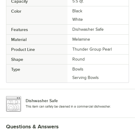
Capacity
5.5 qt.
Color
Black
White
Features
Dishwasher Safe
Material
Melamine
Product Line
Thunder Group Pearl
Shape
Round
Type
Bowls
Serving Bowls
Dishwasher Safe
This item can safely be cleaned in a commercial dishwasher.
Questions & Answers