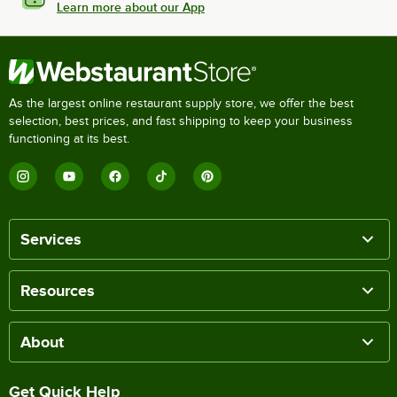
Learn more about our App
As the largest online restaurant supply store, we offer the best
selection, best prices, and fast shipping to keep your business
functioning at its best.
Services
Resources
About
Get Quick Help