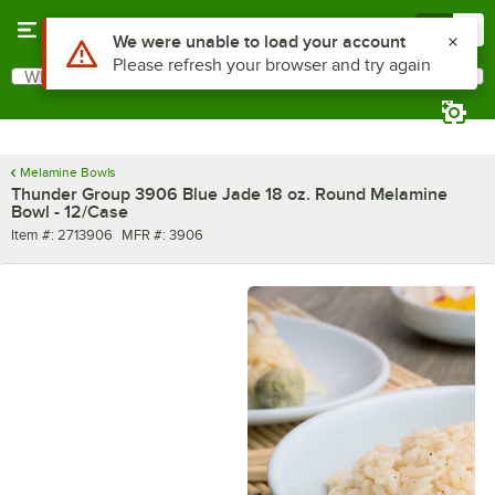
Skip to main content
Menu
0
Use Alt or Option plus Z to reach the notifications list
We were unable to load your account
Please refresh your browser and try again
What are you looking for?
Search
Begin typing for results.
Melamine Bowls
Thunder Group 3906 Blue Jade 18 oz. Round Melamine
Bowl - 12/Case
Item number
MFR number
Item #:
2713906
MFR #:
3906