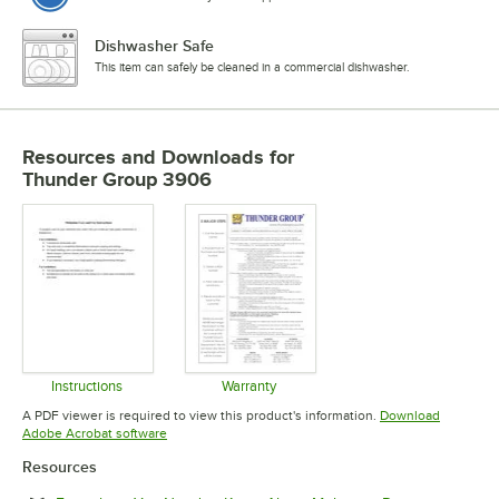
Dishwasher Safe
This item can safely be cleaned in a commercial dishwasher.
Resources and Downloads
for
Thunder Group 3906
Instructions
Warranty
Opens in new tab
Opens in new tab
A PDF viewer is required to view this product's information.
Download
Opens in new tab
Adobe Acrobat software
Resources