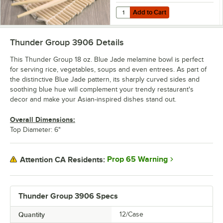
Add to Cart
Quantity for Thunder Group 1911 
Add to Cart
Thunder Group 3906
Details
This Thunder Group 18 oz. Blue Jade melamine bowl is perfect
for serving rice, vegetables, soups and even entrees. As part of
the distinctive Blue Jade pattern, its sharply curved sides and
soothing blue hue will complement your trendy restaurant's
decor and make your Asian-inspired dishes stand out.
Overall Dimensions:
Top Diameter: 6"
Prop 65 Warning
Attention CA Residents:
Thunder Group 3906 Specs
Quantity
12/Case