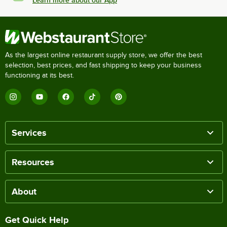
Learn more about our App
As the largest online restaurant supply store, we offer the best
selection, best prices, and fast shipping to keep your business
functioning at its best.
Services
Resources
About
Get Quick Help