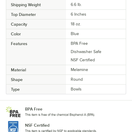
Shipping Weight
6.6
lb.
Top Diameter
6 Inches
Capacity
18 oz.
Color
Blue
Features
BPA Free
Dishwasher Safe
NSF Certified
Material
Melamine
Shape
Round
Type
Bowls
BPA Free
This item is free of the chemical Bisphenol A (BPA).
NSF Certified
This item is certified by NSF to applicable standards.