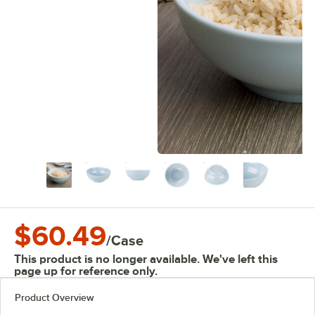
$60.49
/
Case
This product is no longer available. We've left this
page up for reference only.
Product Overview