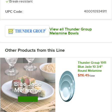
Break-resistant
UPC Code:
400010934911
View all Thunder Group
Melamine Bowls
Other Products from this Line
Thunder Group 1911
Blue Jade 10 3/4"
Round Melamine
Plate - 12/Case
$116.49
/
Case
Blue Jade
Melamine
Shop this Line