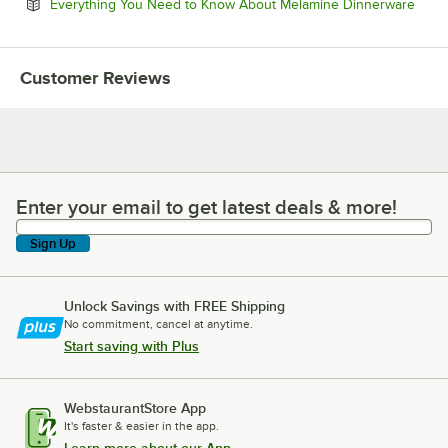
Open
Everything You Need to Know About Melamine Dinnerware
Customer Reviews
Enter your email to get latest deals & more!
Enter your email to get latest deals & more!
Sign Up
Unlock Savings with FREE Shipping
No commitment, cancel at anytime.
Start saving with Plus
WebstaurantStore App
It's faster & easier in the app.