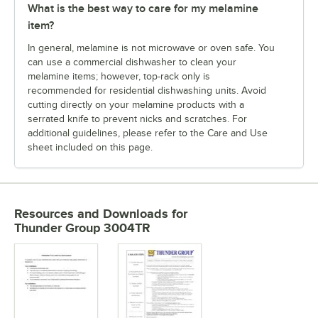
What is the best way to care for my melamine
item?
In general, melamine is not microwave or oven safe. You
can use a commercial dishwasher to clean your
melamine items; however, top-rack only is
recommended for residential dishwashing units. Avoid
cutting directly on your melamine products with a
serrated knife to prevent nicks and scratches. For
additional guidelines, please refer to the Care and Use
sheet included on this page.
Resources and Downloads
for
Thunder Group 3004TR