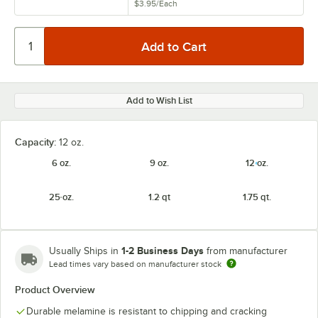
$3.95
/
Each
Add to Wish List
Capacity:
12 oz.
6 oz.
9 oz.
12 oz.
25 oz.
1.2 qt
1.75 qt.
1-2 Business Days
Usually Ships in
from manufacturer
Lead times vary based on manufacturer stock
Product Overview
Durable melamine is resistant to chipping and cracking