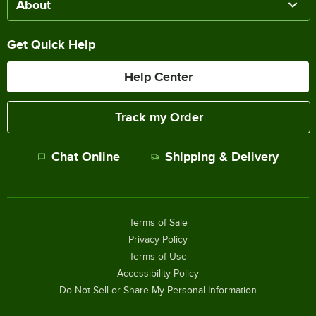
About
Get Quick Help
Help Center
Track my Order
Chat Online
Shipping & Delivery
Terms of Sale
Privacy Policy
Terms of Use
Accessibility Policy
Do Not Sell or Share My Personal Information