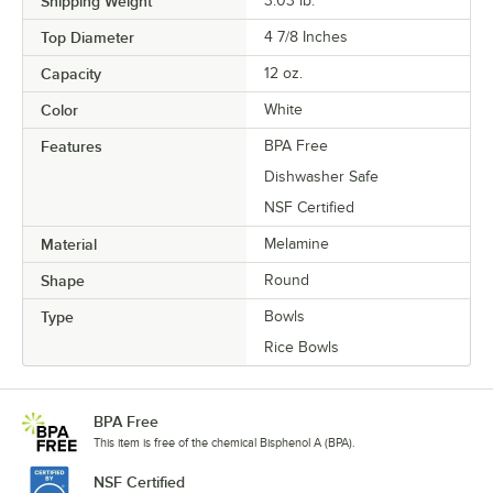
Shipping Weight
3.03
lb.
Top Diameter
4 7/8 Inches
Capacity
12 oz.
Color
White
Features
BPA Free
Dishwasher Safe
NSF Certified
Material
Melamine
Shape
Round
Type
Bowls
Rice Bowls
BPA Free
This item is free of the chemical Bisphenol A (BPA).
NSF Certified