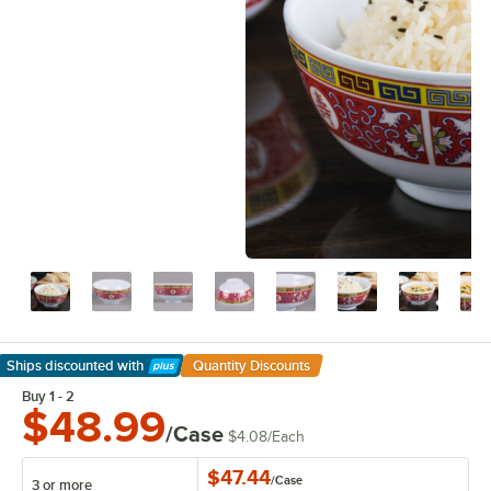
Ships discounted
with
Quantity Discounts
Learn More
Buy 1 - 2
$48.99
/Case
$4.08
/
Each
$47.44
/
Case
3 or more