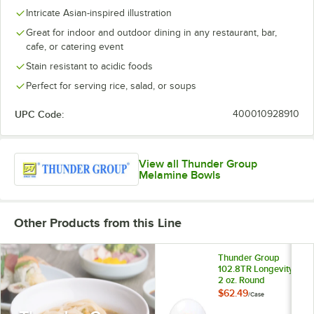
Intricate Asian-inspired illustration
Great for indoor and outdoor dining in any restaurant, bar,
cafe, or catering event
Stain resistant to acidic foods
Perfect for serving rice, salad, or soups
UPC Code:
400010928910
View all Thunder Group
Melamine Bowls
Other Products from this Line
Thunder Group
102.8TR Longevity
2 oz. Round
Melamine Sauce
$62.49
/
Case
Dish - 60/Case