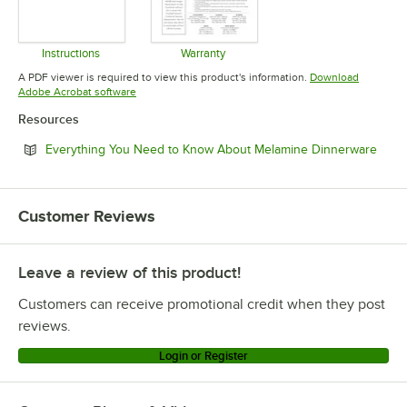
Instructions
Warranty
Opens in new tab
Opens in new tab
A PDF viewer is required to view this product's information.
Download
Opens in new tab
Adobe Acrobat software
Resources
Open
Everything You Need to Know About Melamine Dinnerware
Customer Reviews
Leave a review of this product!
Customers can receive promotional credit when they post
reviews.
Login or Register