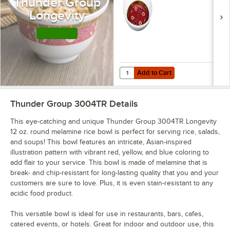
Thunder Group
Longevity
Shop this Line
Add to Cart
Quantity for Thunder Group 102.8
Add to Cart
Thunder Group 3004TR
Details
This eye-catching and unique Thunder Group 3004TR Longevity
12 oz. round melamine rice bowl is perfect for serving rice, salads,
and soups! This bowl features an intricate, Asian-inspired
illustration pattern with vibrant red, yellow, and blue coloring to
add flair to your service. This bowl is made of melamine that is
break- and chip-resistant for long-lasting quality that you and your
customers are sure to love. Plus, it is even stain-resistant to any
acidic food product.
This versatile bowl is ideal for use in restaurants, bars, cafes,
catered events, or hotels. Great for indoor and outdoor use, this