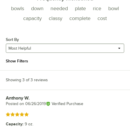
bowls
down
needed
plate
rice
bowl
capacity
classy
complete
cost
Sort By
Most Helpful
Show Filters
Showing 3 of 3 reviews
Anthony W.
Review by
Posted on
06/26/2019
Verified Purchase
Rated 5 out of 5 stars
Capacity
:
9 oz.