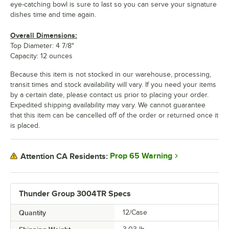
eye-catching bowl is sure to last so you can serve your signature
dishes time and time again.
Overall Dimensions:
Top Diameter: 4 7/8"
Capacity: 12 ounces
Because this item is not stocked in our warehouse, processing,
transit times and stock availability will vary. If you need your items
by a certain date, please contact us prior to placing your order.
Expedited shipping availability may vary. We cannot guarantee
that this item can be cancelled off of the order or returned once it
is placed.
Prop 65 Warning
Attention CA Residents:
Thunder Group 3004TR Specs
Quantity
12/Case