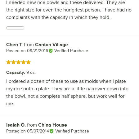
I needed new rice bowls and these delivered. They are
the right size for even the hungriest person. I have had no
complaints with the capacity in which they hold.
Chen T.
from
Canton Village
Review by
Posted on
09/21/2016
Verified Purchase
Rated 5 out of 5 stars
Capacity
:
9 oz.
I ordered a dozen of these to use as molds when I plate
my rice onto a plate. They are a little narrower down into
the bowl, not a complete half sphere, but work well for
me.
Isaiah O.
from
China House
Review by
Posted on
05/07/2014
Verified Purchase