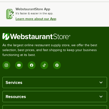
WebstaurantStore App
It's faster & easier in the app.
Learn more about our App
As the largest online restaurant supply store, we offer the best
selection, best prices, and fast shipping to keep your business
functioning at its best.
Services
Resources