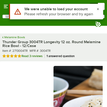
Skip to main content
Menu
0
What are you looking for?
Search
Begin typing for results.
Melamine Bowls
Thunder Group 3004TR Longevity 12 oz. Round Melamine
Rice Bowl - 12/Case
Item number
MFR number
Item #:
2713004TR
MFR #:
3004TR
Rated 5 out of 5 stars
Read
3 reviews
1 answered question