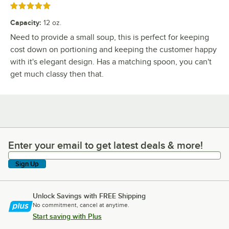
Rated 5 out of 5 stars
Capacity
:
12 oz.
Need to provide a small soup, this is perfect for keeping
cost down on portioning and keeping the customer happy
with it's elegant design. Has a matching spoon, you can't
get much classy then that.
Enter your email to get latest deals & more!
Enter your email to get latest deals & more!
Sign Up
Unlock Savings with FREE Shipping
No commitment, cancel at anytime.
Start saving with Plus