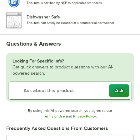
This item is certified by NSF to applicable standards.
Dishwasher Safe
This item can safely be cleaned in a commercial dishwasher.
Questions & Answers
Looking For Specific Info?
Get quick answers to product questions with our AI-
powered search.
Ask
By using this AI-powered search, you agree to our
Opens in new tab
Opens in new tab
Terms of Use
and
Privacy Policy
.
Frequently Asked Questions From Customers