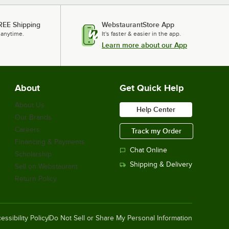
REE Shipping
WebstaurantStore App
 anytime.
It's faster & easier in the app.
Learn more about our App
About
Get Quick Help
About Us
Help Center
Our Brands
Careers
Track my Order
Financing & Payments
Chat Online
Scholarship
Shipping & Delivery
Sell on Webstaurant
Return Policy
essibility Policy
Do Not Sell or Share My Personal Information