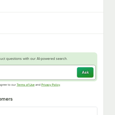
uct questions with our AI-powered search.
Ask
Opens in new tab
Opens in new tab
agree to our
Terms of Use
and
Privacy Policy
.
tomers