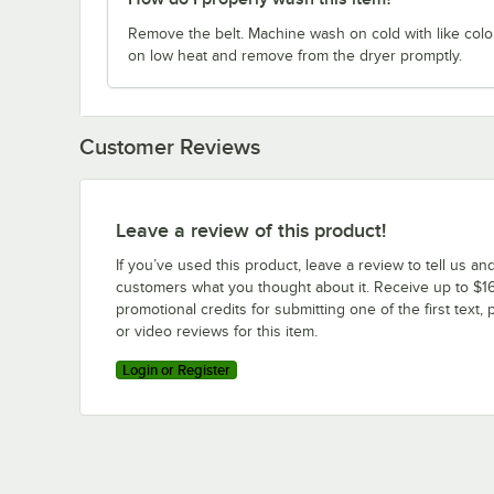
Remove the belt. Machine wash on cold with like colo
on low heat and remove from the dryer promptly.
Customer Reviews
Leave a review of this product!
If you’ve used this product, leave a review to tell us an
customers what you thought about it. Receive up to $16
promotional credits for submitting one of the first text, 
or video reviews for this item.
Login or Register