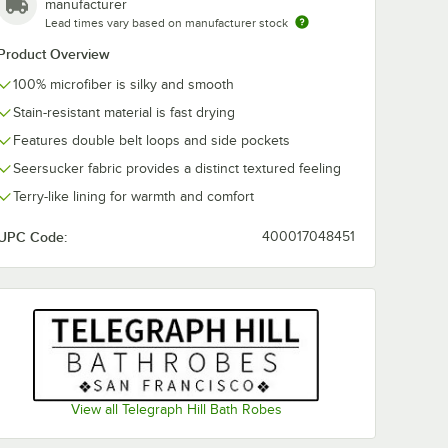
manufacturer
Lead times vary based on manufacturer stock
Product Overview
100% microfiber is silky and smooth
Stain-resistant material is fast drying
Features double belt loops and side pockets
Seersucker fabric provides a distinct textured feeling
Terry-like lining for warmth and comfort
UPC Code:
400017048451
View all Telegraph Hill Bath Robes