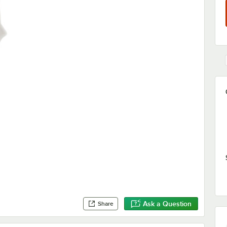
Ask a Question
Share