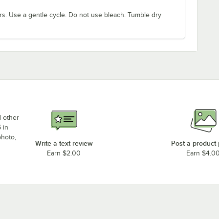
rs. Use a gentle cycle. Do not use bleach. Tumble dry
d other
 in
photo,
Write a text review
Post a product
Earn $2.00
Earn $4.0