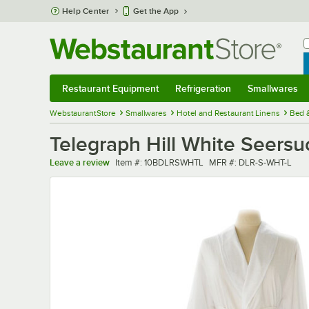
Skip to main content
Help Center
Get the App
W
B
Restaurant Equipment
Refrigeration
Smallwares
Restaurant Equipment
Submenu
Refrigeration
Submenu
Smallwares
Sub
WebstaurantStore
Smallwares
Hotel and Restaurant Linens
Bed 
Telegraph Hill White Seers
Item number
MFR number
Leave a review
Item #:
10BDLRSWHTL
MFR #:
DLR-S-WHT-L