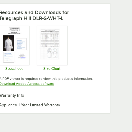
Resources and Downloads
for
Telegraph Hill DLR-S-WHT-L
Specsheet
Size Chart
Opens in new tab
Opens in new tab
A PDF viewer is required to view this product's information.
Opens in new tab
Download Adobe Acrobat software
Warranty Info
Appliance 1 Year Limited Warranty