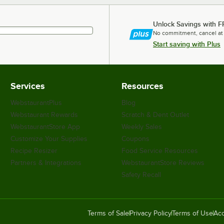
Unlock Savings with F
No commitment, cancel at
Start saving with Plus
Services
Resources
WebstaurantPlus
Blog
Webstaurant Rewards
Scratch & Dent Outlet
WebstaurantStore App
Weekly Sales
Customize Your Supplies
Coupons
Recipe Resizer
Food Service Resources
Partners & Integrations
WebstaurantStore Reviews
Safety Recall
Terms of Sale
Privacy Policy
Terms of Use
Acc