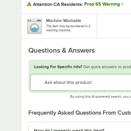
Prop 65 Warning
Attention CA Residents:
Machine Washable
This item may be laundered in a
washing machine.
Questions & Answers
Looking For Specific Info?
Get quick answers to prod
By using this AI-powered search, you 
Frequently Asked Questions From Cus
How do I properly wash this item?