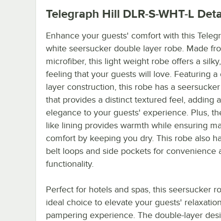
Telegraph Hill DLR-S-WHT-L
Deta
Enhance your guests' comfort with this Telegr
white seersucker double layer robe. Made f
microfiber, this light weight robe offers a silk
feeling that your guests will love. Featuring a
layer construction, this robe has a seersucker
that provides a distinct textured feel, adding 
elegance to your guests' experience. Plus, the
like lining provides warmth while ensuring 
comfort by keeping you dry. This robe also h
belt loops and side pockets for convenience 
functionality.
Perfect for hotels and spas, this seersucker r
ideal choice to elevate your guests' relaxatio
pampering experience. The double-layer des