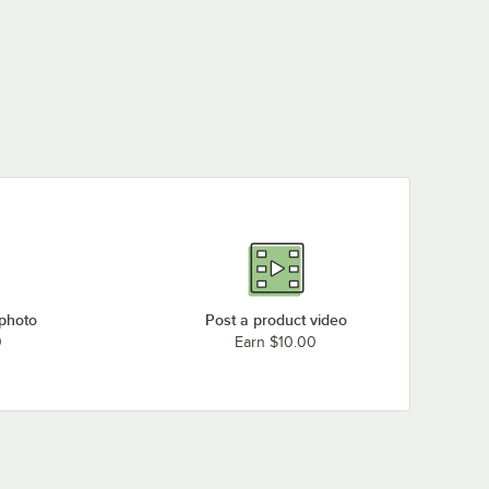
 photo
Post a product video
0
Earn $10.00