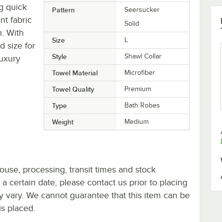
g quick
Pattern
Seersucker
nt fabric
Solid
. With
Size
L
d size for
Style
Shawl Collar
luxury
Towel Material
Microfiber
Towel Quality
Premium
Type
Bath Robes
Weight
Medium
ouse, processing, transit times and stock
y a certain date, please contact us prior to placing
ay vary. We cannot guarantee that this item can be
is placed.