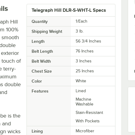
ils
Telegraph Hill DLR-S-WHT-L Specs
aph Hill
Quantity
1/Each
rom 100%
Shipping Weight
3
lb.
y, smooth
Length
56 3/4 Inches
 double
Belt Length
76 Inches
 exterior
a touch of
Belt Width
3 Inches
 terry-
Chest Size
25 Inches
maximum
Color
White
as double
Features
Lined
and
Machine
Washable
Stain-Resistant
obe is the
With Pockets
n and
ign wicks
Lining
Microfiber