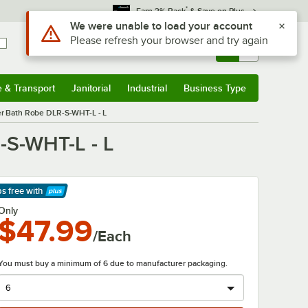
*
Earn 3% Back
& Save on Plus
Sign In
Returns &
0
Account
Orders
e & Transport
Janitorial
Industrial
Business Type
& Transport
Submenu
Janitorial
Submenu
Industrial
Submenu
Business Type
Submenu
er Bath Robe DLR-S-WHT-L - L
-S-WHT-L - L
ps free
with
arn More
Only
$47.99
/Each
You must buy a minimum of 6 due to manufacturer packaging.