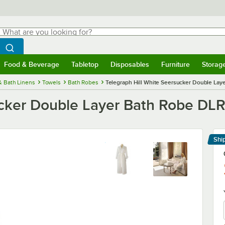
hat are you looking for?
Search
egin typing for results.
Search WebstaurantStore
Food & Beverage
Tabletop
Disposables
Furniture
Storag
menu
Food & Beverage
Submenu
Tabletop
Submenu
Disposables
Submenu
Furniture
Submenu
Storage 
& Bath Linens
Towels
Bath Robes
Telegraph Hill White Seersucker Double Lay
ucker Double Layer Bath Robe DLR
Shi
Le