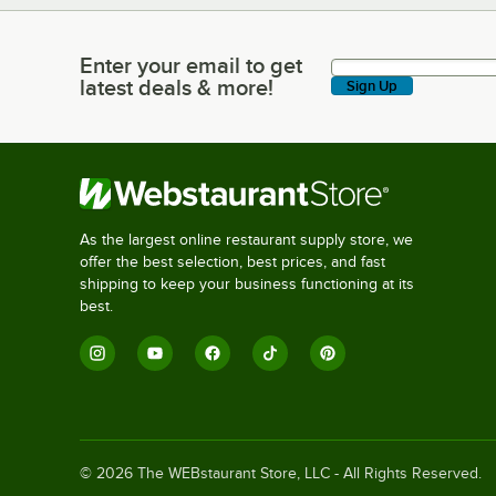
Enter your email to get
Enter your email to get latest deals & more!
latest deals & more!
Sign Up
As the largest online restaurant supply store, we
offer the best selection, best prices, and fast
shipping to keep your business functioning at its
best.
©
2026
The WEBstaurant Store, LLC - All Rights Reserved.