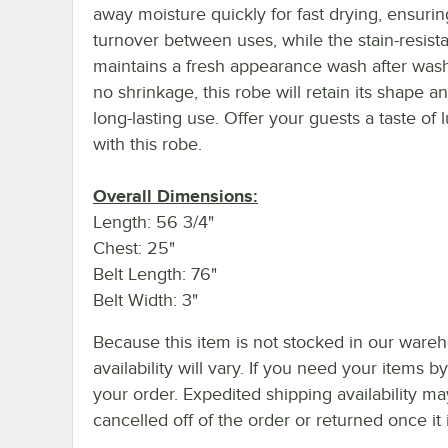
away moisture quickly for fast drying, ensurin
turnover between uses, while the stain-resista
maintains a fresh appearance wash after wash
no shrinkage, this robe will retain its shape an
long-lasting use. Offer your guests a taste of 
with this robe.
Overall Dimensions:
Length: 56 3/4"
Chest: 25"
Belt Length: 76"
Belt Width: 3"
Because this item is not stocked in our wareh
availability will vary. If you need your items b
your order. Expedited shipping availability m
cancelled off of the order or returned once it 