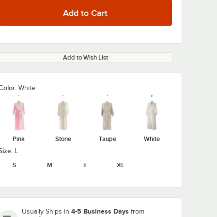
Add to Wish List
Color:
White
Pink
Stone
Taupe
White
Size:
L
S
M
L
XL
4-5 Business Days
Usually Ships in
from