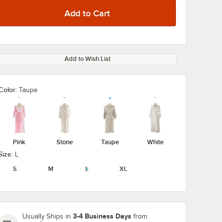
Add to Wish List
Color:
Taupe
Pink
Stone
Taupe
White
Size:
L
S
M
L
XL
3-4 Business Days
Usually Ships in
from