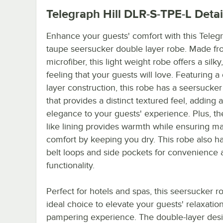
Telegraph Hill DLR-S-TPE-L
Detai
Enhance your guests' comfort with this Telegr
taupe seersucker double layer robe. Made f
microfiber, this light weight robe offers a silk
feeling that your guests will love. Featuring a
layer construction, this robe has a seersucker
that provides a distinct textured feel, adding 
elegance to your guests' experience. Plus, the
like lining provides warmth while ensuring 
comfort by keeping you dry. This robe also h
belt loops and side pockets for convenience 
functionality.
Perfect for hotels and spas, this seersucker r
ideal choice to elevate your guests' relaxatio
pampering experience. The double-layer des