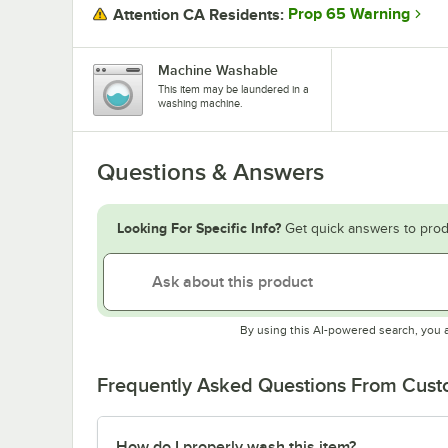
Prop 65 Warning
Attention CA Residents:
Machine Washable
This item may be laundered in a
washing machine.
Questions & Answers
Looking For Specific Info?
Get quick answers to prod
By using this AI-powered search, you 
Frequently Asked Questions From Cus
How do I properly wash this item?