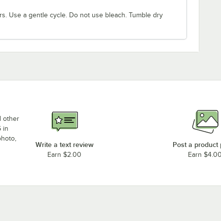
rs. Use a gentle cycle. Do not use bleach. Tumble dry
d other
 in
photo,
Write a text review
Post a product
Earn $2.00
Earn $4.0