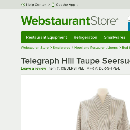
Skip to main content
Help Center
Get the App
W
B
Restaurant Equipment
Refrigeration
Smallwares
Restaurant Equipment
Submenu
Refrigeration
Submenu
Smallwares
Sub
WebstaurantStore
Smallwares
Hotel and Restaurant Linens
Bed 
Telegraph Hill Taupe Seers
Item number
MFR number
Leave a review
Item #:
10BDLRSTPEL
MFR #:
DLR-S-TPE-L