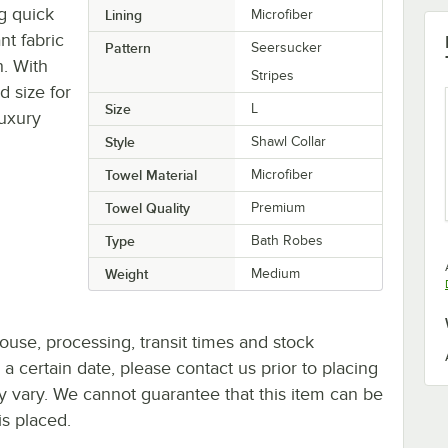
g quick
Lining
Microfiber
nt fabric
Pattern
Seersucker
. With
Stripes
d size for
Size
L
luxury
Style
Shawl Collar
Towel Material
Microfiber
Towel Quality
Premium
Type
Bath Robes
Weight
Medium
ouse, processing, transit times and stock
y a certain date, please contact us prior to placing
ay vary. We cannot guarantee that this item can be
is placed.