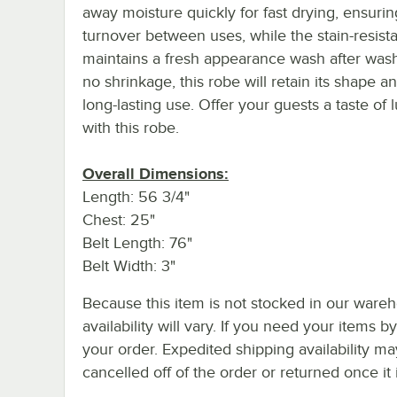
away moisture quickly for fast drying, ensurin
turnover between uses, while the stain-resista
maintains a fresh appearance wash after wash
no shrinkage, this robe will retain its shape an
long-lasting use. Offer your guests a taste of 
with this robe.
Overall Dimensions:
Length: 56 3/4"
Chest: 25"
Belt Length: 76"
Belt Width: 3"
Because this item is not stocked in our wareh
availability will vary. If you need your items b
your order. Expedited shipping availability m
cancelled off of the order or returned once it 