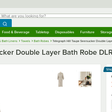
hat are you looking for?
Search
egin typing for results.
Search WebstaurantStore
Food & Beverage
Tabletop
Disposables
Furniture
Storag
menu
Food & Beverage
Submenu
Tabletop
Submenu
Disposables
Submenu
Furniture
Submenu
Storage 
& Bath Linens
Towels
Bath Robes
Telegraph Hill Taupe Seersucker Double Lay
ucker Double Layer Bath Robe DLR
Shi
Le