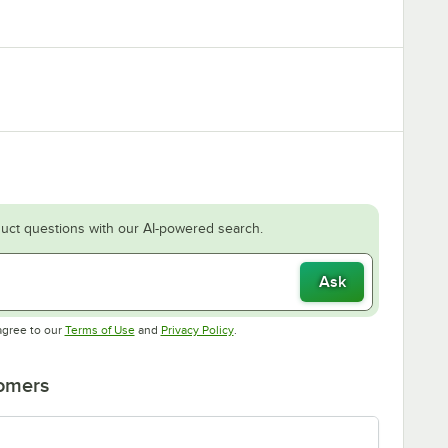
uct questions with our AI-powered search.
Ask
Opens in new tab
Opens in new tab
agree to our
Terms of Use
and
Privacy Policy
.
tomers