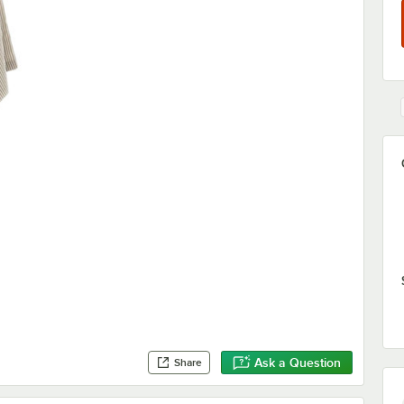
Ask a Question
Share