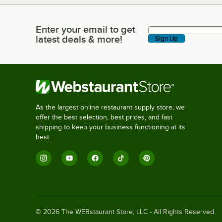
Enter your email to get
Enter your email to get latest deals & more!
latest deals & more!
Sign Up
As the largest online restaurant supply store, we
offer the best selection, best prices, and fast
shipping to keep your business functioning at its
best.
©
2026
The WEBstaurant Store, LLC - All Rights Reserved.