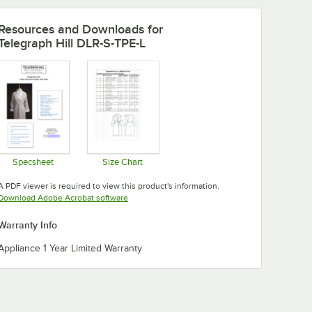
Resources and Downloads
for
Telegraph Hill DLR-S-TPE-L
Specsheet
Size Chart
Opens in new tab
Opens in new tab
A PDF viewer is required to view this product's information.
Opens in new tab
Download Adobe Acrobat software
Warranty Info
Appliance 1 Year Limited Warranty