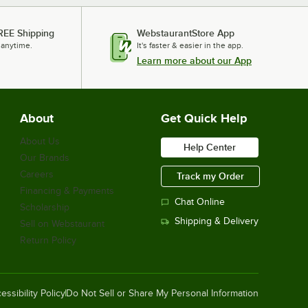
REE Shipping
WebstaurantStore App
 anytime.
It's faster & easier in the app.
Learn more about our App
About
Get Quick Help
About Us
Help Center
Our Brands
Careers
Track my Order
Financing & Payments
Chat Online
Scholarship
Shipping & Delivery
Sell on Webstaurant
Return Policy
essibility Policy
Do Not Sell or Share My Personal Information