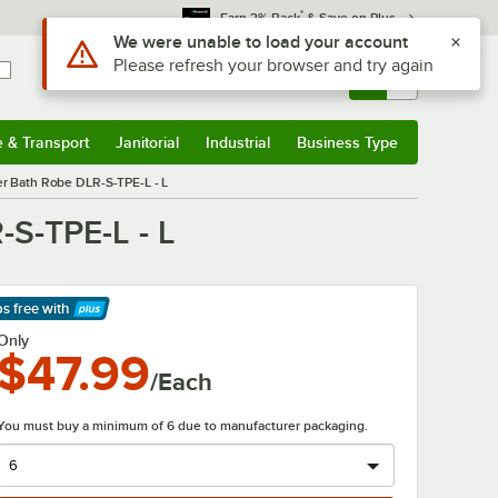
*
Earn 3% Back
& Save on Plus
Sign In
Returns &
0
Account
Orders
e & Transport
Janitorial
Industrial
Business Type
& Transport
Submenu
Janitorial
Submenu
Industrial
Submenu
Business Type
Submenu
er Bath Robe DLR-S-TPE-L - L
-S-TPE-L - L
ps free
with
arn More
Only
$47.99
/Each
You must buy a minimum of 6 due to manufacturer packaging.