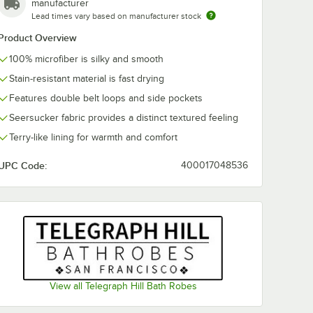
manufacturer
Lead times vary based on manufacturer stock
Product Overview
100% microfiber is silky and smooth
Stain-resistant material is fast drying
Features double belt loops and side pockets
Seersucker fabric provides a distinct textured feeling
Terry-like lining for warmth and comfort
UPC Code:
400017048536
View all Telegraph Hill Bath Robes