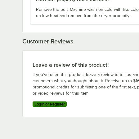
Remove the belt. Machine wash on cold with like colo
on low heat and remove from the dryer promptly.
Customer Reviews
Leave a review of this product!
If you’ve used this product, leave a review to tell us an
customers what you thought about it. Receive up to $16
promotional credits for submitting one of the first text, 
or video reviews for this item.
Login or Register