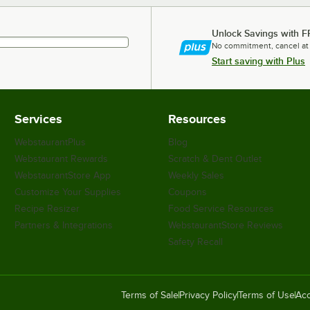
Unlock Savings with F
No commitment, cancel at
Start saving with Plus
Services
Resources
WebstaurantPlus
Blog
Webstaurant Rewards
Scratch & Dent Outlet
WebstaurantStore App
Weekly Sales
Customize Your Supplies
Coupons
Recipe Resizer
Food Service Resources
Partners & Integrations
WebstaurantStore Reviews
Safety Recall
Terms of Sale
Privacy Policy
Terms of Use
Acc