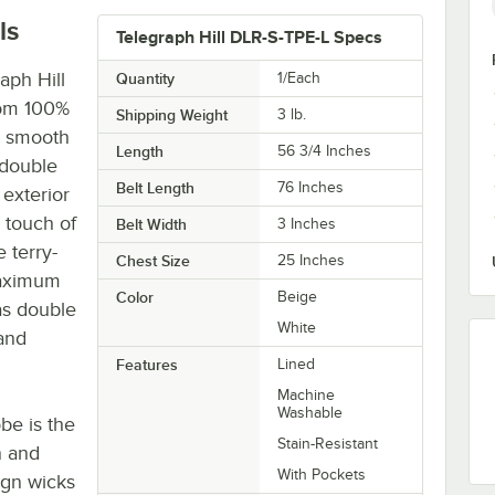
ls
Telegraph Hill DLR-S-TPE-L Specs
aph Hill
Quantity
1/Each
rom 100%
Shipping Weight
3
lb.
y, smooth
Length
56 3/4 Inches
 double
Belt Length
76 Inches
 exterior
a touch of
Belt Width
3 Inches
 terry-
Chest Size
25 Inches
maximum
Color
Beige
as double
White
and
Features
Lined
Machine
Washable
obe is the
Stain-Resistant
n and
With Pockets
ign wicks