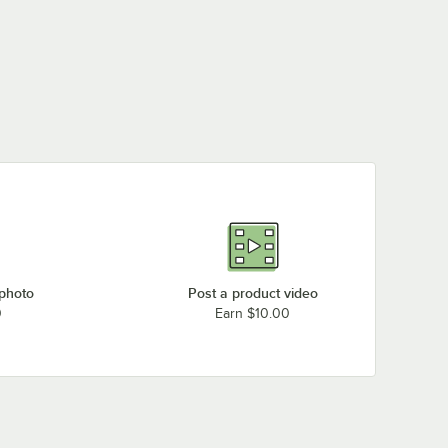
 photo
Post a product video
0
Earn $10.00