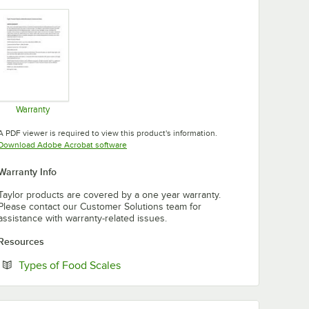
Warranty
Opens in new tab
A PDF viewer is required to view this product's information.
Opens in new tab
Download Adobe Acrobat software
Warranty Info
Taylor products are covered by a one year warranty.
Please contact our Customer Solutions team for
assistance with warranty-related issues.
Resources
Opens in new tab
Types of Food Scales