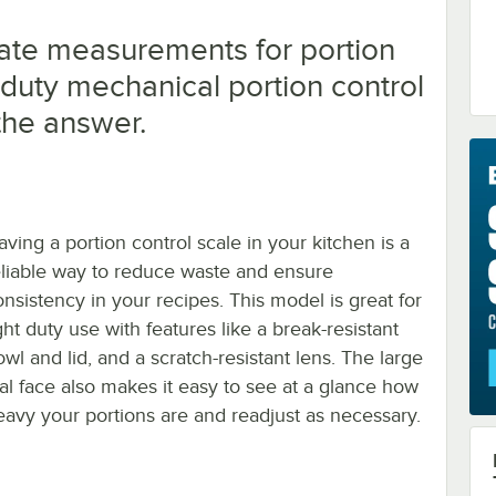
ate measurements for portion
t duty mechanical portion control
 the answer.
aving a portion control scale in your kitchen is a
eliable way to reduce waste and ensure
onsistency in your recipes. This model is great for
ght duty use with features like a break-resistant
wl and lid, and a scratch-resistant lens. The large
ial face also makes it easy to see at a glance how
eavy your portions are and readjust as necessary.