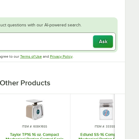
uct questions with our AI-powered search.
Ask
Opens in new tab
Opens in new tab
agree to our
Terms of Use
and
Privacy Policy
.
Other Products
ITEM #: 608K16SS
ITEM #: 333SS16
Taylor TP16 16 oz. Compact
Edlund SS-16 Compact 16 oz.