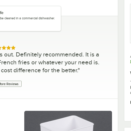
fe
y be cleaned in a commercial dishwasher.
ed 5 out of 5 stars
s out. Definitely recommended. It is a
ench fries or whatever your need is.
cost difference for the better.
"
ore Reviews