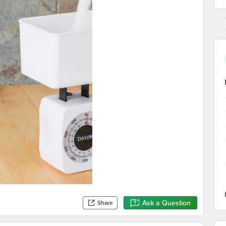
Ask a Question
Share