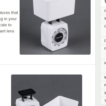
Q
tures that
ng in your
S
cale to
C
ant lens
D
F
M
S