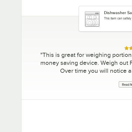
Dishwasher Sa
This item can safel
Rat
"
This is great for weighing portion
money saving device. Weigh out Fr
Over time you will notice a 
Read M