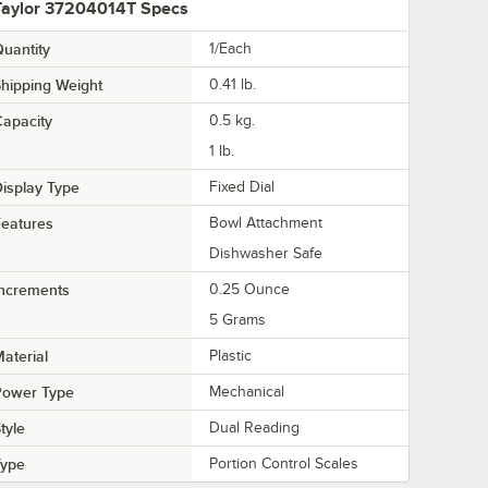
Taylor 37204014T Specs
uantity
1/Each
hipping Weight
0.41
lb.
apacity
0.5 kg.
1 lb.
isplay Type
Fixed Dial
eatures
Bowl Attachment
Dishwasher Safe
Increments
0.25 Ounce
5 Grams
aterial
Plastic
Power Type
Mechanical
tyle
Dual Reading
Type
Portion Control Scales