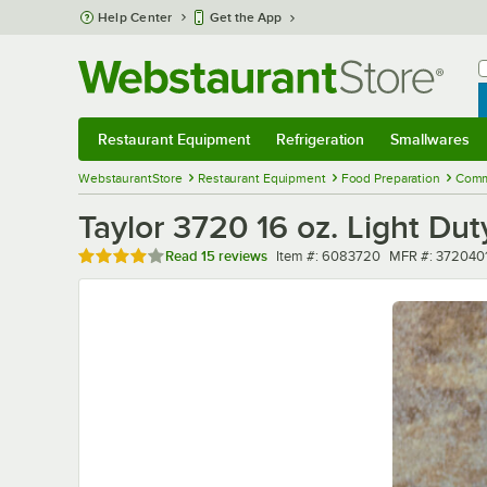
Skip to main content
Help Center
Get the App
W
B
Restaurant Equipment
Refrigeration
Smallwares
Restaurant Equipment
Submenu
Refrigeration
Submenu
Smallwares
Sub
WebstaurantStore
Restaurant Equipment
Food Preparation
Comm
Taylor 3720 16 oz. Light Du
Rated 4.2 out of 5 stars
Item number
MFR number
Read
15 reviews
Item #:
6083720
MFR #:
372040