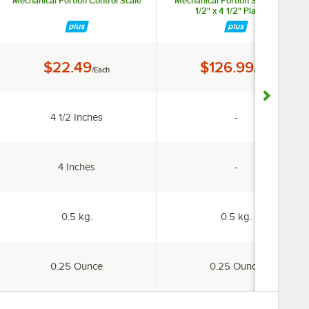
Mechanical Portion Control Scale
Mechanical Portion Scale with 3
1/2" x 4 1/2" Platform
Price:
Price:
$22.49
$126.99
/Each
/Each
ailable
Platform Width:
specification un
4 1/2 Inches
-
ailable
Platform Depth:
specification un
4 Inches
-
Capacity:
Capacity:
0.5 kg.
0.5 kg.
Increments:
Increments:
0.25 Ounce
0.25 Ounce