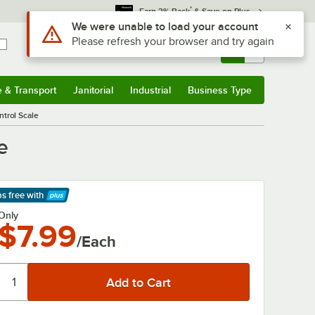
*
Earn 3% Back
& Save on Plus
Sign In
Returns &
0
Account
Orders
e & Transport
Janitorial
Industrial
Business Type
& Transport
Submenu
Janitorial
Submenu
Industrial
Submenu
Business Type
Submenu
ntrol Scale
e
ps free
with
arn More
Only
$7.99
/Each