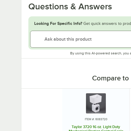
Questions & Answers
Looking For Specific Info?
Get quick answers to prod
By using this AI-powered search, you 
Compare to 
ITEM #: 6083720
Taylor 3720 16 oz. Light Duty