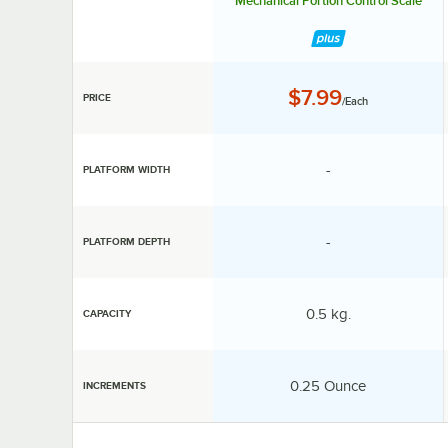
Mechanical Portion Control Scale
Price:
$7.99
PRICE
/Each
specification unav
-
PLATFORM WIDTH
specification unav
-
PLATFORM DEPTH
Capacity:
0.5 kg.
CAPACITY
Increments:
0.25 Ounce
INCREMENTS