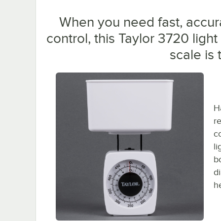
When you need fast, accur
control, this Taylor 3720 ligh
scale is
H
r
c
li
bo
d
h