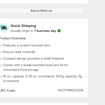
Add to Wish List
Quick Shipping
1 business day
Usually ships in
Product Overview
Features a scratch-resistant lens
Easy-to-read numerals
Compact design provides a small footprint
Comes with a break-resistant bowl and lid for
convenient food storage
16 oz. capacity; 0.25 oz. increments; 500g capacity; 5g
increments
UPC Code:
10077784037208