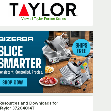
View all Taylor Portion Scales
Resources and Downloads
for
Taylor 37204014T