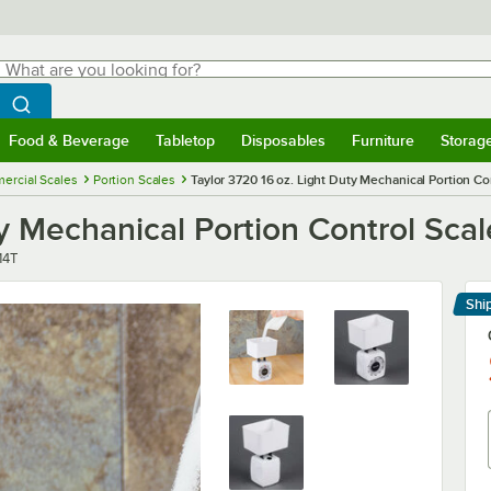
hat are you looking for?
Search
egin typing for results.
Search WebstaurantStore
Food & Beverage
Tabletop
Disposables
Furniture
Storag
menu
Food & Beverage
Submenu
Tabletop
Submenu
Disposables
Submenu
Furniture
Submenu
Storage 
ercial Scales
Portion Scales
Taylor 3720 16 oz. Light Duty Mechanical Portion Co
ty Mechanical Portion Control Scal
14T
Shi
Le