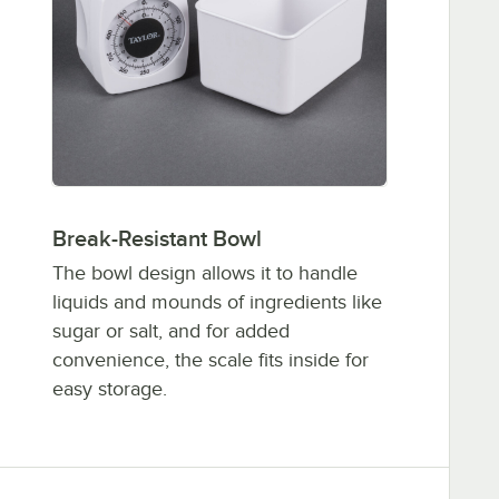
Break-Resistant Bowl
The bowl design allows it to handle
liquids and mounds of ingredients like
sugar or salt, and for added
convenience, the scale fits inside for
easy storage.