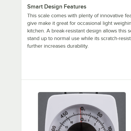
Smart Design Features
This scale comes with plenty of innovative fea
give make it great for occasional light weighi
kitchen. A break-resistant design allows this s
stand up to normal use while its scratch-resist
further increases durability.