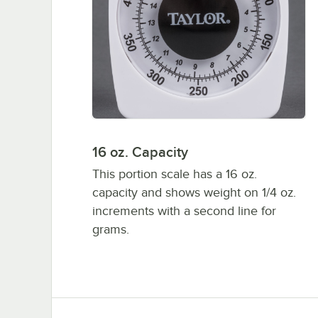
16 oz. Capacity
This portion scale has a 16 oz.
capacity and shows weight on 1/4 oz.
increments with a second line for
grams.