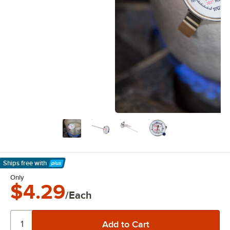
Ships free
with
Learn More
Only
$4.29
/Each