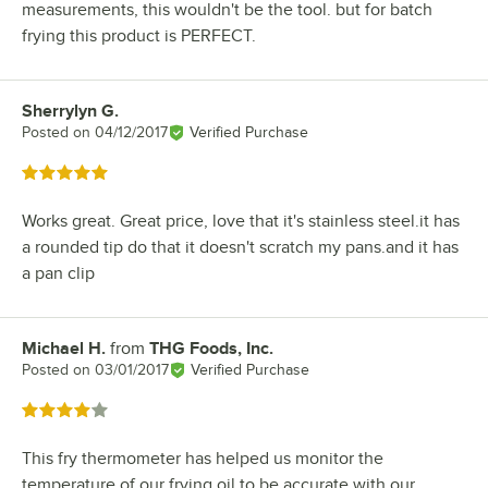
measurements, this wouldn't be the tool. but for batch
frying this product is PERFECT.
Sherrylyn G.
Review by
Posted on
04/12/2017
Verified Purchase
Rated 5 out of 5 stars
Works great. Great price, love that it's stainless steel.it has
a rounded tip do that it doesn't scratch my pans.and it has
a pan clip
Michael H.
from
THG Foods, Inc.
Review by
Posted on
03/01/2017
Verified Purchase
Rated 4 out of 5 stars
This fry thermometer has helped us monitor the
temperature of our frying oil to be accurate with our