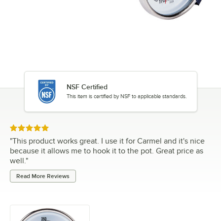
NSF Certified
This item is certified by NSF to applicable standards.
Rated 5 out of 5 stars
"
This product works great. I use it for Carmel and it's nice
because it allows me to hook it to the pot. Great price as
well.
"
Read More Reviews