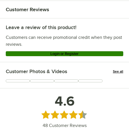
Customer Reviews
Leave a review of this product!
Customers can receive promotional credit when they post
reviews.
Login or Register
Customer Photos & Videos
See all
+
4
4.6
Rated 4.6 out of 5 stars
48
Customer Reviews