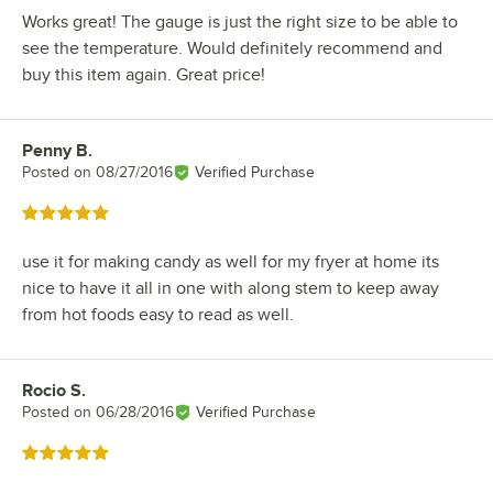
Works great! The gauge is just the right size to be able to
see the temperature. Would definitely recommend and
buy this item again. Great price!
Penny B.
Review by
Posted on
08/27/2016
Verified Purchase
Rated 5 out of 5 stars
use it for making candy as well for my fryer at home its
nice to have it all in one with along stem to keep away
from hot foods easy to read as well.
Rocio S.
Review by
Posted on
06/28/2016
Verified Purchase
Rated 5 out of 5 stars