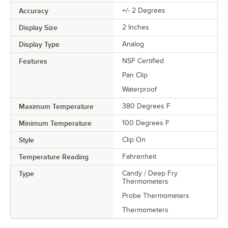
Accuracy
+/- 2 Degrees
Display Size
2 Inches
Display Type
Analog
Features
NSF Certified
Pan Clip
Waterproof
Maximum Temperature
380 Degrees F
Minimum Temperature
100 Degrees F
Style
Clip On
Temperature Reading
Fahrenheit
Type
Candy / Deep Fry
Thermometers
Probe Thermometers
Thermometers