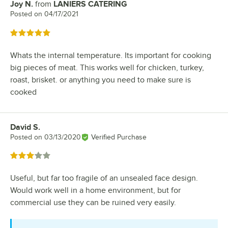
Joy N.
from
LANIERS CATERING
Review by
Posted on
04/17/2021
Rated 5 out of 5 stars
Whats the internal temperature. Its important for cooking
big pieces of meat. This works well for chicken, turkey,
roast, brisket. or anything you need to make sure is
cooked
David S.
Review by
Posted on
03/13/2020
Verified Purchase
Rated 3 out of 5 stars
Useful, but far too fragile of an unsealed face design.
Would work well in a home environment, but for
commercial use they can be ruined very easily.