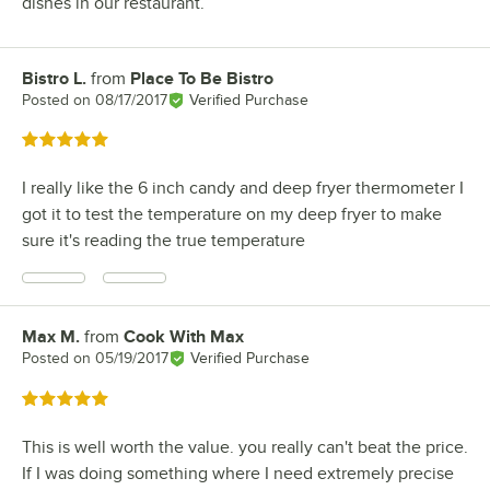
dishes in our restaurant.
Bistro L.
from
Place To Be Bistro
Review by
Posted on
08/17/2017
Verified Purchase
Rated 5 out of 5 stars
I really like the 6 inch candy and deep fryer thermometer I
got it to test the temperature on my deep fryer to make
sure it's reading the true temperature
Max M.
from
Cook With Max
Review by
Posted on
05/19/2017
Verified Purchase
Rated 5 out of 5 stars
This is well worth the value. you really can't beat the price.
If I was doing something where I need extremely precise