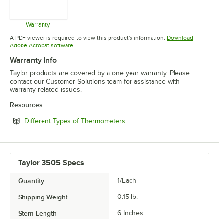
Warranty
Opens in new tab
A PDF viewer is required to view this product's information.
Download
Opens in new tab
Adobe Acrobat software
Warranty Info
Taylor products are covered by a one year warranty. Please
contact our Customer Solutions team for assistance with
warranty-related issues.
Resources
Opens in new tab
Different Types of Thermometers
Taylor 3505 Specs
Quantity
1/Each
Shipping Weight
0.15
lb.
Stem Length
6 Inches