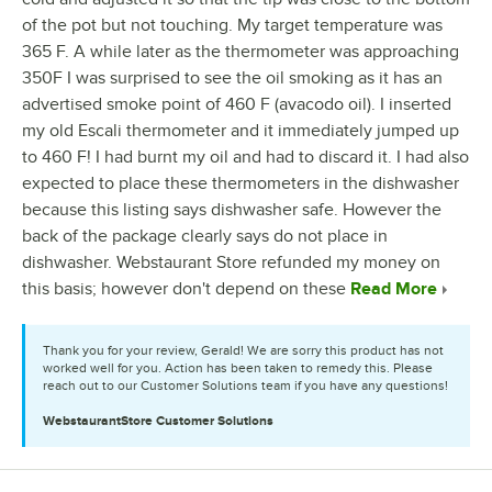
of the pot but not touching. My target temperature was
365 F. A while later as the thermometer was approaching
350F I was surprised to see the oil smoking as it has an
advertised smoke point of 460 F (avacodo oil). I inserted
my old Escali thermometer and it immediately jumped up
to 460 F! I had burnt my oil and had to discard it. I had also
expected to place these thermometers in the dishwasher
because this listing says dishwasher safe. However the
back of the package clearly says do not place in
dishwasher. Webstaurant Store refunded my money on
this basis; however don't depend on these
Read More
Thank you for your review, Gerald! We are sorry this product has not
worked well for you. Action has been taken to remedy this. Please
reach out to our Customer Solutions team if you have any questions!
WebstaurantStore
Customer Solutions