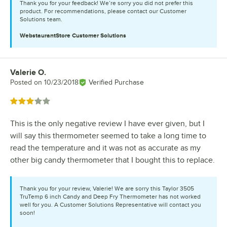
Thank you for your feedback! We’re sorry you did not prefer this
product. For recommendations, please contact our Customer
Solutions team.
WebstaurantStore
Customer Solutions
Valerie O.
Review by
Posted on
10/23/2018
Verified Purchase
Rated 3 out of 5 stars
This is the only negative review I have ever given, but I
will say this thermometer seemed to take a long time to
read the temperature and it was not as accurate as my
other big candy thermometer that I bought this to replace.
Thank you for your review, Valerie! We are sorry this Taylor 3505
TruTemp 6 inch Candy and Deep Fry Thermometer has not worked
well for you. A Customer Solutions Representative will contact you
soon!