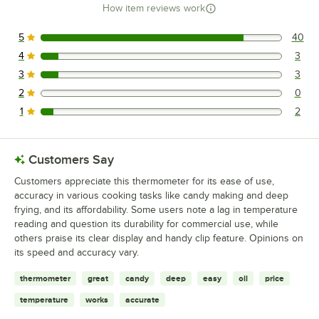
How item reviews work
5
40
40 reviews rated this 5 out of 5 stars.
4
3
3 reviews rated this 4 out of 5 stars.
3
3
3 reviews rated this 3 out of 5 stars.
2
0
0 reviews rated this 2 out of 5 stars.
1
2
2 reviews rated this 1 out of 5 stars.
Customers Say
Customers appreciate this thermometer for its ease of use,
accuracy in various cooking tasks like candy making and deep
frying, and its affordability. Some users note a lag in temperature
reading and question its durability for commercial use, while
others praise its clear display and handy clip feature. Opinions on
its speed and accuracy vary.
thermometer
great
candy
deep
easy
oil
price
temperature
works
accurate