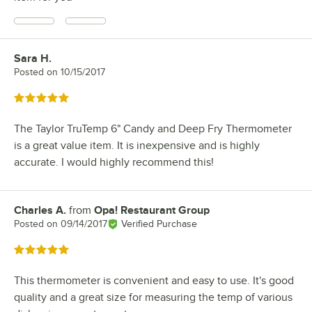
Sara H.
Review by
Posted on
10/15/2017
Rated 5 out of 5 stars
The Taylor TruTemp 6" Candy and Deep Fry Thermometer
is a great value item. It is inexpensive and is highly
accurate. I would highly recommend this!
Charles A.
from
Opa! Restaurant Group
Review by
Posted on
09/14/2017
Verified Purchase
Rated 5 out of 5 stars
This thermometer is convenient and easy to use. It's good
quality and a great size for measuring the temp of various