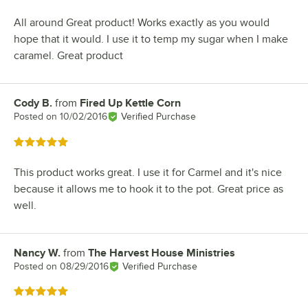
All around Great product! Works exactly as you would
hope that it would. I use it to temp my sugar when I make
caramel. Great product
Cody B.
from
Fired Up Kettle Corn
Review by
Posted on
10/02/2016
Verified Purchase
Rated 5 out of 5 stars
This product works great. I use it for Carmel and it's nice
because it allows me to hook it to the pot. Great price as
well.
Nancy W.
from
The Harvest House Ministries
Review by
Posted on
08/29/2016
Verified Purchase
Rated 5 out of 5 stars