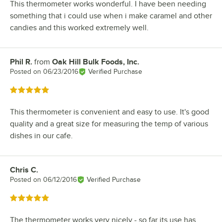
This thermometer works wonderful. I have been needing
something that i could use when i make caramel and other
candies and this worked extremely well.
Phil R.
from
Oak Hill Bulk Foods, Inc.
Review by
Posted on
06/23/2016
Verified Purchase
Rated 5 out of 5 stars
This thermometer is convenient and easy to use. It's good
quality and a great size for measuring the temp of various
dishes in our cafe.
Chris C.
Review by
Posted on
06/12/2016
Verified Purchase
Rated 5 out of 5 stars
The thermometer works very nicely - so far its use has