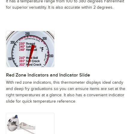
It has a temperature range from 100 to 380 degrees Fahrenheit
for superior versatility. It is also accurate within 2 degrees.
Red Zone Indicators and Indicator Slide
With red zone indicators, this thermometer displays ideal candy
and deep fry graduations so you can ensure items are set at the
right temperatures at a glance. It also has a convenient indicator
slide for quick temperature reference.