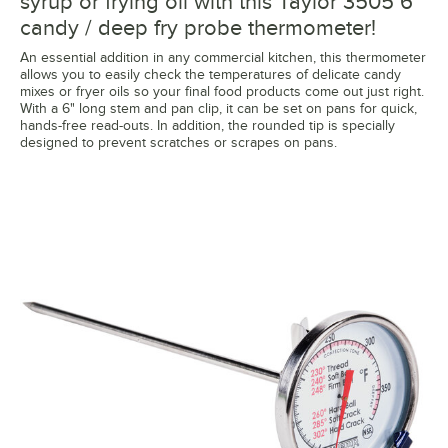
syrup or frying oil with this Taylor 3505 6"
candy / deep fry probe thermometer!
An essential addition in any commercial kitchen, this thermometer
allows you to easily check the temperatures of delicate candy
mixes or fryer oils so your final food products come out just right.
With a 6" long stem and pan clip, it can be set on pans for quick,
hands-free read-outs. In addition, the rounded tip is specially
designed to prevent scratches or scrapes on pans.