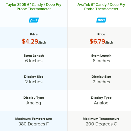
Taylor 3505 6" Candy / Deep Fry
AvaTek 6" Candy / Deep Fry
Probe Thermometer
Probe Thermometer
Price
Price
Price:
Price:
$4.29
$6.79
/Each
/Each
Stem Length
Stem Length
Stem Length:
Stem Length:
6 Inches
6 Inches
Display Size
Display Size
Display Size:
Display Size:
2 Inches
2 Inches
Display Type
Display Type
Display Type:
Display Type:
Analog
Analog
Maximum Temperature
Maximum Temperature
Maximum Temperature:
Maximum Temperature:
380 Degrees F
200 Degrees C