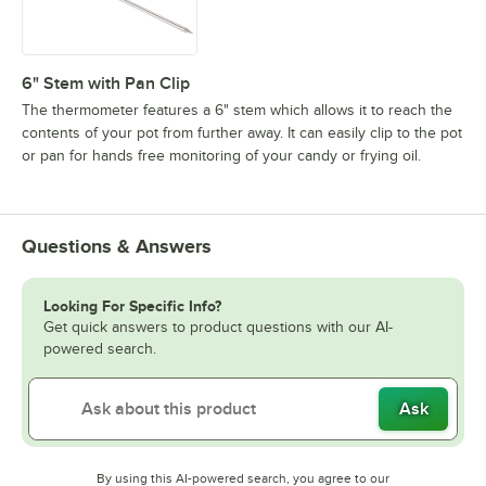
6" Stem with Pan Clip
The thermometer features a 6" stem which allows it to reach the
contents of your pot from further away. It can easily clip to the pot
or pan for hands free monitoring of your candy or frying oil.
Questions & Answers
Looking For Specific Info?
Get quick answers to product questions with our AI-
powered search.
Ask
By using this AI-powered search, you agree to our