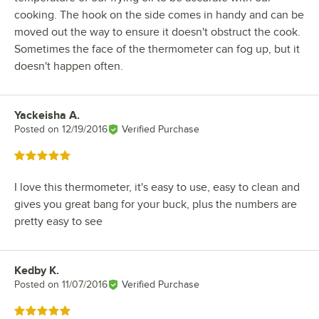
cooking. The hook on the side comes in handy and can be
moved out the way to ensure it doesn't obstruct the cook.
Sometimes the face of the thermometer can fog up, but it
doesn't happen often.
Yackeisha A.
Review by
Posted on
12/19/2016
Verified Purchase
Rated 5 out of 5 stars
I love this thermometer, it's easy to use, easy to clean and
gives you great bang for your buck, plus the numbers are
pretty easy to see
Kedby K.
Review by
Posted on
11/07/2016
Verified Purchase
Rated 5 out of 5 stars