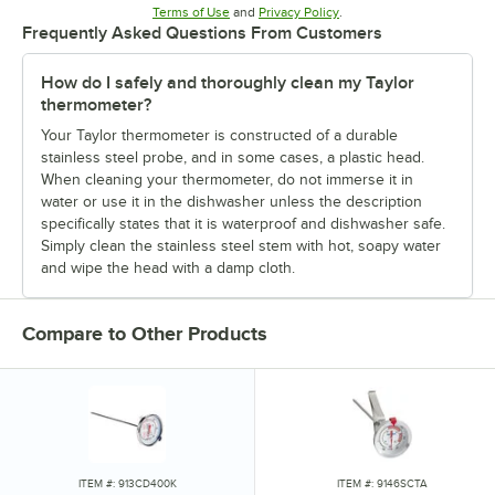
Opens in new tab
Opens in new tab
Terms of Use
and
Privacy Policy
.
Frequently Asked Questions From Customers
How do I safely and thoroughly clean my Taylor
thermometer?
Your Taylor thermometer is constructed of a durable
stainless steel probe, and in some cases, a plastic head.
When cleaning your thermometer, do not immerse it in
water or use it in the dishwasher unless the description
specifically states that it is waterproof and dishwasher safe.
Simply clean the stainless steel stem with hot, soapy water
and wipe the head with a damp cloth.
Compare to Other Products
ITEM #: 913CD400K
ITEM #: 9146SCTA