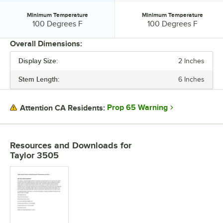
Minimum Temperature
Minimum Temperature
Minimum Temperature:
Minimum Temperature:
100 Degrees F
100 Degrees F
Overall Dimensions:
Display Size:
2 Inches
PRICE
Stem Length:
6 Inches
STEM LENGTH
DISPLAY SIZE
Prop 65 Warning
Attention CA Residents:
DISPLAY TYPE
MAXIMUM TEMPERATURE
Resources and Downloads
for
Taylor 3505
MINIMUM TEMPERATURE