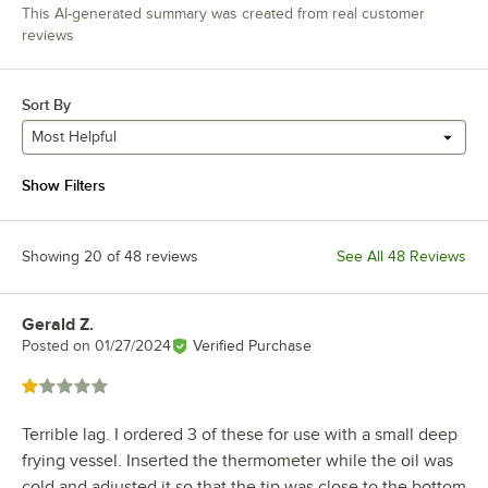
This AI-generated summary was created from real customer
reviews
Sort By
Most Helpful
Show Filters
Showing 20 of 48 reviews
See All 48 Reviews
Gerald Z.
Review by
Posted on
01/27/2024
Verified Purchase
Rated 1 out of 5 stars
Terrible lag. I ordered 3 of these for use with a small deep
frying vessel. Inserted the thermometer while the oil was
cold and adjusted it so that the tip was close to the bottom