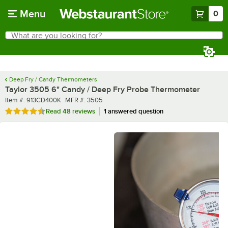
Skip to main content
Menu
0
What are you looking for?
Search
Begin typing for results.
Deep Fry / Candy Thermometers
Taylor 3505 6" Candy / Deep Fry Probe Thermometer
Item number
MFR number
Item #:
913CD400K
MFR #:
3505
Rated 4.6 out of 5 stars
Read
48 reviews
1 answered question