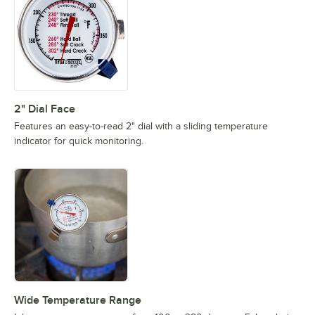
2" Dial Face
Features an easy-to-read 2" dial with a sliding temperature
indicator for quick monitoring.
Wide Temperature Range