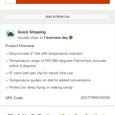
Add to Wish List
Quick Shipping
1 business day
Usually ships in
Product Overview
Easy-to-read 2" dial with temperature indicator
Temperature range of 100-380 degrees Fahrenheit; accurate
within 2 degrees
6" stem with pan clip for hands free use
Temperature guides on dial for added convenience
Perfect for deep frying or making candy
UPC Code:
20077784035058