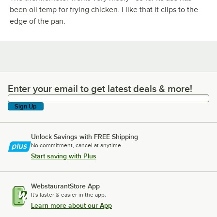
been oil temp for frying chicken. I like that it clips to the
edge of the pan.
Enter your email to get latest deals & more!
Enter your email to get latest deals & more!
Sign Up
Unlock Savings with FREE Shipping
No commitment, cancel at anytime.
Start saving with Plus
WebstaurantStore App
It's faster & easier in the app.
Learn more about our App