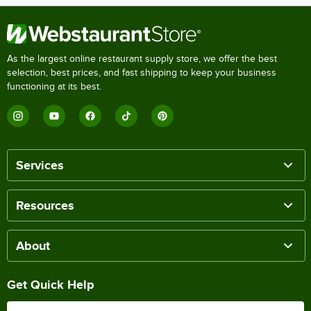
As the largest online restaurant supply store, we offer the best
selection, best prices, and fast shipping to keep your business
functioning at its best.
Services
Resources
About
Get Quick Help