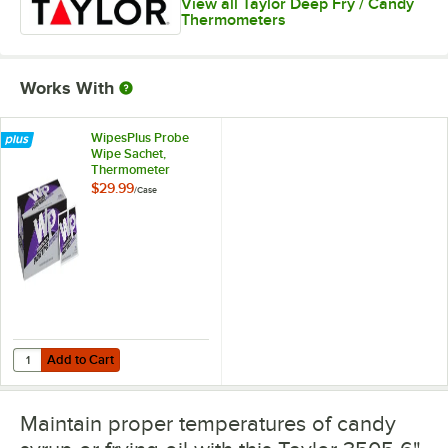
View all Taylor Deep Fry / Candy
Thermometers
Works With
WipesPlus Probe
Wipe Sachet,
Thermometer
Sanitizing Wipes -
$29.99
/
Case
1,000/Case
Add to Cart
Quantity for WipesPlus Probe Wipe Sachet, Thermometer Sanitizing 
Add to Cart
Maintain proper temperatures of candy