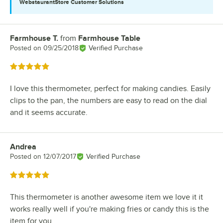
WebstaurantStore
Customer Solutions
Farmhouse T.
from
Farmhouse Table
Review by
Posted on
09/25/2018
Verified Purchase
Rated 5 out of 5 stars
I love this thermometer, perfect for making candies. Easily
clips to the pan, the numbers are easy to read on the dial
and it seems accurate.
Andrea
Review by
Posted on
12/07/2017
Verified Purchase
Rated 5 out of 5 stars
This thermometer is another awesome item we love it it
works really well if you're making fries or candy this is the
item for you