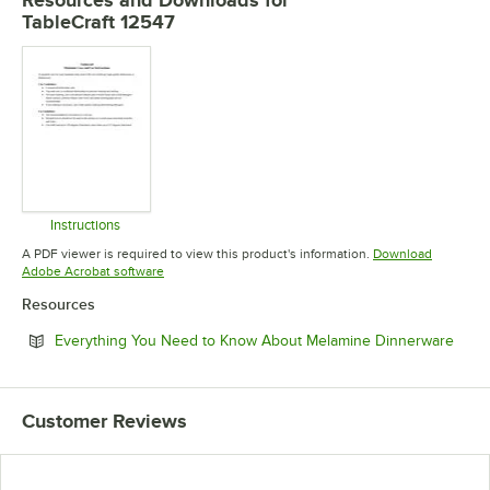
TableCraft 12547
Instructions
Opens in new tab
A PDF viewer is required to view this product's information.
Download
Opens in new tab
Adobe Acrobat software
Resources
Open
Everything You Need to Know About Melamine Dinnerware
Customer Reviews