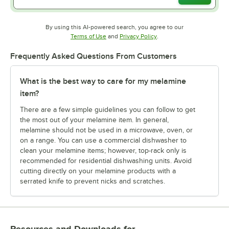
By using this AI-powered search, you agree to our
Opens in new tab
Opens in new tab
Terms of Use
and
Privacy Policy
.
Frequently Asked Questions From Customers
What is the best way to care for my melamine
item?
There are a few simple guidelines you can follow to get
the most out of your melamine item. In general,
melamine should not be used in a microwave, oven, or
on a range. You can use a commercial dishwasher to
clean your melamine items; however, top-rack only is
recommended for residential dishwashing units. Avoid
cutting directly on your melamine products with a
serrated knife to prevent nicks and scratches.
Resources and Downloads
for