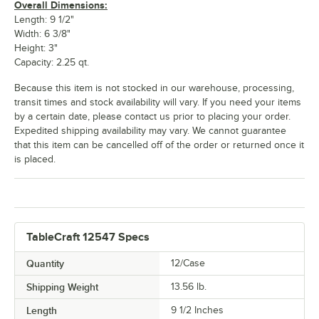
Overall Dimensions:
Length: 9 1/2"
Width: 6 3/8"
Height: 3"
Capacity: 2.25 qt.
Because this item is not stocked in our warehouse, processing,
transit times and stock availability will vary. If you need your items
by a certain date, please contact us prior to placing your order.
Expedited shipping availability may vary. We cannot guarantee
that this item can be cancelled off of the order or returned once it
is placed.
TableCraft 12547 Specs
Quantity
12/Case
Shipping Weight
13.56
lb.
Length
9 1/2 Inches