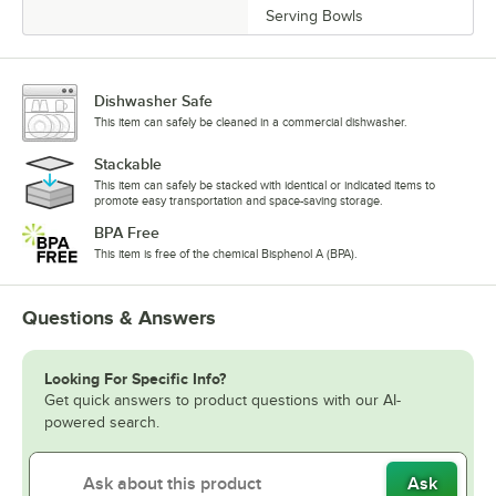
Serving Bowls
Dishwasher Safe
This item can safely be cleaned in a commercial dishwasher.
Stackable
This item can safely be stacked with identical or indicated items to
promote easy transportation and space-saving storage.
BPA Free
This item is free of the chemical Bisphenol A (BPA).
Questions & Answers
Looking For Specific Info?
Get quick answers to product questions with our AI-
powered search.
Ask