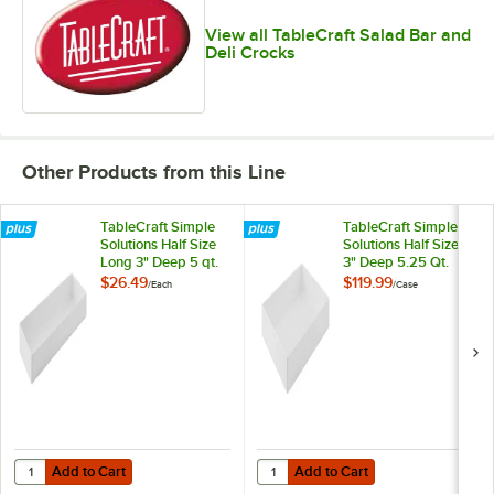
View all TableCraft Salad Bar and
Deli Crocks
Other Products from this Line
TableCraft Simple
TableCraft Simple
Solutions Half Size
Solutions Half Size
Long 3" Deep 5 qt.
3" Deep 5.25 Qt.
White Melamine
White Melamine
$26.49
$119.99
/
Each
/
Case
Straight Sided Bowl
Straight Sided Bowl
12098
12097 - 4/Case
Add to Cart
Add to Cart
Quantity for TableCraft Simple Solutions Half Size Long 3" Deep 5 qt
Quantity for TableCraft Simple So
Add to Cart
Add to Cart