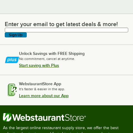
Enter your email to get latest deals & more!
Enter your email to get latest deals & more!
Sign Up
Unlock Savings with FREE Shipping
No commitment, cancel at anytime.
Start saving with Plus
WebstaurantStore App
It's faster & easier in the app.
Learn more about our App
As the largest online restaurant supply store, we offer the best