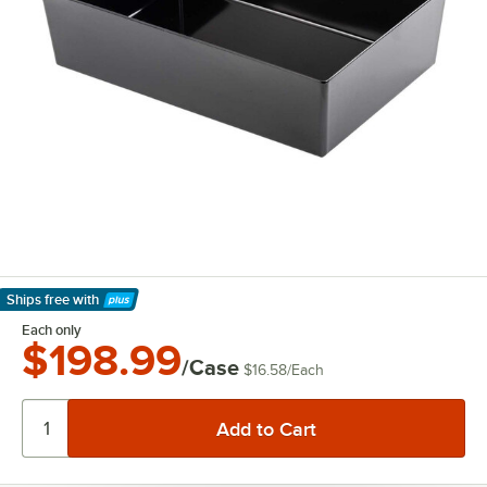
Ships free
with
Learn More
Each only
$198.99
/Case
$16.58
/
Each