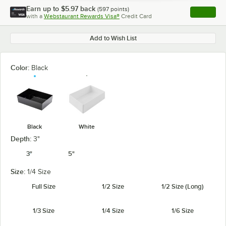
Earn up to
$5.97
back
(
597
points)
Apply
with a
Webstaurant Rewards Visa®
Credit Card
, opens l
Add to Wish List
Color:
Black
Black
White
Depth:
3"
3"
5"
Size:
1/4 Size
Full Size
1/2 Size
1/2 Size (Long)
1/3 Size
1/4 Size
1/6 Size