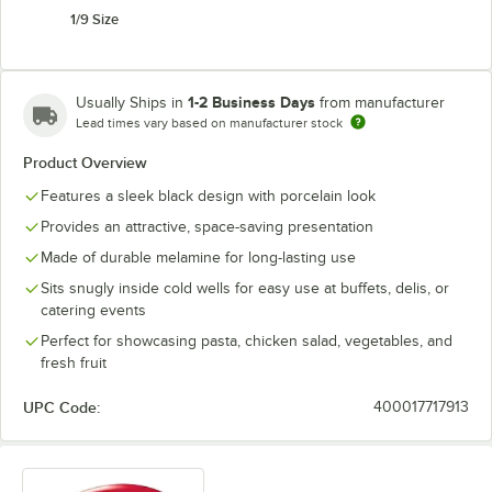
1/9 Size
1-2 Business Days
Usually Ships in
from manufacturer
Lead times vary based on manufacturer stock
Product Overview
Features a sleek black design with porcelain look
Provides an attractive, space-saving presentation
Made of durable melamine for long-lasting use
Sits snugly inside cold wells for easy use at buffets, delis, or
catering events
Perfect for showcasing pasta, chicken salad, vegetables, and
fresh fruit
UPC Code:
400017717913