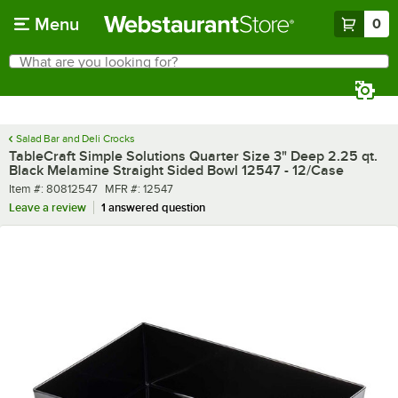
Skip to main content
Menu
0
What are you looking for?
Search
Begin typing for results.
Salad Bar and Deli Crocks
TableCraft Simple Solutions Quarter Size 3" Deep 2.25 qt.
Black Melamine Straight Sided Bowl 12547 - 12/Case
Item number
MFR number
Item #:
80812547
MFR #:
12547
Leave a review
1 answered question