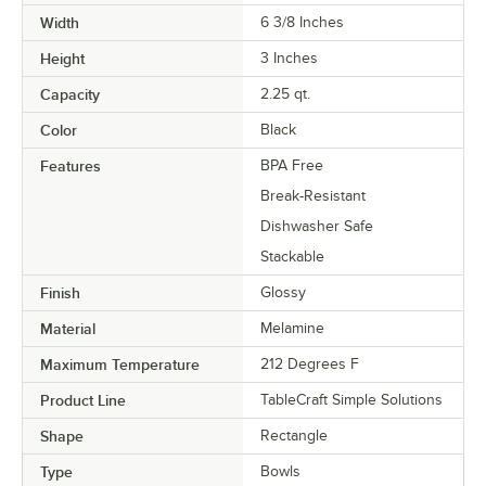
Width
6 3/8 Inches
Height
3 Inches
Capacity
2.25 qt.
Color
Black
Features
BPA Free
Break-Resistant
Dishwasher Safe
Stackable
Finish
Glossy
Material
Melamine
Maximum Temperature
212 Degrees F
Product Line
TableCraft Simple Solutions
Shape
Rectangle
Type
Bowls