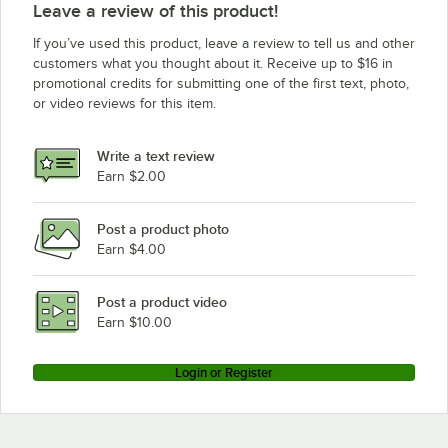
Leave a review of this product!
If you’ve used this product, leave a review to tell us and other
customers what you thought about it. Receive up to $16 in
promotional credits for submitting one of the first text, photo,
or video reviews for this item.
Write a text review
Earn $2.00
Post a product photo
Earn $4.00
Post a product video
Earn $10.00
Login or Register