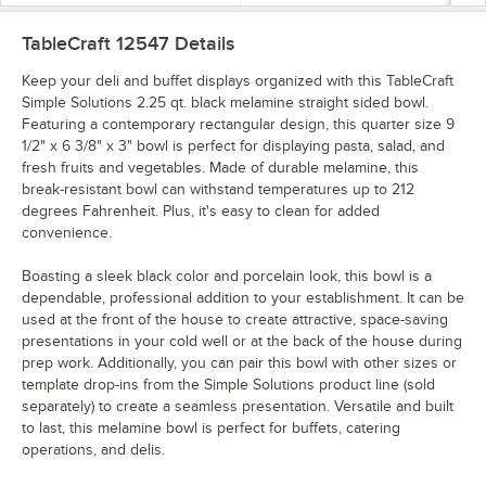
TableCraft 12547
Details
Keep your deli and buffet displays organized with this TableCraft
Simple Solutions 2.25 qt. black melamine straight sided bowl.
Featuring a contemporary rectangular design, this quarter size 9
1/2" x 6 3/8" x 3" bowl is perfect for displaying pasta, salad, and
fresh fruits and vegetables. Made of durable melamine, this
break-resistant bowl can withstand temperatures up to 212
degrees Fahrenheit. Plus, it's easy to clean for added
convenience.
Boasting a sleek black color and porcelain look, this bowl is a
dependable, professional addition to your establishment. It can be
used at the front of the house to create attractive, space-saving
presentations in your cold well or at the back of the house during
prep work. Additionally, you can pair this bowl with other sizes or
template drop-ins from the Simple Solutions product line (sold
separately) to create a seamless presentation. Versatile and built
to last, this melamine bowl is perfect for buffets, catering
operations, and delis.