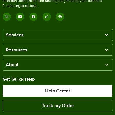
selection, best prices, and fast shipping to keep your business
functioning at its best.
Services
Resources
About
Get Quick Help
Help Center
Track my Order